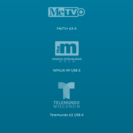
MeTV+ 63.4
WMLW 49.1/58.3
Telemundo 63.1/58.4