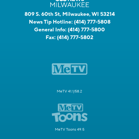
809 S. 60th St, Milwaukee, WI 53214
News Tip Hotline:
(414) 777-5808
General Info:
(414) 777-5800
Fax:
(414) 777-5802
MeTV 41.1/58.2
MeTV Toons 49.5