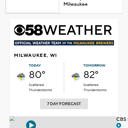
Milwaukee
MILWAUKEE, WI
TODAY
TOMORROW
80°
82°
Scattered
Scattered
Thunderstorms
Thunderstorms
7 DAY FORECAST
CBS 