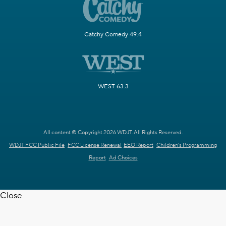
Catchy Comedy 49.4
WEST 63.3
All content © Copyright 2026 WDJT. All Rights Reserved.
WDJT FCC Public File
FCC License Renewal
EEO Report
Children's Programming
Report
Ad Choices
Close