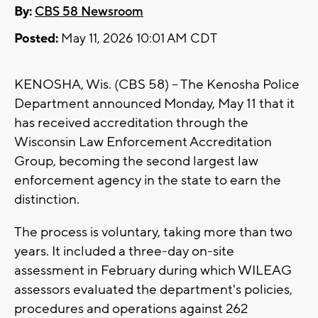
By:
CBS 58 Newsroom
Posted:
May 11, 2026 10:01 AM CDT
KENOSHA, Wis. (CBS 58) -- The Kenosha Police
Department announced Monday, May 11 that it
has received accreditation through the
Wisconsin Law Enforcement Accreditation
Group, becoming the second largest law
enforcement agency in the state to earn the
distinction.
The process is voluntary, taking more than two
years. It included a three-day on-site
assessment in February during which WILEAG
assessors evaluated the department's policies,
procedures and operations against 262