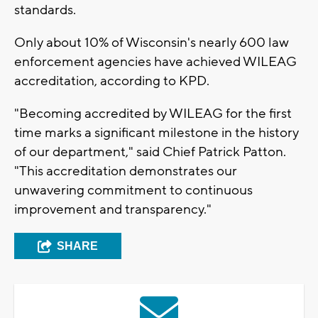
standards.
Only about 10% of Wisconsin's nearly 600 law
enforcement agencies have achieved WILEAG
accreditation, according to KPD.
"Becoming accredited by WILEAG for the first
time marks a significant milestone in the history
of our department," said Chief Patrick Patton.
"This accreditation demonstrates our
unwavering commitment to continuous
improvement and transparency."
SHARE