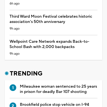
6h ago
Third Ward Moon Festival celebrates historic
association's 50th anniversary
9h ago
Wellpoint Care Network expands Back-to-
School Bash with 2,000 backpacks
9h ago
TRENDING
Milwaukee woman sentenced to 25 years
in prison for deadly Bar 107 shooting
Brookfield police stop vehicle on I-94