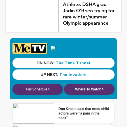
Athlete: DSHA grad
Jadin O'Brien trying for
rare winter/summer
Olympic appearance