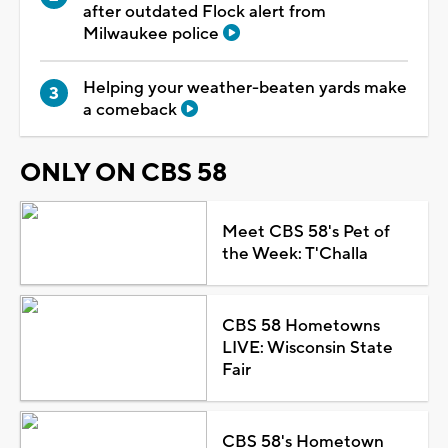
after outdated Flock alert from
Milwaukee police
Helping your weather-beaten yards make
a comeback
ONLY ON CBS 58
Meet CBS 58's Pet of
the Week: T'Challa
CBS 58 Hometowns
LIVE: Wisconsin State
Fair
CBS 58's Hometown