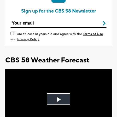
Sign up for the CBS 58 Newsletter
I am at least 18 years old and agree with the
Terms of Use
and
Privacy Policy
CBS 58 Weather Forecast
Play
Video