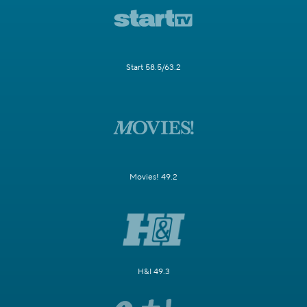
Start 58.5/63.2
Movies! 49.2
H&I 49.3