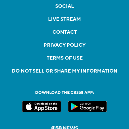
SOCIAL
LIVE STREAM
CONTACT
PRIVACY POLICY
TERMS OF USE
DO NOT SELL OR SHARE MY INFORMATION
DOWNLOAD THE CBS58 APP: