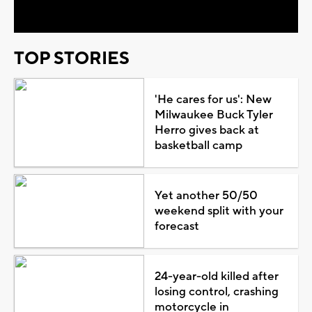
TOP STORIES
'He cares for us': New
Milwaukee Buck Tyler
Herro gives back at
basketball camp
Yet another 50/50
weekend split with your
forecast
24-year-old killed after
losing control, crashing
motorcycle in