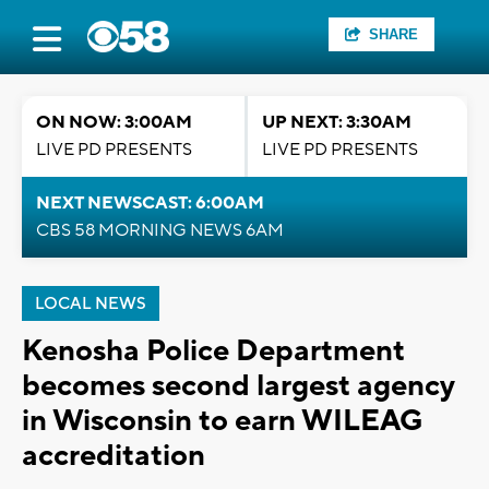
SHARE
ON NOW: 3:00AM
UP NEXT: 3:30AM
LIVE PD PRESENTS
LIVE PD PRESENTS
NEXT NEWSCAST: 6:00AM
CBS 58 MORNING NEWS 6AM
LOCAL NEWS
Kenosha Police Department
becomes second largest agency
in Wisconsin to earn WILEAG
accreditation