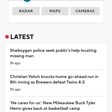
RADAR
MAPS
CAMERAS
LATEST
Sheboygan police seek public's help locating
missing man
5h ago
Christian Yelich knocks home go-ahead run in
8th inning as Brewers defeat Twins 4-3
5h ago
'He cares for us': New Milwaukee Buck Tyler
Herro gives back at basketball camp