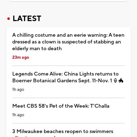
LATEST
A chilling costume and an eerie warning: A teen
dressed as a clown is suspected of stabbing an
elderly man to death
23m ago
Legends Come Alive: China Lights returns to
Boerner Botanical Gardens Sept. 11-Nov. 1 🏮🐲
1h ago
Meet CBS 58's Pet of the Week: T'Challa
1h ago
3 Milwaukee beaches reopen to swimmers