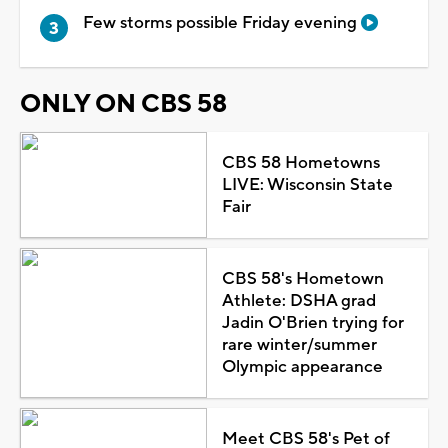
Few storms possible Friday evening
ONLY ON CBS 58
CBS 58 Hometowns
LIVE: Wisconsin State
Fair
CBS 58's Hometown
Athlete: DSHA grad
Jadin O'Brien trying for
rare winter/summer
Olympic appearance
Meet CBS 58's Pet of