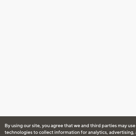
By using our site, you agree that we and third parties may use
technologies to collect information for analytics, advertising