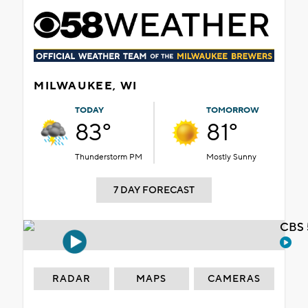
MILWAUKEE, WI
TODAY
TOMORROW
83°
81°
Thunderstorm PM
Mostly Sunny
7 DAY FORECAST
CBS 
RADAR
MAPS
CAMERAS