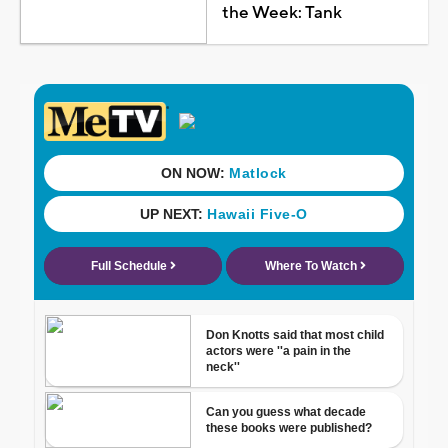
the Week: Tank