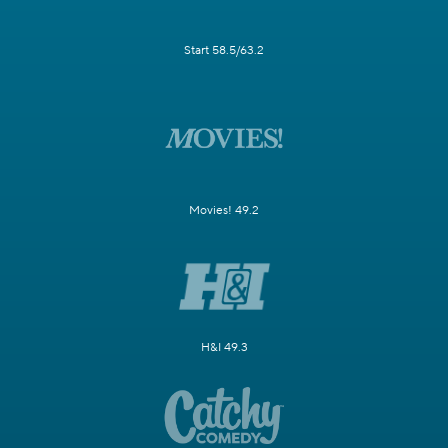
Start 58.5/63.2
Movies! 49.2
H&I 49.3