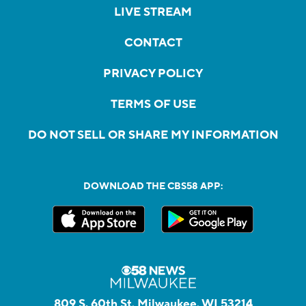
LIVE STREAM
CONTACT
PRIVACY POLICY
TERMS OF USE
DO NOT SELL OR SHARE MY INFORMATION
DOWNLOAD THE CBS58 APP:
809 S. 60th St, Milwaukee, WI 53214