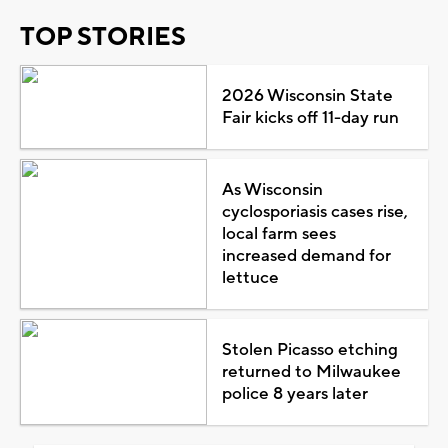
TOP STORIES
2026 Wisconsin State
Fair kicks off 11-day run
As Wisconsin
cyclosporiasis cases rise,
local farm sees
increased demand for
lettuce
Stolen Picasso etching
returned to Milwaukee
police 8 years later