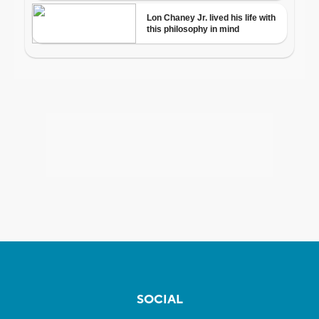
SOCIAL