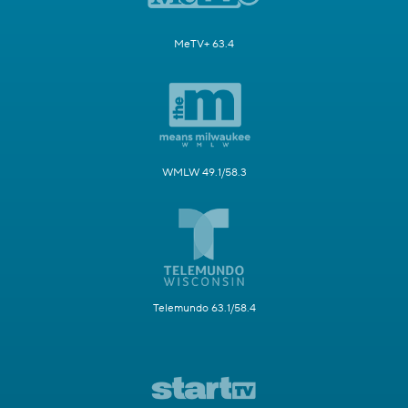
MeTV+ 63.4
WMLW 49.1/58.3
Telemundo 63.1/58.4