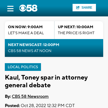
SHARE
ON NOW: 9:00AM
UP NEXT: 10:00AM
LET'S MAKE A DEAL
THE PRICE IS RIGHT
NEXT NEWSCAST: 12:00PM
CBS 58 NEWS AT NOON
LOCAL POLITICS
Kaul, Toney spar in attorney
general debate
By:
CBS 58 Newsroom
Posted:
Oct 28, 2022 12:32 PM CDT