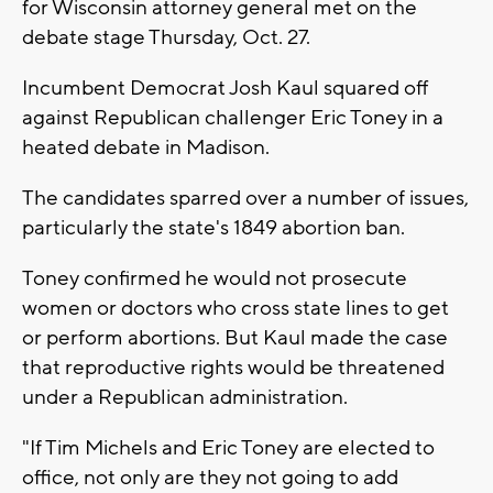
for Wisconsin attorney general met on the
debate stage Thursday, Oct. 27.
Incumbent Democrat Josh Kaul squared off
against Republican challenger Eric Toney in a
heated debate in Madison.
The candidates sparred over a number of issues,
particularly the state's 1849 abortion ban.
Toney confirmed he would not prosecute
women or doctors who cross state lines to get
or perform abortions. But Kaul made the case
that reproductive rights would be threatened
under a Republican administration.
"If Tim Michels and Eric Toney are elected to
office, not only are they not going to add