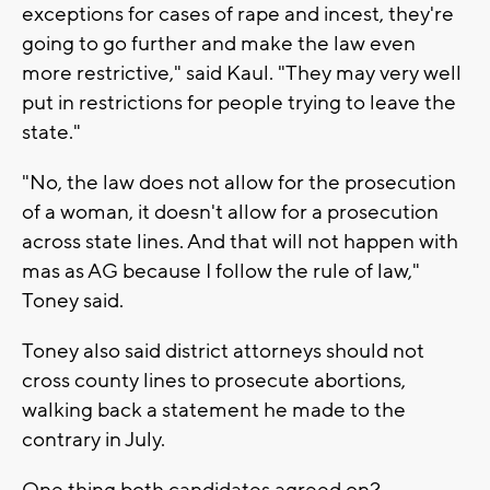
exceptions for cases of rape and incest, they're
going to go further and make the law even
more restrictive," said Kaul. "They may very well
put in restrictions for people trying to leave the
state."
"No, the law does not allow for the prosecution
of a woman, it doesn't allow for a prosecution
across state lines. And that will not happen with
mas as AG because I follow the rule of law,"
Toney said.
Toney also said district attorneys should not
cross county lines to prosecute abortions,
walking back a statement he made to the
contrary in July.
One thing both candidates agreed on?