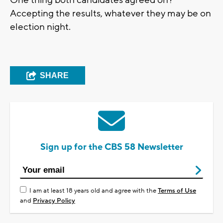
Accepting the results, whatever they may be on
election night.
SHARE
Sign up for the CBS 58 Newsletter
I am at least 18 years old and agree with the
Terms of Use
and
Privacy Policy