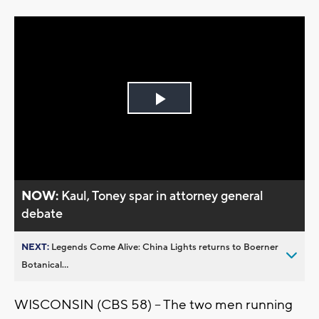
Play
Video
NOW:
Kaul, Toney spar in attorney general
debate
NEXT:
Legends Come Alive: China Lights returns to Boerner
Botanical...
WISCONSIN (CBS 58) -- The two men running