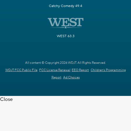
Catchy Comedy 49.4
WEST 63.3
All content © Copyright 2026 WDJT. All Rights Reserved.
WDJT FCC Public File
FCC License Renewal
EEO Report
Children's Programming
Report
Ad Choices
Close