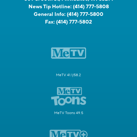
News Tip Hotline:
(414) 777-5808
General Info:
(414) 777-5800
Fax:
(414) 777-5802
MeTV 41.1/58.2
MeTV Toons 49.5