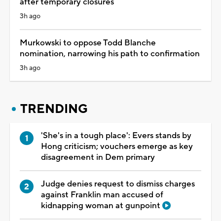
after temporary closures
3h ago
Murkowski to oppose Todd Blanche
nomination, narrowing his path to confirmation
3h ago
TRENDING
'She's in a tough place': Evers stands by
Hong criticism; vouchers emerge as key
disagreement in Dem primary
Judge denies request to dismiss charges
against Franklin man accused of
kidnapping woman at gunpoint