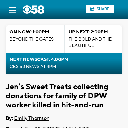
SHARE
ON NOW: 1:00PM
UP NEXT: 2:00PM
BEYOND THE GATES
THE BOLD AND THE
BEAUTIFUL
NEXT NEWSCAST: 4:00PM
CBS 58 NEWS AT 4PM
Jen’s Sweet Treats collecting
donations for family of DPW
worker killed in hit-and-run
By:
Emily Thornton