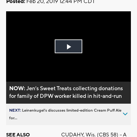
Posted:
Feb 20, 2019 12:44 PM CDT
Play
Video
NOW:
Jen’s Sweet Treats collecting donations
for family of DPW worker killed in hit-and-run
NEXT:
Leinenkugel’s discusses limited-edition Cream Puff Ale
for...
CUDAHY, Wis. (CBS 58) – A
SEE ALSO