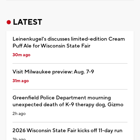
LATEST
Leinenkugel's discusses limited-edition Cream
Puff Ale for Wisconsin State Fair
30m ago
Visit Milwaukee preview: Aug. 7-9
31m ago
Greenfield Police Department mourning
unexpected death of K-9 therapy dog, Gizmo
2h ago
2026 Wisconsin State Fair kicks off 11-day run
3h ago