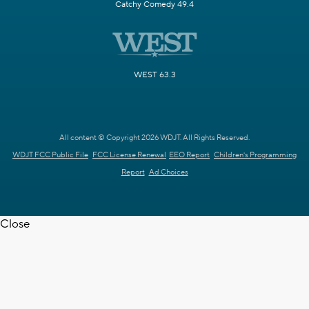
Catchy Comedy 49.4
WEST 63.3
All content © Copyright 2026 WDJT. All Rights Reserved.
WDJT FCC Public File
FCC License Renewal
EEO Report
Children's Programming
Report
Ad Choices
Close