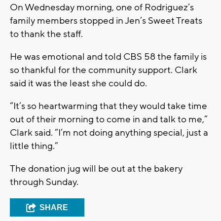
On Wednesday morning, one of Rodriguez’s
family members stopped in Jen’s Sweet Treats
to thank the staff.
He was emotional and told CBS 58 the family is
so thankful for the community support. Clark
said it was the least she could do.
“It’s so heartwarming that they would take time
out of their morning to come in and talk to me,”
Clark said. “I’m not doing anything special, just a
little thing.”
The donation jug will be out at the bakery
through Sunday.
SHARE