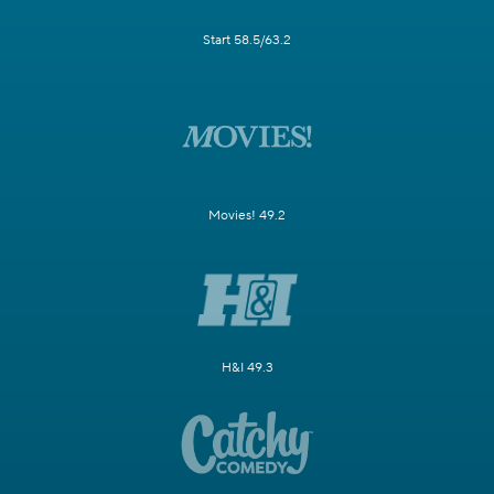
Start 58.5/63.2
Movies! 49.2
H&I 49.3