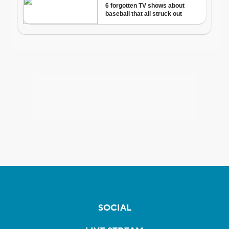
SOCIAL