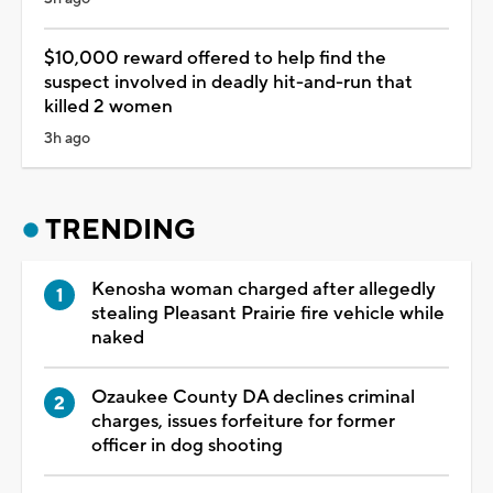
$10,000 reward offered to help find the
suspect involved in deadly hit-and-run that
killed 2 women
3h ago
TRENDING
Kenosha woman charged after allegedly
stealing Pleasant Prairie fire vehicle while
naked
Ozaukee County DA declines criminal
charges, issues forfeiture for former
officer in dog shooting