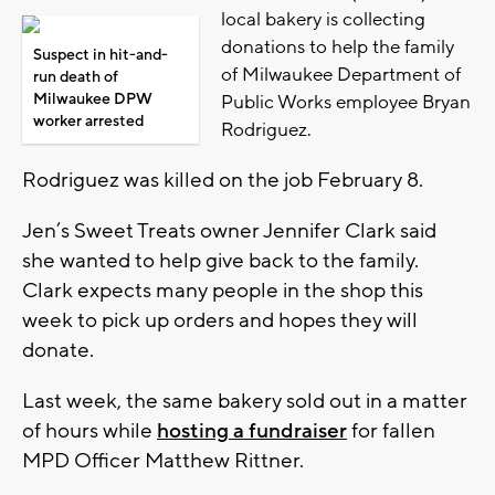
local bakery is collecting
donations to help the family
Suspect in hit-and-
of Milwaukee Department of
run death of
Milwaukee DPW
Public Works employee Bryan
worker arrested
Rodriguez.
Rodriguez was killed on the job February 8.
Jen’s Sweet Treats owner Jennifer Clark said
she wanted to help give back to the family.
Clark expects many people in the shop this
week to pick up orders and hopes they will
donate.
Last week, the same bakery sold out in a matter
of hours while
hosting a fundraiser
for fallen
MPD Officer Matthew Rittner.