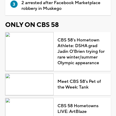
2 arrested after Facebook Marketplace
robbery in Muskego
ONLY ON CBS 58
CBS 58's Hometown
Athlete: DSHA grad
Jadin O'Brien trying for
rare winter/summer
Olympic appearance
Meet CBS 58's Pet of
the Week: Tank
CBS 58 Hometowns
LIVE: ArtBlaze