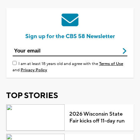
Sign up for the CBS 58 Newsletter
I am at least 18 years old and agree with the
Terms of Use
and
Privacy Policy
TOP STORIES
2026 Wisconsin State
Fair kicks off 11-day run