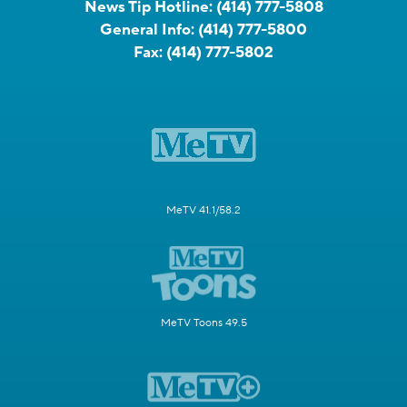
News Tip Hotline:
(414) 777-5808
General Info:
(414) 777-5800
Fax:
(414) 777-5802
MeTV 41.1/58.2
MeTV Toons 49.5