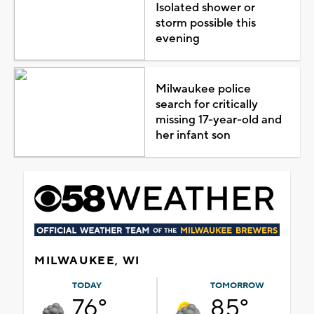
Isolated shower or
storm possible this
evening
Milwaukee police
search for critically
missing 17-year-old and
her infant son
MILWAUKEE, WI
TODAY
TOMORROW
76°
85°