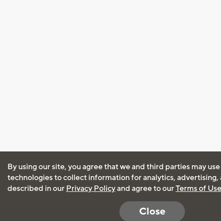
By using our site, you agree that we and third parties may use
technologies to collect information for analytics, advertising
described in our
Privacy Policy
and agree to our
Terms of Us
Close