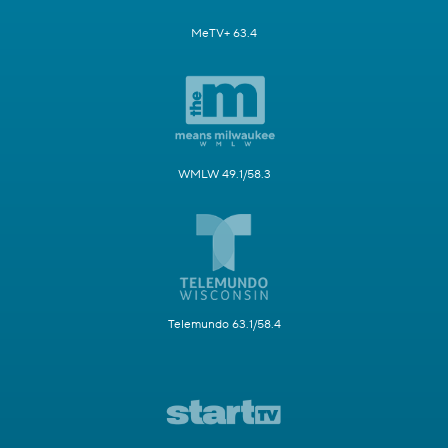
MeTV+ 63.4
WMLW 49.1/58.3
Telemundo 63.1/58.4