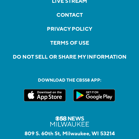
LIVE STREAM
CONTACT
PRIVACY POLICY
TERMS OF USE
DO NOT SELL OR SHARE MY INFORMATION
DOWNLOAD THE CBS58 APP:
809 S. 60th St, Milwaukee, WI 53214