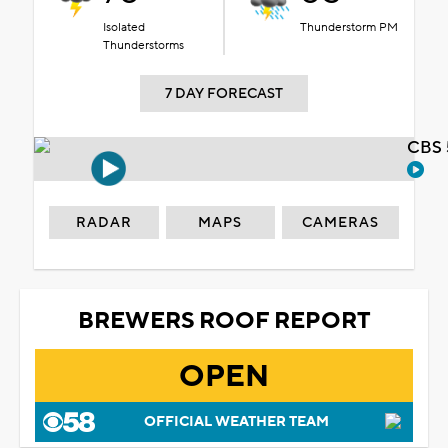
Isolated
Thunderstorm PM
Thunderstorms
7 DAY FORECAST
CBS 
RADAR
MAPS
CAMERAS
BREWERS ROOF REPORT
OPEN
OFFICIAL WEATHER TEAM