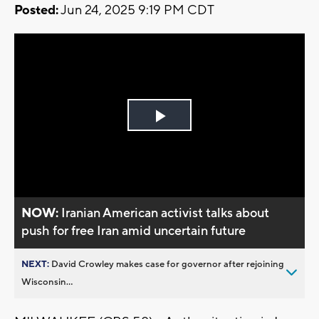
Posted:
Jun 24, 2025 9:19 PM CDT
Play
Video
NOW:
Iranian American activist talks about
push for free Iran amid uncertain future
NEXT:
David Crowley makes case for governor after rejoining
Wisconsin...