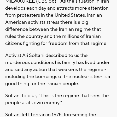
MILWAUKEE (CBS 58) -- As the situation in Iran
develops each day and attracts more attention
from protesters in the United States, Iranian
American activists stress there is a big
difference between the Iranian regime that
rules the country and the millions of Iranian
citizens fighting for freedom from that regime.
Activist Ali Soltani described to us the
murderous conditions his family has lived under
and said any action that weakens the regime -
including the bombings of the nuclear sites- is a
good thing for the Iranian people.
Soltani told us, "This is the regime that sees the
people as its own enemy."
Soltani left Tehran in 1978, foreseeing the