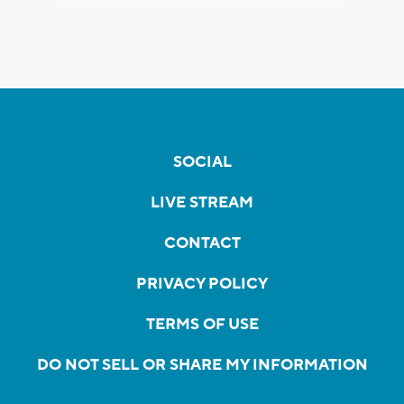
SOCIAL
LIVE STREAM
CONTACT
PRIVACY POLICY
TERMS OF USE
DO NOT SELL OR SHARE MY INFORMATION