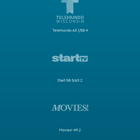
Telemundo 63.1/58.4
Start 58.5/63.2
Movies! 49.2