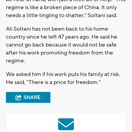
regime is like a broken piece of China. It only
needs a little tingling to shatter," Soltani said.
Ali Soltani has not been back to his home
country since he left 47 years ago. He said he
cannot go back because it would not be safe
after his work promoting freedom from the
regime.
We asked him if his work puts his family at risk.
He said, "There is a price for freedom."
SHARE