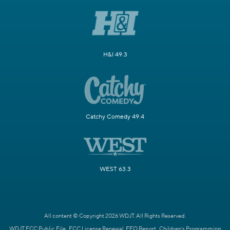
H&I 49.3
Catchy Comedy 49.4
WEST 63.3
All content © Copyright 2026 WDJT. All Rights Reserved.
WDJT FCC Public File
FCC License Renewal
EEO Report
Children's Programming