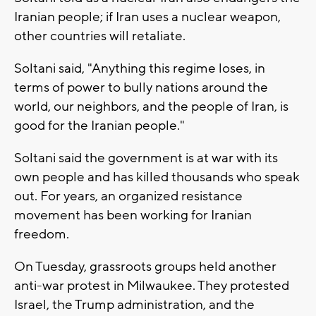
Iranian people; if Iran uses a nuclear weapon,
other countries will retaliate.
Soltani said, "Anything this regime loses, in
terms of power to bully nations around the
world, our neighbors, and the people of Iran, is
good for the Iranian people."
Soltani said the government is at war with its
own people and has killed thousands who speak
out. For years, an organized resistance
movement has been working for Iranian
freedom.
On Tuesday, grassroots groups held another
anti-war protest in Milwaukee. They protested
Israel, the Trump administration, and the