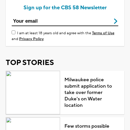
Sign up for the CBS 58 Newsletter
I am at least 18 years old and agree with the
Terms of Use
and
Privacy Policy
TOP STORIES
Milwaukee police
submit application to
take over former
Duke's on Water
location
Few storms possible