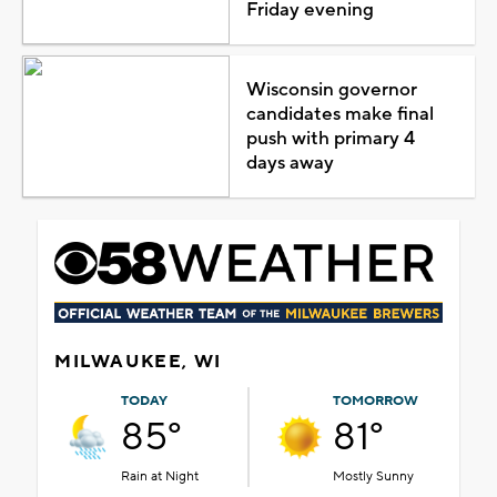
Friday evening
Wisconsin governor
candidates make final
push with primary 4
days away
MILWAUKEE, WI
TODAY
TOMORROW
85°
81°
Rain at Night
Mostly Sunny