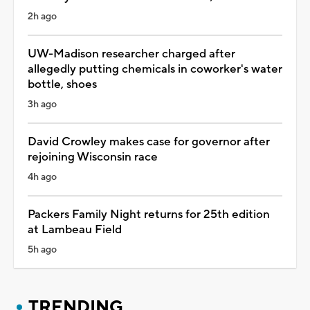
2h ago
UW-Madison researcher charged after
allegedly putting chemicals in coworker's water
bottle, shoes
3h ago
David Crowley makes case for governor after
rejoining Wisconsin race
4h ago
Packers Family Night returns for 25th edition
at Lambeau Field
5h ago
TRENDING