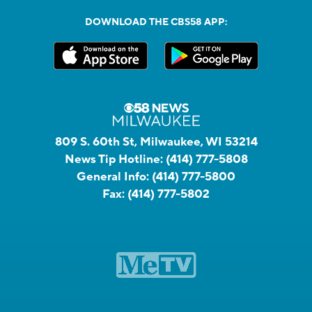
DOWNLOAD THE CBS58 APP:
809 S. 60th St, Milwaukee, WI 53214
News Tip Hotline:
(414) 777-5808
General Info:
(414) 777-5800
Fax:
(414) 777-5802