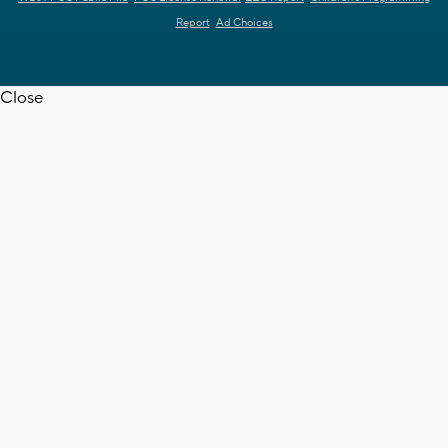
Report
Ad Choices
Close