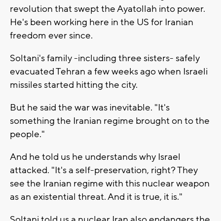
revolution that swept the Ayatollah into power.
He's been working here in the US for Iranian
freedom ever since.
Soltani's family -including three sisters- safely
evacuated Tehran a few weeks ago when Israeli
missiles started hitting the city.
But he said the war was inevitable. "It's
something the Iranian regime brought on to the
people."
And he told us he understands why Israel
attacked. "It's a self-preservation, right? They
see the Iranian regime with this nuclear weapon
as an existential threat. And it is true, it is."
Soltani told us a nuclear Iran also endangers the