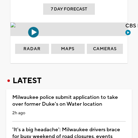
7 DAY FORECAST
CBS 
RADAR
MAPS
CAMERAS
LATEST
Milwaukee police submit application to take
over former Duke's on Water location
2h ago
'It's a big headache': Milwaukee drivers brace
for busy weekend of road closures, events