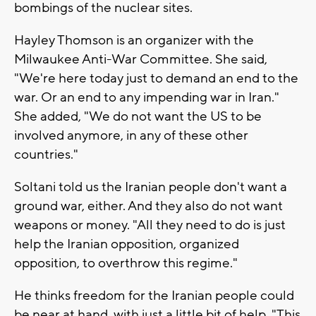
bombings of the nuclear sites.
Hayley Thomson is an organizer with the
Milwaukee Anti-War Committee. She said,
"We're here today just to demand an end to the
war. Or an end to any impending war in Iran."
She added, "We do not want the US to be
involved anymore, in any of these other
countries."
Soltani told us the Iranian people don't want a
ground war, either. And they also do not want
weapons or money. "All they need to do is just
help the Iranian opposition, organized
opposition, to overthrow this regime."
He thinks freedom for the Iranian people could
be near at hand, with just a little bit of help. "This