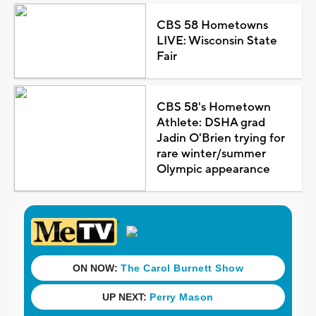
CBS 58 Hometowns
LIVE: Wisconsin State
Fair
CBS 58's Hometown
Athlete: DSHA grad
Jadin O'Brien trying for
rare winter/summer
Olympic appearance