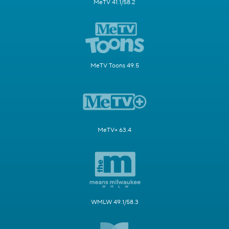
MeTV 41.1/58.2
MeTV Toons 49.5
MeTV+ 63.4
WMLW 49.1/58.3