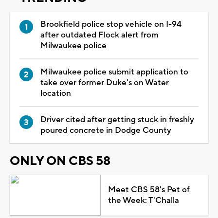
Brookfield police stop vehicle on I-94
after outdated Flock alert from
Milwaukee police
Milwaukee police submit application to
take over former Duke's on Water
location
Driver cited after getting stuck in freshly
poured concrete in Dodge County
ONLY ON CBS 58
Meet CBS 58's Pet of
the Week: T'Challa