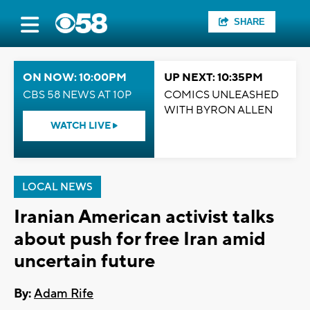
SHARE
ON NOW: 10:00PM
UP NEXT: 10:35PM
CBS 58 NEWS AT 10P
COMICS UNLEASHED
WITH BYRON ALLEN
WATCH LIVE
LOCAL NEWS
Iranian American activist talks
about push for free Iran amid
uncertain future
By:
Adam Rife