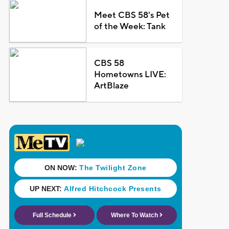
Meet CBS 58's Pet
of the Week: Tank
CBS 58
Hometowns LIVE:
ArtBlaze