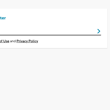
ter
of Use
and
Privacy Policy