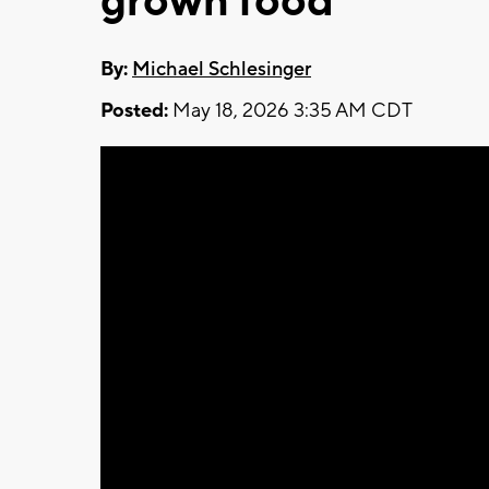
grown food
By:
Michael Schlesinger
Posted:
May 18, 2026 3:35 AM CDT