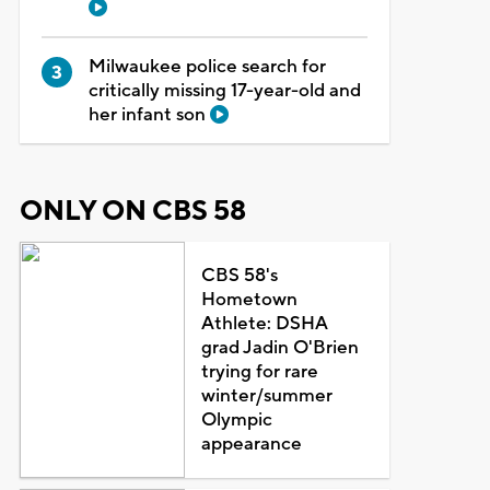
Milwaukee police search for
critically missing 17-year-old and
her infant son
ONLY ON CBS 58
CBS 58's
Hometown
Athlete: DSHA
grad Jadin O'Brien
trying for rare
winter/summer
Olympic
appearance