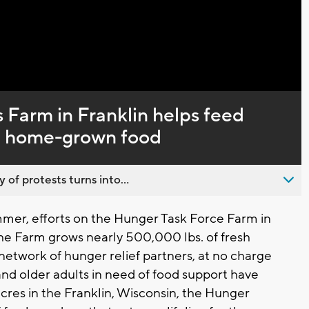
Captions
 Farm in Franklin helps feed
y, home-grown food
 of protests turns into...
mer, efforts on the Hunger Task Force Farm in
The Farm grows nearly 500,000 lbs. of fresh
 network of hunger relief partners, at no charge
 and older adults in need of food support have
res in the Franklin, Wisconsin, the Hunger