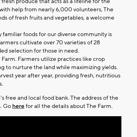
fresh produce that acts as a lifeline for the
with help from nearly 6,000 volunteers, The
nds of fresh fruits and vegetables, a welcome
ly familiar foods for our diverse community is
rmers cultivate over 70 varieties of 28
ded selection for those in need.
he Farm. Farmers utilize practices like crop
ng to nurture the land while maximizing yields.
vest year after year, providing fresh, nutritious
s.
's free and local food bank. The address of the
n. Go
here
for all the details about The Farm.