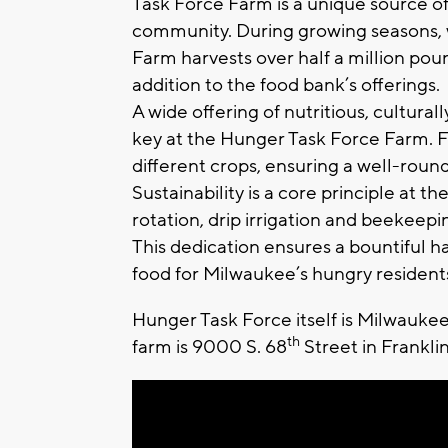
Task Force Farm is a unique source of 
community. During growing seasons, 
Farm harvests over half a million pou
addition to the food bank’s offerings.
A wide offering of nutritious, cultural
key at the Hunger Task Force Farm. Fa
different crops, ensuring a well-roun
Sustainability is a core principle at t
rotation, drip irrigation and beekeepi
This dedication ensures a bountiful har
food for Milwaukee’s hungry resident
Hunger Task Force itself is Milwaukee
th
farm is 9000 S. 68
Street in Frankli