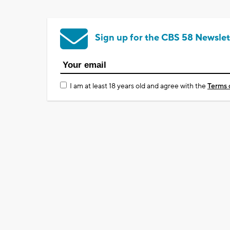
Sign up for the CBS 58 Newslet
I am at least 18 years old and agree with the
Terms 