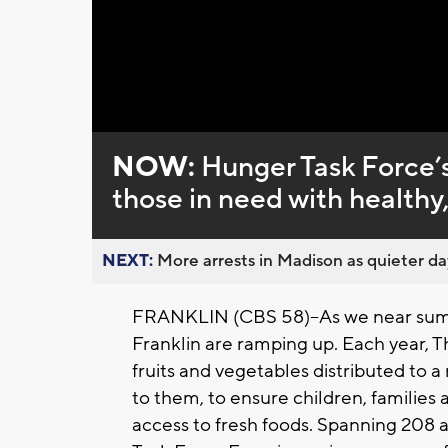
Loaded
:
Unmute
0%
NOW:
Hunger Task Force’s
those in need with health
NEXT:
More arrests in Madison as quieter day
FRANKLIN (CBS 58)--
As we near sum
Franklin are ramping up. Each year, 
fruits and vegetables distributed to a
to them, to ensure children, families
access to fresh foods.
Spanning 208 ac