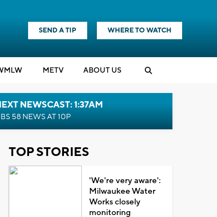
SEND A TIP
WHERE TO WATCH
WMLW
M
E
TV
ABOUT US
EXT NEWSCAST: 1:37AM
BS 58 NEWS AT 10P
TOP STORIES
'We're very aware':
Milwaukee Water
Works closely
monitoring