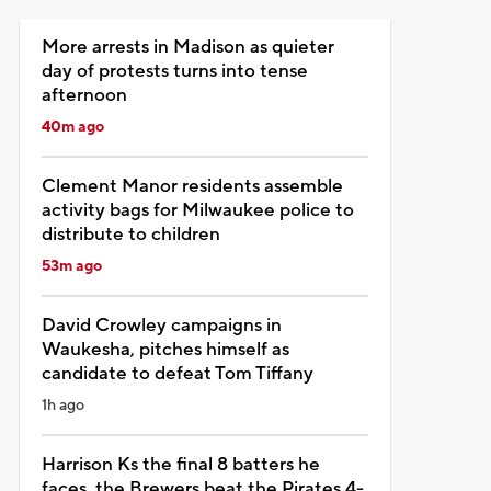
More arrests in Madison as quieter
day of protests turns into tense
afternoon
40m ago
Clement Manor residents assemble
activity bags for Milwaukee police to
distribute to children
53m ago
David Crowley campaigns in
Waukesha, pitches himself as
candidate to defeat Tom Tiffany
1h ago
Harrison Ks the final 8 batters he
faces, the Brewers beat the Pirates 4-