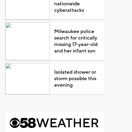
nationwide
cyberattacks
Milwaukee police
search for critically
missing 17-year-old
and her infant son
Isolated shower or
storm possible this
evening