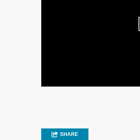
SHARE