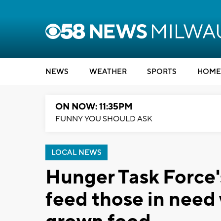
NEWS
WEATHER
SPORTS
HOME
ON NOW: 11:35PM
FUNNY YOU SHOULD ASK
LOCAL NEWS
Hunger Task Force'
feed those in need