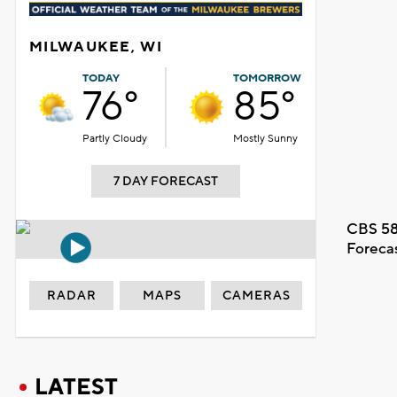
MILWAUKEE, WI
TODAY
TOMORROW
76°
85°
Partly Cloudy
Mostly Sunny
7 DAY FORECAST
CBS 58
Foreca
RADAR
MAPS
CAMERAS
LATEST