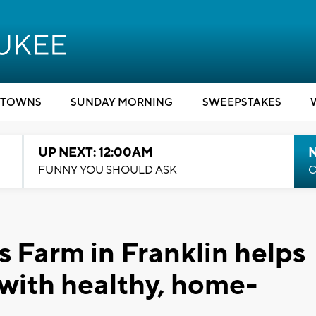
TOWNS
SUNDAY MORNING
SWEEPSTAKES
UP NEXT: 12:00AM
N
FUNNY YOU SHOULD ASK
C
s Farm in Franklin helps
 with healthy, home-