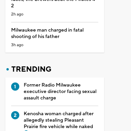
2
2h ago
Milwaukee man charged in fatal
shooting of his father
3h ago
TRENDING
Former Radio Milwaukee
executive director facing sexual
assault charge
Kenosha woman charged after
allegedly stealing Pleasant
Prairie fire vehicle while naked