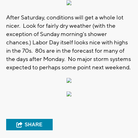
After Saturday, conditions will get a whole lot
nicer. Look for fairly dry weather (with the
exception of Sunday morning's shower
chances.) Labor Day itself looks nice with highs
in the 70s. 80s are in the forecast for many of
the days after Monday. No major storm systems
expected to perhaps some point next weekend.
SHARE