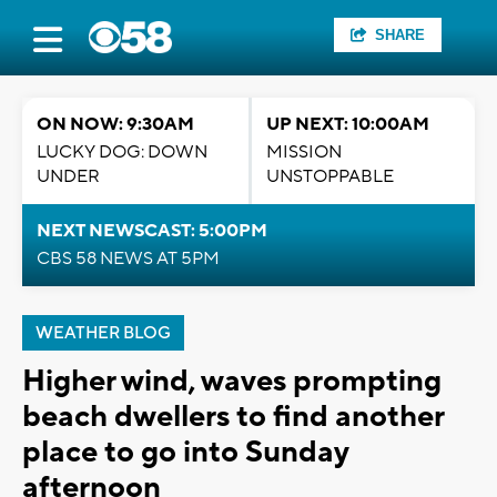
SHARE
ON NOW: 9:30AM
UP NEXT: 10:00AM
LUCKY DOG: DOWN
MISSION
UNDER
UNSTOPPABLE
NEXT NEWSCAST: 5:00PM
CBS 58 NEWS AT 5PM
WEATHER BLOG
Higher wind, waves prompting
beach dwellers to find another
place to go into Sunday
afternoon