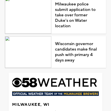
Milwaukee police
submit application to
take over former
Duke's on Water
location
Wisconsin governor
candidates make final
push with primary 4
days away
MILWAUKEE, WI