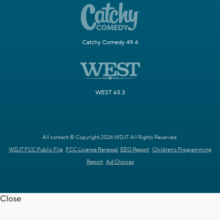
Catchy Comedy 49.4
WEST 63.3
All content © Copyright 2026 WDJT. All Rights Reserved.
WDJT FCC Public File
FCC License Renewal
EEO Report
Children's Programming
Report
Ad Choices
Close