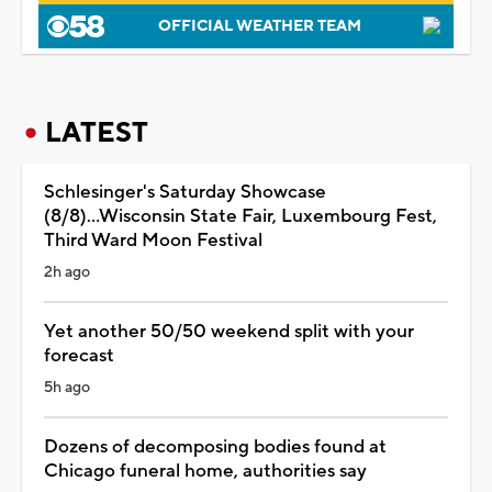
OFFICIAL WEATHER TEAM
LATEST
Schlesinger's Saturday Showcase
(8/8)...Wisconsin State Fair, Luxembourg Fest,
Third Ward Moon Festival
2h ago
Yet another 50/50 weekend split with your
forecast
5h ago
Dozens of decomposing bodies found at
Chicago funeral home, authorities say