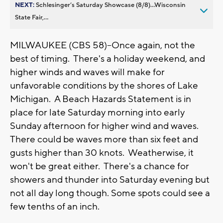
NEXT:
Schlesinger’s Saturday Showcase (8/8)...Wisconsin
State Fair,...
MILWAUKEE (CBS 58)--Once again, not the
best of timing. There's a holiday weekend, and
higher winds and waves will make for
unfavorable conditions by the shores of Lake
Michigan. A Beach Hazards Statement is in
place for late Saturday morning into early
Sunday afternoon for higher wind and waves.
There could be waves more than six feet and
gusts higher than 30 knots. Weatherwise, it
won't be great either. There's a chance for
showers and thunder into Saturday evening but
not all day long though. Some spots could see a
few tenths of an inch.