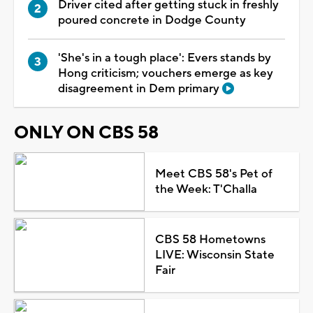
Driver cited after getting stuck in freshly
poured concrete in Dodge County
'She's in a tough place': Evers stands by
Hong criticism; vouchers emerge as key
disagreement in Dem primary
ONLY ON CBS 58
Meet CBS 58's Pet of
the Week: T'Challa
CBS 58 Hometowns
LIVE: Wisconsin State
Fair