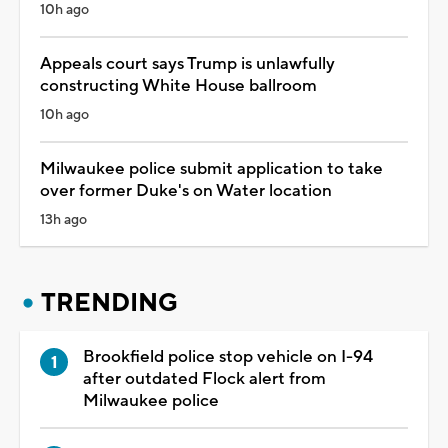
10h ago
Appeals court says Trump is unlawfully
constructing White House ballroom
10h ago
Milwaukee police submit application to take
over former Duke's on Water location
13h ago
TRENDING
Brookfield police stop vehicle on I-94
after outdated Flock alert from
Milwaukee police