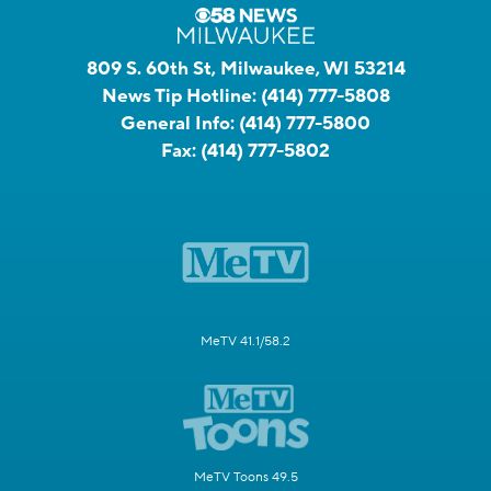
809 S. 60th St, Milwaukee, WI 53214
News Tip Hotline:
(414) 777-5808
General Info:
(414) 777-5800
Fax:
(414) 777-5802
MeTV 41.1/58.2
MeTV Toons 49.5