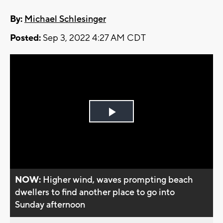
By:
Michael Schlesinger
Posted:
Sep 3, 2022 4:27 AM CDT
Play
Video
NOW:
Higher wind, waves prompting beach
dwellers to find another place to go into
Sunday afternoon