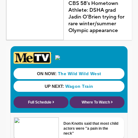
CBS 58's Hometown
Athlete: DSHA grad
Jadin O'Brien trying for
rare winter/summer
Olympic appearance