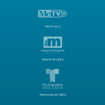
MeTV+ 63.4
WMLW 49.1/58.3
Telemundo 63.1/58.4