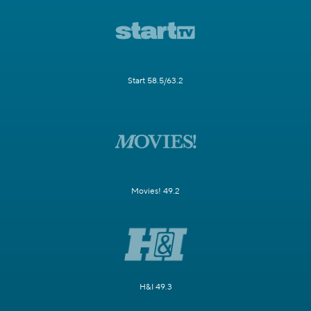
Start 58.5/63.2
Movies! 49.2
H&I 49.3