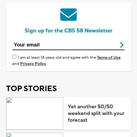
Sign up for the CBS 58 Newsletter
I am at least 18 years old and agree with the
Terms of Use
and
Privacy Policy
TOP STORIES
Yet another 50/50
weekend split with your
forecast