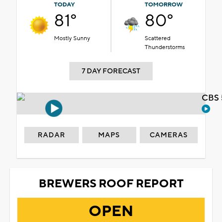
TODAY
TOMORROW
81°
80°
Mostly Sunny
Scattered
Thunderstorms
7 DAY FORECAST
CBS 
RADAR
MAPS
CAMERAS
BREWERS ROOF REPORT
OPEN