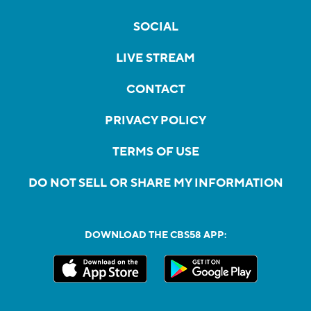
SOCIAL
LIVE STREAM
CONTACT
PRIVACY POLICY
TERMS OF USE
DO NOT SELL OR SHARE MY INFORMATION
DOWNLOAD THE CBS58 APP: