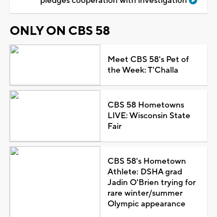
pledges cooperation with investigation
ONLY ON CBS 58
Meet CBS 58's Pet of
the Week: T'Challa
CBS 58 Hometowns
LIVE: Wisconsin State
Fair
CBS 58's Hometown
Athlete: DSHA grad
Jadin O'Brien trying for
rare winter/summer
Olympic appearance