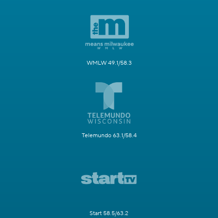
WMLW 49.1/58.3
Telemundo 63.1/58.4
Start 58.5/63.2