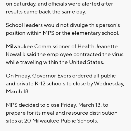
on Saturday, and officials were alerted after
results came back the same day.
School leaders would not divulge this person’s
position within MPS or the elementary school.
Milwaukee Commissioner of Health Jeanette
Kowalik said the employee contracted the virus
while traveling within the United States.
On Friday, Governor Evers ordered all public
and private K-12 schools to close by Wednesday,
March 18.
MPS decided to close Friday, March 13, to
prepare for its meal and resource distribution
sites at 20 Milwaukee Public Schools.