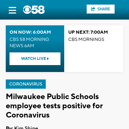
SHARE
ON NOW: 6:00AM
UP NEXT: 7:00AM
CBS 58 MORNING
CBS MORNINGS
NEWS 6AM
WATCH LIVE
CORONAVIRUS
Milwaukee Public Schools
employee tests positive for
Coronavirus
By:
Kim Shine