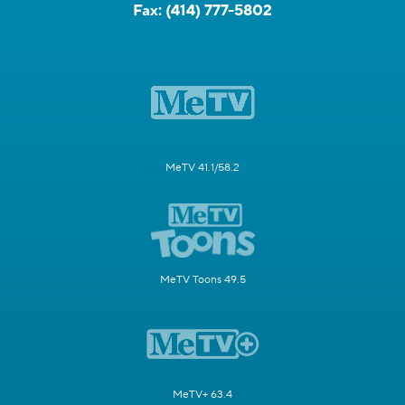
Fax:
(414) 777-5802
MeTV 41.1/58.2
MeTV Toons 49.5
MeTV+ 63.4