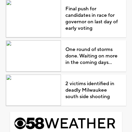
Final push for
candidates in race for
governor on last day of
early voting
One round of storms
done. Waiting on more
in the coming days...
2 victims identified in
deadly Milwaukee
south side shooting