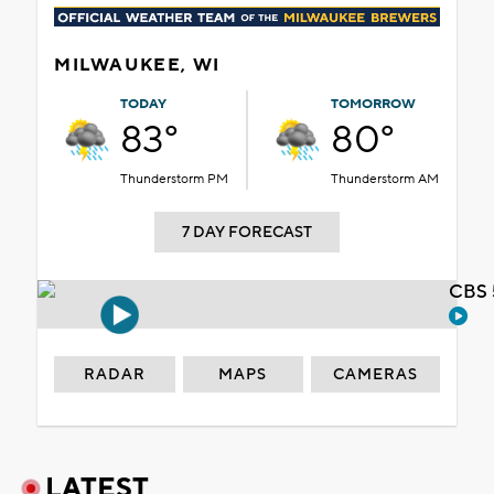
MILWAUKEE, WI
TODAY
TOMORROW
83°
80°
Thunderstorm PM
Thunderstorm AM
7 DAY FORECAST
CBS 
RADAR
MAPS
CAMERAS
LATEST