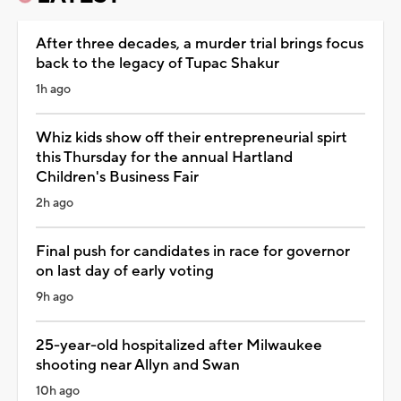
After three decades, a murder trial brings focus
back to the legacy of Tupac Shakur
1h ago
Whiz kids show off their entrepreneurial spirt
this Thursday for the annual Hartland
Children's Business Fair
2h ago
Final push for candidates in race for governor
on last day of early voting
9h ago
25-year-old hospitalized after Milwaukee
shooting near Allyn and Swan
10h ago