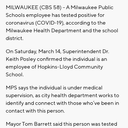
MILWAUKEE (CBS 58) -- A Milwaukee Public
Schools employee has tested positive for
coronavirus (COVID-19), according to the
Milwaukee Health Department and the school
district.
On Saturday, March 14, Superintendent Dr.
Keith Posley confirmed the individual is an
employee of Hopkins-Lloyd Community
School.
MPS says the individual is under medical
supervision, as city health department works to
identify and connect with those who’ve been in
contact with this person.
Mayor Tom Barrett said this person was tested