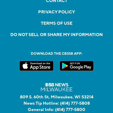
CONTACT
PRIVACY POLICY
TERMS OF USE
DO NOT SELL OR SHARE MY INFORMATION
DOWNLOAD THE CBS58 APP:
809 S. 60th St, Milwaukee, WI 53214
News Tip Hotline:
(414) 777-5808
General Info:
(414) 777-5800