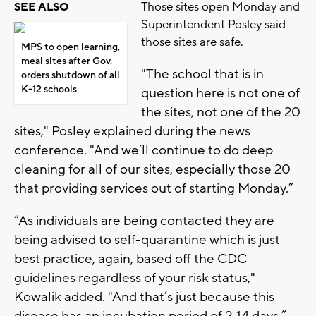
Those sites open Monday and
SEE ALSO
Superintendent Posley said
those sites are safe.
MPS to open learning,
meal sites after Gov.
"The school that is in
orders shutdown of all
K-12 schools
question here is not one of
the sites, not one of the 20
sites," Posley explained during the news
conference. "And we’ll continue to do deep
cleaning for all of our sites, especially those 20
that providing services out of starting Monday.”
“As individuals are being contacted they are
being advised to self-quarantine which is just
best practice, again, based off the CDC
guidelines regardless of your risk status,"
Kowalik added. "And that’s just because this
disease has an incubation period of 2-14 days.”