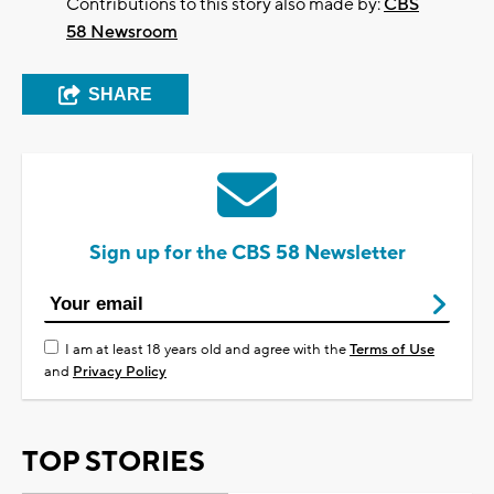
Contributions to this story also made by:
CBS
58 Newsroom
SHARE
Sign up for the CBS 58 Newsletter
I am at least 18 years old and agree with the
Terms of Use
and
Privacy Policy
TOP STORIES