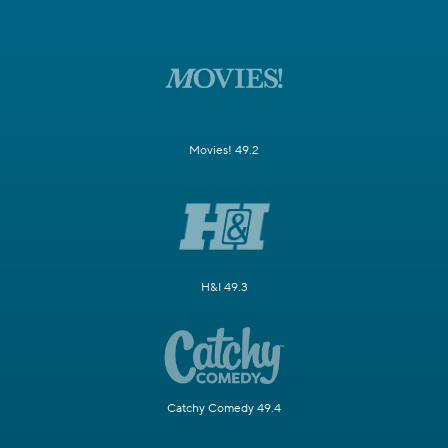
Movies! 49.2
H&I 49.3
Catchy Comedy 49.4