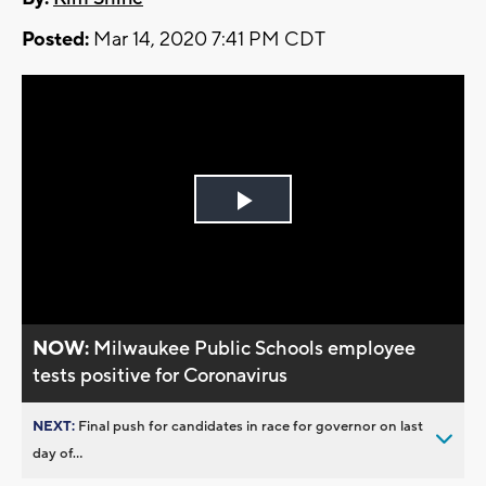
Posted:
Mar 14, 2020 7:41 PM CDT
Play
Video
NOW:
Milwaukee Public Schools employee
tests positive for Coronavirus
NEXT:
Final push for candidates in race for governor on last
day of...