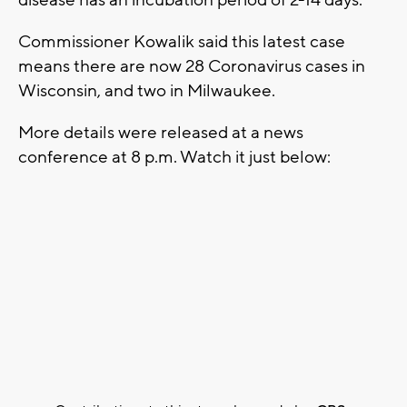
Commissioner Kowalik said this latest case
means there are now 28 Coronavirus cases in
Wisconsin, and two in Milwaukee.
More details were released at a news
conference at 8 p.m. Watch it just below: