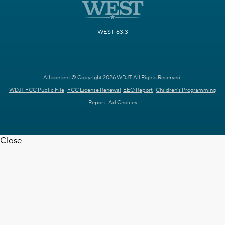
WEST 63.3
All content © Copyright 2026 WDJT. All Rights Reserved.
WDJT FCC Public File
FCC License Renewal
EEO Report
Children's Programming
Report
Ad Choices
Close