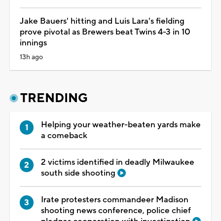
Jake Bauers' hitting and Luis Lara's fielding
prove pivotal as Brewers beat Twins 4-3 in 10
innings
13h ago
TRENDING
Helping your weather-beaten yards make
a comeback
2 victims identified in deadly Milwaukee
south side shooting
Irate protesters commandeer Madison
shooting news conference, police chief