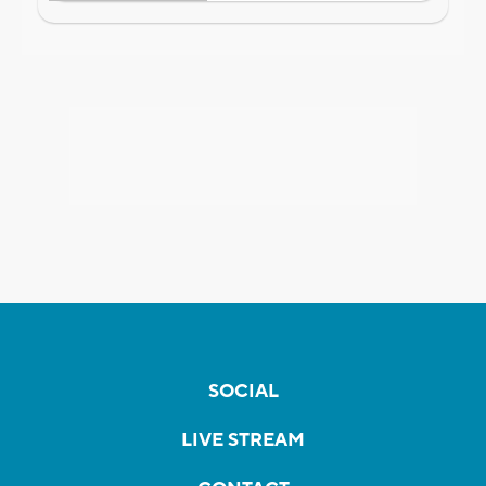
SOCIAL
LIVE STREAM