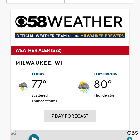
WEATHER ALERTS (2)
MILWAUKEE, WI
TODAY
TOMORROW
77°
80°
Scattered
Thunderstorm
Thunderstorms
7 DAY FORECAST
CBS 