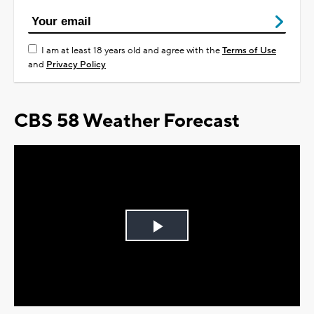
I am at least 18 years old and agree with the
Terms of Use
and
Privacy Policy
CBS 58 Weather Forecast
Play
Video