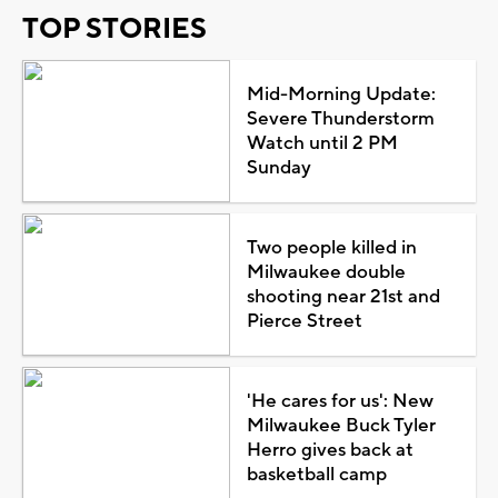
TOP STORIES
Mid-Morning Update:
Severe Thunderstorm
Watch until 2 PM
Sunday
Two people killed in
Milwaukee double
shooting near 21st and
Pierce Street
'He cares for us': New
Milwaukee Buck Tyler
Herro gives back at
basketball camp