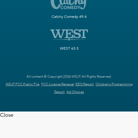
Catchy Comedy 49.4
WEST 63.3
All content © Copyright 2026 WDJT. All Rights Reserved.
WDJT FCC Public File
FCC License Renewal
EEO Report
Children's Programming
Report
Ad Choices
Close