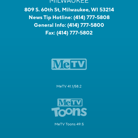
809 S. 60th St, Milwaukee, WI 53214
News Tip Hotline:
(414) 777-5808
General Info:
(414) 777-5800
Fax:
(414) 777-5802
MeTV 41.1/58.2
MeTV Toons 49.5