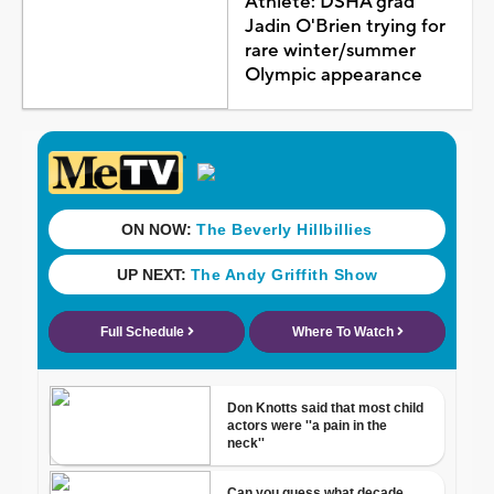
Athlete: DSHA grad
Jadin O'Brien trying for
rare winter/summer
Olympic appearance