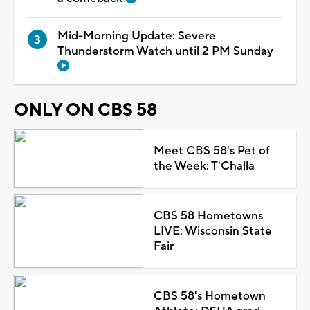
Mid-Morning Update: Severe
Thunderstorm Watch until 2 PM Sunday
ONLY ON CBS 58
Meet CBS 58's Pet of
the Week: T'Challa
CBS 58 Hometowns
LIVE: Wisconsin State
Fair
CBS 58's Hometown