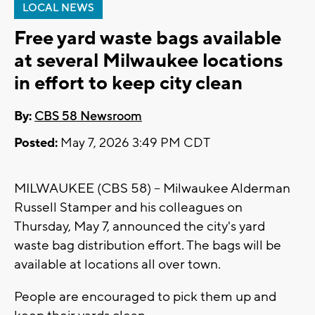
LOCAL NEWS
Free yard waste bags available
at several Milwaukee locations
in effort to keep city clean
By:
CBS 58 Newsroom
Posted:
May 7, 2026 3:49 PM CDT
MILWAUKEE (CBS 58) -- Milwaukee Alderman
Russell Stamper and his colleagues on
Thursday, May 7, announced the city's yard
waste bag distribution effort. The bags will be
available at locations all over town.
People are encouraged to pick them up and