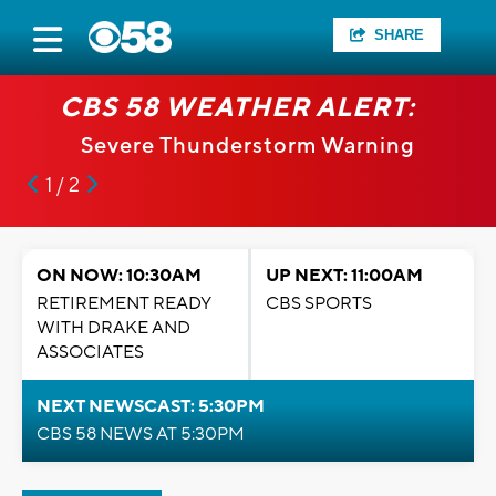
SHARE
CBS 58 WEATHER ALERT:
Severe Thunderstorm Warning
1 / 2
ON NOW: 10:30AM
UP NEXT: 11:00AM
RETIREMENT READY
CBS SPORTS
WITH DRAKE AND
ASSOCIATES
NEXT NEWSCAST: 5:30PM
CBS 58 NEWS AT 5:30PM