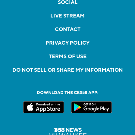
SOCIAL
LIVE STREAM
CONTACT
PRIVACY POLICY
TERMS OF USE
DO NOT SELL OR SHARE MY INFORMATION
DOWNLOAD THE CBS58 APP: