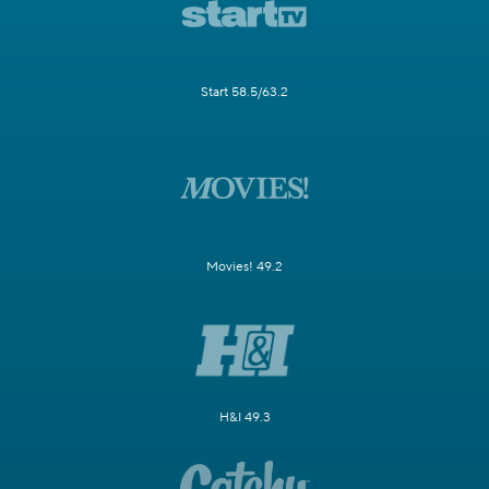
Start 58.5/63.2
Movies! 49.2
H&I 49.3