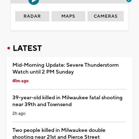
RADAR
MAPS
CAMERAS
LATEST
Mid-Morning Update: Severe Thunderstorm
Watch until 2 PM Sunday
41m ago
39-year-old killed in Milwaukee fatal shooting
near 39th and Townsend
2h ago
Two people killed in Milwaukee double
shooting near 21st and Pierce Street