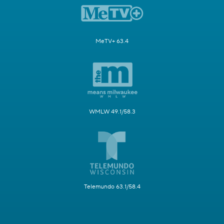
MeTV+ 63.4
WMLW 49.1/58.3
Telemundo 63.1/58.4