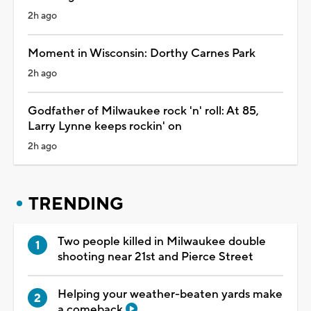
2h ago
Moment in Wisconsin: Dorthy Carnes Park
2h ago
Godfather of Milwaukee rock 'n' roll: At 85,
Larry Lynne keeps rockin' on
2h ago
TRENDING
Two people killed in Milwaukee double
shooting near 21st and Pierce Street
Helping your weather-beaten yards make
a comeback