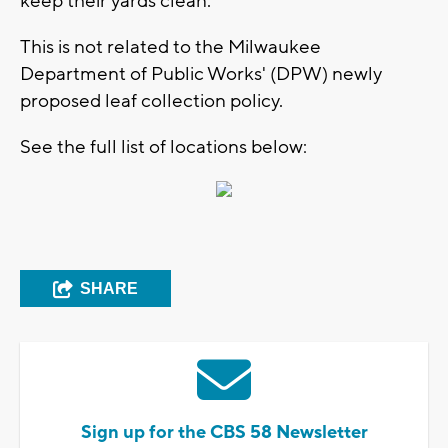
keep their yards clean.
This is not related to the Milwaukee
Department of Public Works' (DPW) newly
proposed leaf collection policy.
See the full list of locations below:
SHARE
Sign up for the CBS 58 Newsletter