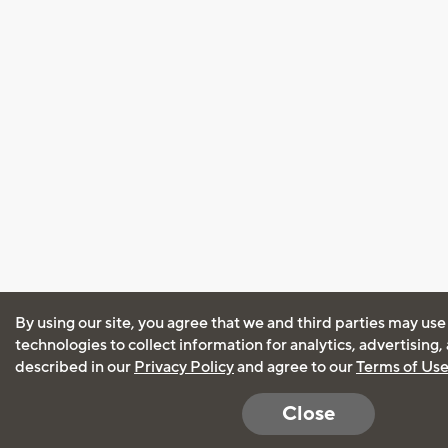
By using our site, you agree that we and third parties may use
technologies to collect information for analytics, advertising
described in our
Privacy Policy
and agree to our
Terms of Us
Close