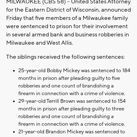
MILWAUKEE (CBS 58) -- United States Attorney
for the Eastern District of Wisconsin, announced
Friday that five members of a Milwaukee family
were sentenced to prison for their involvement
in several armed bank and business robberies in
Milwaukee and West Allis.
The siblings received the following sentences:
25-year-old Bobby Mickey was sentenced to 184
months in prison after pleading guilty to five
robberies and one count of brandishing a
firearm in connection with a crime of violence.
29-year-old Terrill Brown was sentenced to 154
months in prison after pleading guilty to three
robberies and one count of brandishing a
firearm in connection with a crime of violence.
21-year-old Brandon Mickey was sentenced to