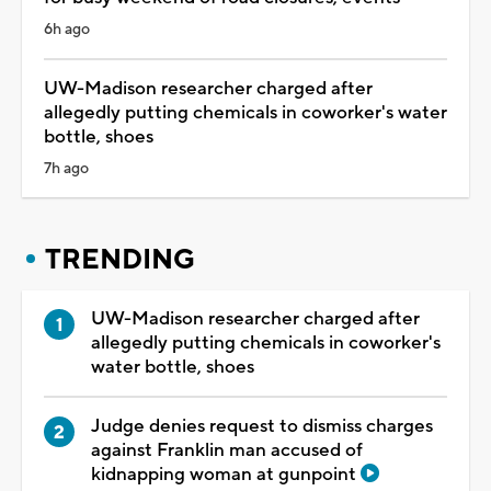
6h ago
UW-Madison researcher charged after
allegedly putting chemicals in coworker's water
bottle, shoes
7h ago
TRENDING
UW-Madison researcher charged after
allegedly putting chemicals in coworker's
water bottle, shoes
Judge denies request to dismiss charges
against Franklin man accused of
kidnapping woman at gunpoint