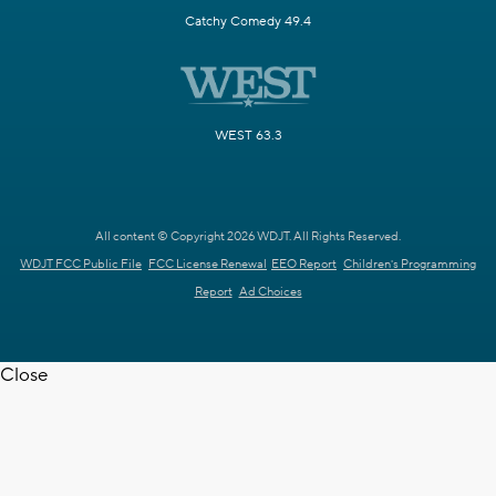
Catchy Comedy 49.4
WEST 63.3
All content © Copyright 2026 WDJT. All Rights Reserved.
WDJT FCC Public File
FCC License Renewal
EEO Report
Children's Programming
Report
Ad Choices
Close