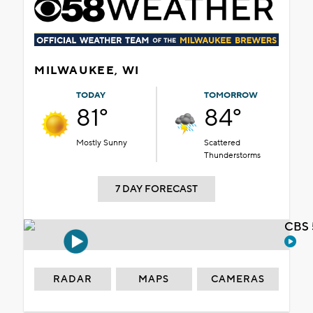
MILWAUKEE, WI
TODAY
TOMORROW
81°
84°
Mostly Sunny
Scattered
Thunderstorms
7 DAY FORECAST
CBS 
RADAR
MAPS
CAMERAS