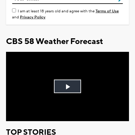
I am at least 18 years old and agree with the
Terms of Use
and
Privacy Policy
CBS 58 Weather Forecast
Play
Video
TOP STORIES