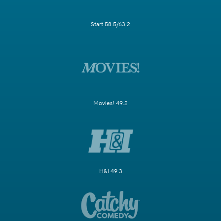
Start 58.5/63.2
Movies! 49.2
H&I 49.3