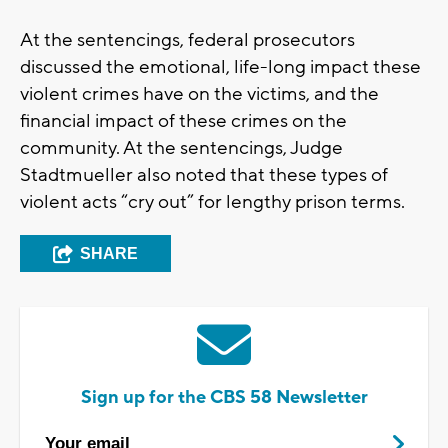
At the sentencings, federal prosecutors
discussed the emotional, life-long impact these
violent crimes have on the victims, and the
financial impact of these crimes on the
community. At the sentencings, Judge
Stadtmueller also noted that these types of
violent acts “cry out” for lengthy prison terms.
SHARE
Sign up for the CBS 58 Newsletter