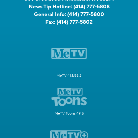
News Tip Hotline:
(414) 777-5808
General Info:
(414) 777-5800
Fax:
(414) 777-5802
MeTV 41.1/58.2
MeTV Toons 49.5