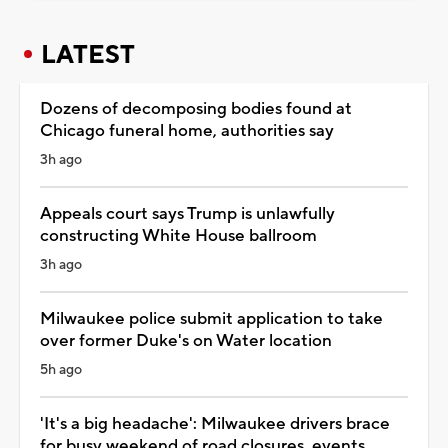
LATEST
Dozens of decomposing bodies found at
Chicago funeral home, authorities say
3h ago
Appeals court says Trump is unlawfully
constructing White House ballroom
3h ago
Milwaukee police submit application to take
over former Duke's on Water location
5h ago
'It's a big headache': Milwaukee drivers brace
for busy weekend of road closures, events