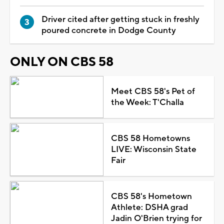
Driver cited after getting stuck in freshly
poured concrete in Dodge County
ONLY ON CBS 58
Meet CBS 58's Pet of
the Week: T'Challa
CBS 58 Hometowns
LIVE: Wisconsin State
Fair
CBS 58's Hometown
Athlete: DSHA grad
Jadin O'Brien trying for