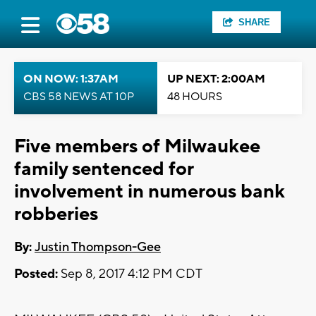
SHARE
ON NOW: 1:37AM
UP NEXT: 2:00AM
CBS 58 NEWS AT 10P
48 HOURS
Five members of Milwaukee
family sentenced for
involvement in numerous bank
robberies
By:
Justin Thompson-Gee
Posted:
Sep 8, 2017 4:12 PM CDT