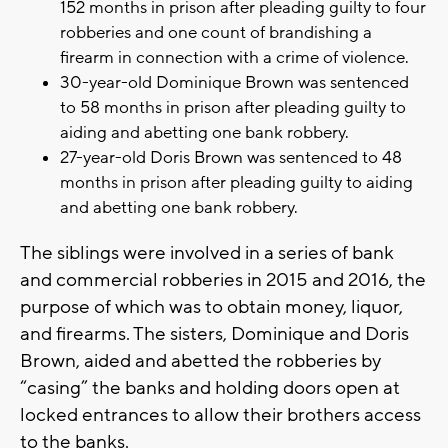
152 months in prison after pleading guilty to four
robberies and one count of brandishing a
firearm in connection with a crime of violence.
30-year-old Dominique Brown was sentenced
to 58 months in prison after pleading guilty to
aiding and abetting one bank robbery.
27-year-old Doris Brown was sentenced to 48
months in prison after pleading guilty to aiding
and abetting one bank robbery.
The siblings were involved in a series of bank
and commercial robberies in 2015 and 2016, the
purpose of which was to obtain money, liquor,
and firearms. The sisters, Dominique and Doris
Brown, aided and abetted the robberies by
“casing” the banks and holding doors open at
locked entrances to allow their brothers access
to the banks.