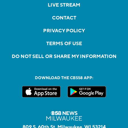
LIVE STREAM
CONTACT
PRIVACY POLICY
TERMS OF USE
DO NOT SELL OR SHARE MY INFORMATION
DOWNLOAD THE CBS58 APP:
809 S. 60th St, Milwaukee, WI 53214