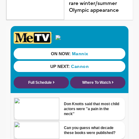
rare winter/summer
Olympic appearance