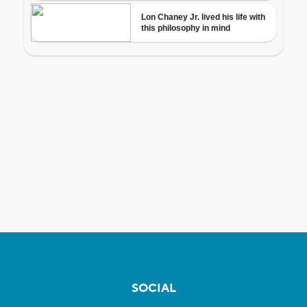
SOCIAL