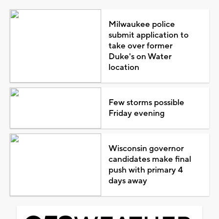
Milwaukee police
submit application to
take over former
Duke's on Water
location
Few storms possible
Friday evening
Wisconsin governor
candidates make final
push with primary 4
days away