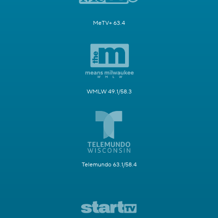
MeTV+ 63.4
WMLW 49.1/58.3
Telemundo 63.1/58.4