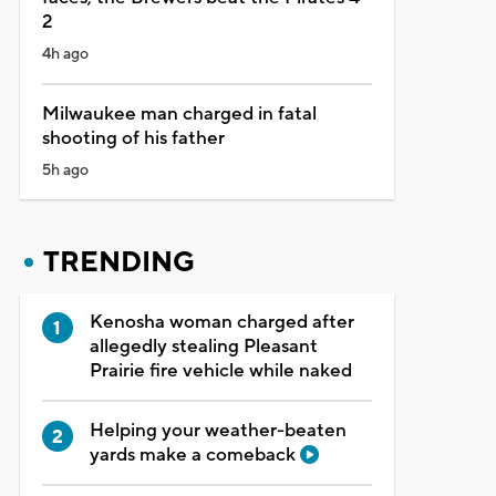
2
4h ago
Milwaukee man charged in fatal
shooting of his father
5h ago
TRENDING
Kenosha woman charged after
allegedly stealing Pleasant
Prairie fire vehicle while naked
Helping your weather-beaten
yards make a comeback