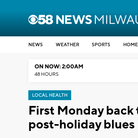
NEWS
WEATHER
SPORTS
HOME
ON NOW: 2:00AM
48 HOURS
LOCAL HEALTH
First Monday back 
post-holiday blues