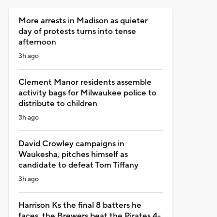
More arrests in Madison as quieter
day of protests turns into tense
afternoon
3h ago
Clement Manor residents assemble
activity bags for Milwaukee police to
distribute to children
3h ago
David Crowley campaigns in
Waukesha, pitches himself as
candidate to defeat Tom Tiffany
3h ago
Harrison Ks the final 8 batters he
faces, the Brewers beat the Pirates 4-