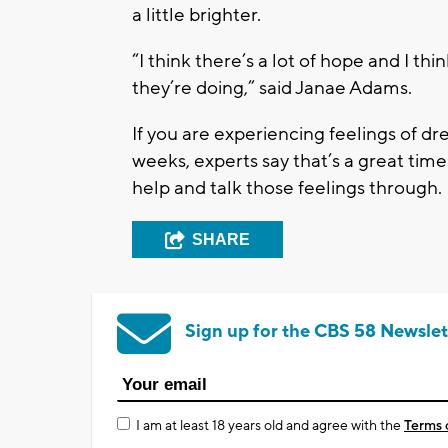
a little brighter.
“I think there’s a lot of hope and I th
they’re doing,” said Janae Adams.
If you are experiencing feelings of dr
weeks, experts say that’s a great time
help and talk those feelings through.
SHARE
Sign up for the CBS 58 Newslet
I am at least 18 years old and agree with the
Terms 