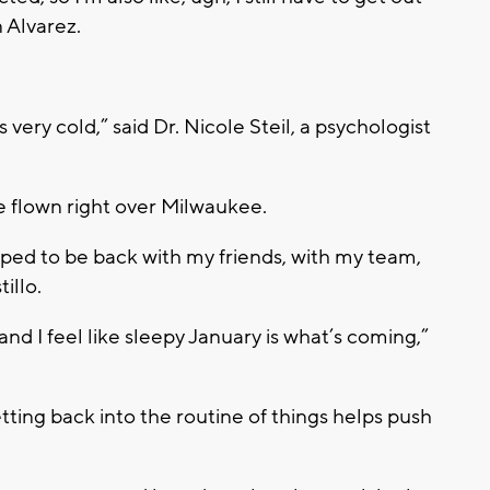
n Alvarez.
’s very cold,” said Dr. Nicole Steil, a psychologist
e flown right over Milwaukee.
mped to be back with my friends, with my team,
illo.
 and I feel like sleepy January is what’s coming,”
tting back into the routine of things helps push