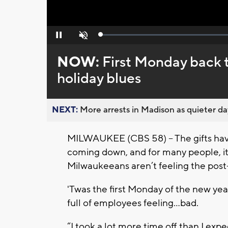
Loaded
:
Pause
Unmute
0%
NOW:
First Monday back 
holiday blues
NEXT:
More arrests in Madison as quieter day
MILWAUKEE (CBS 58) -- The gifts hav
coming down, and for many people, it’
Milwaukeeans aren’t feeling the post-
'Twas the first Monday of the new year
full of employees feeling…bad.
“I took a lot more time off than I expec