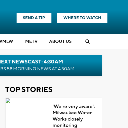
SEND A TIP
WHERE TO WATCH
WMLW
M
E
TV
ABOUT US
NEXT NEWSCAST: 4:30AM
BS 58 MORNING NEWS AT 4:30AM
TOP STORIES
'We're very aware':
Milwaukee Water
Works closely
monitoring