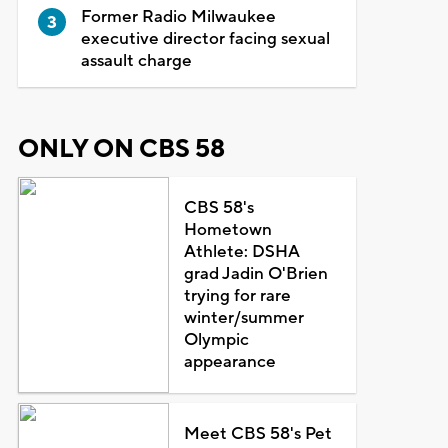
Former Radio Milwaukee
executive director facing sexual
assault charge
ONLY ON CBS 58
CBS 58's
Hometown
Athlete: DSHA
grad Jadin O'Brien
trying for rare
winter/summer
Olympic
appearance
Meet CBS 58's Pet