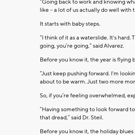
“Going back to work and knowing wh
like – a lot of us actually do well with t
It starts with baby steps.
“I think of it as a waterslide. It's hard
going, you’re going,” said Alvarez.
Before you know it, the year is flying b
“Just keep pushing forward. I'm looki
about to be warm. Just two more mont
So, if you’re feeling overwhelmed, exp
“Having something to look forward to 
that dread,” said Dr. Steil.
Before you know it, the holiday blues