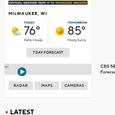
MILWAUKEE, WI
TODAY
TOMORROW
76°
85°
Partly Cloudy
Mostly Sunny
7 DAY FORECAST
CBS 58
Foreca
RADAR
MAPS
CAMERAS
LATEST