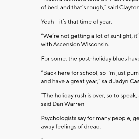
of bed, and that’s rough,” said Clayto
Yeah – it’s that time of year.
“We’re not getting a lot of sunlight, it
with Ascension Wisconsin.
For some, the post-holiday blues hav
“Back here for school, so I'm just pu
and have a great year,” said Jadyn Cast
“The holiday rush is over, so to speak,
said Dan Warren.
Psychologists say for many people, ge
away feelings of dread.