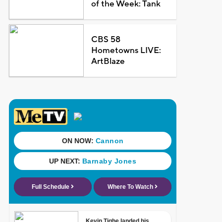
of the Week: Tank
CBS 58
Hometowns LIVE:
ArtBlaze