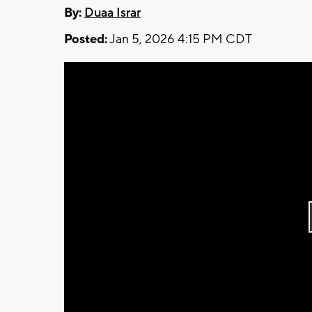
By:
Duaa Israr
Posted:
Jan 5, 2026 4:15 PM CDT