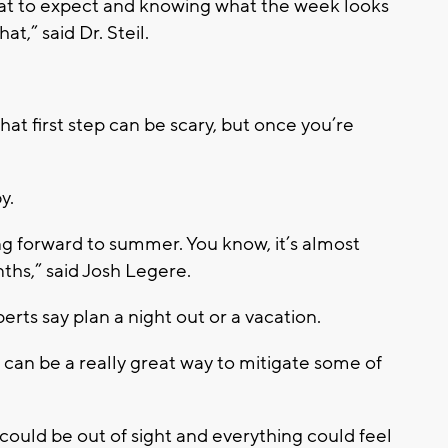
at to expect and knowing what the week looks
hat,” said Dr. Steil.
. That first step can be scary, but once you’re
y.
ng forward to summer. You know, it’s almost
hs,” said Josh Legere.
erts say plan a night out or a vacation.
can be a really great way to mitigate some of
 could be out of sight and everything could feel