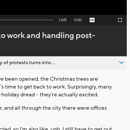
Seek
LIVE
Remaining
-
0:00
Captions
Picture-
Fullscreen
to
in-
live,
Picture
currently
Time
to work and handling post-
behind
live
 of protests turns into...
e been opened, the Christmas trees are
s time to get back to work. Surprisingly, many
holiday dread – they’re actually excited.
, and all through the city there were offices
ted, so I'm also like, ugh, I still have to get out