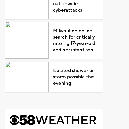
nationwide
cyberattacks
Milwaukee police
search for critically
missing 17-year-old
and her infant son
Isolated shower or
storm possible this
evening