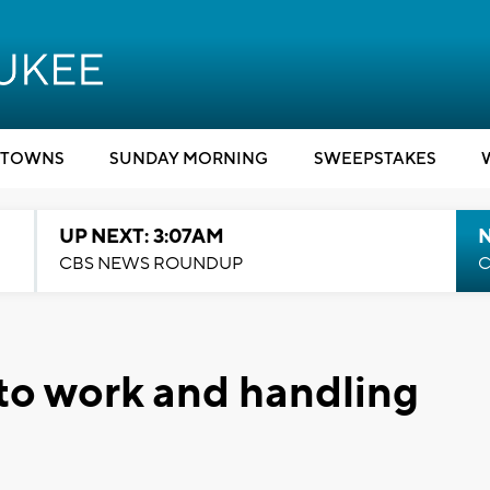
TOWNS
SUNDAY MORNING
SWEEPSTAKES
UP NEXT: 3:07AM
CBS NEWS ROUNDUP
C
to work and handling