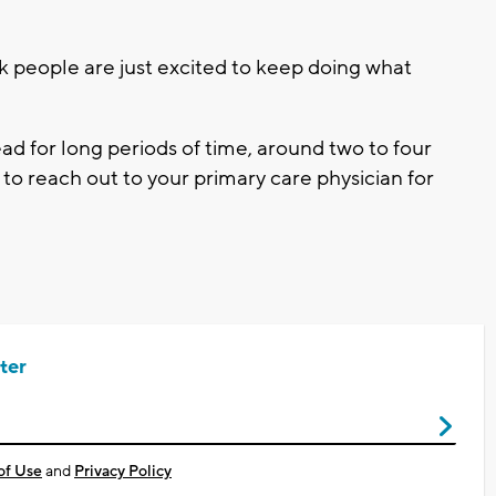
ink people are just excited to keep doing what
ead for long periods of time, around two to four
 to reach out to your primary care physician for
ter
of Use
and
Privacy Policy