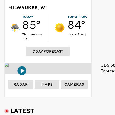
MILWAUKEE, WI
TODAY
TOMORROW
85°
84°
Thunderstorm
Mostly Sunny
PM
7 DAY FORECAST
CBS 58
Foreca
RADAR
MAPS
CAMERAS
LATEST