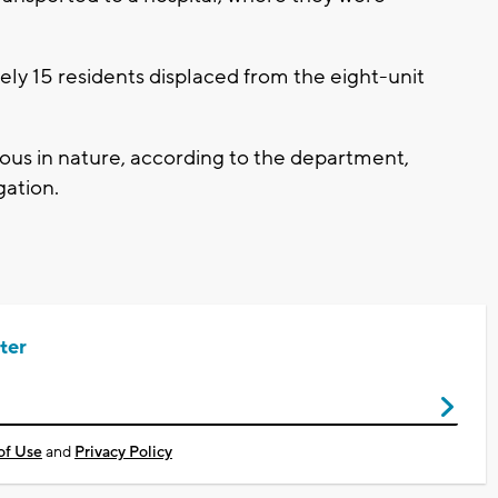
ely 15 residents displaced from the eight-unit
ious in nature, according to the department,
gation.
ter
of Use
and
Privacy Policy