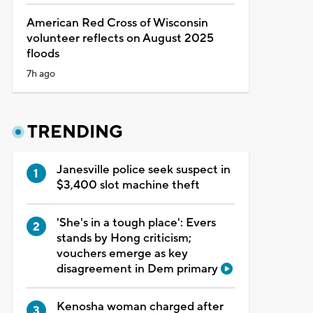
American Red Cross of Wisconsin
volunteer reflects on August 2025
floods
7h ago
TRENDING
Janesville police seek suspect in
$3,400 slot machine theft
'She's in a tough place': Evers
stands by Hong criticism;
vouchers emerge as key
disagreement in Dem primary
Kenosha woman charged after