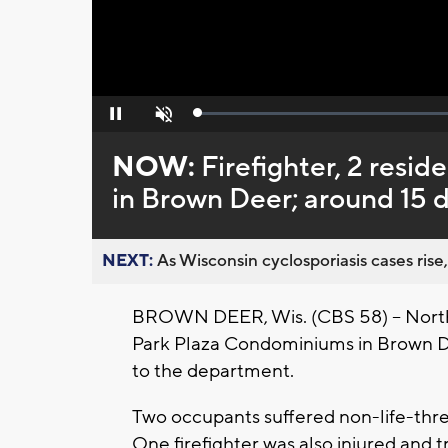
Loaded
:
Pause
Unmute
0%
NOW:
Firefighter, 2 resid
in Brown Deer; around 15 
NEXT:
As Wisconsin cyclosporiasis cases rise,
BROWN DEER, Wis. (CBS 58) -- North 
Park Plaza Condominiums in Brown Dee
to the department.
Two occupants suffered non-life-threa
One firefighter was also injured and 