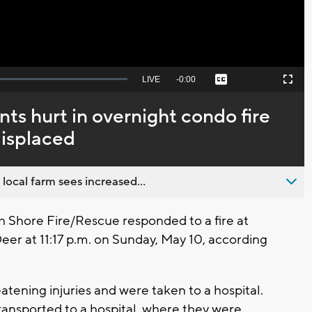
Seek
LIVE
Remaining
-
0:00
Captions
Picture-
Fullscreen
to
in-
live,
Picture
currently
Time
ents hurt in overnight condo fire
behind
live
displaced
 local farm sees increased...
Shore Fire/Rescue responded to a fire at
r at 11:17 p.m. on Sunday, May 10, according
tening injuries and were taken to a hospital.
transported to a hospital, where they were