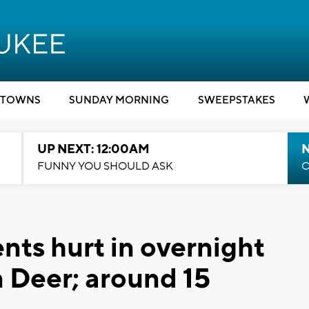
TOWNS
SUNDAY MORNING
SWEEPSTAKES
UP NEXT: 12:00AM
N
FUNNY YOU SHOULD ASK
C
ents hurt in overnight
n Deer; around 15