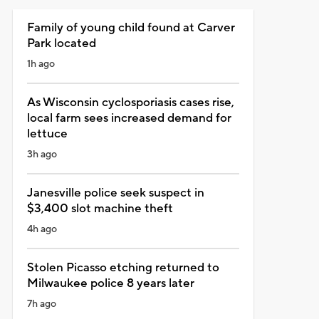
Family of young child found at Carver
Park located
1h ago
As Wisconsin cyclosporiasis cases rise,
local farm sees increased demand for
lettuce
3h ago
Janesville police seek suspect in
$3,400 slot machine theft
4h ago
Stolen Picasso etching returned to
Milwaukee police 8 years later
7h ago