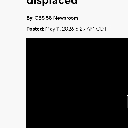
displaced
By:
CBS 58 Newsroom
Posted:
May 11, 2026 6:29 AM CDT