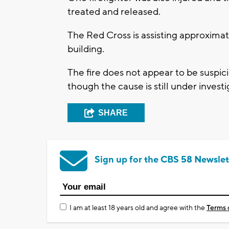
treated and released.
The Red Cross is assisting approximat
building.
The fire does not appear to be suspic
though the cause is still under investi
SHARE
Sign up for the CBS 58 Newslet
I am at least 18 years old and agree with the
Terms 