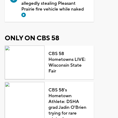
allegedly stealing Pleasant
Prairie fire vehicle while naked
ONLY ON CBS 58
CBS 58
Hometowns LIVE:
Wisconsin State
Fair
CBS 58's
Hometown
Athlete: DSHA
grad Jadin O'Brien
trying for rare