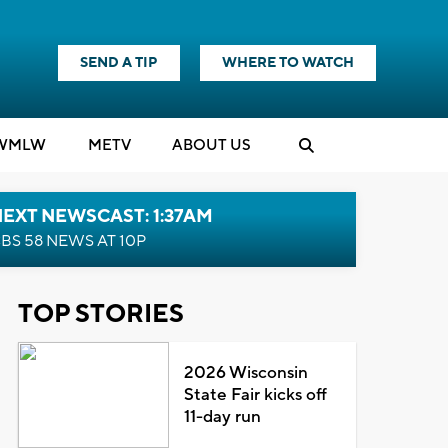
SEND A TIP
WHERE TO WATCH
WMLW
M
E
TV
ABOUT US
EXT NEWSCAST: 1:37AM
BS 58 NEWS AT 10P
TOP STORIES
2026 Wisconsin
State Fair kicks off
11-day run