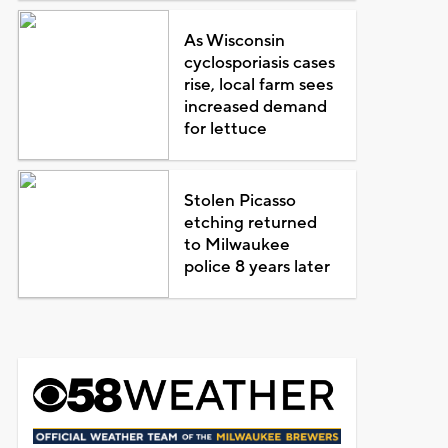
As Wisconsin
cyclosporiasis cases
rise, local farm sees
increased demand
for lettuce
Stolen Picasso
etching returned
to Milwaukee
police 8 years later