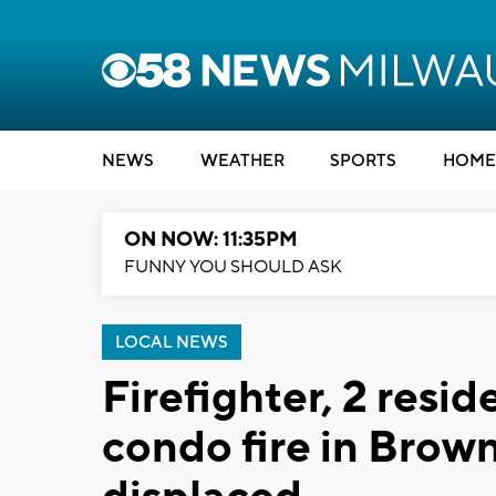
NEWS
WEATHER
SPORTS
HOME
ON NOW: 11:35PM
FUNNY YOU SHOULD ASK
LOCAL NEWS
Firefighter, 2 resid
condo fire in Brow