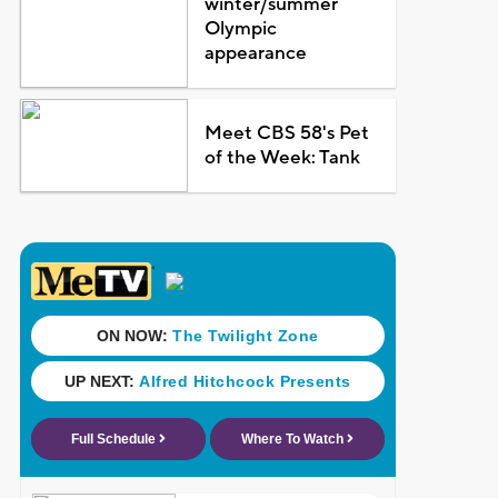
winter/summer
Olympic
appearance
Meet CBS 58's Pet
of the Week: Tank