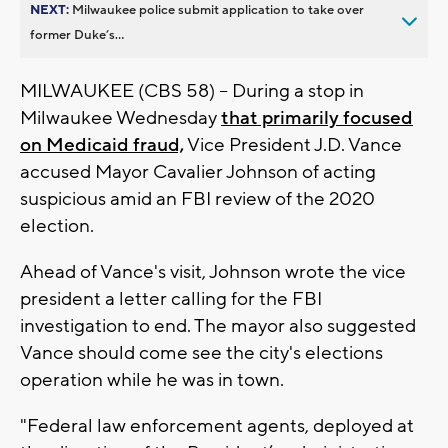
NEXT:
Milwaukee police submit application to take over
former Duke’s...
MILWAUKEE (CBS 58) -- During a stop in
Milwaukee Wednesday
that primarily focused
on Medicaid fraud,
Vice President J.D. Vance
accused Mayor Cavalier Johnson of acting
suspicious amid an FBI review of the 2020
election.
Ahead of Vance's visit, Johnson wrote the vice
president a letter calling for the FBI
investigation to end. The mayor also suggested
Vance should come see the city's elections
operation while he was in town.
"Federal law enforcement agents, deployed at