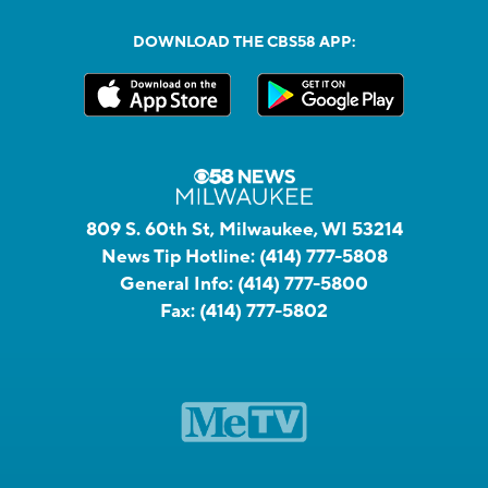
DOWNLOAD THE CBS58 APP:
809 S. 60th St, Milwaukee, WI 53214
News Tip Hotline:
(414) 777-5808
General Info:
(414) 777-5800
Fax:
(414) 777-5802