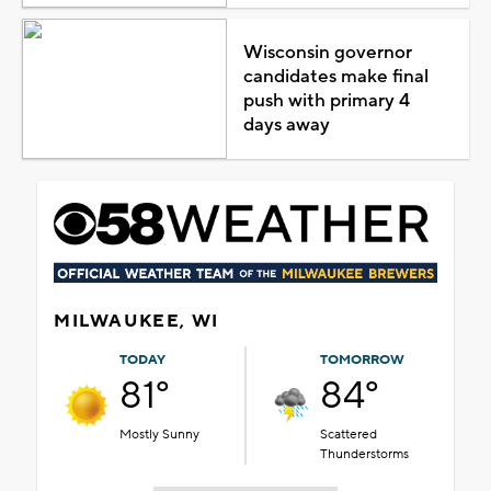
Wisconsin governor
candidates make final
push with primary 4
days away
MILWAUKEE, WI
TODAY
TOMORROW
81°
84°
Mostly Sunny
Scattered
Thunderstorms