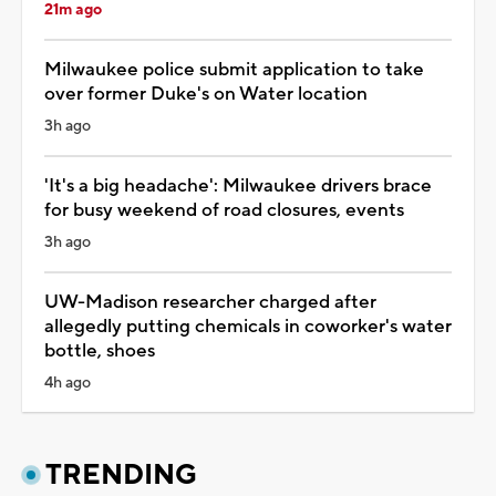
21m ago
Milwaukee police submit application to take
over former Duke's on Water location
3h ago
'It's a big headache': Milwaukee drivers brace
for busy weekend of road closures, events
3h ago
UW-Madison researcher charged after
allegedly putting chemicals in coworker's water
bottle, shoes
4h ago
TRENDING