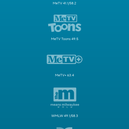
MeTV 41.1/58.2
MeTV Toons 49.5
MeTV+ 63.4
WMLW 49.1/58.3