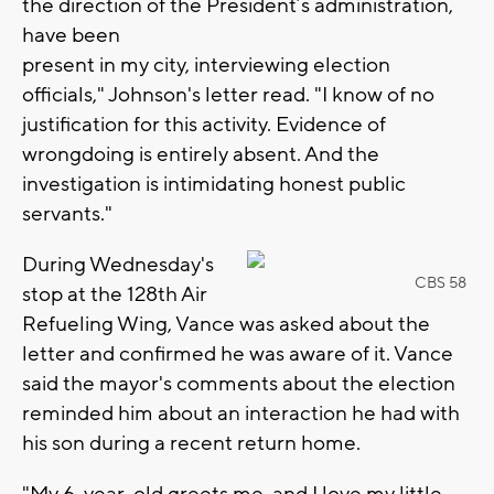
the direction of the President’s administration,
have been
present in my city, interviewing election
officials," Johnson's letter read. "I know of no
justification for this activity. Evidence of
wrongdoing is entirely absent. And the
investigation is intimidating honest public
servants."
During Wednesday's
CBS 58
stop at the 128th Air
Refueling Wing, Vance was asked about the
letter and confirmed he was aware of it. Vance
said the mayor's comments about the election
reminded him about an interaction he had with
his son during a recent return home.
"My 6-year-old greets me, and I love my little