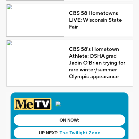
CBS 58 Hometowns
LIVE: Wisconsin State
Fair
CBS 58's Hometown
Athlete: DSHA grad
Jadin O'Brien trying for
rare winter/summer
Olympic appearance