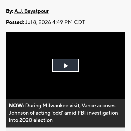
By:
A.J. Bayatpour
Posted:
Jul 8, 2026 4:49 PM CDT
Play
Video
NOW:
During Milwaukee visit, Vance accuses
Johnson of acting ’odd’ amid FBI investigation
into 2020 election