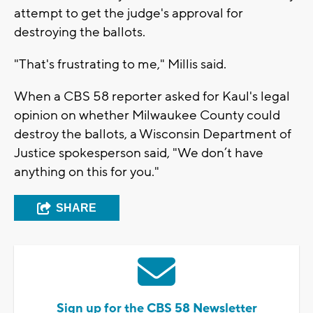
attempt to get the judge's approval for
destroying the ballots.
"That's frustrating to me," Millis said.
When a CBS 58 reporter asked for Kaul's legal
opinion on whether Milwaukee County could
destroy the ballots, a Wisconsin Department of
Justice spokesperson said, "We don’t have
anything on this for you."
SHARE
Sign up for the CBS 58 Newsletter