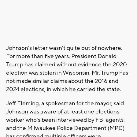
Johnson's letter wasn't quite out of nowhere.
For more than five years, President Donald
Trump has claimed without evidence the 2020
election was stolen in Wisconsin. Mr. Trump has
not made similar claims about the 2016 and
2024 elections, in which he carried the state.
Jeff Fleming, a spokesman for the mayor, said
Johnson was aware of at least one elections
worker who's been interviewed by FBI agents,
and the Milwaukee Police Department (MPD)
has confirmed multiple officers were