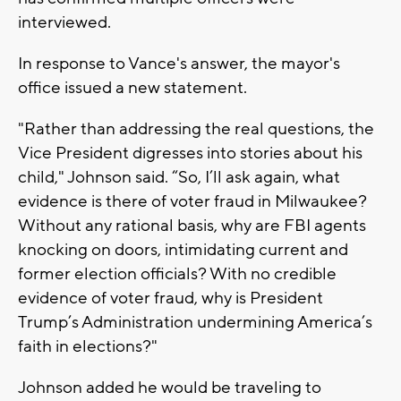
interviewed.
In response to Vance's answer, the mayor's
office issued a new statement.
"Rather than addressing the real questions, the
Vice President digresses into stories about his
child," Johnson said. “So, I’ll ask again, what
evidence is there of voter fraud in Milwaukee?
Without any rational basis, why are FBI agents
knocking on doors, intimidating current and
former election officials? With no credible
evidence of voter fraud, why is President
Trump’s Administration undermining America’s
faith in elections?"
Johnson added he would be traveling to