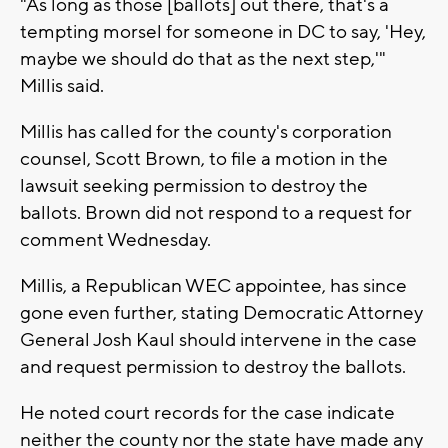
"As long as those [ballots] out there, that's a
tempting morsel for someone in DC to say, 'Hey,
maybe we should do that as the next step,'"
Millis said.
Millis has called for the county's corporation
counsel, Scott Brown, to file a motion in the
lawsuit seeking permission to destroy the
ballots. Brown did not respond to a request for
comment Wednesday.
Millis, a Republican WEC appointee, has since
gone even further, stating Democratic Attorney
General Josh Kaul should intervene in the case
and request permission to destroy the ballots.
He noted court records for the case indicate
neither the county nor the state have made any