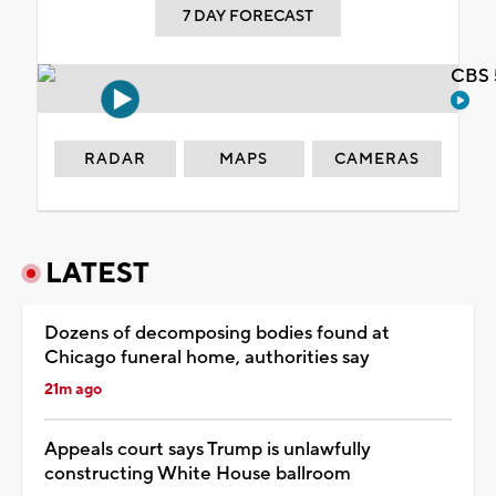
7 DAY FORECAST
CBS 
RADAR
MAPS
CAMERAS
LATEST
Dozens of decomposing bodies found at
Chicago funeral home, authorities say
21m ago
Appeals court says Trump is unlawfully
constructing White House ballroom