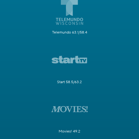
Telemundo 63.1/58.4
Start 58.5/63.2
Movies! 49.2