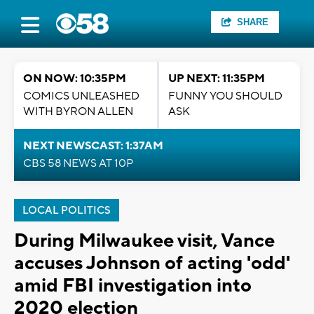
SHARE
ON NOW: 10:35PM
UP NEXT: 11:35PM
COMICS UNLEASHED
FUNNY YOU SHOULD
WITH BYRON ALLEN
ASK
NEXT NEWSCAST: 1:37AM
CBS 58 NEWS AT 10P
LOCAL POLITICS
During Milwaukee visit, Vance
accuses Johnson of acting 'odd'
amid FBI investigation into
2020 election