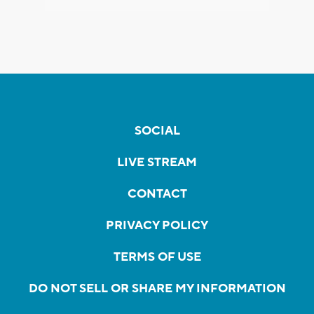
SOCIAL
LIVE STREAM
CONTACT
PRIVACY POLICY
TERMS OF USE
DO NOT SELL OR SHARE MY INFORMATION