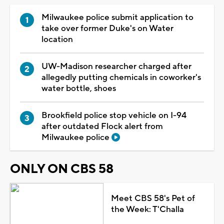
Milwaukee police submit application to
take over former Duke's on Water
location
UW-Madison researcher charged after
allegedly putting chemicals in coworker's
water bottle, shoes
Brookfield police stop vehicle on I-94
after outdated Flock alert from
Milwaukee police
ONLY ON CBS 58
Meet CBS 58's Pet of
the Week: T'Challa