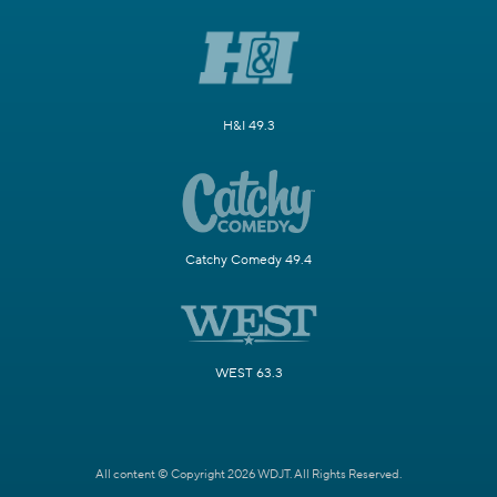
H&I 49.3
Catchy Comedy 49.4
WEST 63.3
All content © Copyright 2026 WDJT. All Rights Reserved.