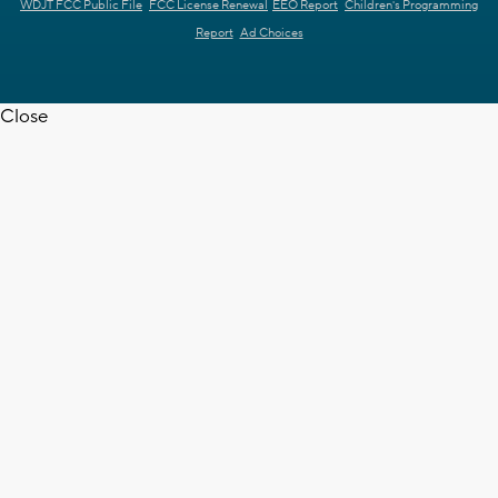
WDJT FCC Public File
FCC License Renewal
EEO Report
Children's Programming
Report
Ad Choices
Close