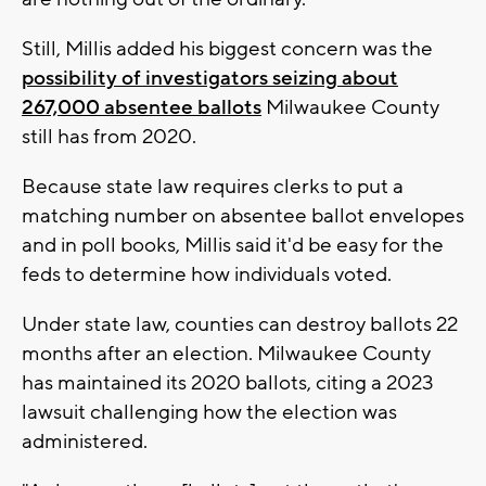
Still, Millis added his biggest concern was the
possibility of investigators seizing about
267,000 absentee ballots
Milwaukee County
still has from 2020.
Because state law requires clerks to put a
matching number on absentee ballot envelopes
and in poll books, Millis said it'd be easy for the
feds to determine how individuals voted.
Under state law, counties can destroy ballots 22
months after an election. Milwaukee County
has maintained its 2020 ballots, citing a 2023
lawsuit challenging how the election was
administered.