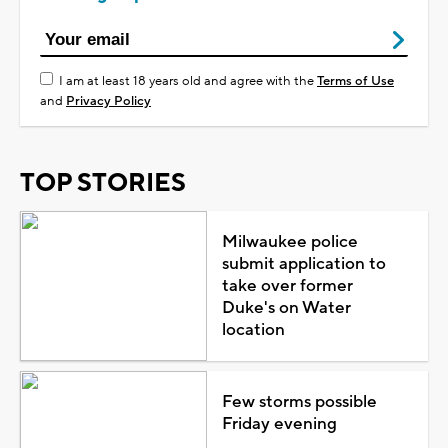
I am at least 18 years old and agree with the
Terms of Use
and
Privacy Policy
TOP STORIES
Milwaukee police
submit application to
take over former
Duke's on Water
location
Few storms possible
Friday evening