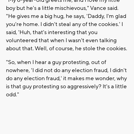
boy but he's a little mischievous," Vance said.
"He gives me a big hug, he says, 'Daddy, I'm glad
you're home. I didn't steal any of the cookies.' I
said, 'Huh, that's interesting that you
volunteered that when I wasn't even talking
about that. Well, of course, he stole the cookies.
"So, when I hear a guy protesting, out of
nowhere, 'I did not do any election fraud, I didn't
do any election fraud,' it makes me wonder, why
is that guy protesting so aggressively? It's a little
odd."