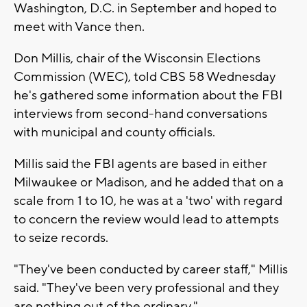
Washington, D.C. in September and hoped to
meet with Vance then.
Don Millis, chair of the Wisconsin Elections
Commission (WEC), told CBS 58 Wednesday
he's gathered some information about the FBI
interviews from second-hand conversations
with municipal and county officials.
Millis said the FBI agents are based in either
Milwaukee or Madison, and he added that on a
scale from 1 to 10, he was at a 'two' with regard
to concern the review would lead to attempts
to seize records.
"They've been conducted by career staff," Millis
said. "They've been very professional and they
are nothing out of the ordinary."