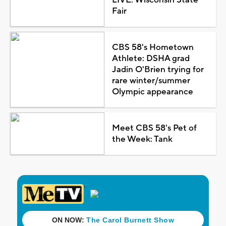
Fair
CBS 58's Hometown
Athlete: DSHA grad
Jadin O'Brien trying for
rare winter/summer
Olympic appearance
Meet CBS 58's Pet of
the Week: Tank