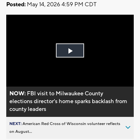
Posted:
May 14, 2026 4:59 PM CDT
Play
Video
NOW:
FBI visit to Milwaukee County
elections director’s home sparks backlash from
county leaders
NEXT:
American Red Cross of Wisconsin volunteer reflects
on August...