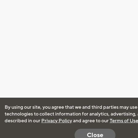
By using our site, you agree that we and third parties may use
technologies to collect information for analytics, advertising
described in our
Privacy Policy
and agree to our
Terms of Us
Close