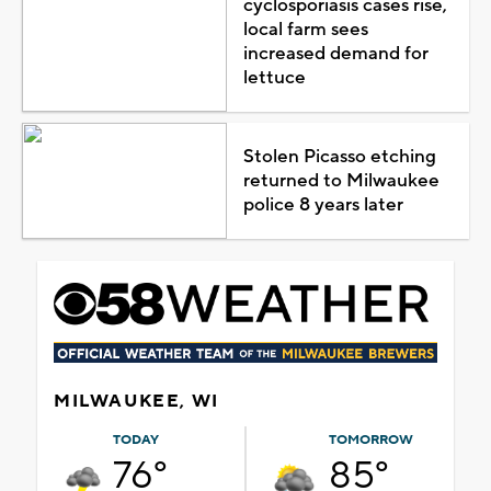
cyclosporiasis cases rise,
local farm sees
increased demand for
lettuce
Stolen Picasso etching
returned to Milwaukee
police 8 years later
MILWAUKEE, WI
TODAY
TOMORROW
76°
85°