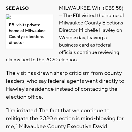
MILWAUKEE, Wis. (CBS 58)
SEE ALSO
— The FBI visited the home of
Milwaukee County Elections
FBI visits private
Director Michelle Hawley on
home of Milwaukee
County's elections
Wednesday, leaving a
director
business card as federal
officials continue reviewing
claims tied to the 2020 election.
The visit has drawn sharp criticism from county
leaders, who say federal agents went directly to
Hawley’s residence instead of contacting the
election office.
“I’m irritated. The fact that we continue to
relitigate the 2020 election is mind-blowing for
me,” Milwaukee County Executive David