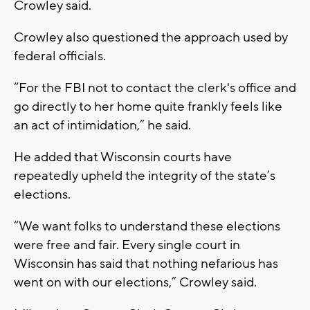
Crowley said.
Crowley also questioned the approach used by
federal officials.
“For the FBI not to contact the clerk's office and
go directly to her home quite frankly feels like
an act of intimidation,” he said.
He added that Wisconsin courts have
repeatedly upheld the integrity of the state’s
elections.
“We want folks to understand these elections
were free and fair. Every single court in
Wisconsin has said that nothing nefarious has
went on with our elections,” Crowley said.