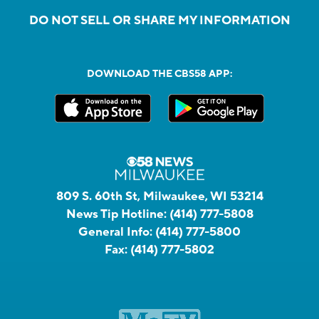
DO NOT SELL OR SHARE MY INFORMATION
DOWNLOAD THE CBS58 APP:
809 S. 60th St, Milwaukee, WI 53214
News Tip Hotline:
(414) 777-5808
General Info:
(414) 777-5800
Fax:
(414) 777-5802