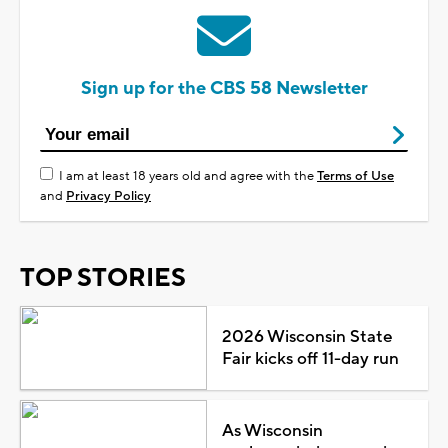
Sign up for the CBS 58 Newsletter
I am at least 18 years old and agree with the
Terms of Use
and
Privacy Policy
TOP STORIES
2026 Wisconsin State
Fair kicks off 11-day run
As Wisconsin