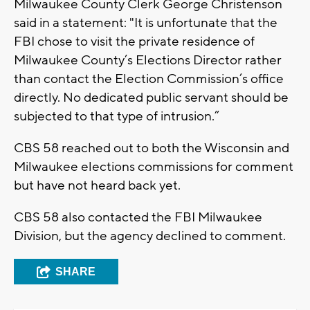
Milwaukee County Clerk George Christenson
said in a statement: "It is unfortunate that the
FBI chose to visit the private residence of
Milwaukee County’s Elections Director rather
than contact the Election Commission’s office
directly. No dedicated public servant should be
subjected to that type of intrusion.”
CBS 58 reached out to both the Wisconsin and
Milwaukee elections commissions for comment
but have not heard back yet.
CBS 58 also contacted the FBI Milwaukee
Division, but the agency declined to comment.
SHARE