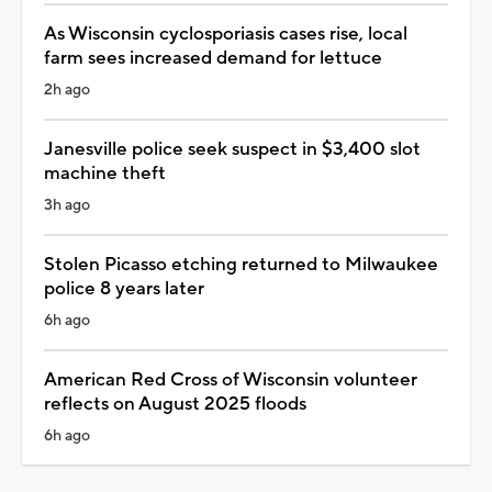
As Wisconsin cyclosporiasis cases rise, local
farm sees increased demand for lettuce
2h ago
Janesville police seek suspect in $3,400 slot
machine theft
3h ago
Stolen Picasso etching returned to Milwaukee
police 8 years later
6h ago
American Red Cross of Wisconsin volunteer
reflects on August 2025 floods
6h ago