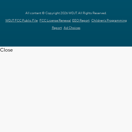
All content © Copyright 2026 WDJT. All Rights Reserved.
WDJT FCC Public File
FCC License Renewal
EEO Report
Children's Programming
Report
Ad Choices
Close