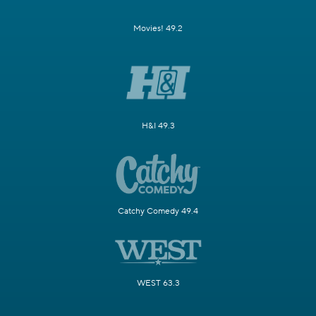
Movies! 49.2
H&I 49.3
Catchy Comedy 49.4
WEST 63.3