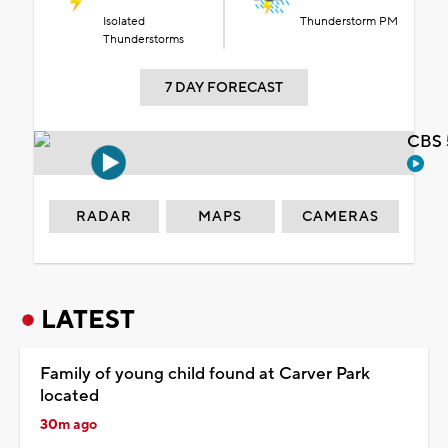
Isolated
Thunderstorm PM
Thunderstorms
7 DAY FORECAST
CBS 
RADAR
MAPS
CAMERAS
LATEST
Family of young child found at Carver Park
located
30m ago