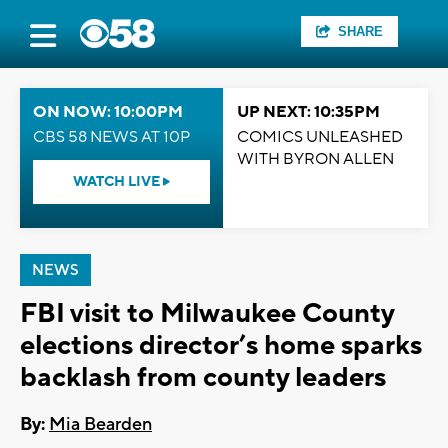
SHARE
ON NOW: 10:00PM
UP NEXT: 10:35PM
CBS 58 NEWS AT 10P
COMICS UNLEASHED
WITH BYRON ALLEN
WATCH LIVE
NEWS
FBI visit to Milwaukee County
elections director’s home sparks
backlash from county leaders
By:
Mia Bearden