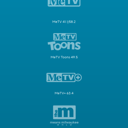
MeTV 41.1/58.2
MeTV Toons 49.5
MeTV+ 63.4