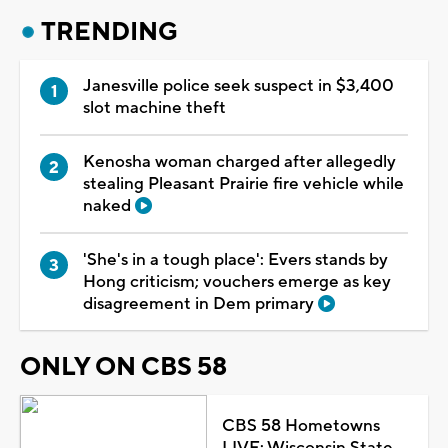
TRENDING
Janesville police seek suspect in $3,400
slot machine theft
Kenosha woman charged after allegedly
stealing Pleasant Prairie fire vehicle while
naked
'She's in a tough place': Evers stands by
Hong criticism; vouchers emerge as key
disagreement in Dem primary
ONLY ON CBS 58
CBS 58 Hometowns
LIVE: Wisconsin State