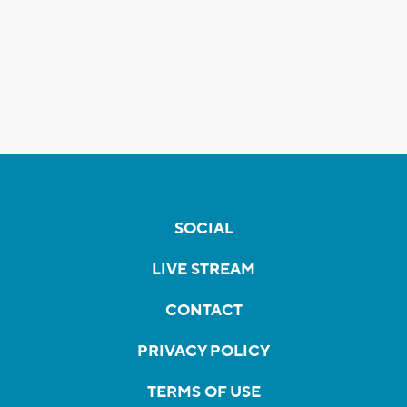
SOCIAL
LIVE STREAM
CONTACT
PRIVACY POLICY
TERMS OF USE