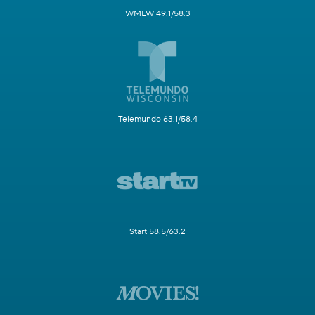
WMLW 49.1/58.3
Telemundo 63.1/58.4
Start 58.5/63.2