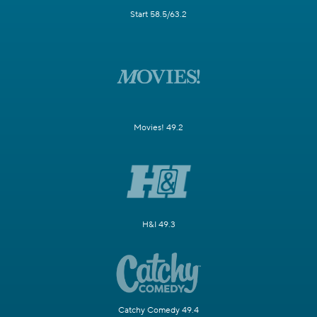
Start 58.5/63.2
Movies! 49.2
H&I 49.3
Catchy Comedy 49.4