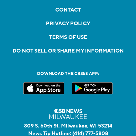
CONTACT
PRIVACY POLICY
TERMS OF USE
DO NOT SELL OR SHARE MY INFORMATION
DOWNLOAD THE CBS58 APP:
809 S. 60th St, Milwaukee, WI 53214
News Tip Hotline:
(414) 777-5808