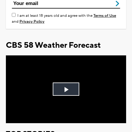
I am at least 18 years old and agree with the
Terms of Use
and
Privacy Policy
CBS 58 Weather Forecast
Play
Video