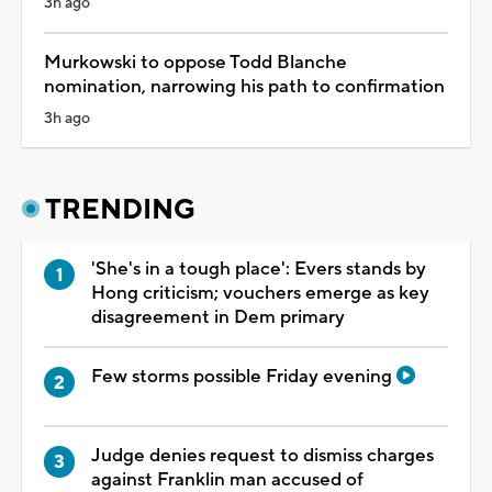
3h ago
Murkowski to oppose Todd Blanche
nomination, narrowing his path to confirmation
3h ago
TRENDING
'She's in a tough place': Evers stands by
Hong criticism; vouchers emerge as key
disagreement in Dem primary
Few storms possible Friday evening
Judge denies request to dismiss charges
against Franklin man accused of