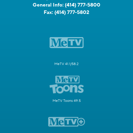
General Info:
(414) 777-5800
Fax:
(414) 777-5802
MeTV 41.1/58.2
MeTV Toons 49.5