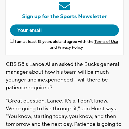
Sign up for the Sports Newsletter
I am at least 18 years old and agree with the
Terms of Use
and
Privacy Policy
CBS 58's Lance Allan asked the Bucks general
manager about how his team will be much
younger and inexperienced -- will there be
patience required?
"Great question, Lance. It's a, I don't know.
We're going to live through it," Jon Horst says.
"You know, starting today, you know, and then
tomorrow and the next day. Patience is going to