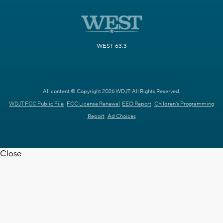
WEST 63.3
All content © Copyright 2026 WDJT. All Rights Reserved.
WDJT FCC Public File
FCC License Renewal
EEO Report
Children's Programming
Report
Ad Choices
Close