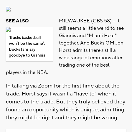
MILWAUKEE (CBS 58) -- It
SEE ALSO
still seems a little weird to see
Giannis and "Miami Heat"
‘Bucks basketball
together. And Bucks GM Jon
won’t be the same’:
Bucks fans say
Horst admits there's still a
goodbye to Giannis
wide range of emotions after
trading one of the best
players in the NBA.
In talking via Zoom for the first time about the
trade, Horst says it wasn't a "have to" when it
comes to the trade. But they truly believed they
found an opportunity which is unique, admitting
they might be right and they might be wrong.