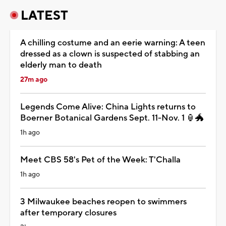
LATEST
A chilling costume and an eerie warning: A teen
dressed as a clown is suspected of stabbing an
elderly man to death
27m ago
Legends Come Alive: China Lights returns to
Boerner Botanical Gardens Sept. 11-Nov. 1 🏮🐲
1h ago
Meet CBS 58's Pet of the Week: T'Challa
1h ago
3 Milwaukee beaches reopen to swimmers
after temporary closures