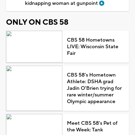
kidnapping woman at gunpoint
ONLY ON CBS 58
CBS 58 Hometowns
LIVE: Wisconsin State
Fair
CBS 58's Hometown
Athlete: DSHA grad
Jadin O'Brien trying for
rare winter/summer
Olympic appearance
Meet CBS 58's Pet of
the Week: Tank