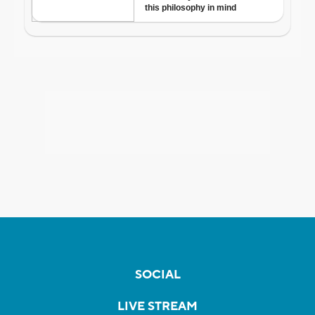
SOCIAL
LIVE STREAM