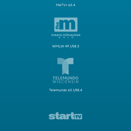
MeTV+ 63.4
WMLW 49.1/58.3
Telemundo 63.1/58.4