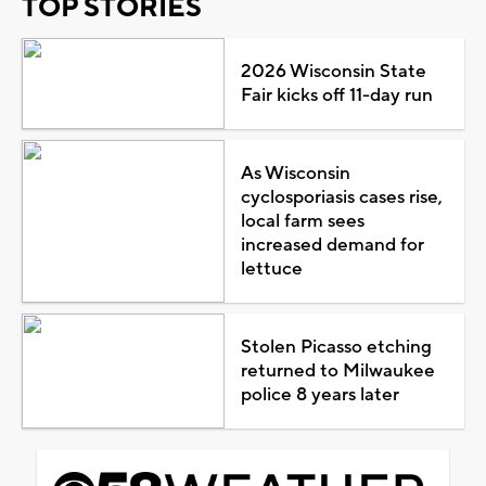
TOP STORIES
2026 Wisconsin State
Fair kicks off 11-day run
As Wisconsin
cyclosporiasis cases rise,
local farm sees
increased demand for
lettuce
Stolen Picasso etching
returned to Milwaukee
police 8 years later