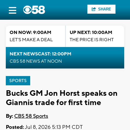
SHARE
ON NOW: 9:00AM
UP NEXT: 10:00AM
LET'S MAKE A DEAL
THE PRICE IS RIGHT
NEXT NEWSCAST: 12:00PM
CBS 58 NEWS AT NOON
SPORTS
Bucks GM Jon Horst speaks on
Giannis trade for first time
By:
CBS 58 Sports
Posted:
Jul 8, 2026 5:13 PM CDT