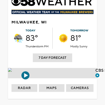
MILWAUKEE, WI
TODAY
TOMORROW
83°
81°
Thunderstorm PM
Mostly Sunny
7 DAY FORECAST
CBS 
RADAR
MAPS
CAMERAS