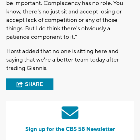
be important. Complacency has no role. You
know, there's no just sit and accept losing or
accept lack of competition or any of those
things. But I do think there's obviously a
patience component to it."
Horst added that no one is sitting here and
saying that we're a better team today after
trading Giannis.
SHARE
Sign up for the CBS 58 Newsletter