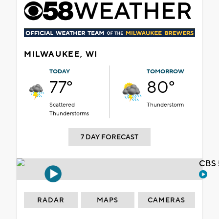
MILWAUKEE, WI
TODAY
TOMORROW
77°
80°
Scattered
Thunderstorm
Thunderstorms
7 DAY FORECAST
CBS 
RADAR
MAPS
CAMERAS