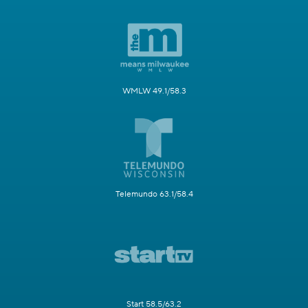
WMLW 49.1/58.3
Telemundo 63.1/58.4
Start 58.5/63.2