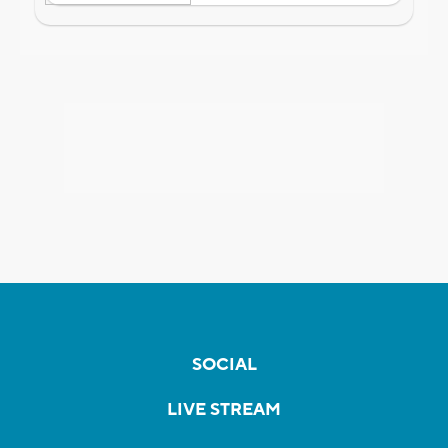
SOCIAL
LIVE STREAM