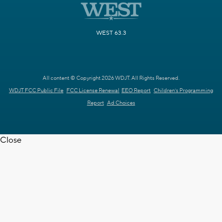
WEST 63.3
All content © Copyright 2026 WDJT. All Rights Reserved.
WDJT FCC Public File
FCC License Renewal
EEO Report
Children's Programming
Report
Ad Choices
Close