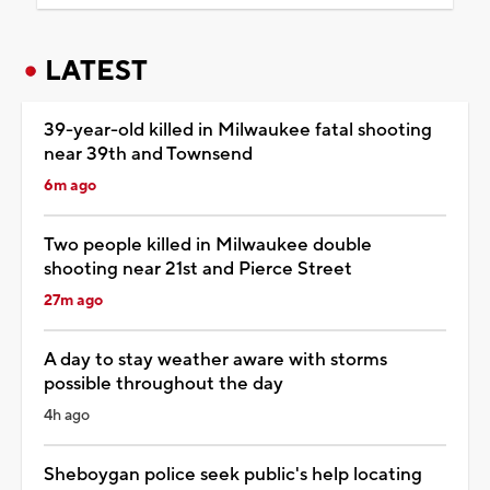
LATEST
39-year-old killed in Milwaukee fatal shooting
near 39th and Townsend
6m ago
Two people killed in Milwaukee double
shooting near 21st and Pierce Street
27m ago
A day to stay weather aware with storms
possible throughout the day
4h ago
Sheboygan police seek public's help locating