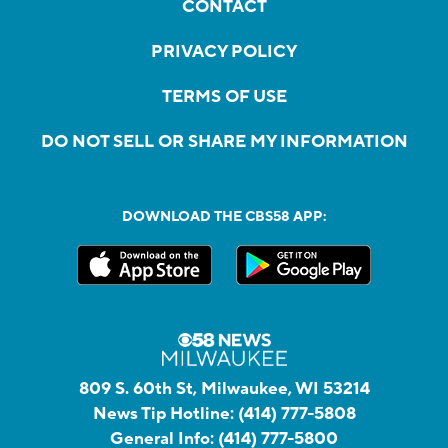
CONTACT
PRIVACY POLICY
TERMS OF USE
DO NOT SELL OR SHARE MY INFORMATION
DOWNLOAD THE CBS58 APP:
809 S. 60th St, Milwaukee, WI 53214
News Tip Hotline:
(414) 777-5808
General Info:
(414) 777-5800