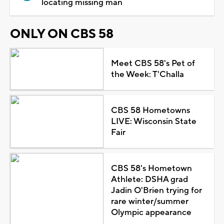
locating missing man
ONLY ON CBS 58
Meet CBS 58's Pet of
the Week: T'Challa
CBS 58 Hometowns
LIVE: Wisconsin State
Fair
CBS 58's Hometown
Athlete: DSHA grad
Jadin O'Brien trying for
rare winter/summer
Olympic appearance