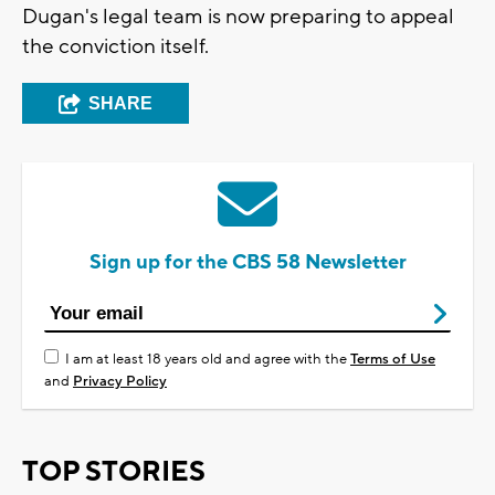
Dugan's legal team is now preparing to appeal
the conviction itself.
SHARE
Sign up for the CBS 58 Newsletter
I am at least 18 years old and agree with the
Terms of Use
and
Privacy Policy
TOP STORIES