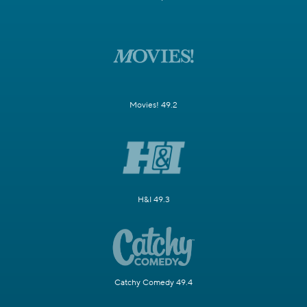
Movies! 49.2
H&I 49.3
Catchy Comedy 49.4