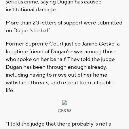
serious crime, saying Dugan has caused
institutional damage.
More than 20 letters of support were submitted
on Dugan's behalf.
Former Supreme Court justice Janine Geske-a
longtime friend of Dugan's- was among those
who spoke on her behalf. They told the judge
Dugan has been through enough already,
including having to move out of her home,
withstand threats, and retreat from all public
life.
CBS 58
"I told the judge that there probably is not a