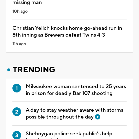
missing man
10h ago
Christian Yelich knocks home go-ahead run in
8th inning as Brewers defeat Twins 4-3
11h ago
TRENDING
Milwaukee woman sentenced to 25 years
in prison for deadly Bar 107 shooting
A day to stay weather aware with storms
possible throughout the day
Sheboygan police seek public's help