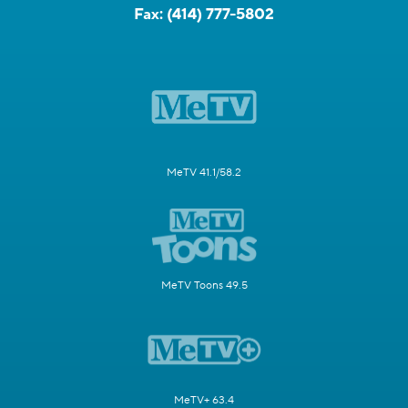
Fax:
(414) 777-5802
MeTV 41.1/58.2
MeTV Toons 49.5
MeTV+ 63.4