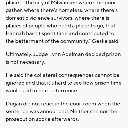
place in the city of Milwaukee where the poor
gather, where there's homeless, where there's
domestic violence survivors, where there is
places of people who need a place to go, that
Hannah hasn't spent time and contributed to
the betterment of the community," Geske said.
Ultimately, Judge Lynn Adelman decided prison
is not necessary.
He said the collateral consequences cannot be
ignored and that it's hard to see how prison time
would add to that deterrence.
Dugan did not react in the courtroom when the
sentence was announced. Neither she nor the
prosecution spoke afterwards.