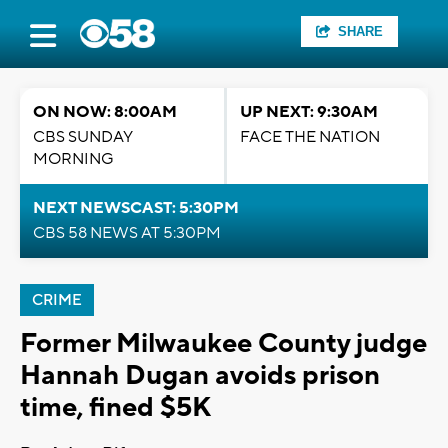
SHARE
ON NOW: 8:00AM
UP NEXT: 9:30AM
CBS SUNDAY
FACE THE NATION
MORNING
NEXT NEWSCAST: 5:30PM
CBS 58 NEWS AT 5:30PM
CRIME
Former Milwaukee County judge
Hannah Dugan avoids prison
time, fined $5K