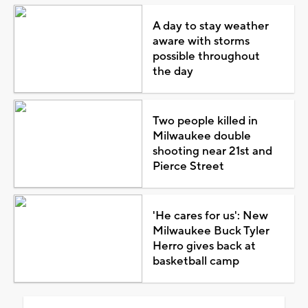
A day to stay weather
aware with storms
possible throughout
the day
Two people killed in
Milwaukee double
shooting near 21st and
Pierce Street
'He cares for us': New
Milwaukee Buck Tyler
Herro gives back at
basketball camp