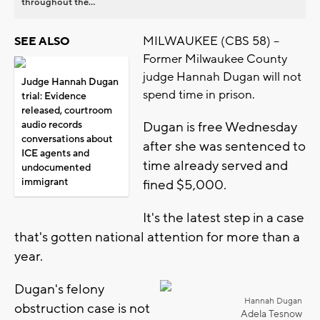
throughout the...
MILWAUKEE (CBS 58) --
SEE ALSO
Former Milwaukee County
judge Hannah Dugan will not
Judge Hannah Dugan
spend time in prison.
trial: Evidence
released, courtroom
audio records
Dugan is free Wednesday
conversations about
after she was sentenced to
ICE agents and
time already served and
undocumented
immigrant
fined $5,000.
It's the latest step in a case
that's gotten national attention for more than a
year.
Dugan's felony
Hannah Dugan
obstruction case is not
Adela Tesnow