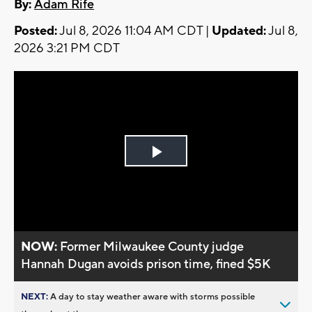
By:
Adam Rife
Posted:
Jul 8, 2026 11:04 AM CDT |
Updated:
Jul 8,
2026 3:21 PM CDT
Play
Video
NOW:
Former Milwaukee County judge
Hannah Dugan avoids prison time, fined $5K
NEXT:
A day to stay weather aware with storms possible