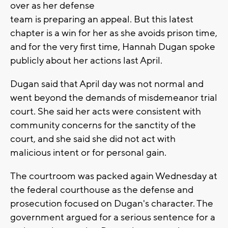
over as her defense
team is preparing an appeal. But this latest
chapter is a win for her as she avoids prison time,
and for the very first time, Hannah Dugan spoke
publicly about her actions last April.
Dugan said that April day was not normal and
went beyond the demands of misdemeanor trial
court. She said her acts were consistent with
community concerns for the sanctity of the
court, and she said she did not act with
malicious intent or for personal gain.
The courtroom was packed again Wednesday at
the federal courthouse as the defense and
prosecution focused on Dugan's character. The
government argued for a serious sentence for a