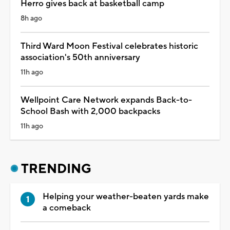
Herro gives back at basketball camp
8h ago
Third Ward Moon Festival celebrates historic
association's 50th anniversary
11h ago
Wellpoint Care Network expands Back-to-
School Bash with 2,000 backpacks
11h ago
TRENDING
Helping your weather-beaten yards make
a comeback