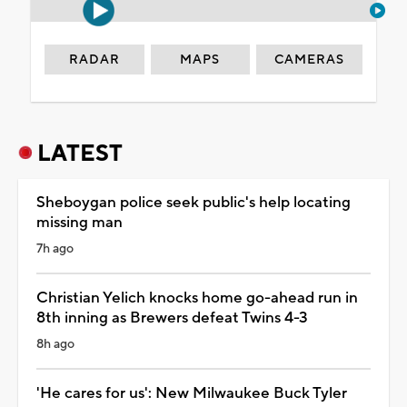
RADAR
MAPS
CAMERAS
LATEST
Sheboygan police seek public's help locating
missing man
7h ago
Christian Yelich knocks home go-ahead run in
8th inning as Brewers defeat Twins 4-3
8h ago
'He cares for us': New Milwaukee Buck Tyler