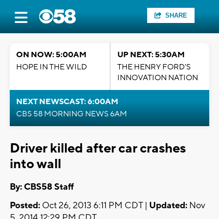
SHARE
ON NOW: 5:00AM
UP NEXT: 5:30AM
HOPE IN THE WILD
THE HENRY FORD'S
INNOVATION NATION
NEXT NEWSCAST: 6:00AM
CBS 58 MORNING NEWS 6AM
Driver killed after car crashes
into wall
By: CBS58 Staff
Posted:
Oct 26, 2013 6:11 PM CDT |
Updated:
Nov
5, 2014 12:29 PM CDT