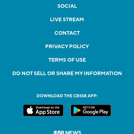
SOCIAL
LIVE STREAM
CONTACT
PRIVACY POLICY
TERMS OF USE
DO NOT SELL OR SHARE MY INFORMATION
DOWNLOAD THE CBS58 APP: