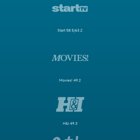
Start 58.5/63.2
Movies! 49.2
H&I 49.3