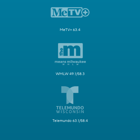
MeTV+ 63.4
WMLW 49.1/58.3
Telemundo 63.1/58.4