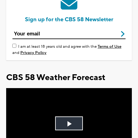
Sign up for the CBS 58 Newsletter
I am at least 18 years old and agree with the
Terms of Use
and
Privacy Policy
CBS 58 Weather Forecast
Play