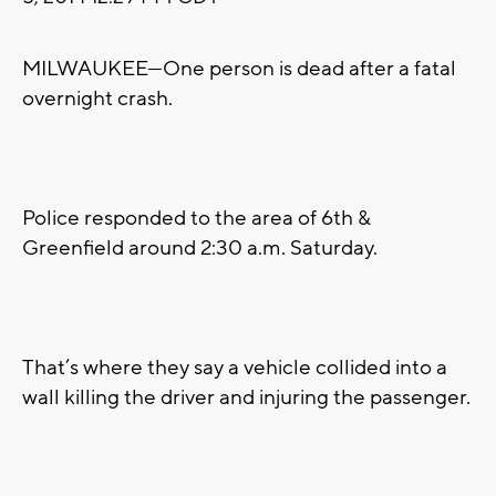
MILWAUKEE—One person is dead after a fatal
overnight crash.
Police responded to the area of 6th &
Greenfield around 2:30 a.m. Saturday.
That’s where they say a vehicle collided into a
wall killing the driver and injuring the passenger.