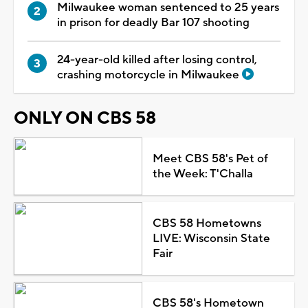
Milwaukee woman sentenced to 25 years
in prison for deadly Bar 107 shooting
24-year-old killed after losing control,
crashing motorcycle in Milwaukee
ONLY ON CBS 58
Meet CBS 58's Pet of
the Week: T'Challa
CBS 58 Hometowns
LIVE: Wisconsin State
Fair
CBS 58's Hometown