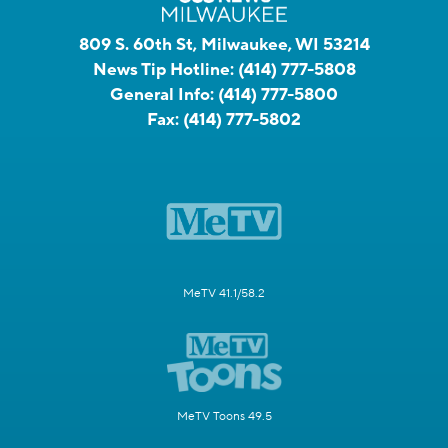
809 S. 60th St, Milwaukee, WI 53214
News Tip Hotline:
(414) 777-5808
General Info:
(414) 777-5800
Fax:
(414) 777-5802
MeTV 41.1/58.2
MeTV Toons 49.5