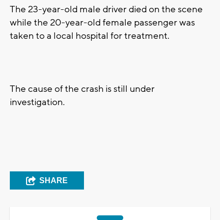
The 23-year-old male driver died on the scene
while the 20-year-old female passenger was
taken to a local hospital for treatment.
The cause of the crash is still under
investigation.
SHARE