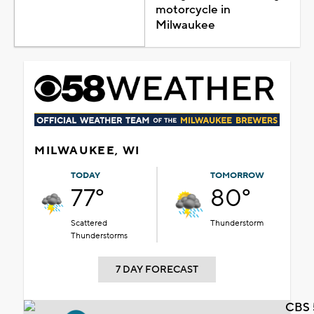
motorcycle in
Milwaukee
MILWAUKEE, WI
TODAY
TOMORROW
77°
80°
Scattered
Thunderstorm
Thunderstorms
7 DAY FORECAST
CBS 