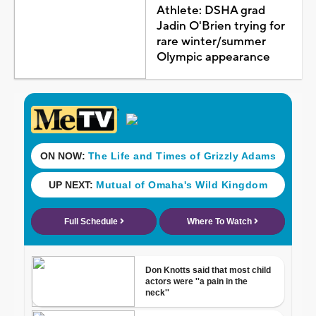
Athlete: DSHA grad
Jadin O'Brien trying for
rare winter/summer
Olympic appearance