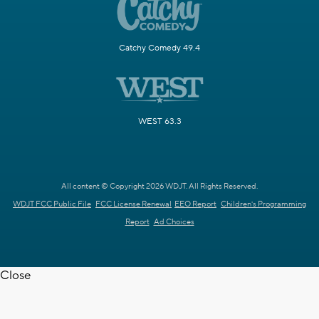
Catchy Comedy 49.4
WEST 63.3
All content © Copyright 2026 WDJT. All Rights Reserved.
WDJT FCC Public File
FCC License Renewal
EEO Report
Children's Programming
Report
Ad Choices
Close