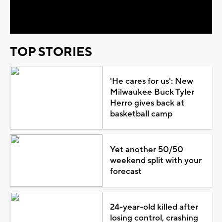
Video
TOP STORIES
'He cares for us': New
Milwaukee Buck Tyler
Herro gives back at
basketball camp
Yet another 50/50
weekend split with your
forecast
24-year-old killed after
losing control, crashing