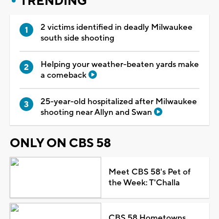
TRENDING
2 victims identified in deadly Milwaukee
south side shooting
Helping your weather-beaten yards make
a comeback
25-year-old hospitalized after Milwaukee
shooting near Allyn and Swan
ONLY ON CBS 58
Meet CBS 58's Pet of
the Week: T'Challa
CBS 58 Hometowns