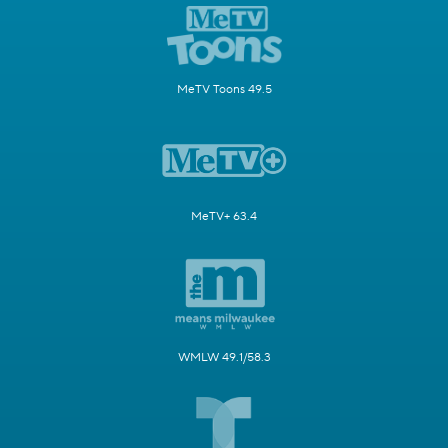
MeTV Toons 49.5
MeTV+ 63.4
WMLW 49.1/58.3