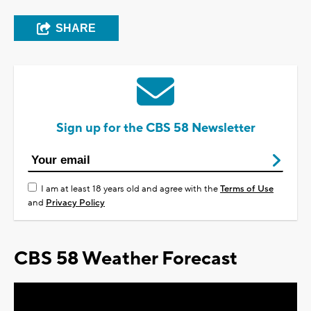
SHARE
Sign up for the CBS 58 Newsletter
I am at least 18 years old and agree with the
Terms of Use
and
Privacy Policy
CBS 58 Weather Forecast