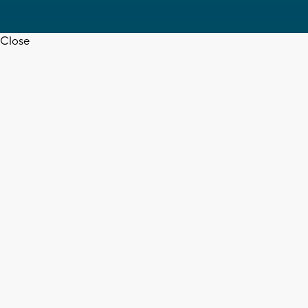
Close