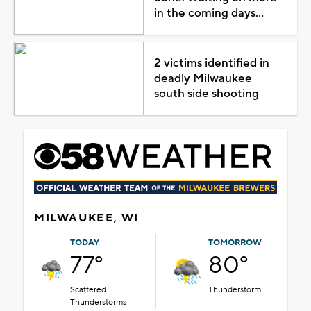
in the coming days...
2 victims identified in
deadly Milwaukee
south side shooting
MILWAUKEE, WI
TODAY
TOMORROW
77°
80°
Scattered
Thunderstorm
Thunderstorms