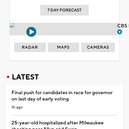
7 DAY FORECAST
CBS 
RADAR
MAPS
CAMERAS
LATEST
Final push for candidates in race for governor
on last day of early voting
1h ago
25-year-old hospitalized after Milwaukee