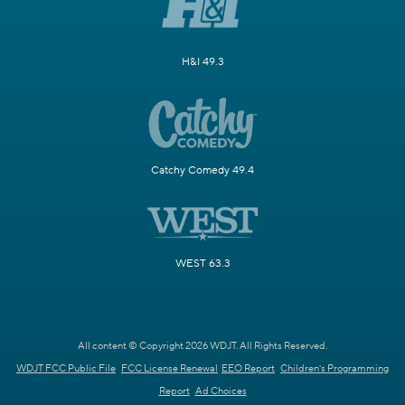
H&I 49.3
Catchy Comedy 49.4
WEST 63.3
All content © Copyright 2026 WDJT. All Rights Reserved.
WDJT FCC Public File
FCC License Renewal
EEO Report
Children's Programming
Report
Ad Choices