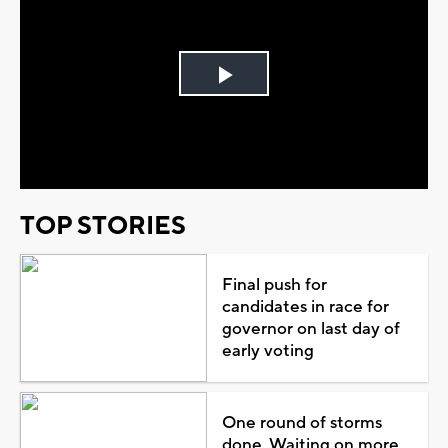
Play
Video
TOP STORIES
Final push for
candidates in race for
governor on last day of
early voting
One round of storms
done. Waiting on more