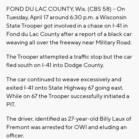
FOND DU LAC COUNTY, Wis. (CBS 58) -- On
Tuesday, April 17 around 6:30 p.m. a Wisconsin
State Trooper got involved in a chase on I-41 in
Fond du Lac County after a report of a black car
weaving all over the freeway near Military Road.
The Trooper attempted a traffic stop but the car
fled south on I-41 into Dodge County.
The car continued to weave excessively and
exited I-41 onto State Highway 67 going east.
While on 67 the Trooper successfully initiated a
PIT.
The driver, identified as 27-year-old Billy Laux of
Fremont was arrested for OWI and eluding an
officer.