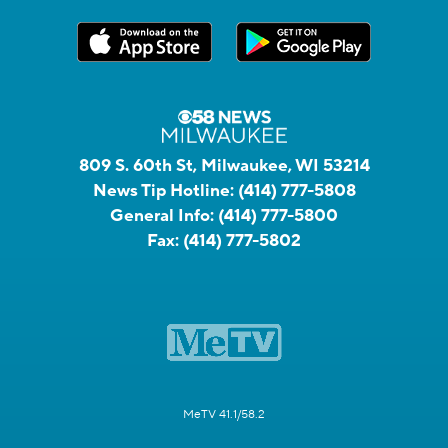
809 S. 60th St, Milwaukee, WI 53214
News Tip Hotline:
(414) 777-5808
General Info:
(414) 777-5800
Fax:
(414) 777-5802
MeTV 41.1/58.2