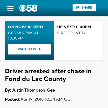
SHARE
ON NOW: 10:35PM
UP NEXT: 11:00PM
CBS 58 NEWS AT
FIRE COUNTRY
10:30PM
WATCH LIVE
Driver arrested after chase in
Fond du Lac County
By:
Justin Thompson-Gee
Posted:
Apr 19, 2018 10:34 AM CDT