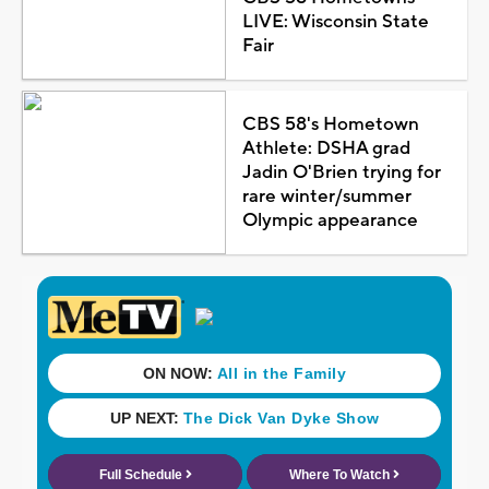
LIVE: Wisconsin State
Fair
CBS 58's Hometown
Athlete: DSHA grad
Jadin O'Brien trying for
rare winter/summer
Olympic appearance