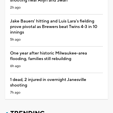
shooting near Allyn and Swan
2h ago
Jake Bauers' hitting and Luis Lara's fielding
prove pivotal as Brewers beat Twins 4-3 in 10
innings
5h ago
One year after historic Milwaukee-area
flooding, families still rebuilding
6h ago
1 dead, 2 injured in overnight Janesville
shooting
7h ago