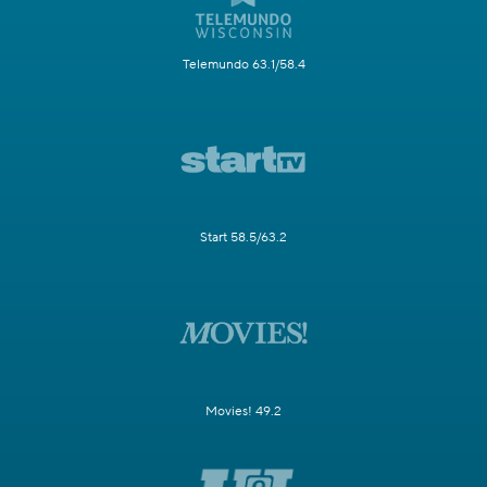
Telemundo 63.1/58.4
Start 58.5/63.2
Movies! 49.2