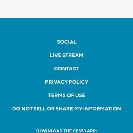
SOCIAL
LIVE STREAM
CONTACT
PRIVACY POLICY
TERMS OF USE
DO NOT SELL OR SHARE MY INFORMATION
DOWNLOAD THE CBS58 APP: