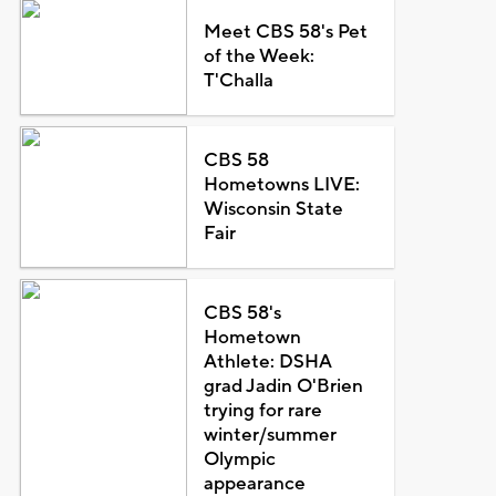
Meet CBS 58's Pet
of the Week:
T'Challa
CBS 58
Hometowns LIVE:
Wisconsin State
Fair
CBS 58's
Hometown
Athlete: DSHA
grad Jadin O'Brien
trying for rare
winter/summer
Olympic
appearance