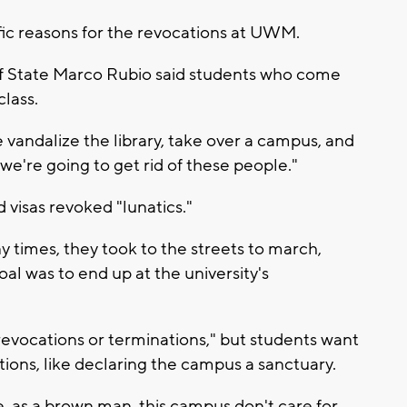
ic reasons for the revocations at UWM.
 of State Marco Rubio said students who come
class.
e vandalize the library, take over a campus, and
 we're going to get rid of these people."
 visas revoked "lunatics."
 times, they took to the streets to march,
oal was to end up at the university's
revocations or terminations," but students want
tions, like declaring the campus a sanctuary.
ke, as a brown man, this campus don't care for