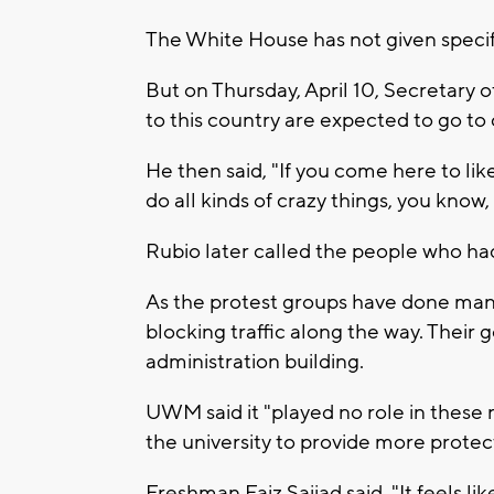
The White House has not given specif
But on Thursday, April 10, Secretary
to this country are expected to go to 
He then said, "If you come here to lik
do all kinds of crazy things, you know,
Rubio later called the people who had
As the protest groups have done many
blocking traffic along the way. Their g
administration building.
UWM said it "played no role in these 
the university to provide more protec
Freshman Faiz Sajjad said, "It feels li