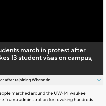
Captions
ents march in protest after
kes 13 student visas on campus,
 after rejoining Wisconsin...
people marched around the UW-Milwaukee
the Trump administration for revoking hundreds