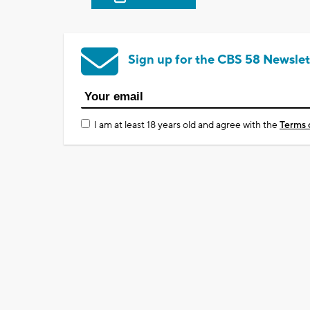
Sign up for the CBS 58 Newslet
I am at least 18 years old and agree with the
Terms 