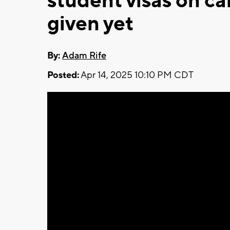
student visas on c
given yet
By:
Adam Rife
Posted:
Apr 14, 2025 10:10 PM CDT