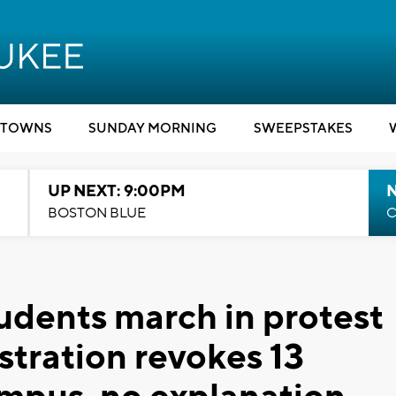
TOWNS
SUNDAY MORNING
SWEEPSTAKES
UP NEXT: 9:00PM
BOSTON BLUE
C
dents march in protest
stration revokes 13