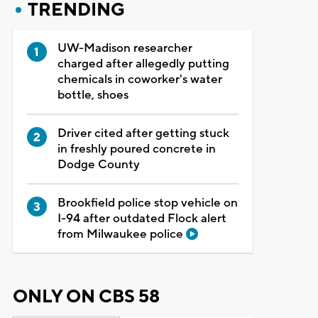
TRENDING
UW-Madison researcher
charged after allegedly putting
chemicals in coworker's water
bottle, shoes
Driver cited after getting stuck
in freshly poured concrete in
Dodge County
Brookfield police stop vehicle on
I-94 after outdated Flock alert
from Milwaukee police
ONLY ON CBS 58