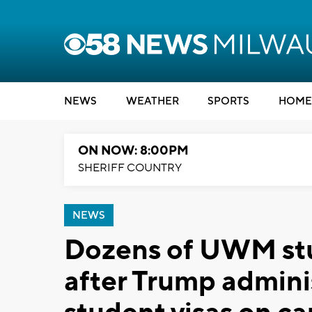
NEWS
WEATHER
SPORTS
HOME
ON NOW: 8:00PM
SHERIFF COUNTRY
NEWS
Dozens of UWM stu
after Trump admini