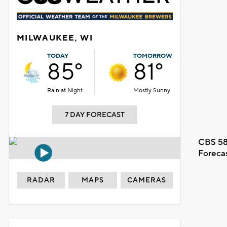
MILWAUKEE, WI
TODAY
TOMORROW
85°
81°
Rain at Night
Mostly Sunny
7 DAY FORECAST
CBS 58
Foreca
RADAR
MAPS
CAMERAS