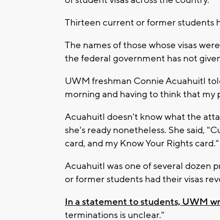
of student visas across the country.
Thirteen current or former students
The names of those whose visas wer
the federal government has not given 
UWM freshman Connie Acuahuitl told 
morning and having to think that my 
Acuahuitl doesn't know what the attack
she's ready nonetheless. She said, "C
card, and my Know Your Rights card."
Acuahuitl was one of several dozen p
or former students had their visas re
In a statement to students, UWM w
terminations is unclear."