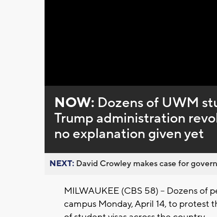
Loaded
:
Unmute
0%
NOW:
Dozens of UWM stud
Trump administration revo
no explanation given yet
NEXT:
David Crowley makes case for governor
MILWAUKEE (CBS 58) -- Dozens of 
campus Monday, April 14, to protest 