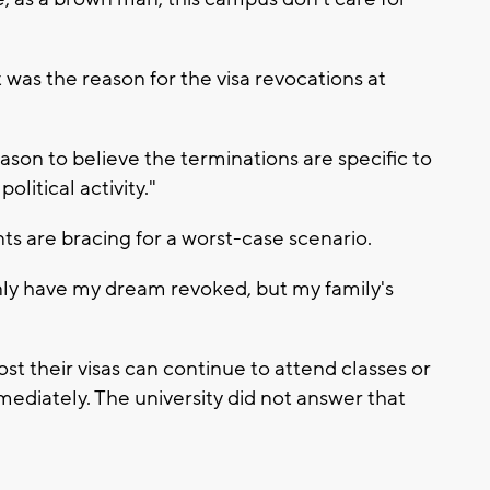
was the reason for the visa revocations at
eason to believe the terminations are specific to
olitical activity."
ts are bracing for a worst-case scenario.
 only have my dream revoked, but my family's
t their visas can continue to attend classes or
mmediately. The university did not answer that