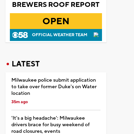
BREWERS ROOF REPORT
OPEN
OFFICIAL WEATHER TEAM
LATEST
Milwaukee police submit application
to take over former Duke's on Water
location
35m ago
'It's a big headache': Milwaukee
drivers brace for busy weekend of
road closures, events