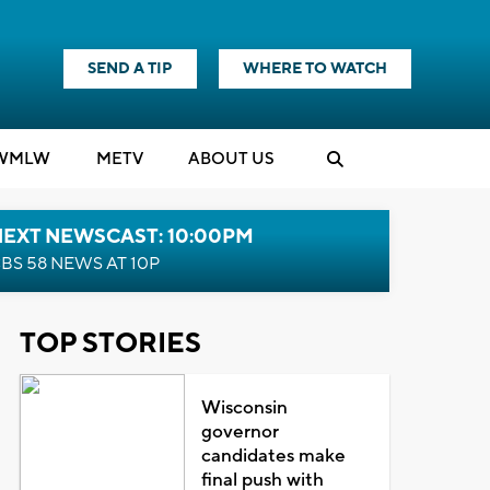
SEND A TIP
WHERE TO WATCH
WMLW
M
E
TV
ABOUT US
NEXT NEWSCAST: 10:00PM
BS 58 NEWS AT 10P
TOP STORIES
Wisconsin
governor
candidates make
final push with