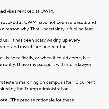
 had visas revoked at UWM.
e revoked at UWM have not been released, and
a reason why. That uncertainty is fueling fear.
us, "It has been scary waking up every
peers and myself are under attack."
 is, specifically, or when it could come, but
urrently, I have my passport with me, a lawyer
rotesters marching on campus after 13 current
voked by the Trump administration.
rote
, "The precise rationale for these