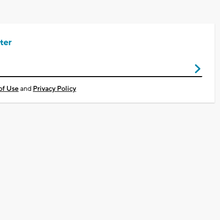
ter
of Use
and
Privacy Policy