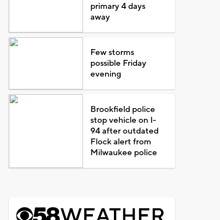
primary 4 days
away
Few storms
possible Friday
evening
Brookfield police
stop vehicle on I-
94 after outdated
Flock alert from
Milwaukee police