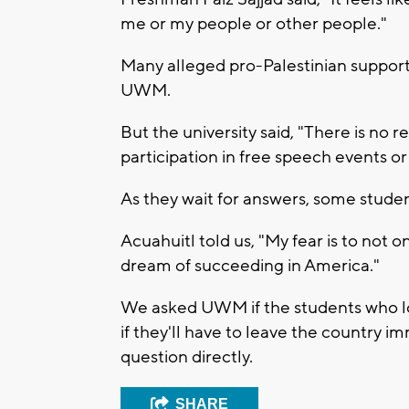
me or my people or other people."
Many alleged pro-Palestinian support 
UWM.
But the university said, "There is no r
participation in free speech events or p
As they wait for answers, some studen
Acuahuitl told us, "My fear is to not
dream of succeeding in America."
We asked UWM if the students who los
if they'll have to leave the country i
question directly.
SHARE