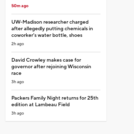
50m ago
UW-Madison researcher charged
after allegedly putting chemicals in
coworker's water bottle, shoes
2h ago
David Crowley makes case for
governor after rejoining Wisconsin
race
3h ago
Packers Family Night returns for 25th
edition at Lambeau Field
3h ago