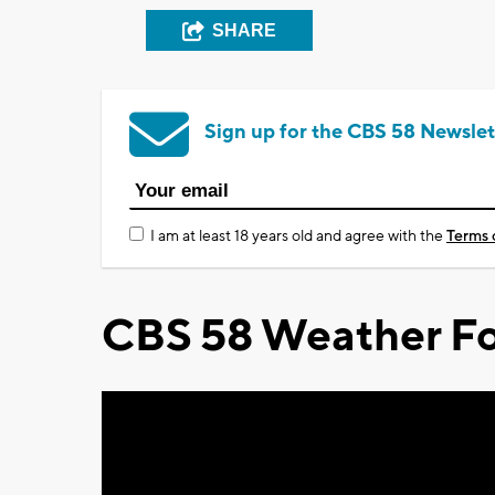
SHARE
Sign up for the CBS 58 Newslet
I am at least 18 years old and agree with the
Terms 
CBS 58 Weather Fo