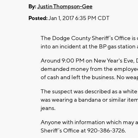
By:
Justin Thompson-Gee
Posted:
Jan 1, 2017 6:35 PM CDT
The Dodge County Sheriff’s Office is 
into an incident at the BP gas station
Around 9:00 PM on New Year's Eve, D
demanded money from the employee.
of cash and left the business. No we
The suspect was described as a white m
was wearing a bandana or similar item
jeans.
Anyone with information which may as
Sheriff’s Office at 920-386-3726.