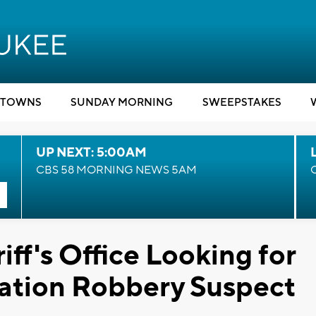
TOWNS
SUNDAY MORNING
SWEEPSTAKES
UP NEXT: 5:00AM
CBS 58 MORNING NEWS 5AM
ff's Office Looking for
ation Robbery Suspect