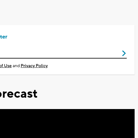
ter
of Use
and
Privacy Policy
recast