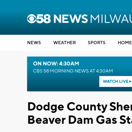
NEWS
WEATHER
SPORTS
HOME
ON NOW: 4:30AM
CBS 58 MORNING NEWS AT 4:30AM
WATCH LIVE
Dodge County Sheri
Beaver Dam Gas St