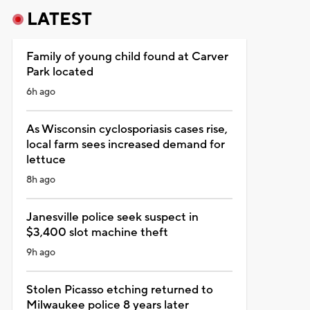
LATEST
Family of young child found at Carver
Park located
6h ago
As Wisconsin cyclosporiasis cases rise,
local farm sees increased demand for
lettuce
8h ago
Janesville police seek suspect in
$3,400 slot machine theft
9h ago
Stolen Picasso etching returned to
Milwaukee police 8 years later