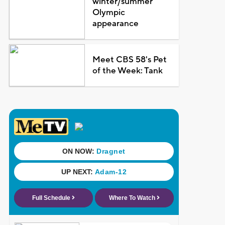
winter/summer
Olympic
appearance
Meet CBS 58's Pet
of the Week: Tank