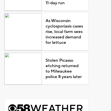
11-day run
As Wisconsin
cyclosporiasis cases
rise, local farm sees
increased demand
for lettuce
Stolen Picasso
etching returned
to Milwaukee
police 8 years later