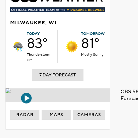
MILWAUKEE, WI
TODAY
TOMORROW
83°
81°
Thunderstorm
Mostly Sunny
PM
7 DAY FORECAST
CBS 58
Foreca
RADAR
MAPS
CAMERAS