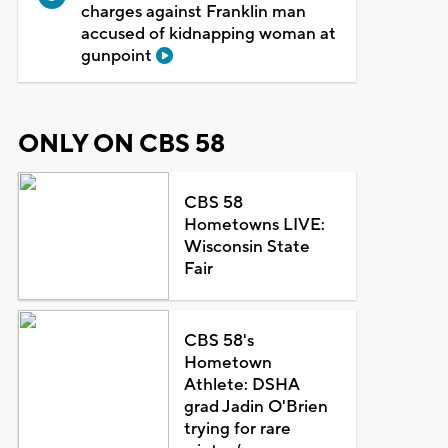
charges against Franklin man
accused of kidnapping woman at
gunpoint
ONLY ON CBS 58
CBS 58
Hometowns LIVE:
Wisconsin State
Fair
CBS 58's
Hometown
Athlete: DSHA
grad Jadin O'Brien
trying for rare