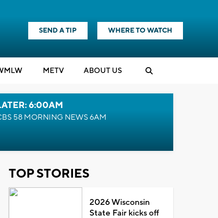
SEND A TIP
WHERE TO WATCH
WMLW
M
E
TV
ABOUT US
LATER: 6:00AM
CBS 58 MORNING NEWS 6AM
TOP STORIES
2026 Wisconsin
State Fair kicks off