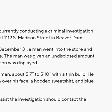
currently conducting a criminal investigation
 at 1112 S. Madison Street in Beaver Dam.
ecember 31, a man went into the store and
 The man was given an undisclosed amount
apon was displayed.
an, about 5’7’’ to 5’10’’ with a thin build. He
 over his face, a hooded sweatshirt, and blue
sist the investigation should contact the