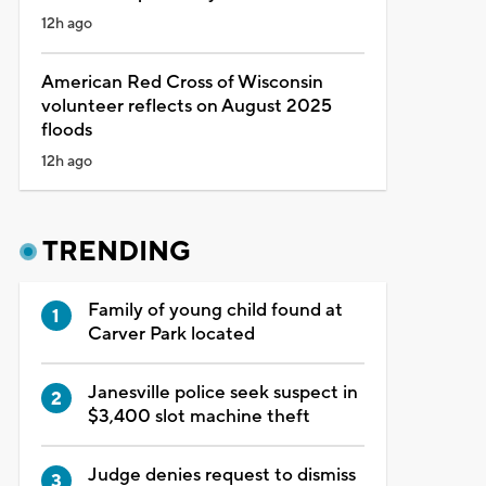
12h ago
American Red Cross of Wisconsin
volunteer reflects on August 2025
floods
12h ago
TRENDING
Family of young child found at
Carver Park located
Janesville police seek suspect in
$3,400 slot machine theft
Judge denies request to dismiss