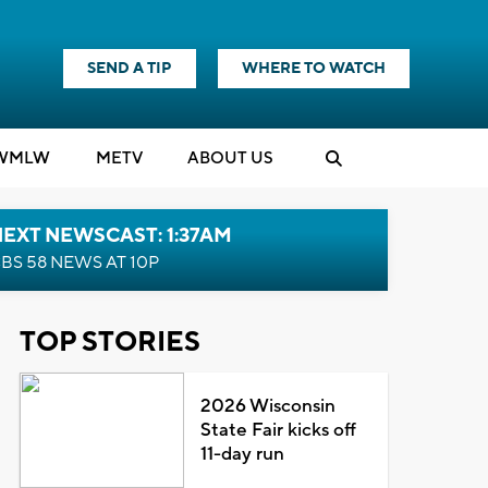
SEND A TIP
WHERE TO WATCH
WMLW
M
E
TV
ABOUT US
EXT NEWSCAST: 1:37AM
BS 58 NEWS AT 10P
TOP STORIES
2026 Wisconsin
State Fair kicks off
11-day run