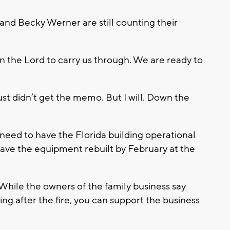
and Becky Werner are still counting their
in the Lord to carry us through. We are ready to
 just didn’t get the memo. But I will. Down the
need to have the Florida building operational
ve the equipment rebuilt by February at the
. While the owners of the family business say
ring after the fire, you can support the business