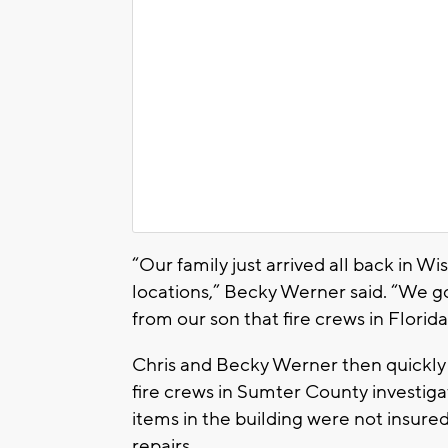
“Our family just arrived all back in W
locations,” Becky Werner said. “We go
from our son that fire crews in Florida
Chris and Becky Werner then quickly m
fire crews in Sumter County investiga
items in the building were not insured
repairs.