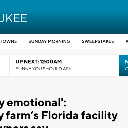
TOWNS
SUNDAY MORNING
SWEEPSTAKES
UP NEXT: 12:00AM
N
FUNNY YOU SHOULD ASK
C
y emotional':
arm’s Florida facility