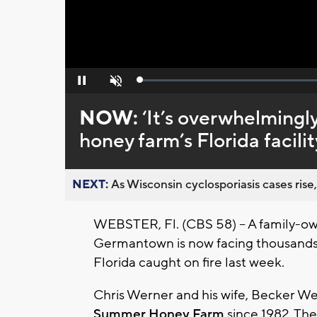
Loaded
:
Pause
Unmute
0%
NOW:
‘It’s overwhelming
honey farm’s Florida facilit
NEXT:
As Wisconsin cyclosporiasis cases rise,
WEBSTER, Fl. (CBS 58) – A family-o
Germantown is now facing thousands of 
Florida caught on fire last week.
Chris Werner and his wife, Becker W
Summer Honey Farm
since 1982. Th