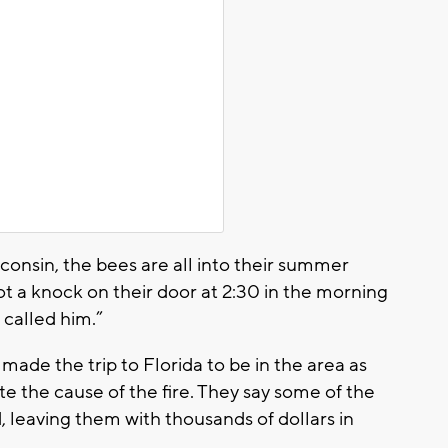
isconsin, the bees are all into their summer
t a knock on their door at 2:30 in the morning
 called him.”
ade the trip to Florida to be in the area as
te the cause of the fire. They say some of the
, leaving them with thousands of dollars in