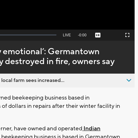
Seek
LIVE
Remaining
-
0:00
Captions
Picture-
Fullscreen
to
in-
live,
Picture
currently
Time
ly emotional’: Germantown
behind
live
y destroyed in fire, owners say
 local farm sees increased...
wned beekeeping business based in
dollars in repairs after their winter facility in
erner, have owned and operated
Indian
e beekeeping business is based in Germantown,