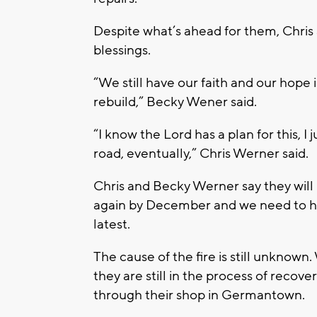
Despite what’s ahead for them, Chris 
blessings.
“We still have our faith and our hope 
rebuild,” Becky Wener said.
“I know the Lord has a plan for this, I
road, eventually,” Chris Werner said.
Chris and Becky Werner say they will 
again by December and we need to ha
latest.
The cause of the fire is still unknown
they are still in the process of recove
through their shop in Germantown.