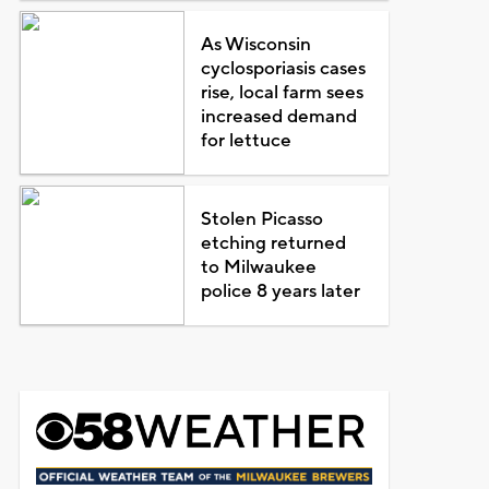
As Wisconsin
cyclosporiasis cases
rise, local farm sees
increased demand
for lettuce
Stolen Picasso
etching returned
to Milwaukee
police 8 years later