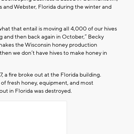
and Webster, Florida during the winter and
hat that entail is moving all 4,000 of our hives
ng and then back again in October,” Becky
n makes the Wisconsin honey production
er, then we don’t have hives to make honey in
 a fire broke out at the Florida building.
ls of fresh honey, equipment, and most
out in Florida was destroyed.