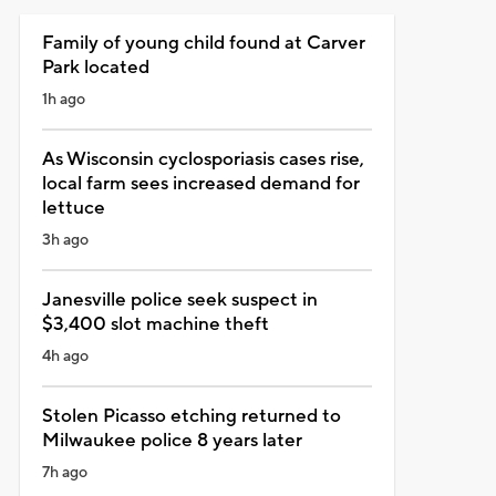
Family of young child found at Carver
Park located
1h ago
As Wisconsin cyclosporiasis cases rise,
local farm sees increased demand for
lettuce
3h ago
Janesville police seek suspect in
$3,400 slot machine theft
4h ago
Stolen Picasso etching returned to
Milwaukee police 8 years later
7h ago