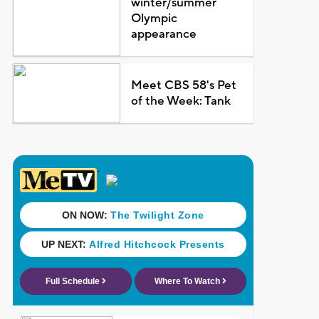
winter/summer
Olympic
appearance
Meet CBS 58's Pet
of the Week: Tank