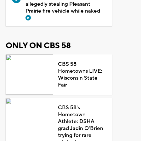
allegedly stealing Pleasant
Prairie fire vehicle while naked
ONLY ON CBS 58
CBS 58
Hometowns LIVE:
Wisconsin State
Fair
CBS 58's
Hometown
Athlete: DSHA
grad Jadin O'Brien
trying for rare