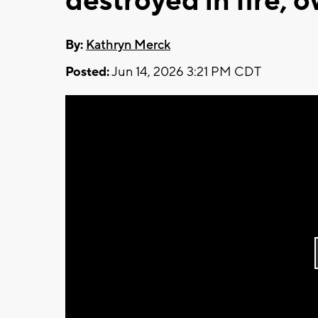
destroyed in fire, 
By:
Kathryn Merck
Posted:
Jun 14, 2026 3:21 PM CDT