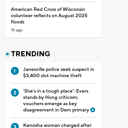
American Red Cross of Wisconsin
volunteer reflects on August 2025
floods
7h ago
TRENDING
Janesville police seek suspect in
$3,400 slot machine theft
'She's in a tough place': Evers
stands by Hong criticism;
vouchers emerge as key
disagreement in Dem primary
Kenosha woman charged after