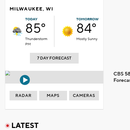
MILWAUKEE, WI
TODAY
TOMORROW
85°
84°
Thunderstorm
Mostly Sunny
PM
7 DAY FORECAST
CBS 58
Foreca
RADAR
MAPS
CAMERAS
LATEST