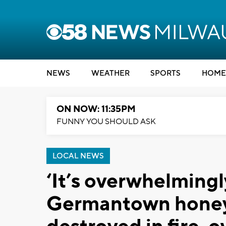
NEWS
WEATHER
SPORTS
HOME
ON NOW: 11:35PM
FUNNY YOU SHOULD ASK
LOCAL NEWS
‘It’s overwhelmingl
Germantown honey f