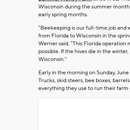
Wisconsin during the summer months 
early spring months.
“Beekeeping is our full-time job and w
from Florida to Wisconsin in the spri
Werner said. “This Florida operatio
possible. If the hives die in the wint
Wisconsin."
Early in the morning on Sunday, June 7,
Trucks, skid steers, bee boxes, barre
everything they use to run their farm 