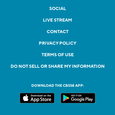
SOCIAL
LIVE STREAM
CONTACT
PRIVACY POLICY
TERMS OF USE
DO NOT SELL OR SHARE MY INFORMATION
DOWNLOAD THE CBS58 APP: