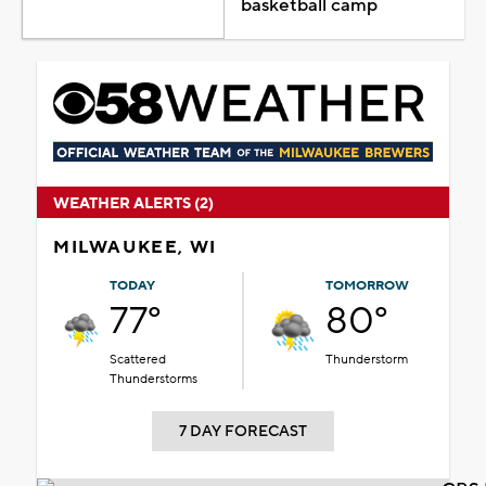
basketball camp
WEATHER ALERTS (2)
MILWAUKEE, WI
TODAY
TOMORROW
77°
80°
Scattered
Thunderstorm
Thunderstorms
7 DAY FORECAST