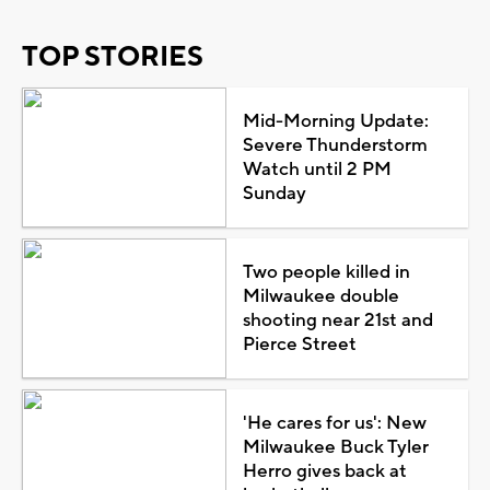
TOP STORIES
Mid-Morning Update:
Severe Thunderstorm
Watch until 2 PM
Sunday
Two people killed in
Milwaukee double
shooting near 21st and
Pierce Street
'He cares for us': New
Milwaukee Buck Tyler
Herro gives back at