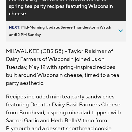
spring tea party recipes featuring Wisconsin
cheese
NEXT:
Mid-Morning Update: Severe Thunderstorm Watch
until 2 PM Sunday
MILWAUKEE (CBS 58) -- Taylor Reisimer of
Dairy Farmers of Wisconsin joined us on
Tuesday, May 12 with spring-inspired recipes
built around Wisconsin cheese, timed to a tea
party aesthetic.
Recipes included mini tea party sandwiches
featuring Decatur Dairy Basil Farmers Cheese
from Brodhead, a spring mix salad topped with
Sartori Garlic and Herb BellaVitano from
Plymouth and a dessert shortbread cookie