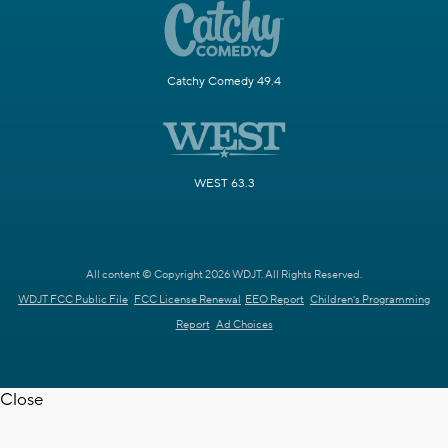
Catchy Comedy 49.4
WEST 63.3
All content © Copyright 2026 WDJT. All Rights Reserved.
WDJT FCC Public File
FCC License Renewal
EEO Report
Children's Programming
Report
Ad Choices
Close