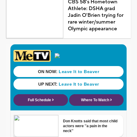
CBS 58's Hometown
Athlete: DSHA grad
Jadin O'Brien trying for
rare winter/summer
Olympic appearance