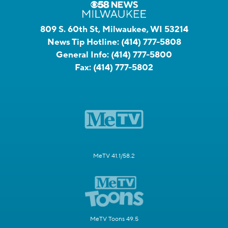
809 S. 60th St, Milwaukee, WI 53214
News Tip Hotline:
(414) 777-5808
General Info:
(414) 777-5800
Fax:
(414) 777-5802
MeTV 41.1/58.2
MeTV Toons 49.5