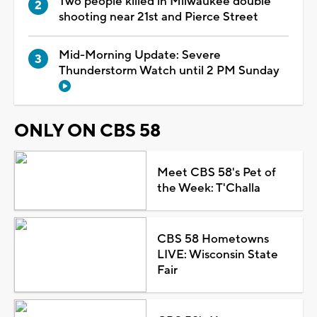
Two people killed in Milwaukee double
shooting near 21st and Pierce Street
Mid-Morning Update: Severe
Thunderstorm Watch until 2 PM Sunday
ONLY ON CBS 58
Meet CBS 58's Pet of
the Week: T'Challa
CBS 58 Hometowns
LIVE: Wisconsin State
Fair