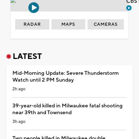
CBS 
RADAR
MAPS
CAMERAS
LATEST
Mid-Morning Update: Severe Thunderstorm
Watch until 2 PM Sunday
2h ago
39-year-old killed in Milwaukee fatal shooting
near 39th and Townsend
3h ago
Two people killed in Milwaukee double