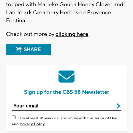
topped with Marieke Gouda Honey Clover and
Landmark Creamery Herbes de Provence
Fontina.
Check out more by
clicking here
.
SHARE
Sign up for the CBS 58 Newsletter
I am at least 18 years old and agree with the
Terms of Use
and
Privacy Policy