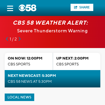
SHARE
CBS 58 WEATHER ALERT:
Severe Thunderstorm Warning
1 / 2
ON NOW: 12:00PM
UP NEXT: 2:00PM
CBS SPORTS
CBS SPORTS
NEXT NEWSCAST: 5:30PM
CBS 58 NEWS AT 5:30PM
LOCAL NEWS