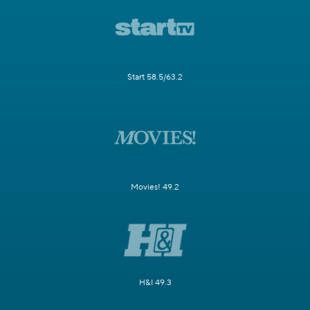
Start 58.5/63.2
Movies! 49.2
H&I 49.3