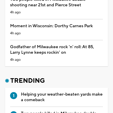
shooting near 21st and Pierce Street
4h ago
Moment in Wisconsin: Dorthy Carnes Park
4h ago
Godfather of Milwaukee rock 'n' roll: At 85,
Larry Lynne keeps rockin' on
4h ago
TRENDING
Helping your weather-beaten yards make
a comeback