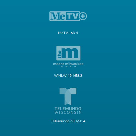
MeTV+ 63.4
WMLW 49.1/58.3
Telemundo 63.1/58.4