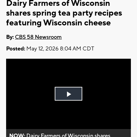
Dairy Farmers of Wisconsin
shares spring tea party recipes
featuring Wisconsin cheese
By:
CBS 58 Newsroom
Posted:
May 12, 2026 8:04 AM CDT
Play
Video
NOW:
Dairy Farmers of Wisconsin shares