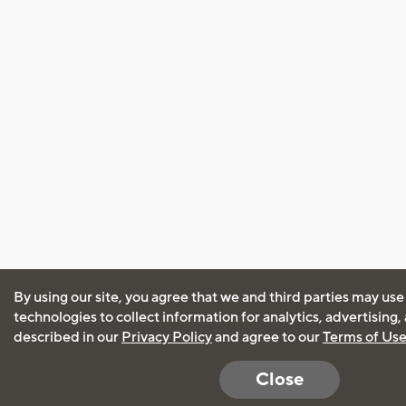
By using our site, you agree that we and third parties may use
technologies to collect information for analytics, advertising
described in our
Privacy Policy
and agree to our
Terms of Us
Close