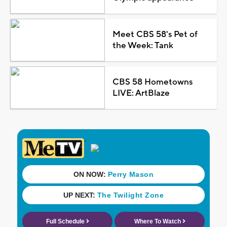
Meet CBS 58's Pet of
the Week: Tank
CBS 58 Hometowns
LIVE: ArtBlaze