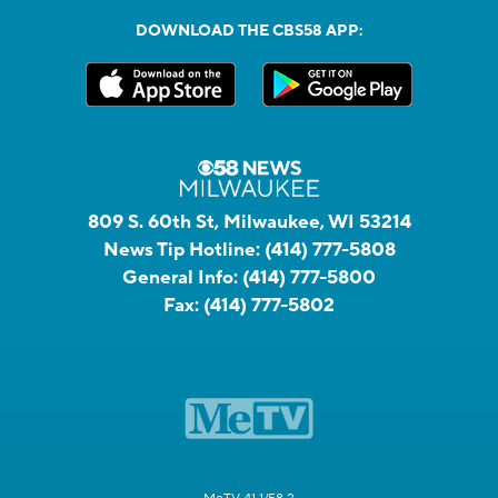
DOWNLOAD THE CBS58 APP:
809 S. 60th St, Milwaukee, WI 53214
News Tip Hotline:
(414) 777-5808
General Info:
(414) 777-5800
Fax:
(414) 777-5802