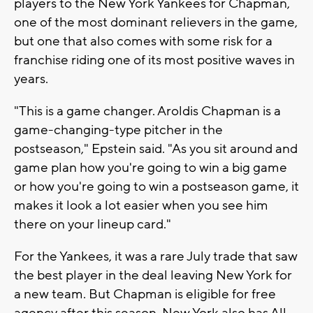
players to the New York Yankees for Chapman,
one of the most dominant relievers in the game,
but one that also comes with some risk for a
franchise riding one of its most positive waves in
years.
"This is a game changer. Aroldis Chapman is a
game-changing-type pitcher in the
postseason," Epstein said. "As you sit around and
game plan how you're going to win a big game
or how you're going to win a postseason game, it
makes it look a lot easier when you see him
there on your lineup card."
For the Yankees, it was a rare July trade that saw
the best player in the deal leaving New York for
a new team. But Chapman is eligible for free