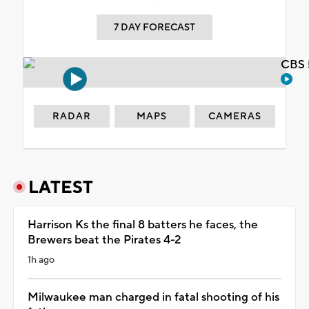
7 DAY FORECAST
CBS 
RADAR
MAPS
CAMERAS
LATEST
Harrison Ks the final 8 batters he faces, the
Brewers beat the Pirates 4-2
1h ago
Milwaukee man charged in fatal shooting of his