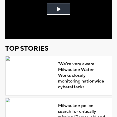
Play
Video
TOP STORIES
'We're very aware':
Milwaukee Water
Works closely
monitoring nationwide
cyberattacks
Milwaukee police
search for critically