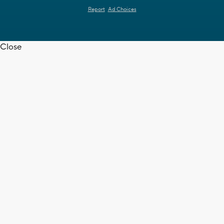
Report
Ad Choices
Close