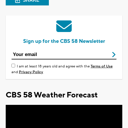
SHARE
Sign up for the CBS 58 Newsletter
I am at least 18 years old and agree with the
Terms of Use
and
Privacy Policy
CBS 58 Weather Forecast