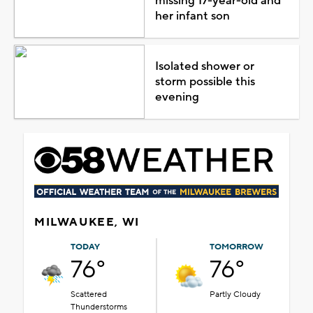
missing 17-year-old and
her infant son
Isolated shower or
storm possible this
evening
MILWAUKEE, WI
TODAY
TOMORROW
76°
76°
Scattered
Partly Cloudy
Thunderstorms