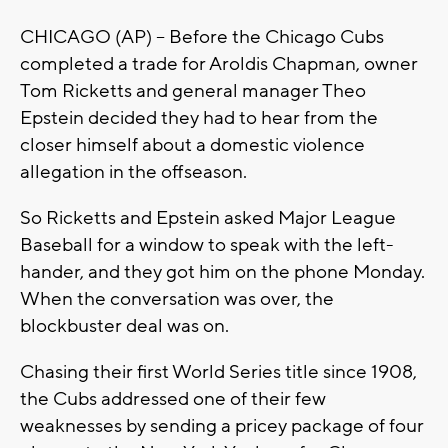
CHICAGO (AP) -- Before the Chicago Cubs
completed a trade for Aroldis Chapman, owner
Tom Ricketts and general manager Theo
Epstein decided they had to hear from the
closer himself about a domestic violence
allegation in the offseason.
So Ricketts and Epstein asked Major League
Baseball for a window to speak with the left-
hander, and they got him on the phone Monday.
When the conversation was over, the
blockbuster deal was on.
Chasing their first World Series title since 1908,
the Cubs addressed one of their few
weaknesses by sending a pricey package of four