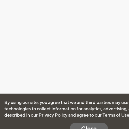
By using our site, you agree that we and third parties may use
technologies to collect information for analytics, advertising
described in our
Privacy Policy
and agree to our
Terms of Us
Close