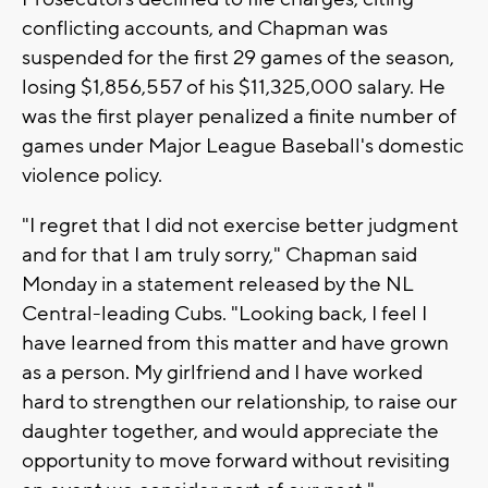
conflicting accounts, and Chapman was
suspended for the first 29 games of the season,
losing $1,856,557 of his $11,325,000 salary. He
was the first player penalized a finite number of
games under Major League Baseball's domestic
violence policy.
"I regret that I did not exercise better judgment
and for that I am truly sorry," Chapman said
Monday in a statement released by the NL
Central-leading Cubs. "Looking back, I feel I
have learned from this matter and have grown
as a person. My girlfriend and I have worked
hard to strengthen our relationship, to raise our
daughter together, and would appreciate the
opportunity to move forward without revisiting