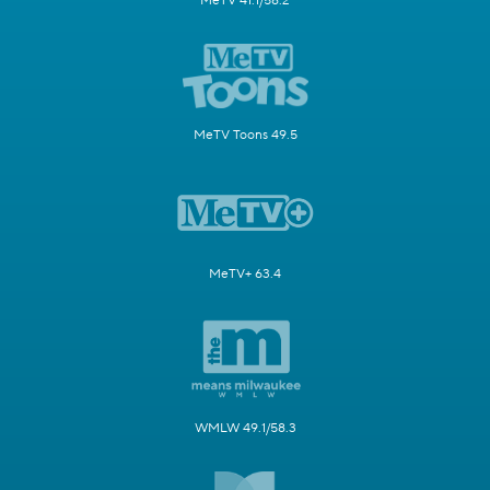
MeTV 41.1/58.2
MeTV Toons 49.5
MeTV+ 63.4
WMLW 49.1/58.3