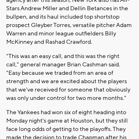
agency after this season, New York also has All-
Stars Andrew Miller and Dellin Betances in the
bullpen, and its haul included top shortstop
prospect Gleyber Torres, versatile pitcher Adam
Warren and minor league outfielders Billy
McKinney and Rashad Crawford.
"This was an easy call, and this was the right
call," general manager Brian Cashman said.
"Easy because we traded from an area of
strength and we are excited about the players
that we've received for someone that obviously
was only under control for two more months."
The Yankees had won six of eight heading into
Monday night's game at Houston, but they still
face long odds of getting to the playoffs. They
made the decision to trade Chapman after his