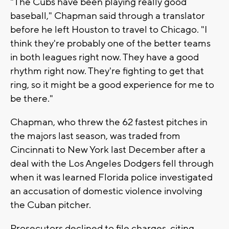
"The Cubs have been playing really good
baseball," Chapman said through a translator
before he left Houston to travel to Chicago. "I
think they're probably one of the better teams
in both leagues right now. They have a good
rhythm right now. They're fighting to get that
ring, so it might be a good experience for me to
be there."
Chapman, who threw the 62 fastest pitches in
the majors last season, was traded from
Cincinnati to New York last December after a
deal with the Los Angeles Dodgers fell through
when it was learned Florida police investigated
an accusation of domestic violence involving
the Cuban pitcher.
Prosecutors declined to file charges, citing