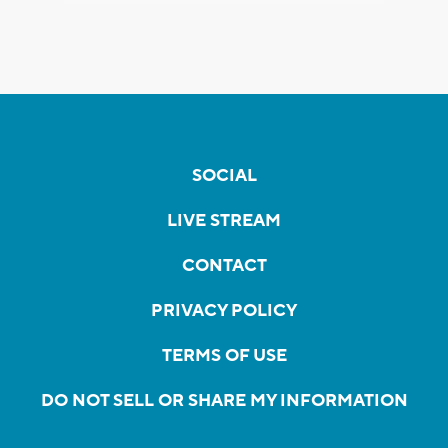
SOCIAL
LIVE STREAM
CONTACT
PRIVACY POLICY
TERMS OF USE
DO NOT SELL OR SHARE MY INFORMATION