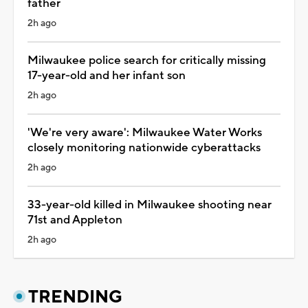
father
2h ago
Milwaukee police search for critically missing
17-year-old and her infant son
2h ago
'We're very aware': Milwaukee Water Works
closely monitoring nationwide cyberattacks
2h ago
33-year-old killed in Milwaukee shooting near
71st and Appleton
2h ago
TRENDING