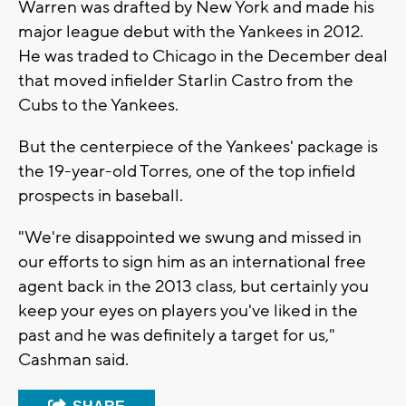
Warren was drafted by New York and made his
major league debut with the Yankees in 2012.
He was traded to Chicago in the December deal
that moved infielder Starlin Castro from the
Cubs to the Yankees.
But the centerpiece of the Yankees' package is
the 19-year-old Torres, one of the top infield
prospects in baseball.
"We're disappointed we swung and missed in
our efforts to sign him as an international free
agent back in the 2013 class, but certainly you
keep your eyes on players you've liked in the
past and he was definitely a target for us,"
Cashman said.