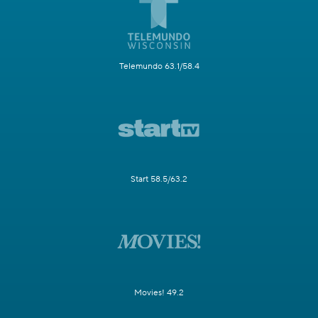
Telemundo 63.1/58.4
Start 58.5/63.2
Movies! 49.2