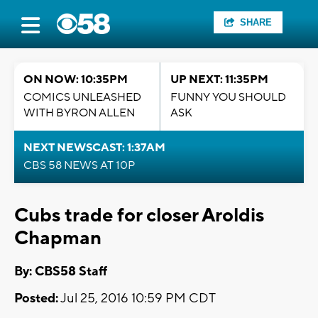
SHARE
ON NOW: 10:35PM
UP NEXT: 11:35PM
COMICS UNLEASHED
FUNNY YOU SHOULD
WITH BYRON ALLEN
ASK
NEXT NEWSCAST: 1:37AM
CBS 58 NEWS AT 10P
Cubs trade for closer Aroldis
Chapman
By: CBS58 Staff
Posted:
Jul 25, 2016 10:59 PM CDT