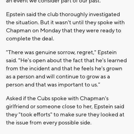
an event we consider part of our past."
Epstein said the club thoroughly investigated
the situation. But it wasn't until they spoke with
Chapman on Monday that they were ready to
complete the deal.
"There was genuine sorrow, regret," Epstein
said. "He's open about the fact that he's learned
from the incident and that he feels he's grown
as a person and will continue to grow as a
person and that was important to us."
Asked if the Cubs spoke with Chapman's
girlfriend or someone close to her, Epstein said
they "took efforts" to make sure they looked at
the issue from every possible side.