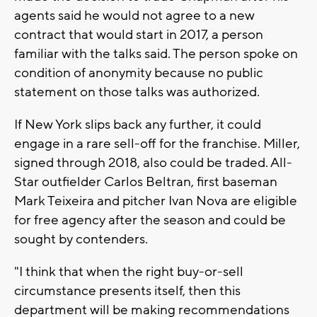
agents said he would not agree to a new
contract that would start in 2017, a person
familiar with the talks said. The person spoke on
condition of anonymity because no public
statement on those talks was authorized.
If New York slips back any further, it could
engage in a rare sell-off for the franchise. Miller,
signed through 2018, also could be traded. All-
Star outfielder Carlos Beltran, first baseman
Mark Teixeira and pitcher Ivan Nova are eligible
for free agency after the season and could be
sought by contenders.
"I think that when the right buy-or-sell
circumstance presents itself, then this
department will be making recommendations