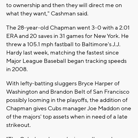
to ownership and then they will direct me on
what they want," Cashman said.
The 28-year-old Chapman went 3-0 with a 2.01
ERA and 20 saves in 31 games for New York. He
threw a 105.1 mph fastball to Baltimore's J.J.
Hardy last week, matching the fastest since
Major League Baseball began tracking speeds
in 2008.
With lefty-batting sluggers Bryce Harper of
Washington and Brandon Belt of San Francisco
possibly looming in the playoffs, the addition of
Chapman gives Cubs manager Joe Maddon one
of the majors' top assets when in need of a late
strikeout.