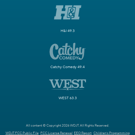
H&I 49.3
Catchy Comedy 49.4
WEST 63.3
All content © Copyright 2026 WDJT. All Rights Reserved.
WDJT FCC Public File
FCC License Renewal
EEO Report
Children's Programming