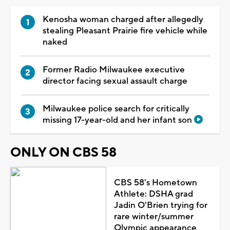
Kenosha woman charged after allegedly
stealing Pleasant Prairie fire vehicle while
naked
Former Radio Milwaukee executive
director facing sexual assault charge
Milwaukee police search for critically
missing 17-year-old and her infant son
ONLY ON CBS 58
CBS 58's Hometown
Athlete: DSHA grad
Jadin O'Brien trying for
rare winter/summer
Olympic appearance