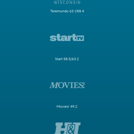
Telemundo 63.1/58.4
Start 58.5/63.2
Movies! 49.2