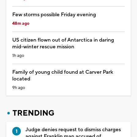
Few storms possible Friday evening
48m ago
US citizen flown out of Antarctica in daring
mid-winter rescue mission
1h ago
Family of young child found at Carver Park
located
9h ago
TRENDING
Judge denies request to dismiss charges
against Franklin man accused of