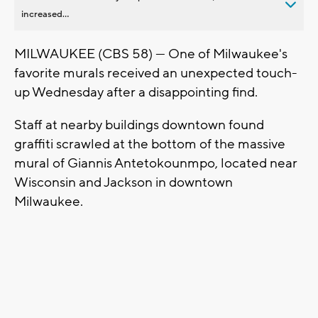
increased...
MILWAUKEE (CBS 58) — One of Milwaukee's
favorite murals received an unexpected touch-
up Wednesday after a disappointing find.
Staff at nearby buildings downtown found
graffiti scrawled at the bottom of the massive
mural of Giannis Antetokounmpo, located near
Wisconsin and Jackson in downtown
Milwaukee.