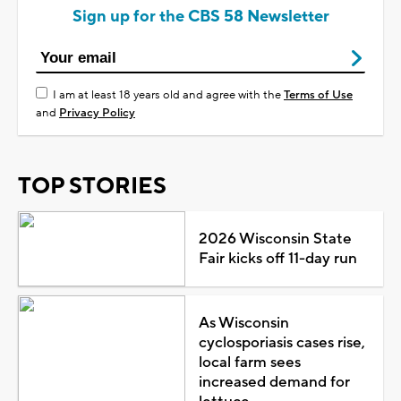
Sign up for the CBS 58 Newsletter
I am at least 18 years old and agree with the
Terms of Use
and
Privacy Policy
TOP STORIES
2026 Wisconsin State
Fair kicks off 11-day run
As Wisconsin
cyclosporiasis cases rise,
local farm sees
increased demand for