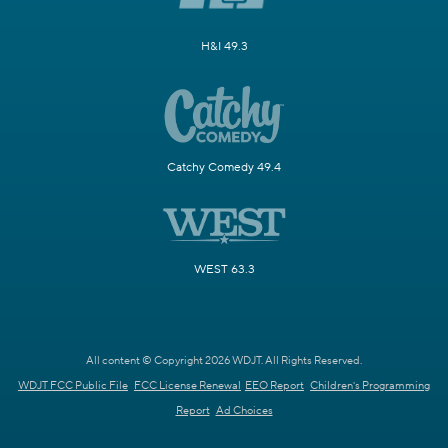
H&I 49.3
Catchy Comedy 49.4
WEST 63.3
All content © Copyright 2026 WDJT. All Rights Reserved.
WDJT FCC Public File
FCC License Renewal
EEO Report
Children's Programming
Report
Ad Choices