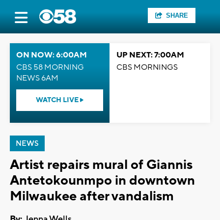
SHARE
ON NOW: 6:00AM
UP NEXT: 7:00AM
CBS 58 MORNING
CBS MORNINGS
NEWS 6AM
WATCH LIVE
NEWS
Artist repairs mural of Giannis
Antetokounmpo in downtown
Milwaukee after vandalism
By:
Jenna Wells