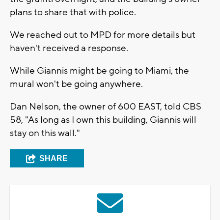
plans to share that with police.
We reached out to MPD for more details but
haven't received a response.
While Giannis might be going to Miami, the
mural won't be going anywhere.
Dan Nelson, the owner of 600 EAST, told CBS
58, "As long as I own this building, Giannis will
stay on this wall."
SHARE