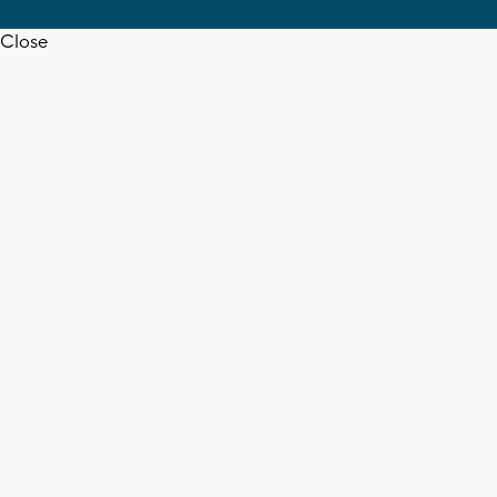
Close