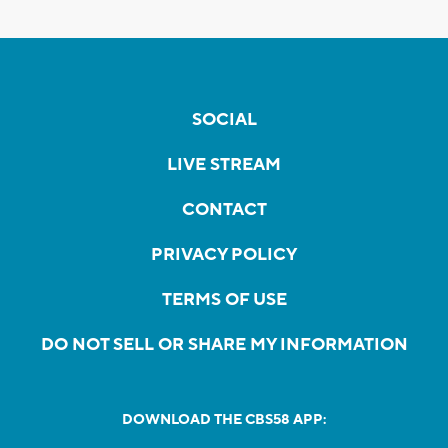
SOCIAL
LIVE STREAM
CONTACT
PRIVACY POLICY
TERMS OF USE
DO NOT SELL OR SHARE MY INFORMATION
DOWNLOAD THE CBS58 APP: