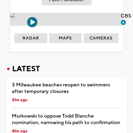
CBS 
RADAR
MAPS
CAMERAS
LATEST
3 Milwaukee beaches reopen to swimmers
after temporary closures
31m ago
Murkowski to oppose Todd Blanche
nomination, narrowing his path to confirmation
41m ago