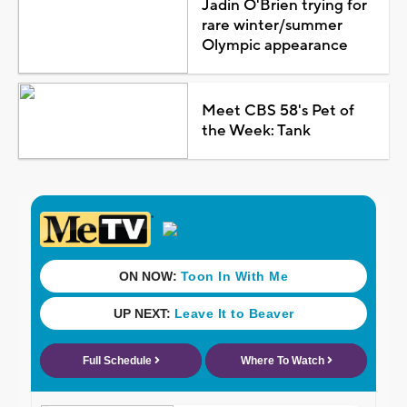
Jadin O'Brien trying for
rare winter/summer
Olympic appearance
Meet CBS 58's Pet of
the Week: Tank