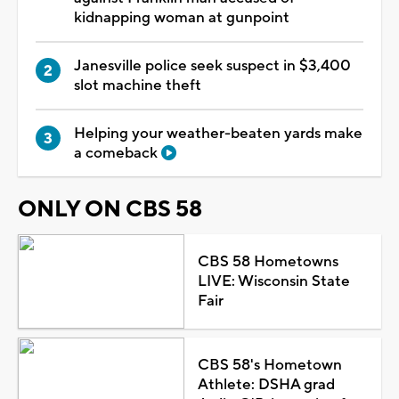
kidnapping woman at gunpoint
Janesville police seek suspect in $3,400
slot machine theft
Helping your weather-beaten yards make
a comeback
ONLY ON CBS 58
CBS 58 Hometowns
LIVE: Wisconsin State
Fair
CBS 58's Hometown
Athlete: DSHA grad