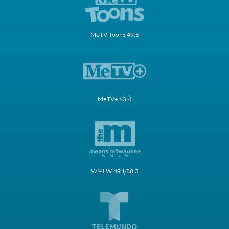
MeTV Toons 49.5
MeTV+ 63.4
WMLW 49.1/58.3