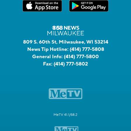
809 S. 60th St, Milwaukee, WI 53214
News Tip Hotline:
(414) 777-5808
General Info:
(414) 777-5800
Fax:
(414) 777-5802
MeTV 41.1/58.2