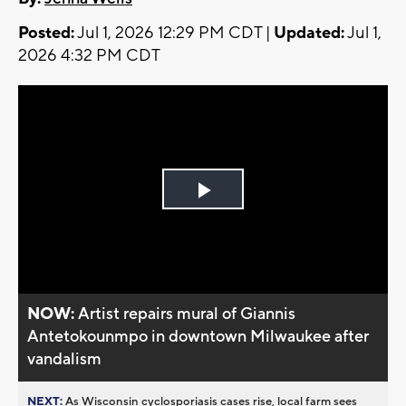
Posted:
Jul 1, 2026 12:29 PM CDT |
Updated:
Jul 1,
2026 4:32 PM CDT
Play
Video
NOW:
Artist repairs mural of Giannis
Antetokounmpo in downtown Milwaukee after
vandalism
NEXT:
As Wisconsin cyclosporiasis cases rise, local farm sees