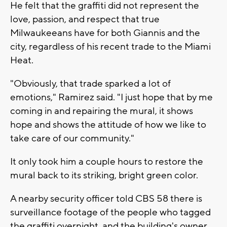
He felt that the graffiti did not represent the
love, passion, and respect that true
Milwaukeeans have for both Giannis and the
city, regardless of his recent trade to the Miami
Heat.
"Obviously, that trade sparked a lot of
emotions," Ramirez said. "I just hope that by me
coming in and repairing the mural, it shows
hope and shows the attitude of how we like to
take care of our community."
It only took him a couple hours to restore the
mural back to its striking, bright green color.
A nearby security officer told CBS 58 there is
surveillance footage of the people who tagged
the graffiti overnight, and the building's owner