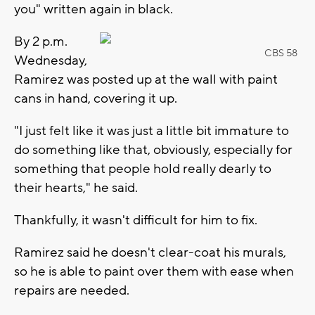
you" written again in black.
By 2 p.m.
CBS 58
Wednesday,
Ramirez was posted up at the wall with paint
cans in hand, covering it up.
"I just felt like it was just a little bit immature to
do something like that, obviously, especially for
something that people hold really dearly to
their hearts," he said.
Thankfully, it wasn't difficult for him to fix.
Ramirez said he doesn't clear-coat his murals,
so he is able to paint over them with ease when
repairs are needed.