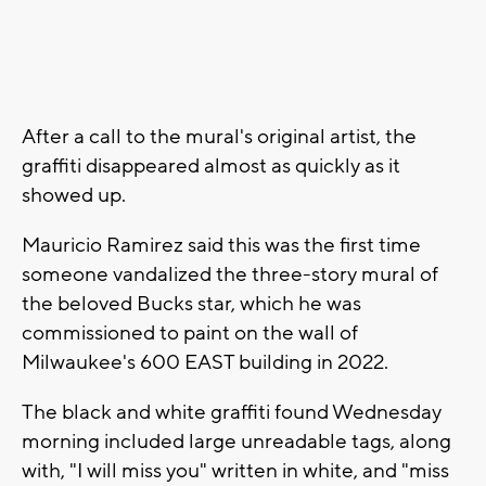
After a call to the mural's original artist, the
graffiti disappeared almost as quickly as it
showed up.
Mauricio Ramirez said this was the first time
someone vandalized the three-story mural of
the beloved Bucks star, which he was
commissioned to paint on the wall of
Milwaukee's 600 EAST building in 2022.
The black and white graffiti found Wednesday
morning included large unreadable tags, along
with, "I will miss you" written in white, and "miss