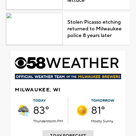
lettuce
Stolen Picasso etching
returned to Milwaukee
police 8 years later
MILWAUKEE, WI
TODAY
TOMORROW
83°
81°
Thunderstorm PM
Mostly Sunny
7 DAY FORECAST