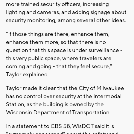
more trained security officers, increasing
lighting and cameras, and adding signage about
security monitoring, among several other ideas.
"If those things are there, enhance them,
enhance them more, so that there is no
question that this space is under surveillance -
this very public space, where travelers are
coming and going - that they feel secure,"
Taylor explained.
Taylor made it clear that the City of Milwaukee
has no control over security at the Intermodal
Station, as the building is owned by the
Wisconsin Department of Transportation.
In a statement to CBS 58, WisDOT said it is