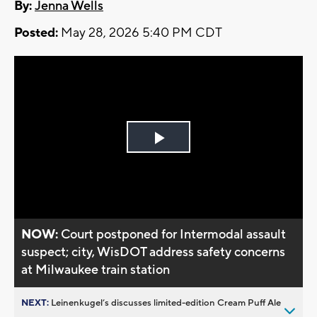
By:
Jenna Wells
Posted:
May 28, 2026 5:40 PM CDT
Play
Video
NOW:
Court postponed for Intermodal assault
suspect; city, WisDOT address safety concerns
at Milwaukee train station
NEXT:
Leinenkugel’s discusses limited-edition Cream Puff Ale