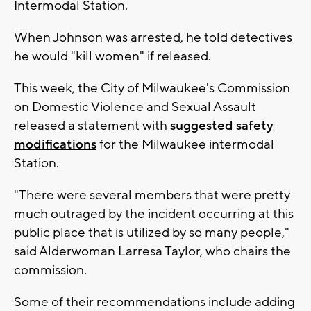
Intermodal Station.
When Johnson was arrested, he told detectives
he would "kill women" if released.
This week, the City of Milwaukee's Commission
on Domestic Violence and Sexual Assault
released a statement with
suggested safety
modifications
for the Milwaukee intermodal
Station.
"There were several members that were pretty
much outraged by the incident occurring at this
public place that is utilized by so many people,"
said Alderwoman Larresa Taylor, who chairs the
commission.
Some of their recommendations include adding