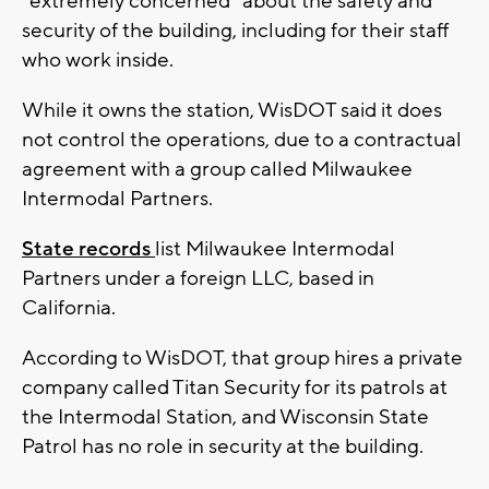
"extremely concerned" about the safety and
security of the building, including for their staff
who work inside.
While it owns the station, WisDOT said it does
not control the operations, due to a contractual
agreement with a group called Milwaukee
Intermodal Partners.
State records
list Milwaukee Intermodal
Partners under a foreign LLC, based in
California.
According to WisDOT, that group hires a private
company called Titan Security for its patrols at
the Intermodal Station, and Wisconsin State
Patrol has no role in security at the building.