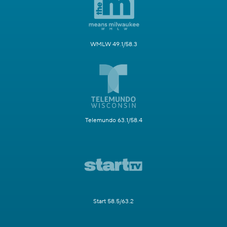
WMLW 49.1/58.3
Telemundo 63.1/58.4
Start 58.5/63.2