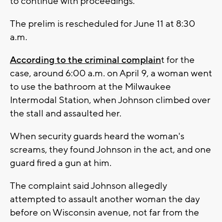
to continue with proceedings.
The prelim is rescheduled for June 11 at 8:30
a.m.
According to the criminal complain
t for the
case, around 6:00 a.m. on April 9, a woman went
to use the bathroom at the Milwaukee
Intermodal Station, when Johnson climbed over
the stall and assaulted her.
When security guards heard the woman's
screams, they found Johnson in the act, and one
guard fired a gun at him.
The complaint said Johnson allegedly
attempted to assault another woman the day
before on Wisconsin avenue, not far from the