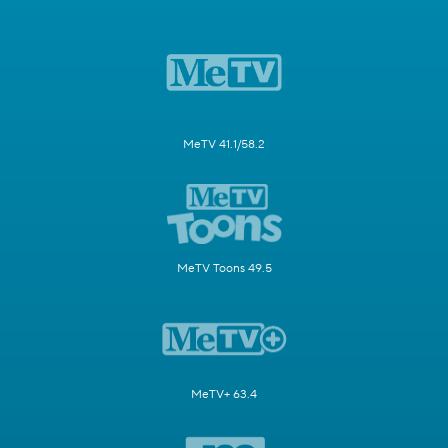
MeTV 41.1/58.2
MeTV Toons 49.5
MeTV+ 63.4