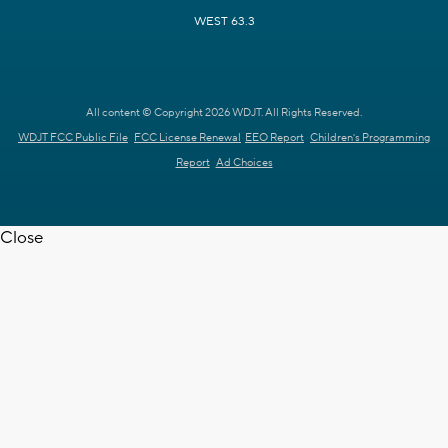
WEST 63.3
All content © Copyright 2026 WDJT. All Rights Reserved.
WDJT FCC Public File
FCC License Renewal
EEO Report
Children's Programming
Report
Ad Choices
Close