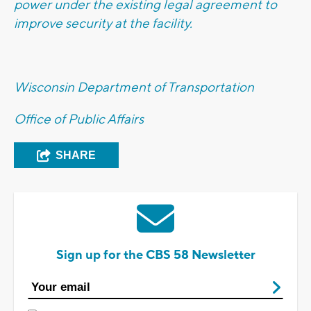
power under the existing legal agreement to
improve security at the facility.
Wisconsin Department of Transportation
Office of Public Affairs
SHARE
Sign up for the CBS 58 Newsletter