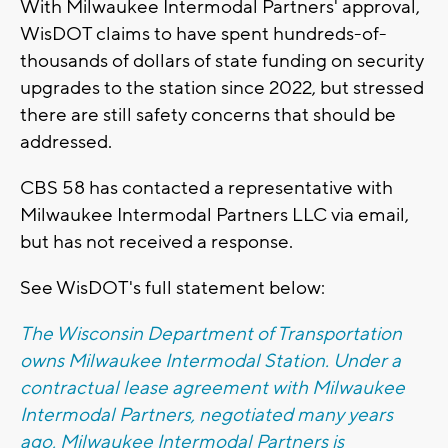
With Milwaukee Intermodal Partners' approval,
WisDOT claims to have spent hundreds-of-
thousands of dollars of state funding on security
upgrades to the station since 2022, but stressed
there are still safety concerns that should be
addressed.
CBS 58 has contacted a representative with
Milwaukee Intermodal Partners LLC via email,
but has not received a response.
See WisDOT's full statement below:
The Wisconsin Department of Transportation
owns Milwaukee Intermodal Station. Under a
contractual lease agreement with Milwaukee
Intermodal Partners, negotiated many years
ago, Milwaukee Intermodal Partners is