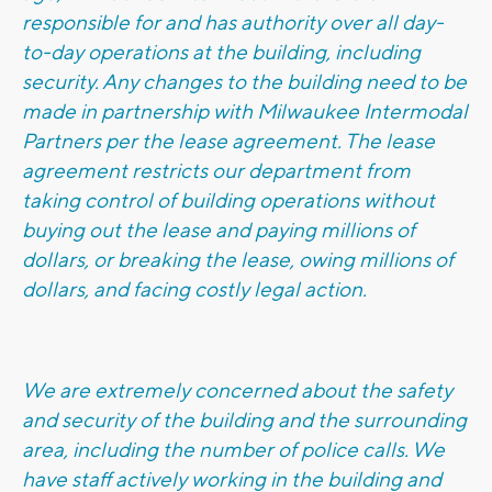
responsible for and has authority over all day-
to-day operations at the building, including
security. Any changes to the building need to be
made in partnership with Milwaukee Intermodal
Partners per the lease agreement. The lease
agreement restricts our department from
taking control of building operations without
buying out the lease and paying millions of
dollars, or breaking the lease, owing millions of
dollars, and facing costly legal action.
We are extremely concerned about the safety
and security of the building and the surrounding
area, including the number of police calls. We
have staff actively working in the building and