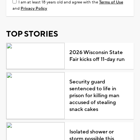
I am at least 18 years old and agree with the
Terms of Use
and
Privacy Policy
TOP STORIES
2026 Wisconsin State
Fair kicks off 11-day run
Security guard
sentenced to life in
prison for killing man
accused of stealing
snack cakes
Isolated shower or
storm possible this