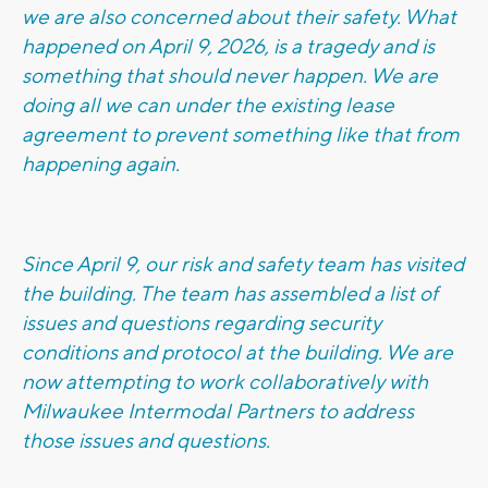
we are also concerned about their safety. What
happened on April 9, 2026, is a tragedy and is
something that should never happen. We are
doing all we can under the existing lease
agreement to prevent something like that from
happening again.
Since April 9, our risk and safety team has visited
the building. The team has assembled a list of
issues and questions regarding security
conditions and protocol at the building. We are
now attempting to work collaboratively with
Milwaukee Intermodal Partners to address
those issues and questions.