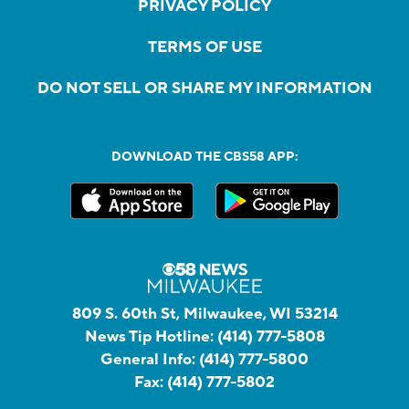
PRIVACY POLICY
TERMS OF USE
DO NOT SELL OR SHARE MY INFORMATION
DOWNLOAD THE CBS58 APP:
809 S. 60th St, Milwaukee, WI 53214
News Tip Hotline:
(414) 777-5808
General Info:
(414) 777-5800
Fax:
(414) 777-5802