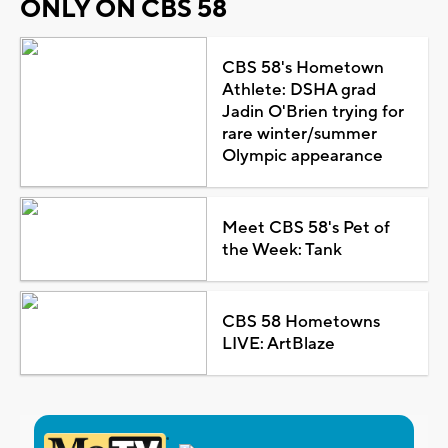
ONLY ON CBS 58
CBS 58's Hometown
Athlete: DSHA grad
Jadin O'Brien trying for
rare winter/summer
Olympic appearance
Meet CBS 58's Pet of
the Week: Tank
CBS 58 Hometowns
LIVE: ArtBlaze