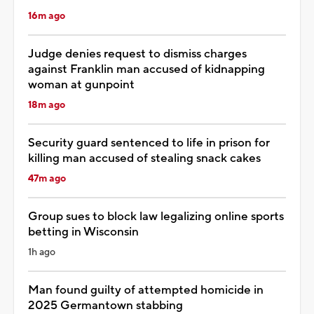
16m ago
Judge denies request to dismiss charges
against Franklin man accused of kidnapping
woman at gunpoint
18m ago
Security guard sentenced to life in prison for
killing man accused of stealing snack cakes
47m ago
Group sues to block law legalizing online sports
betting in Wisconsin
1h ago
Man found guilty of attempted homicide in
2025 Germantown stabbing