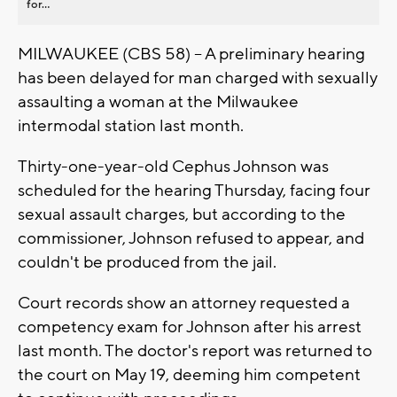
for...
MILWAUKEE (CBS 58) -- A preliminary hearing
has been delayed for man charged with sexually
assaulting a woman at the Milwaukee
intermodal station last month.
Thirty-one-year-old Cephus Johnson was
scheduled for the hearing Thursday, facing four
sexual assault charges, but according to the
commissioner, Johnson refused to appear, and
couldn't be produced from the jail.
Court records show an attorney requested a
competency exam for Johnson after his arrest
last month. The doctor's report was returned to
the court on May 19, deeming him competent