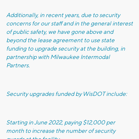
Additionally, in recent years, due to security
concerns for our staff and in the general interest
of public safety, we have gone above and
beyond the lease agreement to use state
funding to upgrade security at the building, in
partnership with Milwaukee Intermodal
Partners.
Security upgrades funded by WisDOT include:
Starting in June 2022, paying $12,000 per
month to increase the number of security