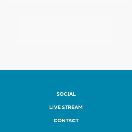
SOCIAL
LIVE STREAM
CONTACT