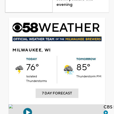
evening
MILWAUKEE, WI
TODAY
TOMORROW
76°
85°
Isolated
Thunderstorm PM
Thunderstorms
7 DAY FORECAST
CBS 