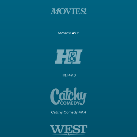
Movies! 49.2
H&I 49.3
Catchy Comedy 49.4