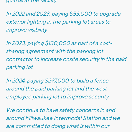
guards at the facility
In 2022 and 2023, paying $53,000 to upgrade
exterior lighting in the parking lot areas to
improve visibility
In 2023, paying $130,000 as part of a cost-
sharing agreement with the parking lot
contractor to increase onsite security in the paid
parking lot
In 2024, paying $297,000 to build a fence
around the paid parking lot and the west
employee parking lot to improve security
We continue to have safety concerns in and
around Milwaukee Intermodal Station and we
are committed to doing what is within our