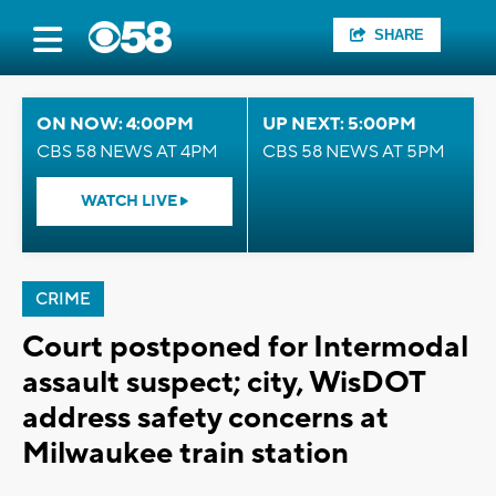
SHARE
ON NOW: 4:00PM
UP NEXT: 5:00PM
CBS 58 NEWS AT 4PM
CBS 58 NEWS AT 5PM
WATCH LIVE
CRIME
Court postponed for Intermodal
assault suspect; city, WisDOT
address safety concerns at
Milwaukee train station