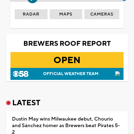
RADAR
MAPS
CAMERAS
BREWERS ROOF REPORT
OPEN
OFFICIAL WEATHER TEAM
LATEST
Dustin May wins Milwaukee debut, Chourio
and Sánchez homer as Brewers beat Pirates 5-
2