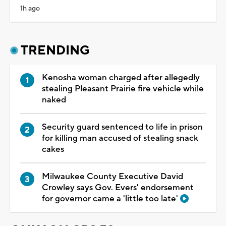
1h ago
TRENDING
Kenosha woman charged after allegedly
stealing Pleasant Prairie fire vehicle while
naked
Security guard sentenced to life in prison
for killing man accused of stealing snack
cakes
Milwaukee County Executive David
Crowley says Gov. Evers' endorsement
for governor came a 'little too late'