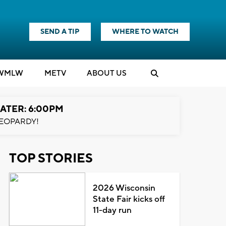
SEND A TIP
WHERE TO WATCH
WMLW
M
E
TV
ABOUT US
ATER: 6:00PM
EOPARDY!
TOP STORIES
2026 Wisconsin
State Fair kicks off
11-day run