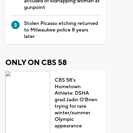
accused of kidnapping woman at
gunpoint
Stolen Picasso etching returned
to Milwaukee police 8 years
later
ONLY ON CBS 58
CBS 58's
Hometown
Athlete: DSHA
grad Jadin O'Brien
trying for rare
winter/summer
Olympic
appearance