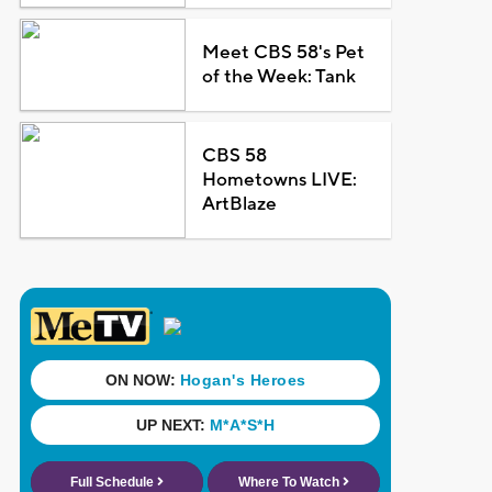
Meet CBS 58's Pet
of the Week: Tank
CBS 58
Hometowns LIVE:
ArtBlaze