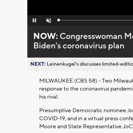
Loaded
:
Pause
Unmute
0%
NOW:
Congresswoman Moo
Biden’s coronavirus plan
NEXT:
Leinenkugel’s discusses limited-editio
MILWAUKEE (CBS 58) -- Two Milwauke
response to the coronavirus pandemic
his rival.
Presumptive Democratic nominee Joe 
COVID-19, and in a virtual press c
Moore and State Representative JoCa