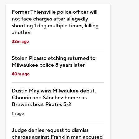
Former Thiensville police officer will
not face charges after allegedly
shooting 1 dog multiple times, killing
another
32m ago
Stolen Picasso etching returned to
Milwaukee police 8 years later
40m ago
Dustin May wins Milwaukee debut,
Chourio and Sánchez homer as
Brewers beat Pirates 5-2
1h ago
Judge denies request to dismiss
charges against Franklin man accused