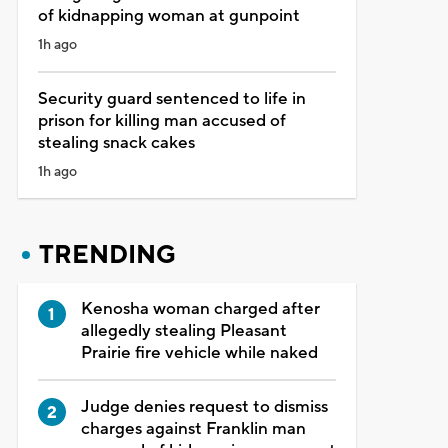
of kidnapping woman at gunpoint
1h ago
Security guard sentenced to life in
prison for killing man accused of
stealing snack cakes
1h ago
TRENDING
Kenosha woman charged after
allegedly stealing Pleasant
Prairie fire vehicle while naked
Judge denies request to dismiss
charges against Franklin man