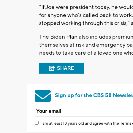
"If Joe were president today, he woul
for anyone who's called back to work,
stopped working through this crisis,"
The Biden Plan also includes premium
themselves at risk and emergency pa
needs to take care of a loved one who 
SHARE
Sign up for the CBS 58 Newslet
I am at least 18 years old and agree with the
Terms 