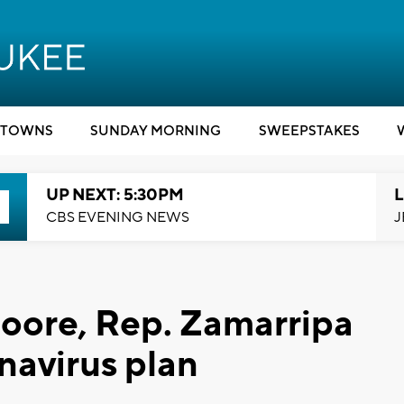
TOWNS
SUNDAY MORNING
SWEEPSTAKES
UP NEXT: 5:30PM
L
CBS EVENING NEWS
J
ore, Rep. Zamarripa
navirus plan