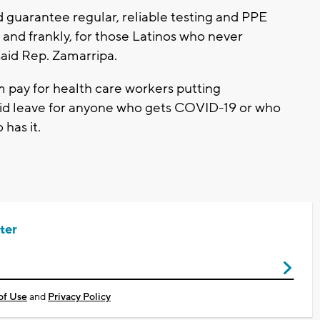
d guarantee regular, reliable testing and PPE
 and frankly, for those Latinos who never
 said Rep. Zamarripa.
 pay for health care workers putting
id leave for anyone who gets COVID-19 or who
has it.
ter
of Use
and
Privacy Policy