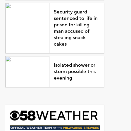
Security guard
sentenced to life in
prison for killing
man accused of
stealing snack
cakes
Isolated shower or
storm possible this
evening