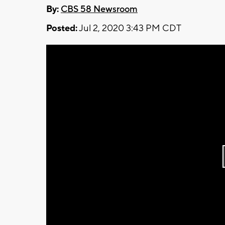
By:
CBS 58 Newsroom
Posted:
Jul 2, 2020 3:43 PM CDT