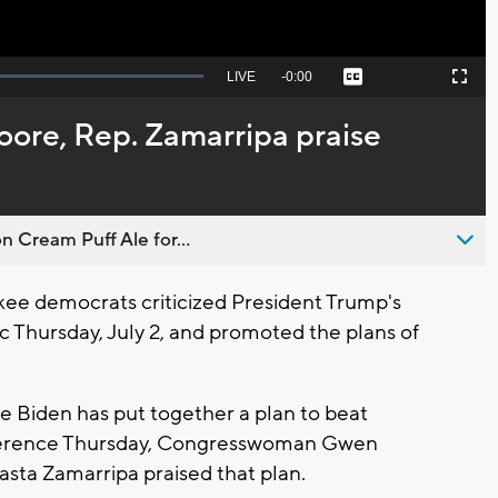
Seek
LIVE
Remaining
-
0:00
Captions
Picture-
Fullscreen
to
in-
live,
Picture
currently
Time
re, Rep. Zamarripa praise
behind
live
n Cream Puff Ale for...
e democrats criticized President Trump's
 Thursday, July 2, and promoted the plans of
Biden has put together a plan to beat
onference Thursday, Congresswoman Gwen
sta Zamarripa praised that plan.