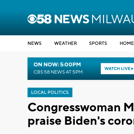
NEWS
WEATHER
SPORTS
HOME
ON NOW: 5:00PM
WATCH LIVE
CBS 58 NEWS AT 5PM
LOCAL POLITICS
Congresswoman Mo
praise Biden's coro