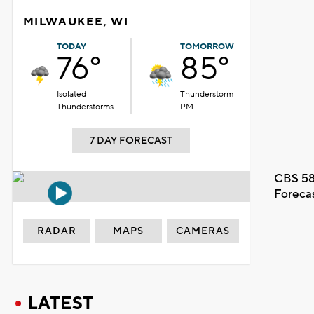
MILWAUKEE, WI
TODAY
TOMORROW
76°
85°
Isolated
Thunderstorm
Thunderstorms
PM
7 DAY FORECAST
CBS 58
Foreca
RADAR
MAPS
CAMERAS
LATEST