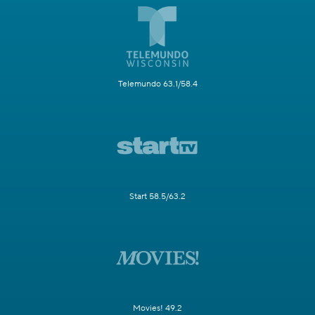
Telemundo 63.1/58.4
Start 58.5/63.2
Movies! 49.2