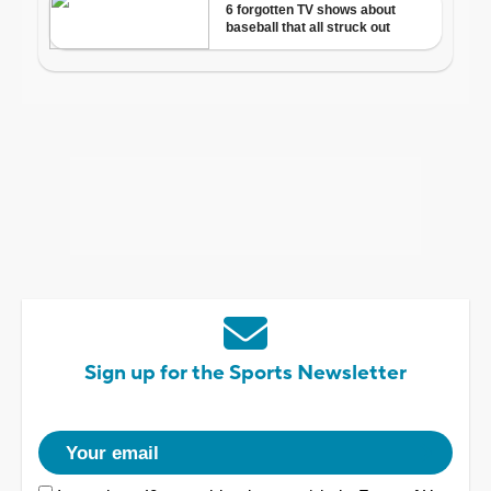
Sign up for the Sports Newsletter