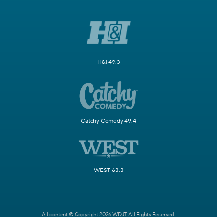
H&I 49.3
Catchy Comedy 49.4
WEST 63.3
All content © Copyright 2026 WDJT. All Rights Reserved.