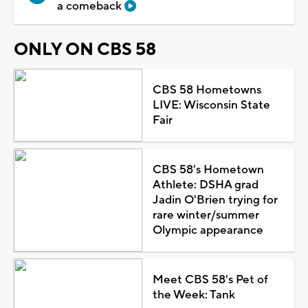
a comeback
ONLY ON CBS 58
CBS 58 Hometowns
LIVE: Wisconsin State
Fair
CBS 58's Hometown
Athlete: DSHA grad
Jadin O'Brien trying for
rare winter/summer
Olympic appearance
Meet CBS 58's Pet of
the Week: Tank