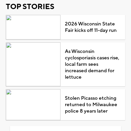
TOP STORIES
2026 Wisconsin State
Fair kicks off 11-day run
As Wisconsin
cyclosporiasis cases rise,
local farm sees
increased demand for
lettuce
Stolen Picasso etching
returned to Milwaukee
police 8 years later