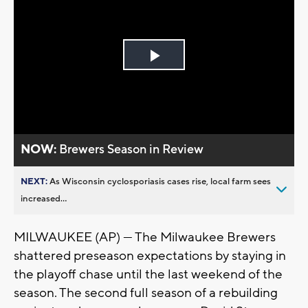
Play
Video
NOW:
Brewers Season in Review
NEXT:
As Wisconsin cyclosporiasis cases rise, local farm sees
increased...
MILWAUKEE (AP) — The Milwaukee Brewers
shattered preseason expectations by staying in
the playoff chase until the last weekend of the
season. The second full season of a rebuilding