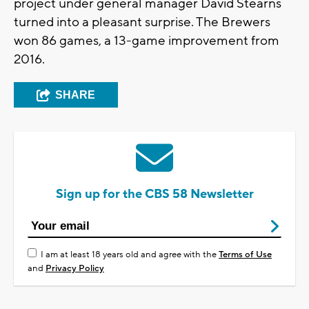
project under general manager David Stearns
turned into a pleasant surprise. The Brewers
won 86 games, a 13-game improvement from
2016.
SHARE
Sign up for the CBS 58 Newsletter
I am at least 18 years old and agree with the
Terms of Use
and
Privacy Policy