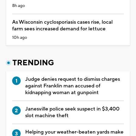
8h ago
As Wisconsin cyclosporiasis cases rise, local
farm sees increased demand for lettuce
10h ago
TRENDING
Judge denies request to dismiss charges
against Franklin man accused of
kidnapping woman at gunpoint
Janesville police seek suspect in $3,400
slot machine theft
Helping your weather-beaten yards make