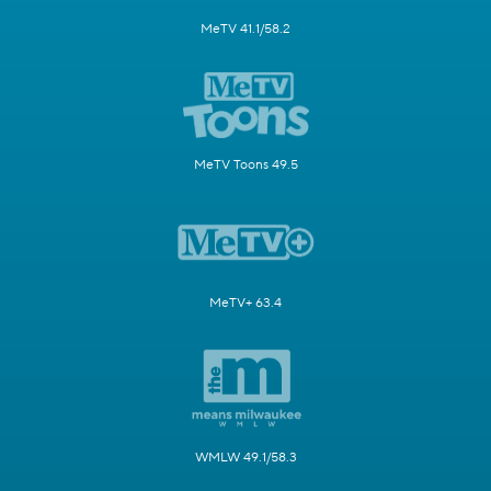
MeTV 41.1/58.2
MeTV Toons 49.5
MeTV+ 63.4
WMLW 49.1/58.3