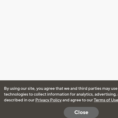
By using our site, you agree that we and third parties may use
technologies to collect information for analytics, advertising
described in our
Privacy Policy
and agree to our
Terms of Us
Close