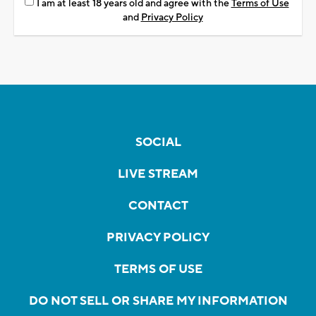
I am at least 18 years old and agree with the
Terms of Use
and
Privacy Policy
SOCIAL
LIVE STREAM
CONTACT
PRIVACY POLICY
TERMS OF USE
DO NOT SELL OR SHARE MY INFORMATION