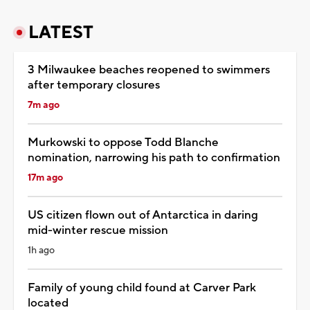
LATEST
3 Milwaukee beaches reopened to swimmers
after temporary closures
7m ago
Murkowski to oppose Todd Blanche
nomination, narrowing his path to confirmation
17m ago
US citizen flown out of Antarctica in daring
mid-winter rescue mission
1h ago
Family of young child found at Carver Park
located