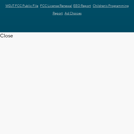
WDJT FCC Public File
FCC License Renewal
EEO Report
Children's Programming
Report
Ad Choices
Close