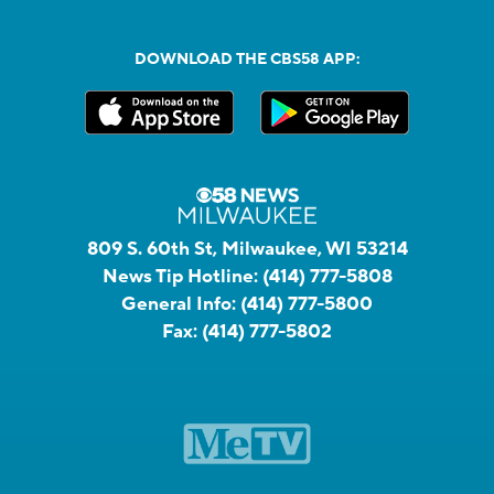
DOWNLOAD THE CBS58 APP:
809 S. 60th St, Milwaukee, WI 53214
News Tip Hotline:
(414) 777-5808
General Info:
(414) 777-5800
Fax:
(414) 777-5802