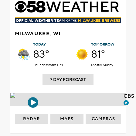
MILWAUKEE, WI
TODAY
TOMORROW
83°
81°
Thunderstorm PM
Mostly Sunny
7 DAY FORECAST
CBS 
RADAR
MAPS
CAMERAS