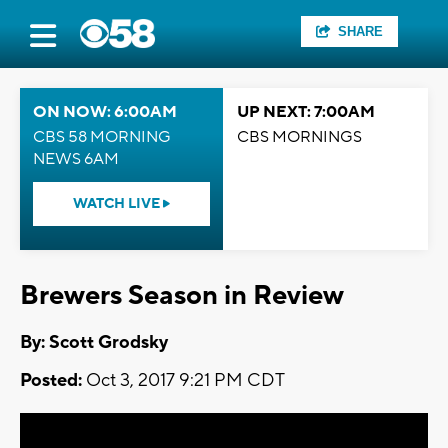
SHARE
ON NOW: 6:00AM
UP NEXT: 7:00AM
CBS 58 MORNING
CBS MORNINGS
NEWS 6AM
WATCH LIVE
Brewers Season in Review
By: Scott Grodsky
Posted:
Oct 3, 2017 9:21 PM CDT