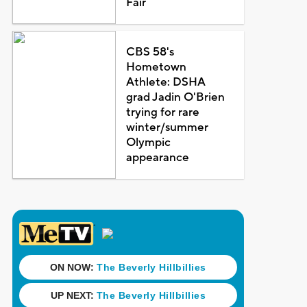
Fair
CBS 58's
Hometown
Athlete: DSHA
grad Jadin O'Brien
trying for rare
winter/summer
Olympic
appearance