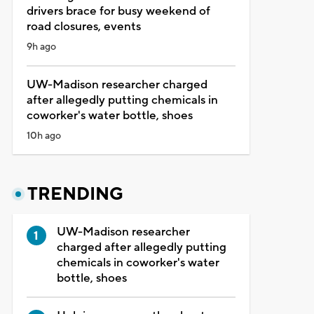
drivers brace for busy weekend of
road closures, events
9h ago
UW-Madison researcher charged
after allegedly putting chemicals in
coworker's water bottle, shoes
10h ago
TRENDING
UW-Madison researcher
charged after allegedly putting
chemicals in coworker's water
bottle, shoes