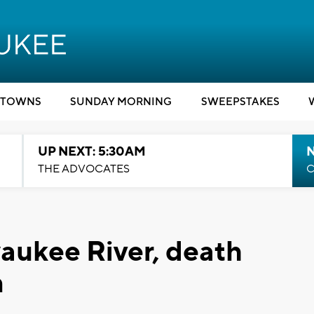
TOWNS
SUNDAY MORNING
SWEEPSTAKES
UP NEXT: 5:30AM
THE ADVOCATES
C
aukee River, death
n