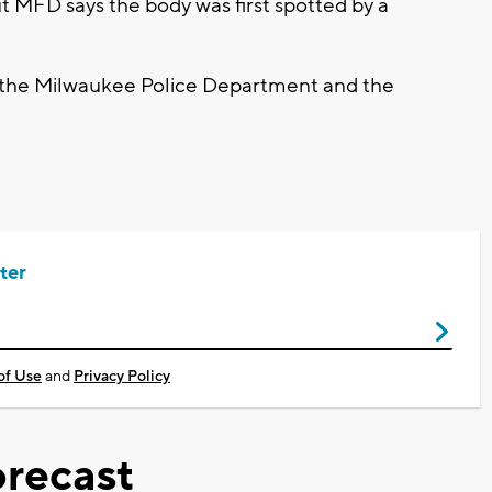
t MFD says the body was first spotted by a
by the Milwaukee Police Department and the
ter
of Use
and
Privacy Policy
recast