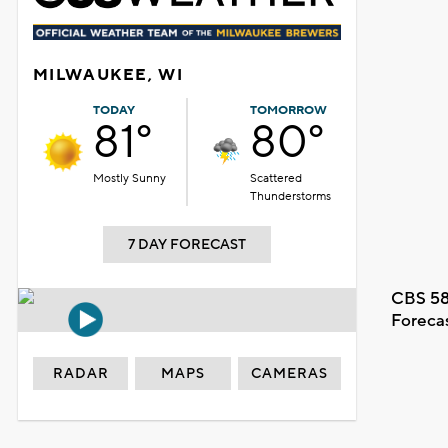
MILWAUKEE, WI
TODAY
TOMORROW
81°
80°
Mostly Sunny
Scattered
Thunderstorms
7 DAY FORECAST
CBS 58
Foreca
RADAR
MAPS
CAMERAS