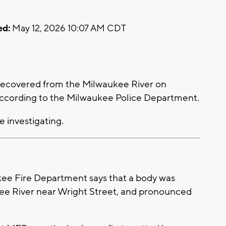
ed:
May 12, 2026 10:07 AM CDT
ecovered from the Milwaukee River on
 according to the Milwaukee Police Department.
e investigating.
e Fire Department says that a body was
kee River near Wright Street, and pronounced