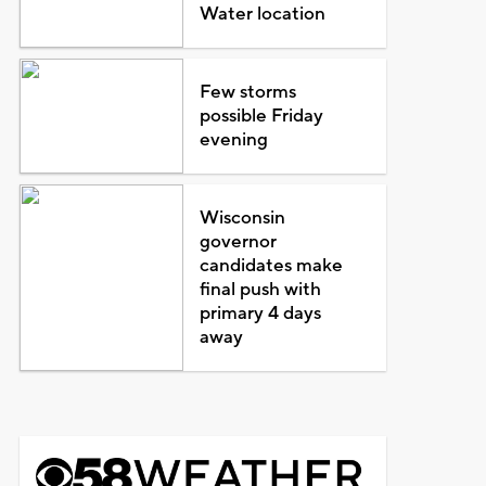
Water location
Few storms
possible Friday
evening
Wisconsin
governor
candidates make
final push with
primary 4 days
away