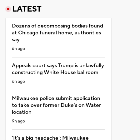
LATEST
Dozens of decomposing bodies found
at Chicago funeral home, authorities
say
6h ago
Appeals court says Trump is unlawfully
constructing White House ballroom
6h ago
Milwaukee police submit application
to take over former Duke's on Water
location
9h ago
'It's a big headache': Milwaukee