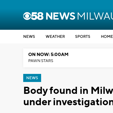
NEWS
WEATHER
SPORTS
HOME
ON NOW: 5:00AM
PAWN STARS
NEWS
Body found in Milw
under investigatio