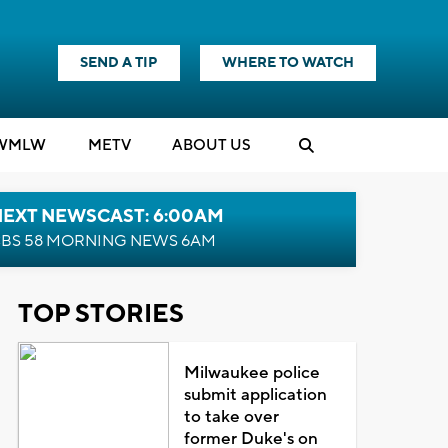
SEND A TIP
WHERE TO WATCH
WMLW
M
E
TV
ABOUT US
NEXT NEWSCAST: 6:00AM
BS 58 MORNING NEWS 6AM
TOP STORIES
Milwaukee police
submit application
to take over
former Duke's on