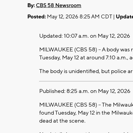
By:
CBS 58 Newsroom
Posted:
May 12, 2026 8:25 AM CDT |
Updat
Updated: 10:07 a.m. on May 12, 2026
MILWAUKEE (CBS 58) -- A body was r
Tuesday, May 12 at around 7:10 a.m.,
The body is unidentified, but police ar
Published: 8:25 a.m. on May 12, 2026
MILWAUKEE (CBS 58) -- The Milwauke
found Tuesday, May 12 in the Milwau
dead at the scene.