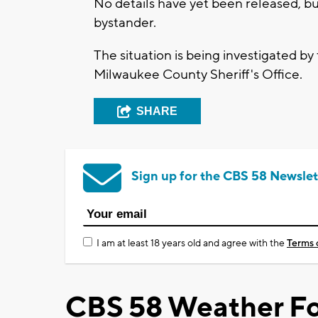
No details have yet been released, bu
bystander.
The situation is being investigated 
Milwaukee County Sheriff's Office.
SHARE
Sign up for the CBS 58 Newslet
I am at least 18 years old and agree with the
Terms 
CBS 58 Weather Fo