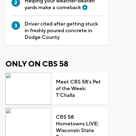
Helping your weather-beaten
yards make a comeback
Driver cited after getting stuck
in freshly poured concrete in
Dodge County
ONLY ON CBS 58
Meet CBS 58's Pet
of the Week:
T'Challa
CBS 58
Hometowns LIVE:
Wisconsin State