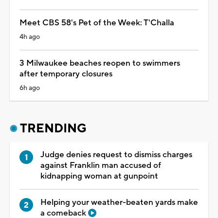
Meet CBS 58's Pet of the Week: T'Challa
4h ago
3 Milwaukee beaches reopen to swimmers
after temporary closures
6h ago
TRENDING
Judge denies request to dismiss charges
against Franklin man accused of
kidnapping woman at gunpoint
Helping your weather-beaten yards make
a comeback