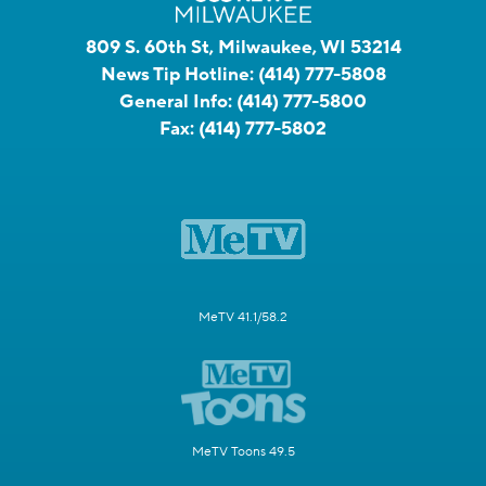
809 S. 60th St, Milwaukee, WI 53214
News Tip Hotline:
(414) 777-5808
General Info:
(414) 777-5800
Fax:
(414) 777-5802
MeTV 41.1/58.2
MeTV Toons 49.5