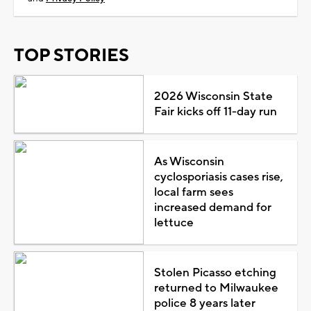
TOP STORIES
2026 Wisconsin State
Fair kicks off 11-day run
As Wisconsin
cyclosporiasis cases rise,
local farm sees
increased demand for
lettuce
Stolen Picasso etching
returned to Milwaukee
police 8 years later