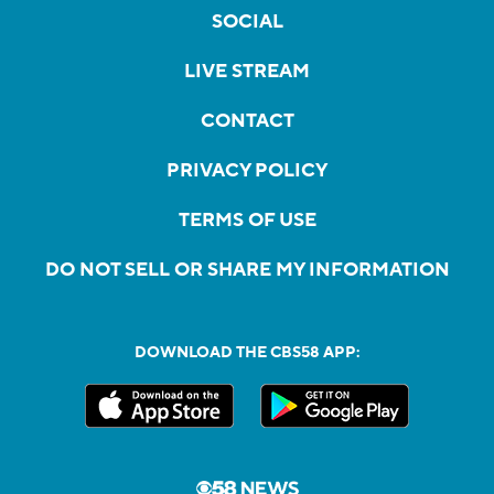
SOCIAL
LIVE STREAM
CONTACT
PRIVACY POLICY
TERMS OF USE
DO NOT SELL OR SHARE MY INFORMATION
DOWNLOAD THE CBS58 APP: