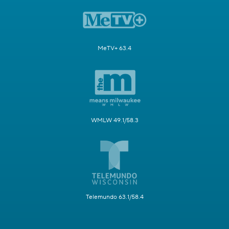
MeTV+ 63.4
WMLW 49.1/58.3
Telemundo 63.1/58.4