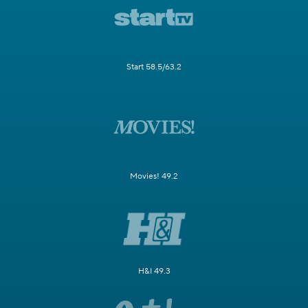
Start 58.5/63.2
Movies! 49.2
H&I 49.3