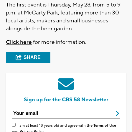
The first event is Thursday, May 28, from 5 to 9
p.m. at McCarty Park, featuring more than 30
local artists, makers and small businesses
alongside the beer garden.
Click here
for more information.
SHARE
Sign up for the CBS 58 Newsletter
I am at least 18 years old and agree with the
Terms of Use
and
Privacy Policy