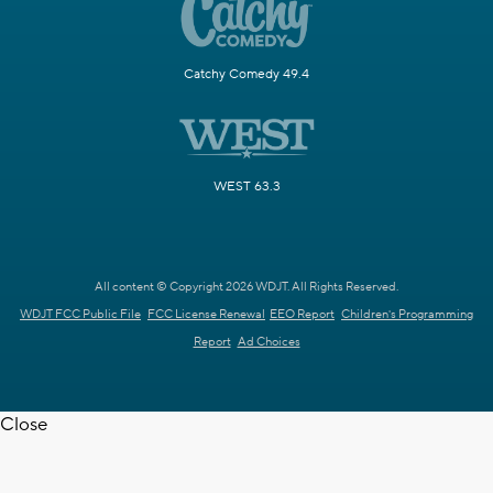
Catchy Comedy 49.4
WEST 63.3
All content © Copyright 2026 WDJT. All Rights Reserved.
WDJT FCC Public File
FCC License Renewal
EEO Report
Children's Programming
Report
Ad Choices
Close