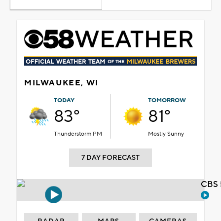
MILWAUKEE, WI
TODAY
TOMORROW
83°
81°
Thunderstorm PM
Mostly Sunny
7 DAY FORECAST
CBS 