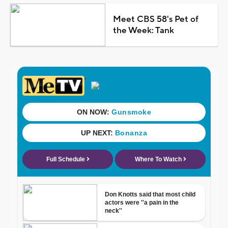
Meet CBS 58's Pet of
the Week: Tank