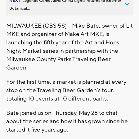
NEXT:
Legends Come Alive: China Lights returns to Boerner
Botanical...
MILWAUKEE (CBS 58) -- Mike Bate, owner of Lit
MKE and organizer of Make Art MKE, is
launching the fifth year of the Art and Hops
Night Market series in partnership with the
Milwaukee County Parks Traveling Beer
Garden.
For the first time, a market is planned at every
stop on the Traveling Beer Garden's tour,
totaling 10 events at 10 different parks.
Bate joined us on Thursday, May 28 to chat
about the series and how it has grown since he
started it five years ago.