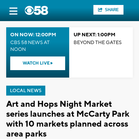
SHARE
ON NOW: 12:00PM
UP NEXT: 1:00PM
CBS 58 NEWS AT
BEYOND THE GATES
NOON
WATCH LIVE
LOCAL NEWS
Art and Hops Night Market
series launches at McCarty Park
with 10 markets planned across
area parks