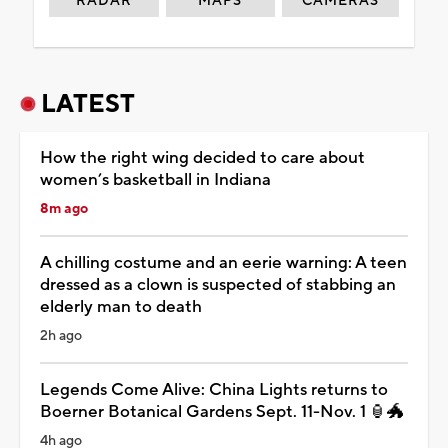
RADAR
MAPS
CAMERAS
LATEST
How the right wing decided to care about
women’s basketball in Indiana
8m ago
A chilling costume and an eerie warning: A teen
dressed as a clown is suspected of stabbing an
elderly man to death
2h ago
Legends Come Alive: China Lights returns to
Boerner Botanical Gardens Sept. 11-Nov. 1 🏮🐲
4h ago