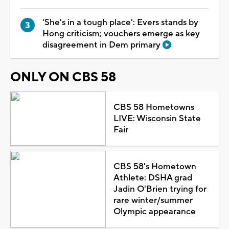
'She's in a tough place': Evers stands by
Hong criticism; vouchers emerge as key
disagreement in Dem primary
ONLY ON CBS 58
CBS 58 Hometowns
LIVE: Wisconsin State
Fair
CBS 58's Hometown
Athlete: DSHA grad
Jadin O'Brien trying for
rare winter/summer
Olympic appearance