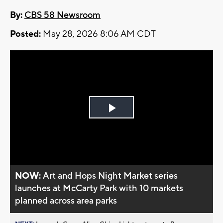
By:
CBS 58 Newsroom
Posted:
May 28, 2026 8:06 AM CDT
Play
Video
NOW:
Art and Hops Night Market series
launches at McCarty Park with 10 markets
planned across area parks