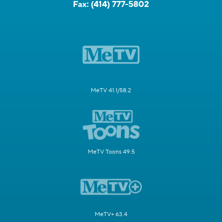
Fax:
(414) 777-5802
MeTV 41.1/58.2
MeTV Toons 49.5
MeTV+ 63.4