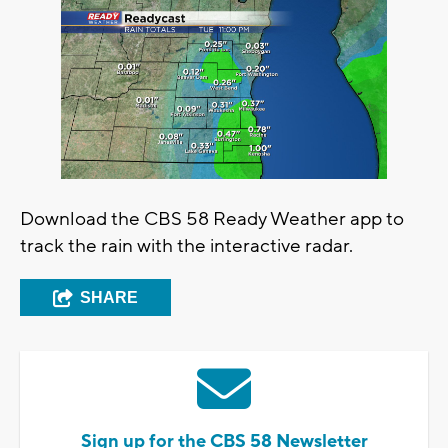
Download the CBS 58 Ready Weather app to
track the rain with the interactive radar.
SHARE
Sign up for the CBS 58 Newsletter