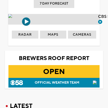
7 DAY FORECAST
CBS 
RADAR
MAPS
CAMERAS
BREWERS ROOF REPORT
OPEN
OFFICIAL WEATHER TEAM
LATEST