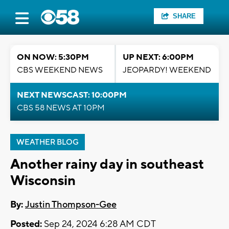
SHARE
ON NOW: 5:30PM
UP NEXT: 6:00PM
CBS WEEKEND NEWS
JEOPARDY! WEEKEND
NEXT NEWSCAST: 10:00PM
CBS 58 NEWS AT 10PM
WEATHER BLOG
Another rainy day in southeast
Wisconsin
By:
Justin Thompson-Gee
Posted:
Sep 24, 2024 6:28 AM CDT