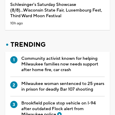
Schlesinger's Saturday Showcase
(8/8)...Wisconsin State Fair, Luxembourg Fest,
Third Ward Moon Festival
10h ago
TRENDING
Community activist known for helping
Milwaukee families now needs support
after home fire, car crash
Milwaukee woman sentenced to 25 years
in prison for deadly Bar 107 shooting
Brookfield police stop vehicle on I-94
after outdated Flock alert from
Milwaukee police