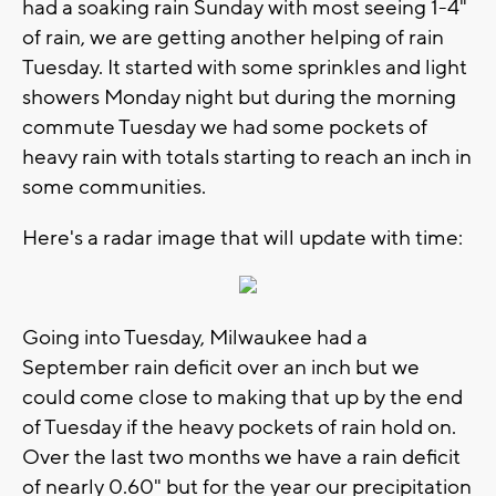
had a soaking rain Sunday with most seeing 1-4"
of rain, we are getting another helping of rain
Tuesday. It started with some sprinkles and light
showers Monday night but during the morning
commute Tuesday we had some pockets of
heavy rain with totals starting to reach an inch in
some communities.
Here's a radar image that will update with time:
Going into Tuesday, Milwaukee had a
September rain deficit over an inch but we
could come close to making that up by the end
of Tuesday if the heavy pockets of rain hold on.
Over the last two months we have a rain deficit
of nearly 0.60" but for the year our precipitation