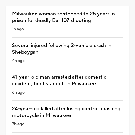
Milwaukee woman sentenced to 25 years in
prison for deadly Bar 107 shooting
1h ago
Several injured following 2-vehicle crash in
Sheboygan
4h ago
41-year-old man arrested after domestic
incident, brief standoff in Pewaukee
6h ago
24-year-old killed after losing control, crashing
motorcycle in Milwaukee
7h ago