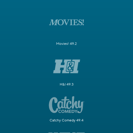
Movies! 49.2
H&I 49.3
Catchy Comedy 49.4