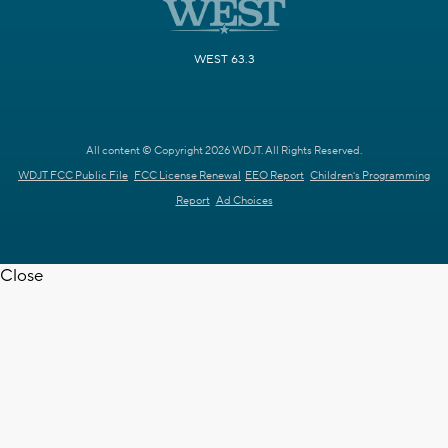
WEST 63.3
All content © Copyright 2026 WDJT. All Rights Reserved.
WDJT FCC Public File
FCC License Renewal
EEO Report
Children's Programming
Report
Ad Choices
Close