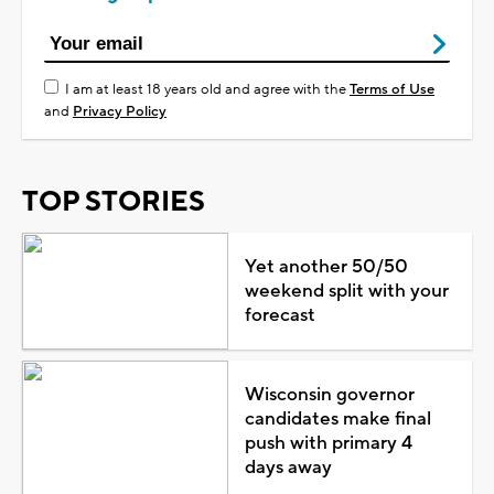
I am at least 18 years old and agree with the
Terms of Use
and
Privacy Policy
TOP STORIES
Yet another 50/50
weekend split with your
forecast
Wisconsin governor
candidates make final
push with primary 4
days away