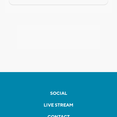
SOCIAL
LIVE STREAM
CONTACT