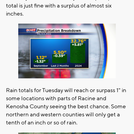
total is just fine with a surplus of almost six
inches.
Rain totals for Tuesday will reach or surpass 1" in
some locations with parts of Racine and
Kenosha County seeing the best chance. Some
northern and western counties will only get a
tenth of an inch or so of rain.