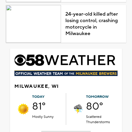
24-year-old killed after
losing control, crashing
motorcycle in
Milwaukee
MILWAUKEE, WI
TODAY
TOMORROW
81°
80°
Mostly Sunny
Scattered
Thunderstorms