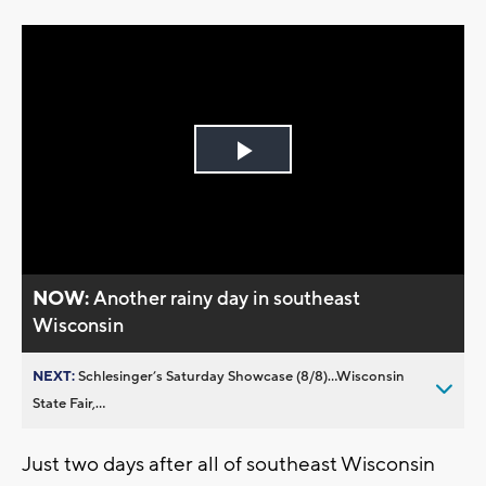
Play
Video
NOW:
Another rainy day in southeast
Wisconsin
NEXT:
Schlesinger’s Saturday Showcase (8/8)...Wisconsin
State Fair,...
Just two days after all of southeast Wisconsin