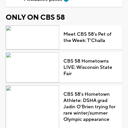
ONLY ON CBS 58
Meet CBS 58's Pet of
the Week: T'Challa
CBS 58 Hometowns
LIVE: Wisconsin State
Fair
CBS 58's Hometown
Athlete: DSHA grad
Jadin O'Brien trying for
rare winter/summer
Olympic appearance