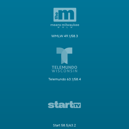
WMLW 49.1/58.3
Telemundo 63.1/58.4
Start 58.5/63.2