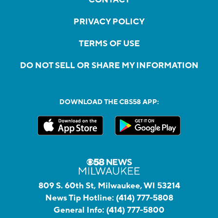
PRIVACY POLICY
TERMS OF USE
DO NOT SELL OR SHARE MY INFORMATION
DOWNLOAD THE CBS58 APP:
809 S. 60th St, Milwaukee, WI 53214
News Tip Hotline:
(414) 777-5808
General Info:
(414) 777-5800