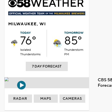
MILWAUKEE, WI
TODAY
TOMORROW
76°
85°
Isolated
Thunderstorm
Thunderstorms
PM
7 DAY FORECAST
CBS 58
Foreca
RADAR
MAPS
CAMERAS