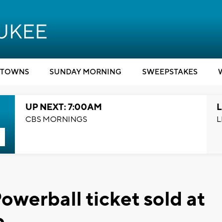
TOWNS
SUNDAY MORNING
SWEEPSTAKES
UP NEXT: 7:00AM
L
CBS MORNINGS
L
werball ticket sold at
p