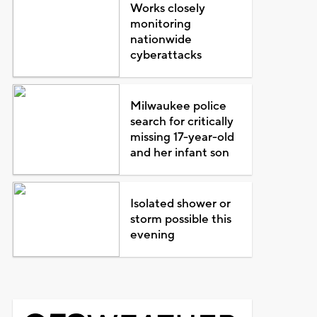
Works closely
monitoring
nationwide
cyberattacks
Milwaukee police
search for critically
missing 17-year-old
and her infant son
Isolated shower or
storm possible this
evening