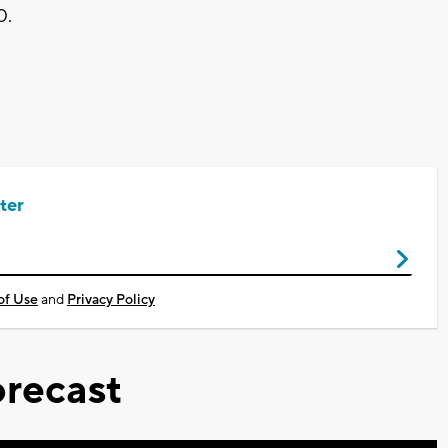
0.
ter
of Use
and
Privacy Policy
recast