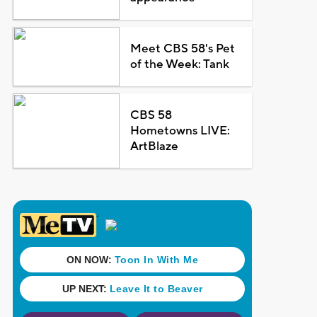
Meet CBS 58's Pet
of the Week: Tank
CBS 58
Hometowns LIVE:
ArtBlaze