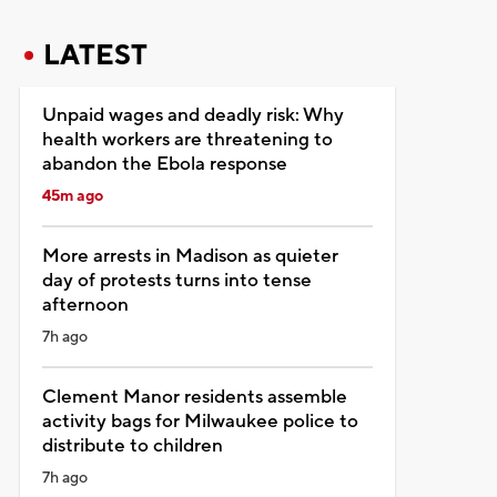
LATEST
Unpaid wages and deadly risk: Why
health workers are threatening to
abandon the Ebola response
45m ago
More arrests in Madison as quieter
day of protests turns into tense
afternoon
7h ago
Clement Manor residents assemble
activity bags for Milwaukee police to
distribute to children
7h ago