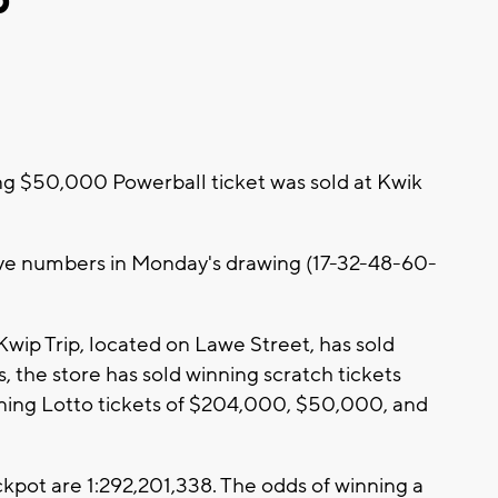
g $50,000 Powerball ticket was sold at Kwik
ive numbers in Monday's drawing (17-32-48-60-
 Kwip Trip, located on Lawe Street, has sold
s, the store has sold winning scratch tickets
ng Lotto tickets of $204,000, $50,000, and
kpot are 1:292,201,338. The odds of winning a