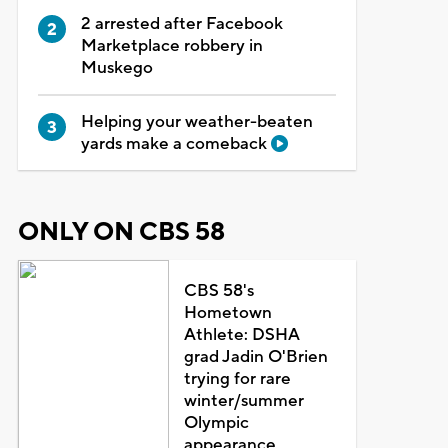
2 arrested after Facebook
Marketplace robbery in
Muskego
Helping your weather-beaten
yards make a comeback
ONLY ON CBS 58
CBS 58's
Hometown
Athlete: DSHA
grad Jadin O'Brien
trying for rare
winter/summer
Olympic
appearance