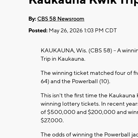
By:
CBS 58 Newsroom
Posted:
May 26, 2026 1:03 PM CDT
KAUKAUNA, Wis. (CBS 58) -- A winnin
Trip in Kaukauna.
The winning ticket matched four of f
64) and the Powerball (10).
This isn't the first time the Kaukauna
winning lottery tickets. In recent year
of $500,000 and $200,000 and winni
$27,000.
The odds of winning the Powerball jac