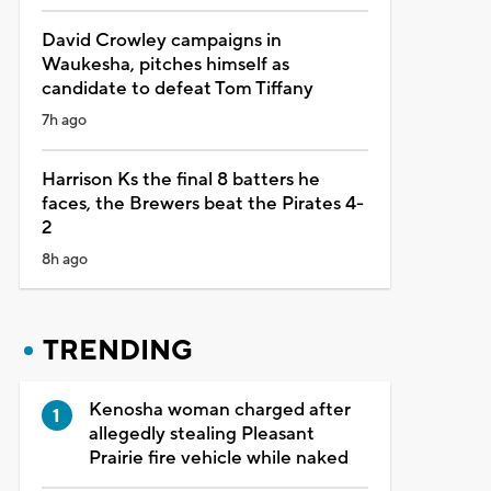
David Crowley campaigns in
Waukesha, pitches himself as
candidate to defeat Tom Tiffany
7h ago
Harrison Ks the final 8 batters he
faces, the Brewers beat the Pirates 4-
2
8h ago
TRENDING
Kenosha woman charged after
allegedly stealing Pleasant
Prairie fire vehicle while naked