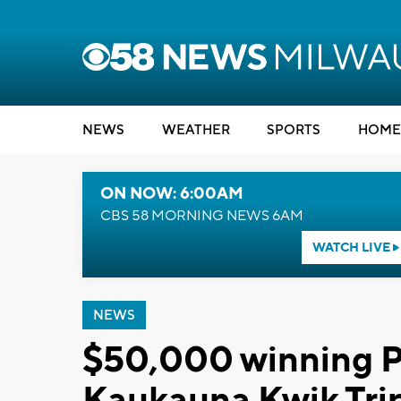
NEWS
WEATHER
SPORTS
HOME
ON NOW: 6:00AM
CBS 58 MORNING NEWS 6AM
WATCH LIVE
NEWS
$50,000 winning Po
Kaukauna Kwik Tri