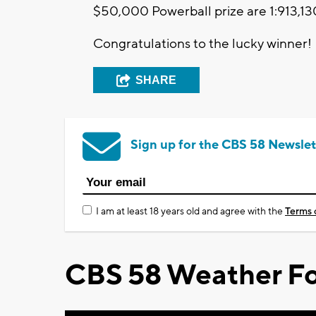
$50,000 Powerball prize are 1:913,13
Congratulations to the lucky winner!
SHARE
Sign up for the CBS 58 Newslet
I am at least 18 years old and agree with the
Terms 
CBS 58 Weather Fo