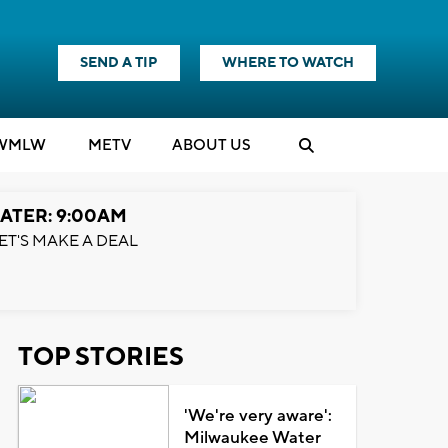
SEND A TIP
WHERE TO WATCH
WMLW
M
E
TV
ABOUT US
ATER: 9:00AM
ET'S MAKE A DEAL
TOP STORIES
'We're very aware':
Milwaukee Water