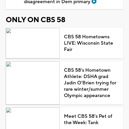
disagreement in Dem primary
ONLY ON CBS 58
CBS 58 Hometowns
LIVE: Wisconsin State
Fair
CBS 58's Hometown
Athlete: DSHA grad
Jadin O'Brien trying for
rare winter/summer
Olympic appearance
Meet CBS 58's Pet of
the Week: Tank