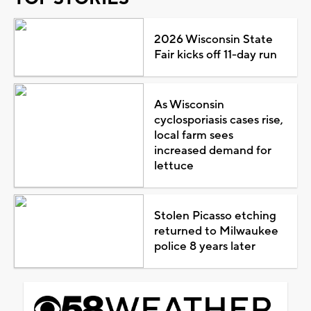
2026 Wisconsin State
Fair kicks off 11-day run
As Wisconsin
cyclosporiasis cases rise,
local farm sees
increased demand for
lettuce
Stolen Picasso etching
returned to Milwaukee
police 8 years later