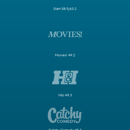
Start 58.5/63.2
Movies! 49.2
H&I 49.3