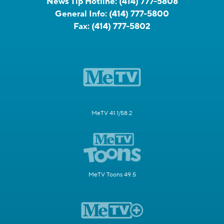
News Tip Hotline:
(414) 777-5808
General Info:
(414) 777-5800
Fax:
(414) 777-5802
MeTV 41.1/58.2
MeTV Toons 49.5