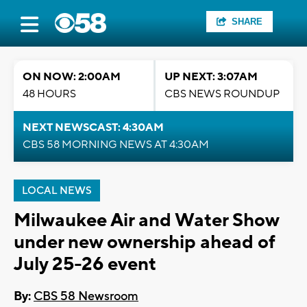
SHARE
ON NOW: 2:00AM
UP NEXT: 3:07AM
48 HOURS
CBS NEWS ROUNDUP
NEXT NEWSCAST: 4:30AM
CBS 58 MORNING NEWS AT 4:30AM
LOCAL NEWS
Milwaukee Air and Water Show
under new ownership ahead of
July 25-26 event
By:
CBS 58 Newsroom