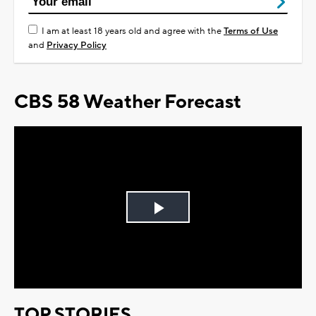
I am at least 18 years old and agree with the
Terms of Use
and
Privacy Policy
CBS 58 Weather Forecast
Play
Video
TOP STORIES