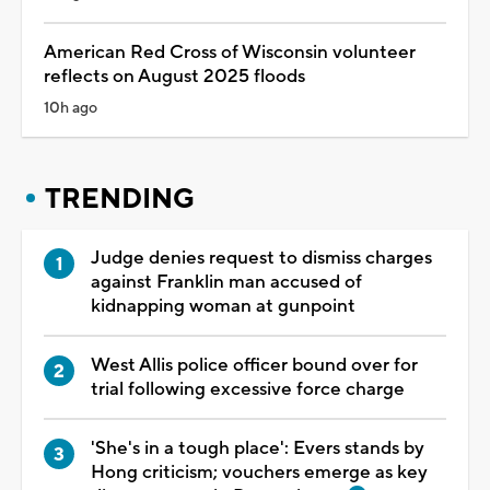
American Red Cross of Wisconsin volunteer
reflects on August 2025 floods
10h ago
TRENDING
Judge denies request to dismiss charges
against Franklin man accused of
kidnapping woman at gunpoint
West Allis police officer bound over for
trial following excessive force charge
'She's in a tough place': Evers stands by
Hong criticism; vouchers emerge as key