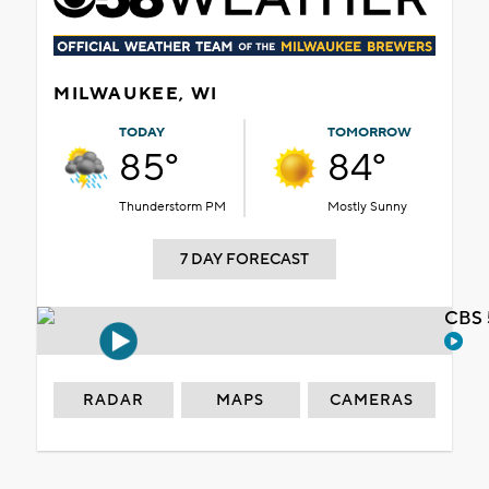
MILWAUKEE, WI
TODAY
TOMORROW
85°
84°
Thunderstorm PM
Mostly Sunny
7 DAY FORECAST
CBS 
RADAR
MAPS
CAMERAS