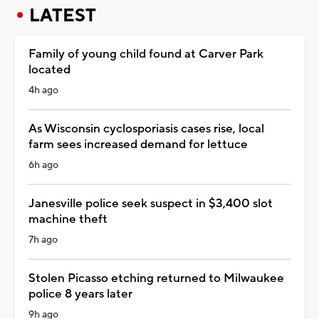
LATEST
Family of young child found at Carver Park
located
4h ago
As Wisconsin cyclosporiasis cases rise, local
farm sees increased demand for lettuce
6h ago
Janesville police seek suspect in $3,400 slot
machine theft
7h ago
Stolen Picasso etching returned to Milwaukee
police 8 years later
9h ago