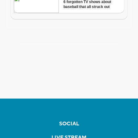
SOCIAL
LIVE STREAM