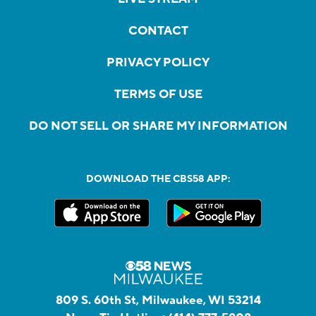
CONTACT
PRIVACY POLICY
TERMS OF USE
DO NOT SELL OR SHARE MY INFORMATION
DOWNLOAD THE CBS58 APP:
809 S. 60th St, Milwaukee, WI 53214