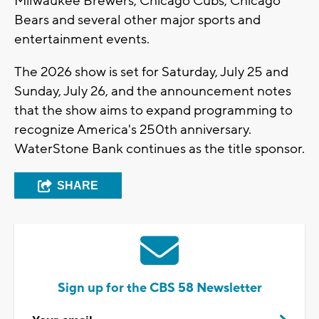
Milwaukee Brewers, Chicago Cubs, Chicago
Bears and several other major sports and
entertainment events.
The 2026 show is set for Saturday, July 25 and
Sunday, July 26, and the announcement notes
that the show aims to expand programming to
recognize America's 250th anniversary.
WaterStone Bank continues as the title sponsor.
SHARE
Sign up for the CBS 58 Newsletter