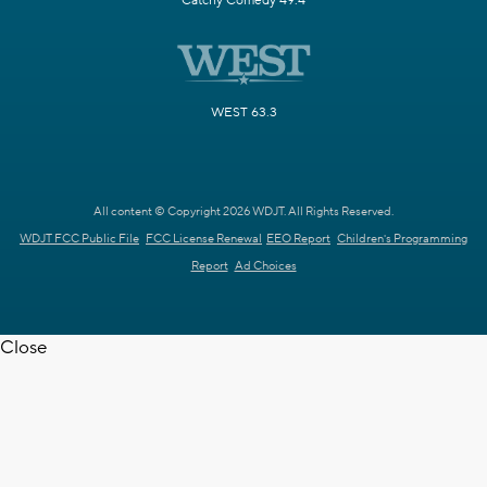
Catchy Comedy 49.4
WEST 63.3
All content © Copyright 2026 WDJT. All Rights Reserved.
WDJT FCC Public File
FCC License Renewal
EEO Report
Children's Programming
Report
Ad Choices
Close