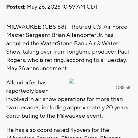
Posted:
May 26, 2026 10:59 AM CDT
MILWAUKEE (CBS 58) -- Retired U.S. Air Force
Master Sergeant Brian Allendorfer Jr. has
acquired the WaterStone Bank Air & Water
Show, taking over from longtime producer Paul
Rogers, who is retiring, according to a Tuesday,
May 26 announcement.
Allendorfer has
CBS 58
reportedly been
involved in air show operations for more than
two decades, including approximately 20 years
contributing to the Milwaukee event.
He has also coordinated flyovers for the