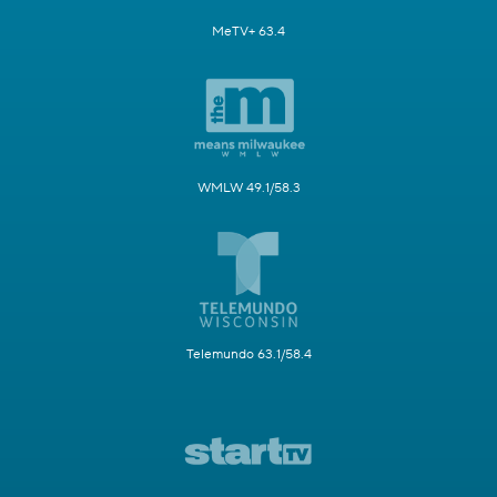
MeTV+ 63.4
WMLW 49.1/58.3
Telemundo 63.1/58.4