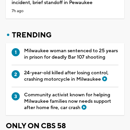
incident, brief standoff in Pewaukee
7h ago
TRENDING
Milwaukee woman sentenced to 25 years
in prison for deadly Bar 107 shooting
24-year-old killed after losing control,
crashing motorcycle in Milwaukee
Community activist known for helping
Milwaukee families now needs support
after home fire, car crash
ONLY ON CBS 58