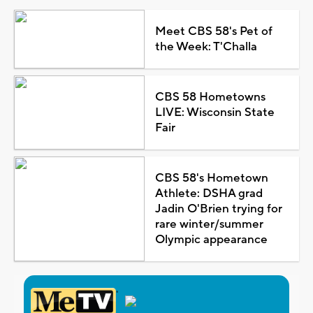
Meet CBS 58's Pet of
the Week: T'Challa
CBS 58 Hometowns
LIVE: Wisconsin State
Fair
CBS 58's Hometown
Athlete: DSHA grad
Jadin O'Brien trying for
rare winter/summer
Olympic appearance