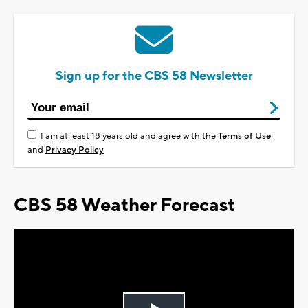
Sign up for the CBS 58 Newsletter
I am at least 18 years old and agree with the
Terms of Use
and
Privacy Policy
CBS 58 Weather Forecast