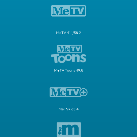
MeTV 41.1/58.2
MeTV Toons 49.5
MeTV+ 63.4