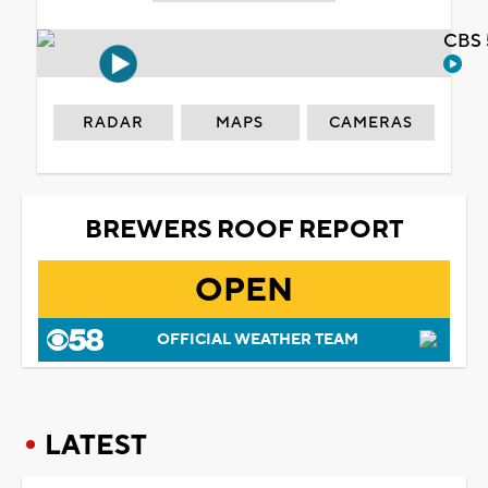
CBS 
RADAR
MAPS
CAMERAS
BREWERS ROOF REPORT
OPEN
OFFICIAL WEATHER TEAM
LATEST