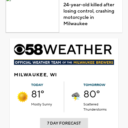
24-year-old killed after
losing control, crashing
motorcycle in
Milwaukee
MILWAUKEE, WI
TODAY
TOMORROW
81°
80°
Mostly Sunny
Scattered
Thunderstorms
7 DAY FORECAST