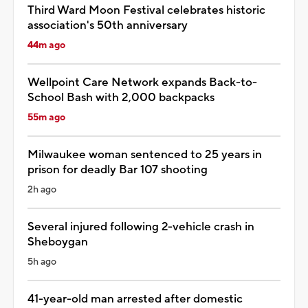
Third Ward Moon Festival celebrates historic
association's 50th anniversary
44m ago
Wellpoint Care Network expands Back-to-
School Bash with 2,000 backpacks
55m ago
Milwaukee woman sentenced to 25 years in
prison for deadly Bar 107 shooting
2h ago
Several injured following 2-vehicle crash in
Sheboygan
5h ago
41-year-old man arrested after domestic