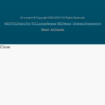
All content © Copyright 2026 WDJT. All Rights Reserved.
WDJT FCC Public File
FCC License Renewal
EEO Report
Children's Programming
Report
Ad Choices
Close