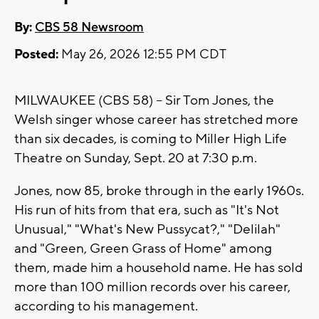
By:
CBS 58 Newsroom
Posted:
May 26, 2026 12:55 PM CDT
MILWAUKEE (CBS 58) -- Sir Tom Jones, the
Welsh singer whose career has stretched more
than six decades, is coming to Miller High Life
Theatre on Sunday, Sept. 20 at 7:30 p.m.
Jones, now 85, broke through in the early 1960s.
His run of hits from that era, such as "It's Not
Unusual," "What's New Pussycat?," "Delilah"
and "Green, Green Grass of Home" among
them, made him a household name. He has sold
more than 100 million records over his career,
according to his management.