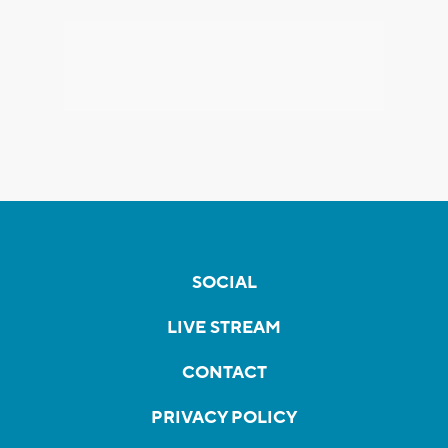
SOCIAL
LIVE STREAM
CONTACT
PRIVACY POLICY