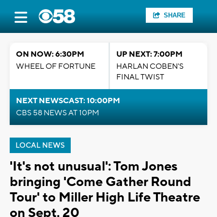
SHARE
ON NOW: 6:30PM
UP NEXT: 7:00PM
WHEEL OF FORTUNE
HARLAN COBEN'S
FINAL TWIST
NEXT NEWSCAST: 10:00PM
CBS 58 NEWS AT 10PM
LOCAL NEWS
'It's not unusual': Tom Jones
bringing 'Come Gather Round
Tour' to Miller High Life Theatre
on Sept. 20