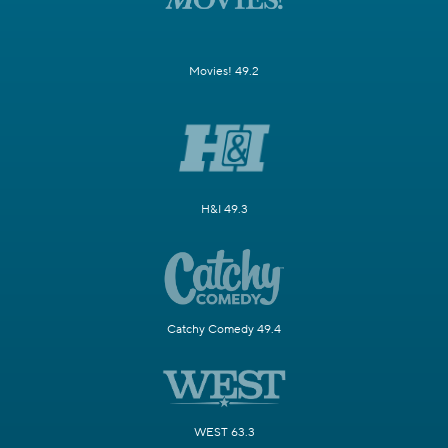
Movies! 49.2
H&I 49.3
Catchy Comedy 49.4
WEST 63.3