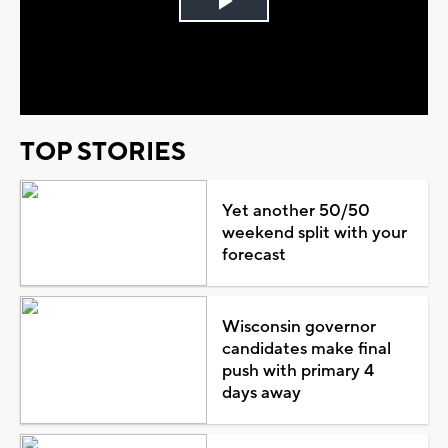
Play
Video
TOP STORIES
Yet another 50/50
weekend split with your
forecast
Wisconsin governor
candidates make final
push with primary 4
days away