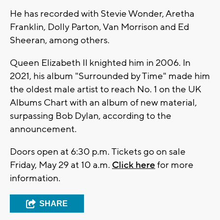
He has recorded with Stevie Wonder, Aretha
Franklin, Dolly Parton, Van Morrison and Ed
Sheeran, among others.
Queen Elizabeth II knighted him in 2006. In
2021, his album "Surrounded by Time" made him
the oldest male artist to reach No. 1 on the UK
Albums Chart with an album of new material,
surpassing Bob Dylan, according to the
announcement.
Doors open at 6:30 p.m. Tickets go on sale
Friday, May 29 at 10 a.m.
Click here
for more
information.
SHARE