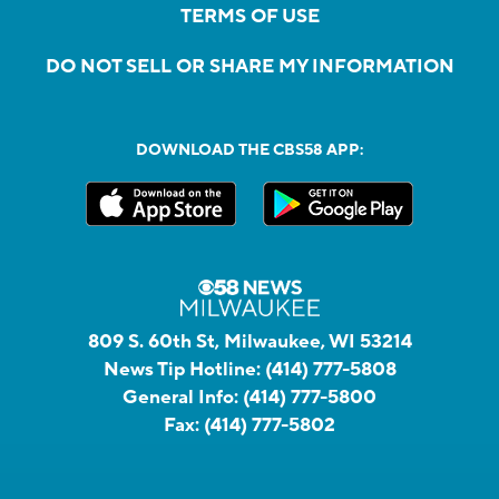
TERMS OF USE
DO NOT SELL OR SHARE MY INFORMATION
DOWNLOAD THE CBS58 APP:
809 S. 60th St, Milwaukee, WI 53214
News Tip Hotline:
(414) 777-5808
General Info:
(414) 777-5800
Fax:
(414) 777-5802