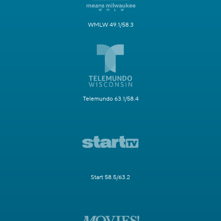
WMLW 49.1/58.3
Telemundo 63.1/58.4
Start 58.5/63.2