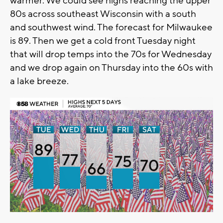
warmer. We could see highs reaching the upper
80s across southeast Wisconsin with a south
and southwest wind. The forecast for Milwaukee
is 89. Then we get a cold front Tuesday night
that will drop temps into the 70s for Wednesday
and we drop again on Thursday into the 60s with
a lake breeze.