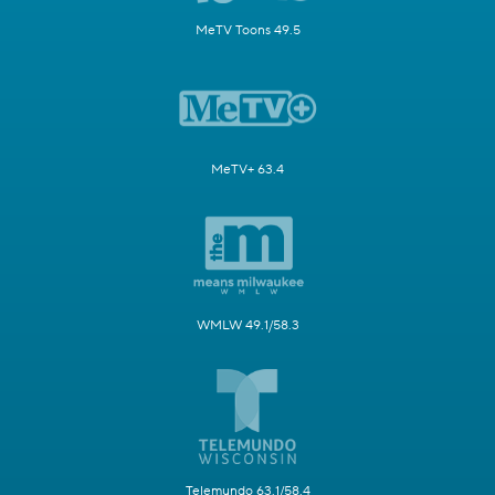
MeTV Toons 49.5
MeTV+ 63.4
WMLW 49.1/58.3
Telemundo 63.1/58.4