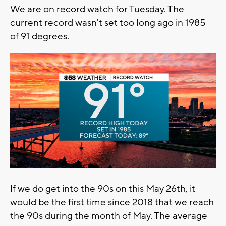
We are on record watch for Tuesday. The
current record wasn't set too long ago in 1985
of 91 degrees.
If we do get into the 90s on this May 26th, it
would be the first time since 2018 that we reach
the 90s during the month of May. The average