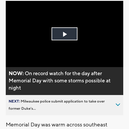
Play
Video
NOW:
On record watch for the day after
Memorial Day with some storms possible at
night
NEXT:
Milwaukee police submit application to take over
former Duke’s...
Memorial Day was warm across southeast