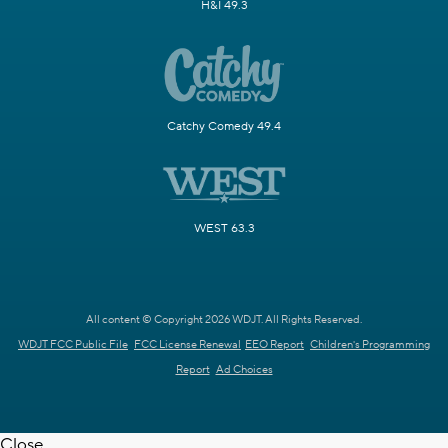
H&I 49.3
Catchy Comedy 49.4
WEST 63.3
All content © Copyright 2026 WDJT. All Rights Reserved.
WDJT FCC Public File
FCC License Renewal
EEO Report
Children's Programming
Report
Ad Choices
Close