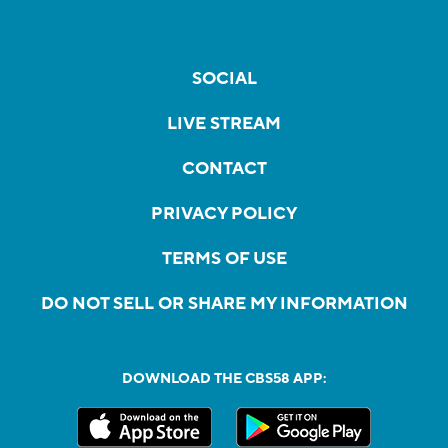
SOCIAL
LIVE STREAM
CONTACT
PRIVACY POLICY
TERMS OF USE
DO NOT SELL OR SHARE MY INFORMATION
DOWNLOAD THE CBS58 APP: