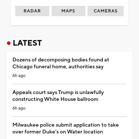
RADAR
MAPS
CAMERAS
LATEST
Dozens of decomposing bodies found at
Chicago funeral home, authorities say
6h ago
Appeals court says Trump is unlawfully
constructing White House ballroom
6h ago
Milwaukee police submit application to take
over former Duke's on Water location