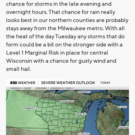
chance for storms in the late evening and
overnight hours. That chance for rain really
looks best in our northern counties are probably
stays away from the Milwaukee metro. With all
the heat of the day Tuesday any storms that do
form could be a bit on the stronger side with a
Level 1 Marginal Risk in place for central
Wisconsin with a chance for gusty wind and
small hail.