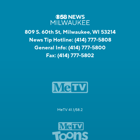
809 S. 60th St, Milwaukee, WI 53214
News Tip Hotline:
(414) 777-5808
General Info:
(414) 777-5800
Fax:
(414) 777-5802
MeTV 41.1/58.2