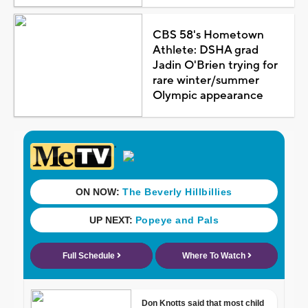
CBS 58's Hometown
Athlete: DSHA grad
Jadin O'Brien trying for
rare winter/summer
Olympic appearance