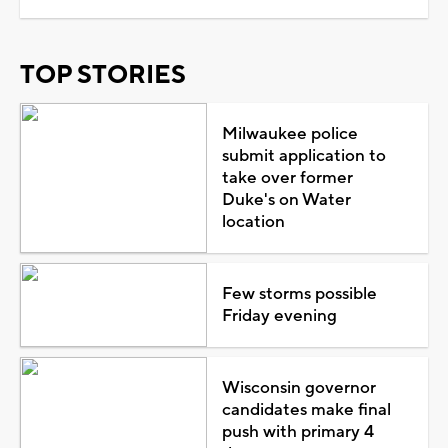
TOP STORIES
Milwaukee police
submit application to
take over former
Duke's on Water
location
Few storms possible
Friday evening
Wisconsin governor
candidates make final
push with primary 4