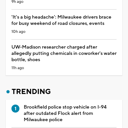
9h ago
'It's a big headache': Milwaukee drivers brace
for busy weekend of road closures, events
10h ago
UW-Madison researcher charged after
allegedly putting chemicals in coworker's water
bottle, shoes
11h ago
TRENDING
Brookfield police stop vehicle on I-94
after outdated Flock alert from
Milwaukee police