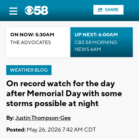
SHARE
ON NOW: 5:30AM
UP NEXT: 6:00AM
THE ADVOCATES
CBS 58 MORNING
NEWS 6AM
WEATHER BLOG
On record watch for the day
after Memorial Day with some
storms possible at night
By:
Justin Thompson-Gee
Posted:
May 26, 2026 7:42 AM CDT