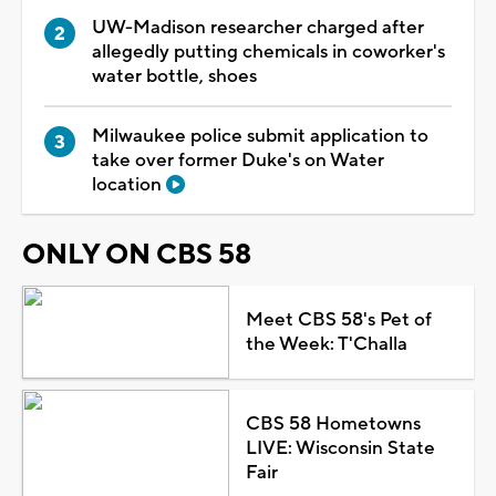
UW-Madison researcher charged after
allegedly putting chemicals in coworker's
water bottle, shoes
Milwaukee police submit application to
take over former Duke's on Water
location
ONLY ON CBS 58
Meet CBS 58's Pet of
the Week: T'Challa
CBS 58 Hometowns
LIVE: Wisconsin State
Fair