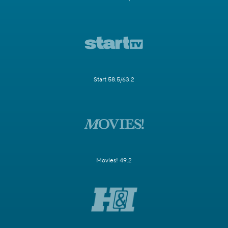
Start 58.5/63.2
Movies! 49.2