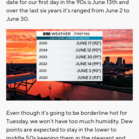
date for our first day in the 90s is June 13th and
over the last six years it's ranged from June 2 to
June 30.
Even though it's going to be borderline hot for
Tuesday, we won't have too much humidity. Dew
points are expected to stay in the lower to
middle 50s keeping them in the pleasant and