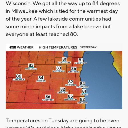
Wisconsin. We got all the way up to 84 degrees
in Milwaukee which is tied for the warmest day
of the year. A few lakeside communities had
some minor impacts from a lake breeze but
everyone at least reached 80.
Temperatures on Tuesday are going to be even