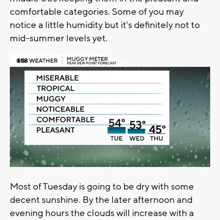
comfortable categories. Some of you may
notice a little humidity but it's definitely not to
mid-summer levels yet.
Most of Tuesday is going to be dry with some
decent sunshine. By the later afternoon and
evening hours the clouds will increase with a