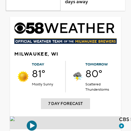
days away
MILWAUKEE, WI
TODAY
TOMORROW
81°
80°
Mostly Sunny
Scattered
Thunderstorms
7 DAY FORECAST
CBS 