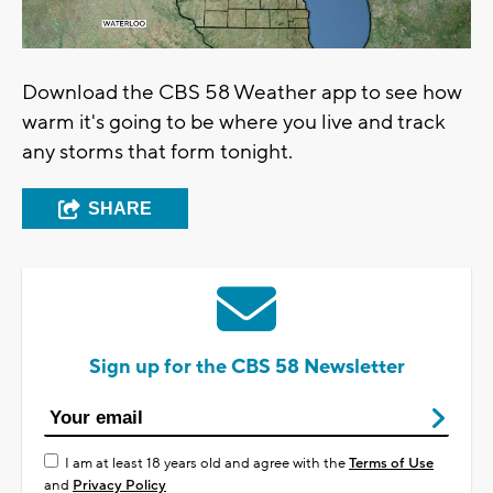
Download the CBS 58 Weather app to see how
warm it's going to be where you live and track
any storms that form tonight.
SHARE
Sign up for the CBS 58 Newsletter
I am at least 18 years old and agree with the
Terms of Use
and
Privacy Policy