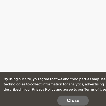
By using our site, you agree that we and third parties may use
technologies to collect information for analytics, advertising
described in our
Privacy Policy
and agree to our
Terms of Us
Close