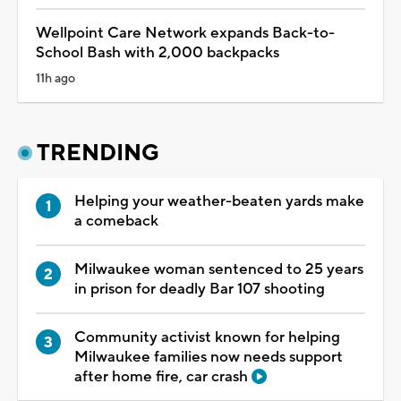
Wellpoint Care Network expands Back-to-
School Bash with 2,000 backpacks
11h ago
TRENDING
Helping your weather-beaten yards make
a comeback
Milwaukee woman sentenced to 25 years
in prison for deadly Bar 107 shooting
Community activist known for helping
Milwaukee families now needs support
after home fire, car crash