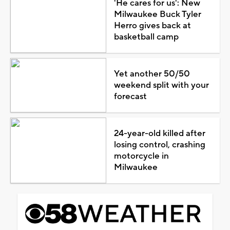
'He cares for us': New
Milwaukee Buck Tyler
Herro gives back at
basketball camp
Yet another 50/50
weekend split with your
forecast
24-year-old killed after
losing control, crashing
motorcycle in
Milwaukee