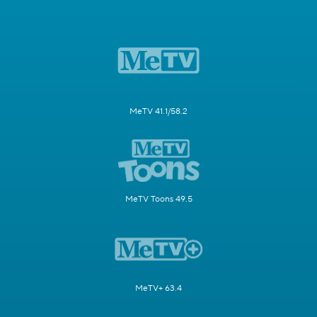
MeTV 41.1/58.2
MeTV Toons 49.5
MeTV+ 63.4