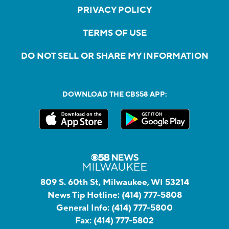
PRIVACY POLICY
TERMS OF USE
DO NOT SELL OR SHARE MY INFORMATION
DOWNLOAD THE CBS58 APP:
809 S. 60th St, Milwaukee, WI 53214
News Tip Hotline:
(414) 777-5808
General Info:
(414) 777-5800
Fax:
(414) 777-5802