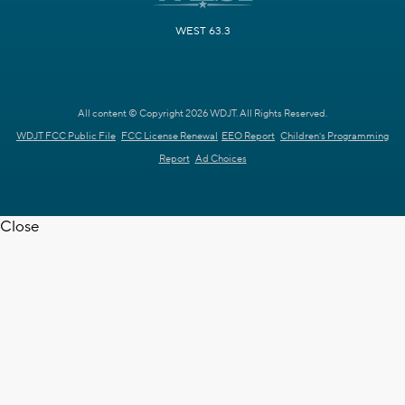
WEST 63.3
All content © Copyright 2026 WDJT. All Rights Reserved.
WDJT FCC Public File
FCC License Renewal
EEO Report
Children's Programming
Report
Ad Choices
Close