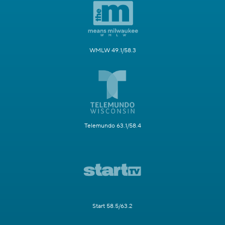
WMLW 49.1/58.3
Telemundo 63.1/58.4
Start 58.5/63.2