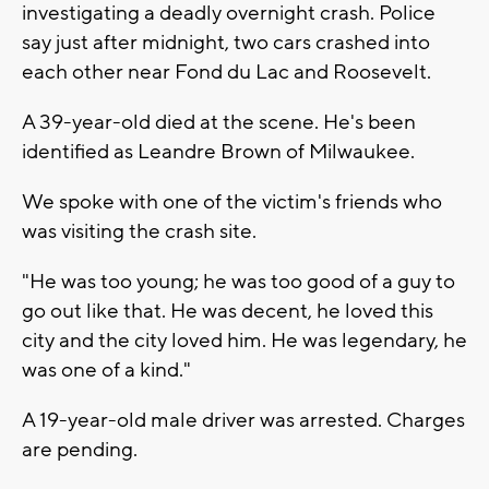
investigating a deadly overnight crash. Police
say just after midnight, two cars crashed into
each other near Fond du Lac and Roosevelt.
A 39-year-old died at the scene. He's been
identified as Leandre Brown of Milwaukee.
We spoke with one of the victim's friends who
was visiting the crash site.
"He was too young; he was too good of a guy to
go out like that. He was decent, he loved this
city and the city loved him. He was legendary, he
was one of a kind."
A 19-year-old male driver was arrested. Charges
are pending.