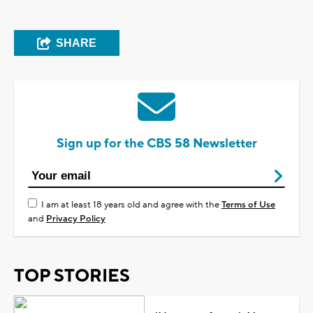
SHARE
Sign up for the CBS 58 Newsletter
I am at least 18 years old and agree with the
Terms of Use
and
Privacy Policy
TOP STORIES