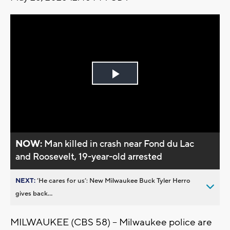
Play
Video
NOW:
Man killed in crash near Fond du Lac
and Roosevelt, 19-year-old arrested
NEXT:
’He cares for us’: New Milwaukee Buck Tyler Herro
gives back...
MILWAUKEE (CBS 58) -- Milwaukee police are