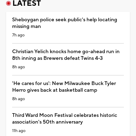
LATEST
Sheboygan police seek public's help locating
missing man
7h ago
Christian Yelich knocks home go-ahead run in
8th inning as Brewers defeat Twins 4-3
8h ago
'He cares for us': New Milwaukee Buck Tyler
Herro gives back at basketball camp
8h ago
Third Ward Moon Festival celebrates historic
association's 50th anniversary
11h ago