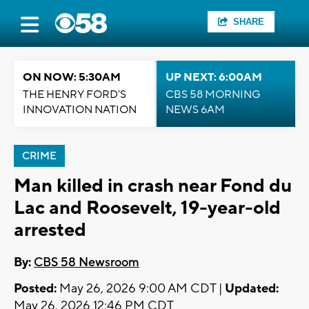
SHARE
ON NOW: 5:30AM
UP NEXT: 6:00AM
THE HENRY FORD'S
CBS 58 MORNING
INNOVATION NATION
NEWS 6AM
CRIME
Man killed in crash near Fond du
Lac and Roosevelt, 19-year-old
arrested
By:
CBS 58 Newsroom
Posted:
May 26, 2026 9:00 AM CDT |
Updated:
May 26, 2026 12:46 PM CDT