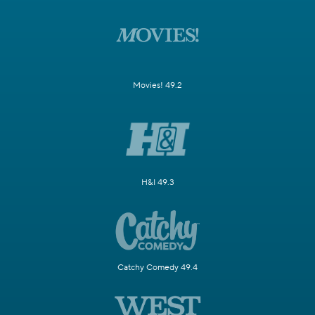
Movies! 49.2
H&I 49.3
Catchy Comedy 49.4