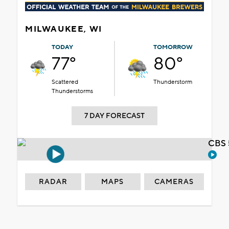
MILWAUKEE, WI
TODAY
TOMORROW
77°
80°
Scattered
Thunderstorm
Thunderstorms
7 DAY FORECAST
CBS 
RADAR
MAPS
CAMERAS