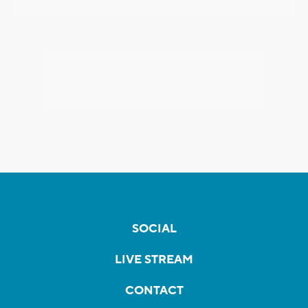
SOCIAL
LIVE STREAM
CONTACT