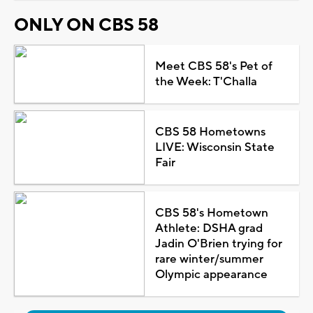
ONLY ON CBS 58
Meet CBS 58's Pet of
the Week: T'Challa
CBS 58 Hometowns
LIVE: Wisconsin State
Fair
CBS 58's Hometown
Athlete: DSHA grad
Jadin O'Brien trying for
rare winter/summer
Olympic appearance