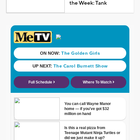
the Week: Tank