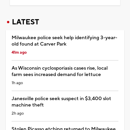
LATEST
Milwaukee police seek help identifying 3-year-
old found at Carver Park
41m ago
As Wisconsin cyclosporiasis cases rise, local
farm sees increased demand for lettuce
1h ago
Janesville police seek suspect in $3,400 slot
machine theft
2h ago
Stolen Picasso etching returned to Milwaukee