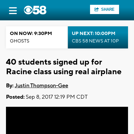
SHARE
ON NOW: 9:30PM
UP NEXT: 10:00PM
GHOSTS
CBS 58 NEWS AT 10P
40 students signed up for
Racine class using real airplane
By:
Justin Thompson-Gee
Posted:
Sep 8, 2017 12:19 PM CDT