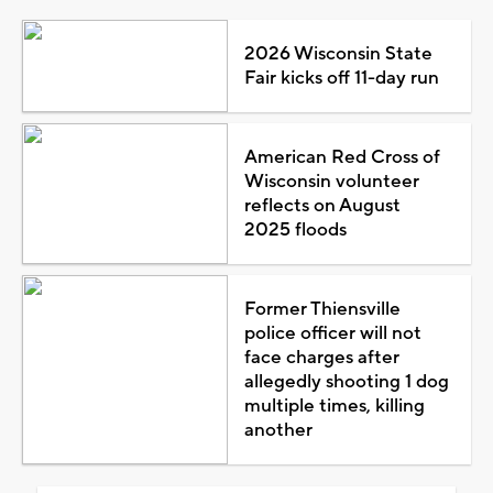
2026 Wisconsin State
Fair kicks off 11-day run
American Red Cross of
Wisconsin volunteer
reflects on August
2025 floods
Former Thiensville
police officer will not
face charges after
allegedly shooting 1 dog
multiple times, killing
another