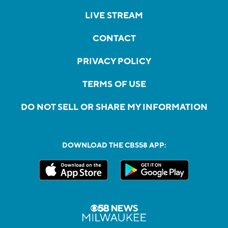
LIVE STREAM
CONTACT
PRIVACY POLICY
TERMS OF USE
DO NOT SELL OR SHARE MY INFORMATION
DOWNLOAD THE CBS58 APP: