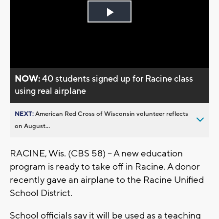
Play
Video
NOW:
40 students signed up for Racine class
using real airplane
NEXT:
American Red Cross of Wisconsin volunteer reflects
on August...
RACINE, Wis. (CBS 58) -- A new education
program is ready to take off in Racine. A donor
recently gave an airplane to the Racine Unified
School District.
School officials say it will be used as a teaching