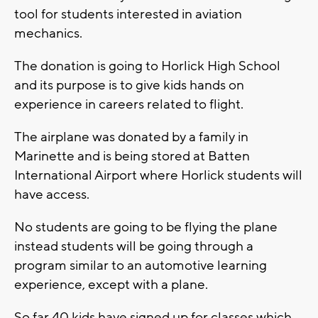
tool for students interested in aviation
mechanics.
The donation is going to Horlick High School
and its purpose is to give kids hands on
experience in careers related to flight.
The airplane was donated by a family in
Marinette and is being stored at Batten
International Airport where Horlick students will
have access.
No students are going to be flying the plane
instead students will be going through a
program similar to an automotive learning
experience, except with a plane.
So far 40 kids have signed up for classes which