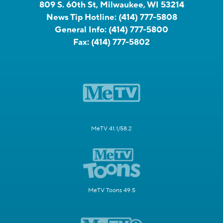
809 S. 60th St, Milwaukee, WI 53214
News Tip Hotline:
(414) 777-5808
General Info:
(414) 777-5800
Fax:
(414) 777-5802
MeTV 41.1/58.2
MeTV Toons 49.5