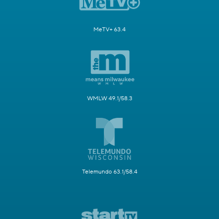
MeTV+ 63.4
WMLW 49.1/58.3
Telemundo 63.1/58.4