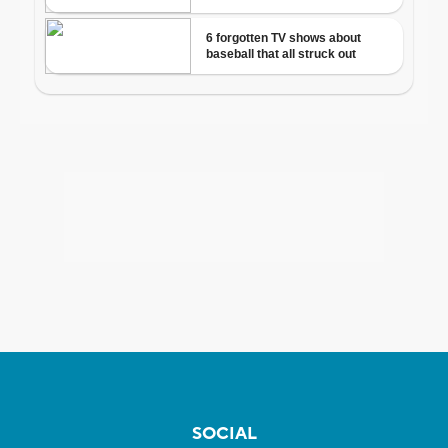
SOCIAL