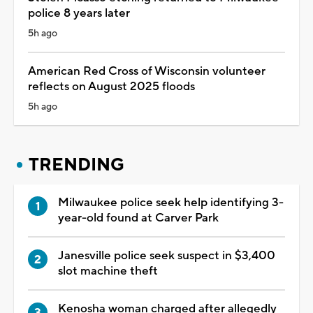
police 8 years later
5h ago
American Red Cross of Wisconsin volunteer
reflects on August 2025 floods
5h ago
TRENDING
Milwaukee police seek help identifying 3-
year-old found at Carver Park
Janesville police seek suspect in $3,400
slot machine theft
Kenosha woman charged after allegedly