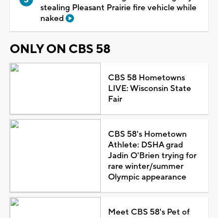
stealing Pleasant Prairie fire vehicle while
naked
ONLY ON CBS 58
CBS 58 Hometowns
LIVE: Wisconsin State
Fair
CBS 58's Hometown
Athlete: DSHA grad
Jadin O'Brien trying for
rare winter/summer
Olympic appearance
Meet CBS 58's Pet of