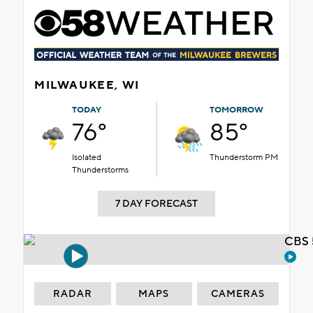
MILWAUKEE, WI
TODAY
TOMORROW
76°
85°
Isolated
Thunderstorm PM
Thunderstorms
7 DAY FORECAST
CBS 
RADAR
MAPS
CAMERAS