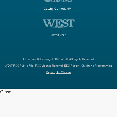
Catchy Comedy 49.4
WEST 63.3
All content © Copyright 2026 WDJT. All Rights Reserved.
WDJT FCC Public File
FCC License Renewal
EEO Report
Children's Programming
Report
Ad Choices
Close