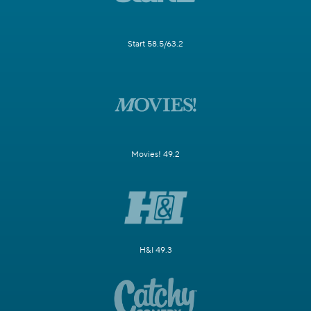
Start 58.5/63.2
Movies! 49.2
H&I 49.3