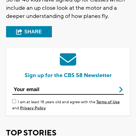
include an up close look at the motor and a
deeper understanding of how planes fly.
SHARE
Sign up for the CBS 58 Newsletter
I am at least 18 years old and agree with the
Terms of Use
and
Privacy Policy
TOP STORIES