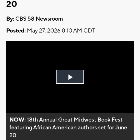
20
By:
CBS 58 Newsroom
Posted:
May 27, 2026 8:10 AM CDT
Play
Video
NOW:
18th Annual Great Midwest Book Fest
featuring African American authors set for June
20