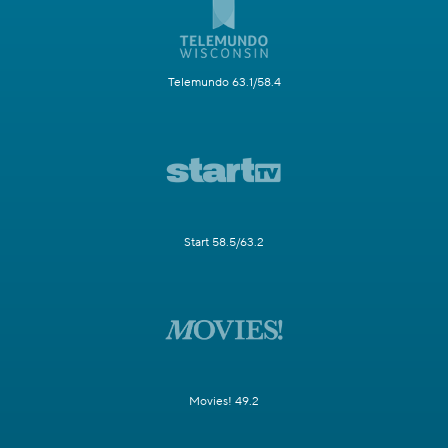
Telemundo 63.1/58.4
Start 58.5/63.2
Movies! 49.2