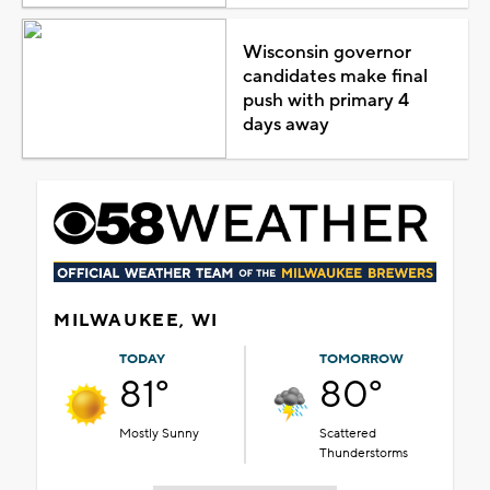
Wisconsin governor
candidates make final
push with primary 4
days away
MILWAUKEE, WI
TODAY
TOMORROW
81°
80°
Mostly Sunny
Scattered
Thunderstorms