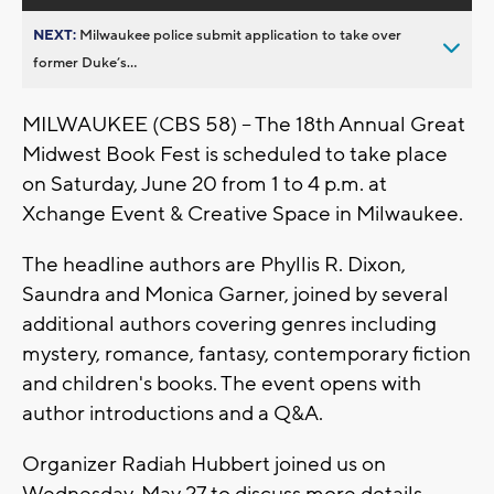
NEXT:
Milwaukee police submit application to take over
former Duke’s...
MILWAUKEE (CBS 58) -- The 18th Annual Great
Midwest Book Fest is scheduled to take place
on Saturday, June 20 from 1 to 4 p.m. at
Xchange Event & Creative Space in Milwaukee.
The headline authors are Phyllis R. Dixon,
Saundra and Monica Garner, joined by several
additional authors covering genres including
mystery, romance, fantasy, contemporary fiction
and children's books. The event opens with
author introductions and a Q&A.
Organizer Radiah Hubbert joined us on
Wednesday, May 27 to discuss more details.