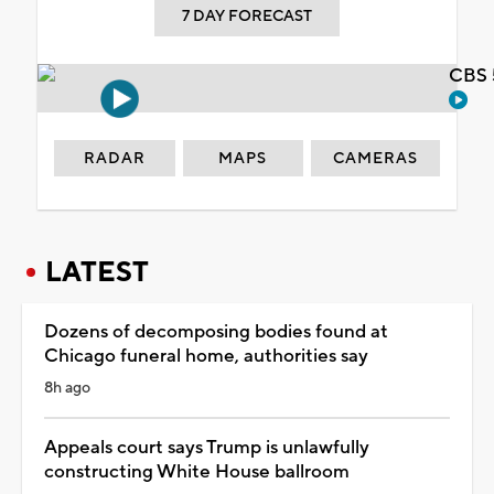
7 DAY FORECAST
CBS 
RADAR
MAPS
CAMERAS
LATEST
Dozens of decomposing bodies found at
Chicago funeral home, authorities say
8h ago
Appeals court says Trump is unlawfully
constructing White House ballroom