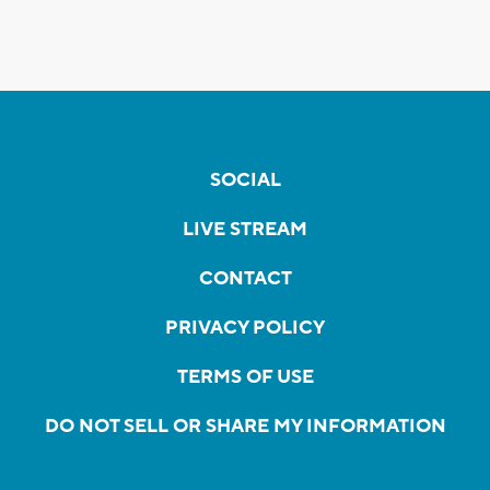
SOCIAL
LIVE STREAM
CONTACT
PRIVACY POLICY
TERMS OF USE
DO NOT SELL OR SHARE MY INFORMATION