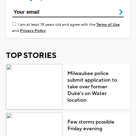
I am at least 18 years old and agree with the
Terms of Use
and
Privacy Policy
TOP STORIES
Milwaukee police
submit application to
take over former
Duke's on Water
location
Few storms possible
Friday evening