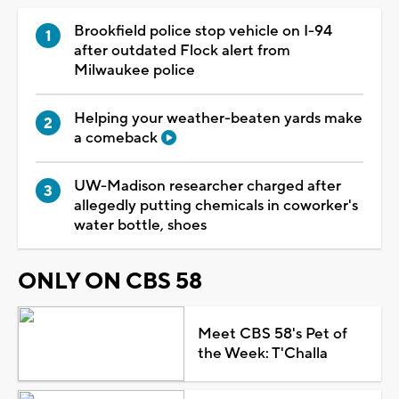
Brookfield police stop vehicle on I-94
after outdated Flock alert from
Milwaukee police
Helping your weather-beaten yards make
a comeback
UW-Madison researcher charged after
allegedly putting chemicals in coworker's
water bottle, shoes
ONLY ON CBS 58
Meet CBS 58's Pet of
the Week: T'Challa