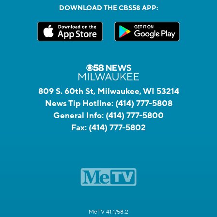
DOWNLOAD THE CBS58 APP:
809 S. 60th St, Milwaukee, WI 53214
News Tip Hotline:
(414) 777-5808
General Info:
(414) 777-5800
Fax:
(414) 777-5802
MeTV 41.1/58.2