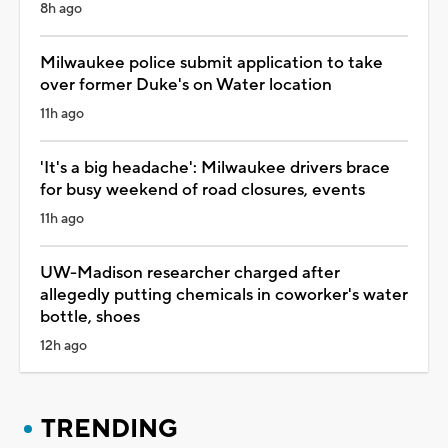
8h ago
Milwaukee police submit application to take
over former Duke's on Water location
11h ago
'It's a big headache': Milwaukee drivers brace
for busy weekend of road closures, events
11h ago
UW-Madison researcher charged after
allegedly putting chemicals in coworker's water
bottle, shoes
12h ago
TRENDING