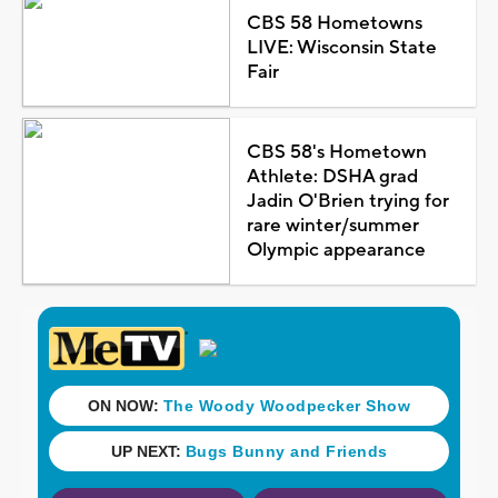
CBS 58 Hometowns
LIVE: Wisconsin State
Fair
CBS 58's Hometown
Athlete: DSHA grad
Jadin O'Brien trying for
rare winter/summer
Olympic appearance