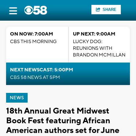
SHARE
ON NOW: 7:00AM
UP NEXT: 9:00AM
CBS THIS MORNING
LUCKY DOG:
REUNIONS WITH
BRANDON MCMILLAN
NEXT NEWSCAST: 5:00PM
CBS 58 NEWS AT 5PM
NEWS
18th Annual Great Midwest
Book Fest featuring African
American authors set for June