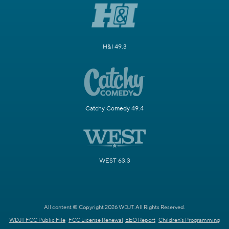
H&I 49.3
Catchy Comedy 49.4
WEST 63.3
All content © Copyright 2026 WDJT. All Rights Reserved.
WDJT FCC Public File
FCC License Renewal
EEO Report
Children's Programming