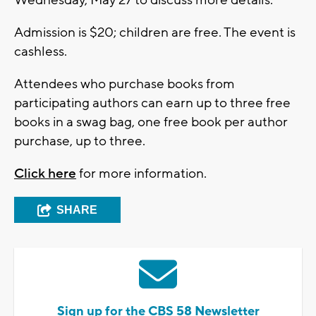
Admission is $20; children are free. The event is
cashless.
Attendees who purchase books from
participating authors can earn up to three free
books in a swag bag, one free book per author
purchase, up to three.
Click here
for more information.
SHARE
Sign up for the CBS 58 Newsletter