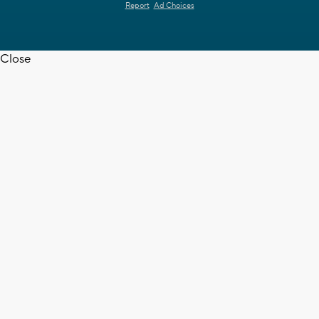
Report
Ad Choices
Close