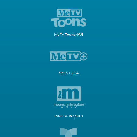
MeTV Toons 49.5
MeTV+ 63.4
WMLW 49.1/58.3