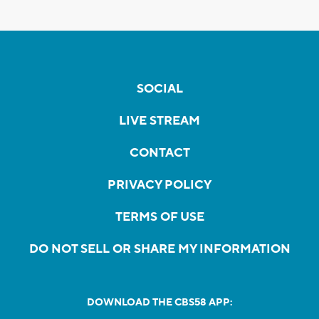
SOCIAL
LIVE STREAM
CONTACT
PRIVACY POLICY
TERMS OF USE
DO NOT SELL OR SHARE MY INFORMATION
DOWNLOAD THE CBS58 APP: