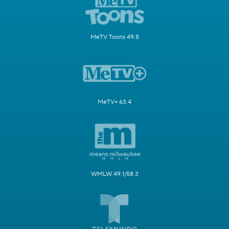
MeTV Toons 49.5
MeTV+ 63.4
WMLW 49.1/58.3