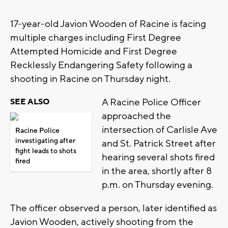
17-year-old Javion Wooden of Racine is facing
multiple charges including First Degree
Attempted Homicide and First Degree
Recklessly Endangering Safety following a
shooting in Racine on Thursday night.
A Racine Police Officer
SEE ALSO
approached the
intersection of Carlisle Ave
Racine Police
investigating after
and St. Patrick Street after
fight leads to shots
hearing several shots fired
fired
in the area, shortly after 8
p.m. on Thursday evening.
The officer observed a person, later identified as
Javion Wooden, actively shooting from the