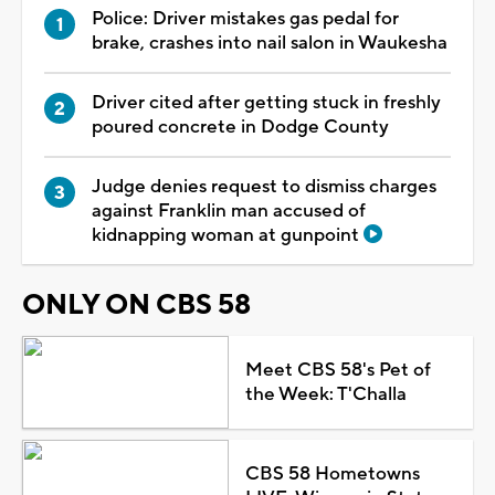
Police: Driver mistakes gas pedal for
brake, crashes into nail salon in Waukesha
Driver cited after getting stuck in freshly
poured concrete in Dodge County
Judge denies request to dismiss charges
against Franklin man accused of
kidnapping woman at gunpoint
ONLY ON CBS 58
Meet CBS 58's Pet of
the Week: T'Challa
CBS 58 Hometowns