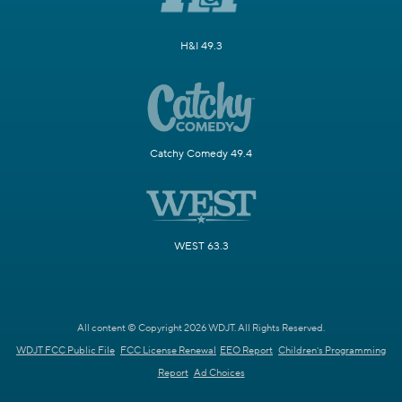
H&I 49.3
Catchy Comedy 49.4
WEST 63.3
All content © Copyright 2026 WDJT. All Rights Reserved.
WDJT FCC Public File
FCC License Renewal
EEO Report
Children's Programming
Report
Ad Choices