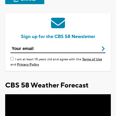
Sign up for the CBS 58 Newsletter
I am at least 18 years old and agree with the
Terms of Use
and
Privacy Policy
CBS 58 Weather Forecast