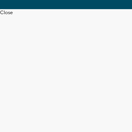
Close