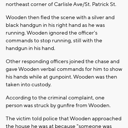
northeast corner of Carlisle Ave/St. Patrick St.
Wooden then fled the scene with a silver and
black handgun in his right hand as he was
running. Wooden ignored the officer's
commands to stop running, still with the
handgun in his hand.
Other responding officers joined the chase and
gave Wooden verbal commands for him to show
his hands while at gunpoint. Wooden was then
taken into custody.
According to the criminal complaint, one
person was struck by gunfire from Wooden.
The victim told police that Wooden approached
the house he was at because "someone was