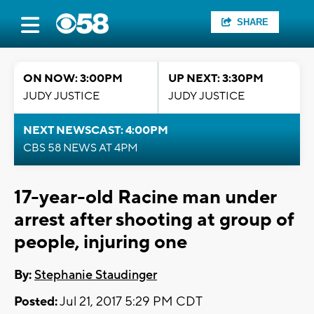
SHARE
ON NOW: 3:00PM
UP NEXT: 3:30PM
JUDY JUSTICE
JUDY JUSTICE
NEXT NEWSCAST: 4:00PM
CBS 58 NEWS AT 4PM
17-year-old Racine man under
arrest after shooting at group of
people, injuring one
By:
Stephanie Staudinger
Posted:
Jul 21, 2017 5:29 PM CDT