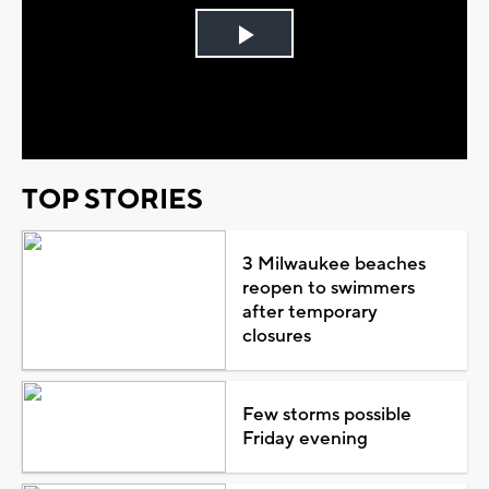
Play
Video
TOP STORIES
3 Milwaukee beaches
reopen to swimmers
after temporary
closures
Few storms possible
Friday evening