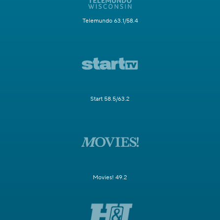
Telemundo 63.1/58.4
Start 58.5/63.2
Movies! 49.2