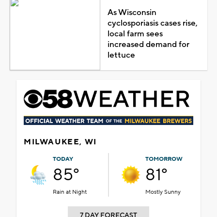
As Wisconsin
cyclosporiasis cases rise,
local farm sees
increased demand for
lettuce
MILWAUKEE, WI
TODAY
TOMORROW
85°
81°
Rain at Night
Mostly Sunny
7 DAY FORECAST