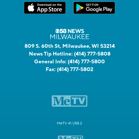
809 S. 60th St, Milwaukee, WI 53214
News Tip Hotline:
(414) 777-5808
General Info:
(414) 777-5800
Fax:
(414) 777-5802
MeTV 41.1/58.2