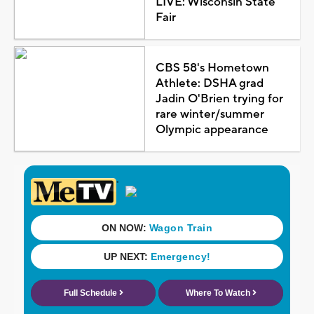
LIVE: Wisconsin State
Fair
CBS 58's Hometown
Athlete: DSHA grad
Jadin O'Brien trying for
rare winter/summer
Olympic appearance