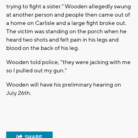
trying to fight a sister." Wooden allegedly swung
at another person and people then came out of
a home on Carlisle and a large fight broke out.
The victim was standing on the porch when he
heard two shots and felt pain in his legs and
blood on the back of his leg.
Wooden told police, "they were jacking with me
so I pulled out my gun."
Wooden will have his preliminary hearing on
July 26th.
SHARE