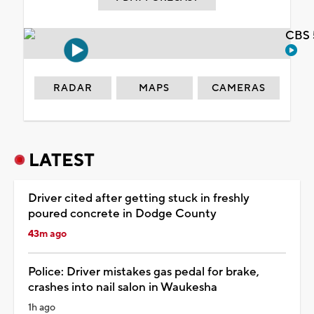
CBS 
RADAR
MAPS
CAMERAS
LATEST
Driver cited after getting stuck in freshly
poured concrete in Dodge County
43m ago
Police: Driver mistakes gas pedal for brake,
crashes into nail salon in Waukesha
1h ago