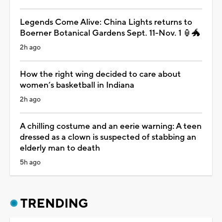
Legends Come Alive: China Lights returns to
Boerner Botanical Gardens Sept. 11-Nov. 1 🏮🐲
2h ago
How the right wing decided to care about
women’s basketball in Indiana
2h ago
A chilling costume and an eerie warning: A teen
dressed as a clown is suspected of stabbing an
elderly man to death
5h ago
TRENDING