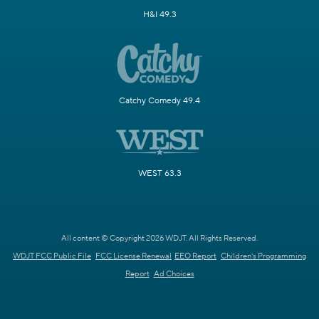
H&I 49.3
Catchy Comedy 49.4
WEST 63.3
All content © Copyright 2026 WDJT. All Rights Reserved.
WDJT FCC Public File
FCC License Renewal
EEO Report
Children's Programming
Report
Ad Choices