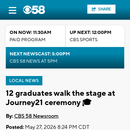
SHARE
ON NOW: 11:30AM
UP NEXT: 12:00PM
PAID PROGRAM
CBS SPORTS
NEXT NEWSCAST: 5:00PM
CBS 58 NEWS AT 5PM
LOCAL NEWS
12 graduates walk the stage at
Journey21 ceremony 🎓
By:
CBS 58 Newsroom
Posted:
May 27, 2026 8:24 PM CDT