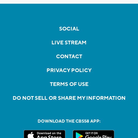
SOCIAL
LIVE STREAM
CONTACT
PRIVACY POLICY
TERMS OF USE
DO NOT SELL OR SHARE MY INFORMATION
DOWNLOAD THE CBS58 APP: