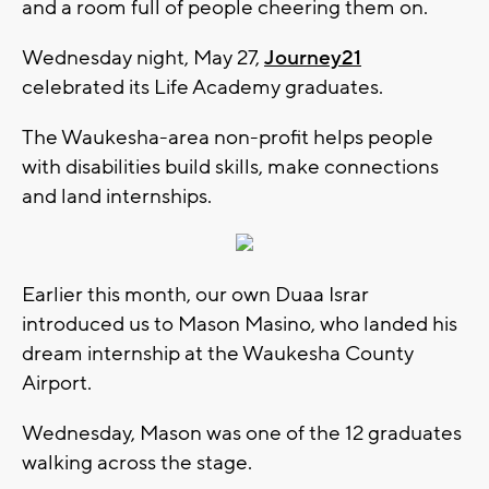
and a room full of people cheering them on.
Wednesday night, May 27,
Journey21
celebrated its Life Academy graduates.
The Waukesha-area non-profit helps people
with disabilities build skills, make connections
and land internships.
Earlier this month, our own Duaa Israr
introduced us to Mason Masino, who landed his
dream internship at the Waukesha County
Airport.
Wednesday, Mason was one of the 12 graduates
walking across the stage.