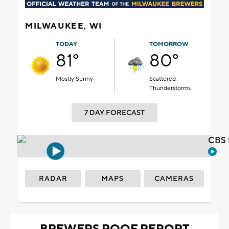
MILWAUKEE, WI
TODAY
TOMORROW
81°
80°
Mostly Sunny
Scattered
Thunderstorms
7 DAY FORECAST
CBS 
RADAR
MAPS
CAMERAS
BREWERS ROOF REPORT