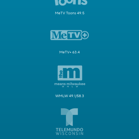
MeTV Toons 49.5
MeTV+ 63.4
WMLW 49.1/58.3