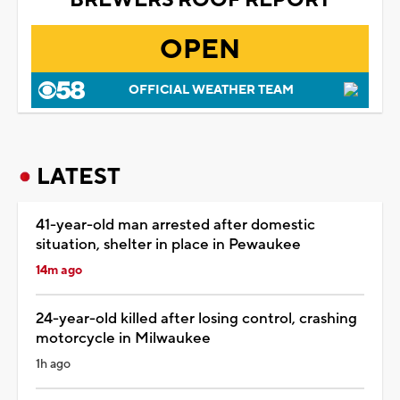
OPEN
OFFICIAL WEATHER TEAM
LATEST
41-year-old man arrested after domestic
situation, shelter in place in Pewaukee
14m ago
24-year-old killed after losing control, crashing
motorcycle in Milwaukee
1h ago