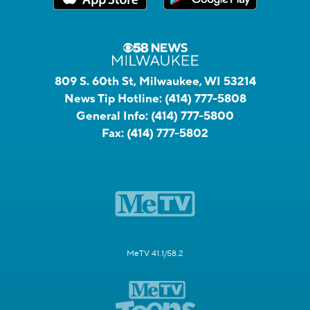
809 S. 60th St, Milwaukee, WI 53214
News Tip Hotline:
(414) 777-5808
General Info:
(414) 777-5800
Fax:
(414) 777-5802
MeTV 41.1/58.2