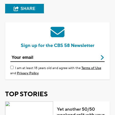
SHARE
Sign up for the CBS 58 Newsletter
I am at least 18 years old and agree with the
Terms of Use
and
Privacy Policy
TOP STORIES
Yet another 50/50
weekend split with your