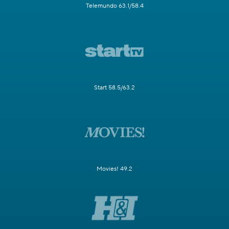
Telemundo 63.1/58.4
Start 58.5/63.2
Movies! 49.2