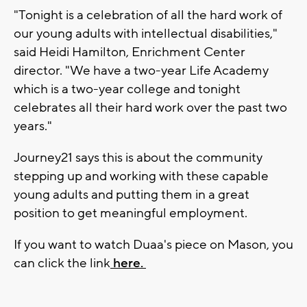
"Tonight is a celebration of all the hard work of
our young adults with intellectual disabilities,"
said Heidi Hamilton, Enrichment Center
director. "We have a two-year Life Academy
which is a two-year college and tonight
celebrates all their hard work over the past two
years."
Journey21 says this is about the community
stepping up and working with these capable
young adults and putting them in a great
position to get meaningful employment.
If you want to watch Duaa's piece on Mason, you
can click the link
here.