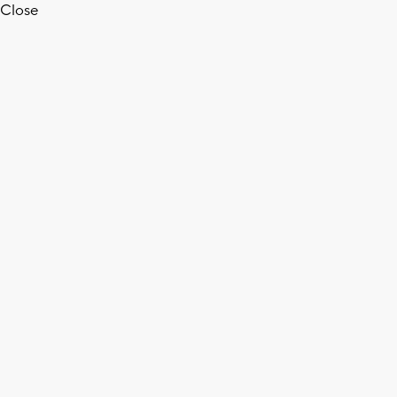
Close