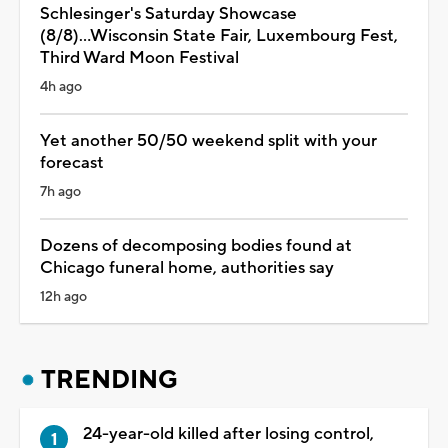
Schlesinger's Saturday Showcase
(8/8)...Wisconsin State Fair, Luxembourg Fest,
Third Ward Moon Festival
4h ago
Yet another 50/50 weekend split with your
forecast
7h ago
Dozens of decomposing bodies found at
Chicago funeral home, authorities say
12h ago
TRENDING
24-year-old killed after losing control,