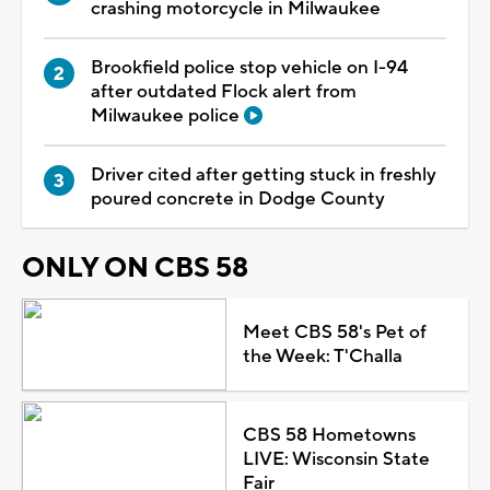
crashing motorcycle in Milwaukee
Brookfield police stop vehicle on I-94
after outdated Flock alert from
Milwaukee police
Driver cited after getting stuck in freshly
poured concrete in Dodge County
ONLY ON CBS 58
Meet CBS 58's Pet of
the Week: T'Challa
CBS 58 Hometowns
LIVE: Wisconsin State
Fair