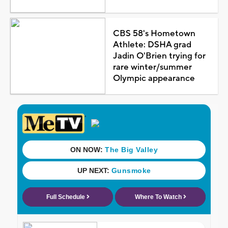
CBS 58's Hometown
Athlete: DSHA grad
Jadin O'Brien trying for
rare winter/summer
Olympic appearance