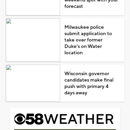
forecast
Milwaukee police
submit application to
take over former
Duke's on Water
location
Wisconsin governor
candidates make final
push with primary 4
days away