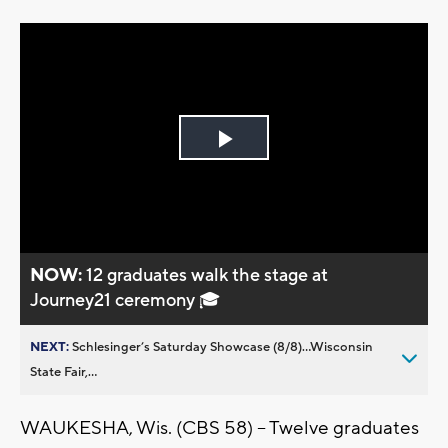
Play
Video
NOW:
12 graduates walk the stage at
Journey21 ceremony 🎓
NEXT:
Schlesinger’s Saturday Showcase (8/8)...Wisconsin
State Fair,...
WAUKESHA, Wis. (CBS 58) -- Twelve graduates