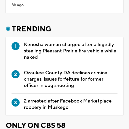
3h ago
TRENDING
Kenosha woman charged after allegedly
stealing Pleasant Prairie fire vehicle while
naked
Ozaukee County DA declines criminal
charges, issues forfeiture for former
officer in dog shooting
2 arrested after Facebook Marketplace
robbery in Muskego
ONLY ON CBS 58