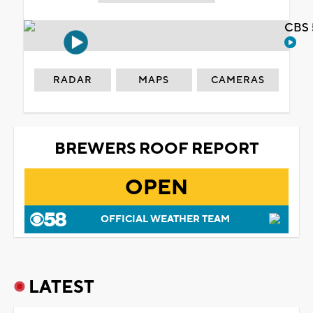
CBS 
RADAR
MAPS
CAMERAS
BREWERS ROOF REPORT
OPEN
OFFICIAL WEATHER TEAM
LATEST