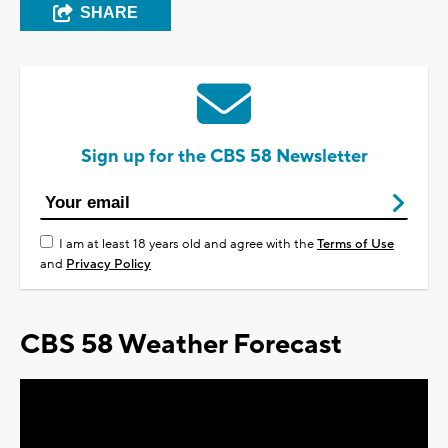
SHARE
Sign up for the CBS 58 Newsletter
I am at least 18 years old and agree with the
Terms of Use
and
Privacy Policy
CBS 58 Weather Forecast