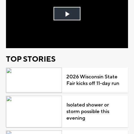
Play
Video
TOP STORIES
2026 Wisconsin State
Fair kicks off 11-day run
Isolated shower or
storm possible this
evening