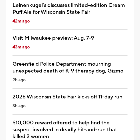
Leinenkugel's discusses limited-edition Cream
Puff Ale for Wisconsin State Fair
42m ago
Visit Milwaukee preview: Aug. 7-9
43m ago
Greenfield Police Department mourning
unexpected death of K-9 therapy dog, Gizmo
2h ago
2026 Wisconsin State Fair kicks off 11-day run
3h ago
$10,000 reward offered to help find the
suspect involved in deadly hit-and-run that
killed 2 women