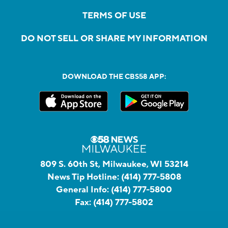
TERMS OF USE
DO NOT SELL OR SHARE MY INFORMATION
DOWNLOAD THE CBS58 APP:
809 S. 60th St, Milwaukee, WI 53214
News Tip Hotline:
(414) 777-5808
General Info:
(414) 777-5800
Fax:
(414) 777-5802