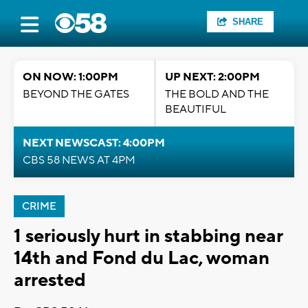
SHARE
ON NOW: 1:00PM
UP NEXT: 2:00PM
BEYOND THE GATES
THE BOLD AND THE
BEAUTIFUL
NEXT NEWSCAST: 4:00PM
CBS 58 NEWS AT 4PM
CRIME
1 seriously hurt in stabbing near
14th and Fond du Lac, woman
arrested