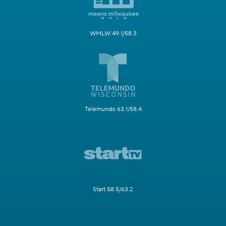
WMLW 49.1/58.3
Telemundo 63.1/58.4
Start 58.5/63.2