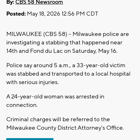
By:
CBS 58 Newsroom
Posted:
May 18, 2026 12:56 PM CDT
MILWAUKEE (CBS 58) -- Milwaukee police are
investigating a stabbing that happened near
14th and Fond du Lac on Saturday, May 16.
Police say around 5 a.m., a 33-year-old victim
was stabbed and transported to a local hospital
with serious injuries.
A 24-year-old woman was arrested in
connection.
Criminal charges will be referred to the
Milwaukee County District Attorney's Office.