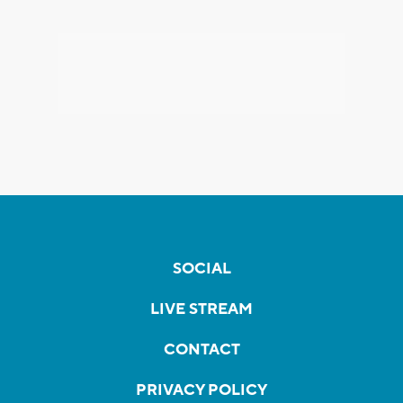
SOCIAL
LIVE STREAM
CONTACT
PRIVACY POLICY