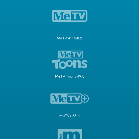
MeTV 41.1/58.2
MeTV Toons 49.5
MeTV+ 63.4