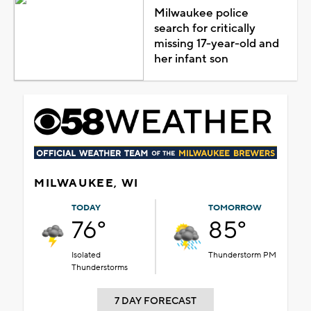
Milwaukee police
search for critically
missing 17-year-old and
her infant son
MILWAUKEE, WI
TODAY
TOMORROW
76°
85°
Isolated
Thunderstorm PM
Thunderstorms
7 DAY FORECAST