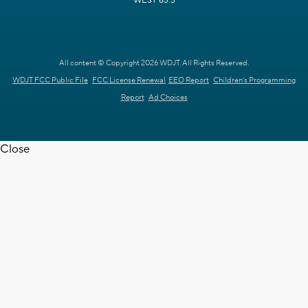
WEST 63.3
All content © Copyright 2026 WDJT. All Rights Reserved.
WDJT FCC Public File
FCC License Renewal
EEO Report
Children's Programming
Report
Ad Choices
Close