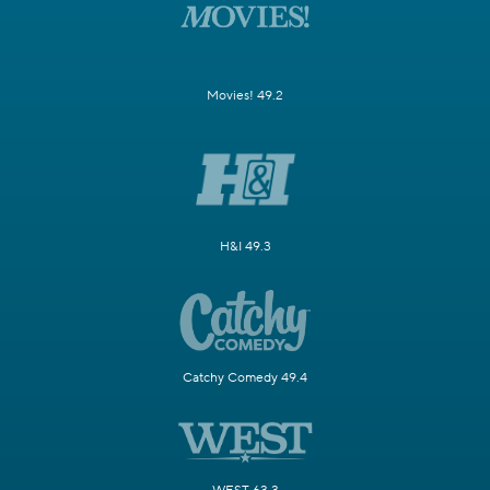
Movies! 49.2
H&I 49.3
Catchy Comedy 49.4