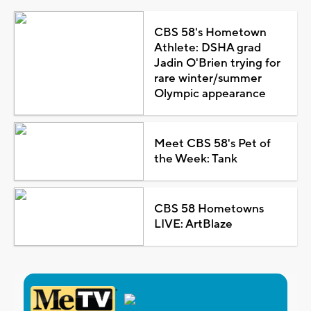
CBS 58's Hometown
Athlete: DSHA grad
Jadin O'Brien trying for
rare winter/summer
Olympic appearance
Meet CBS 58's Pet of
the Week: Tank
CBS 58 Hometowns
LIVE: ArtBlaze