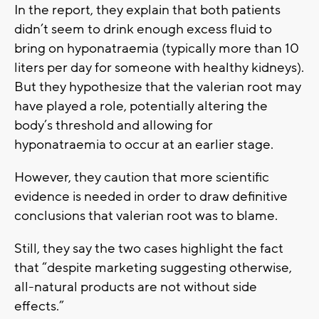
In the report, they explain that both patients
didn’t seem to drink enough excess fluid to
bring on hyponatraemia (typically more than 10
liters per day for someone with healthy kidneys).
But they hypothesize that the valerian root may
have played a role, potentially altering the
body’s threshold and allowing for
hyponatraemia to occur at an earlier stage.
However, they caution that more scientific
evidence is needed in order to draw definitive
conclusions that valerian root was to blame.
Still, they say the two cases highlight the fact
that “despite marketing suggesting otherwise,
all-natural products are not without side
effects.”