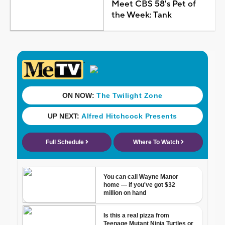
Meet CBS 58's Pet of
the Week: Tank