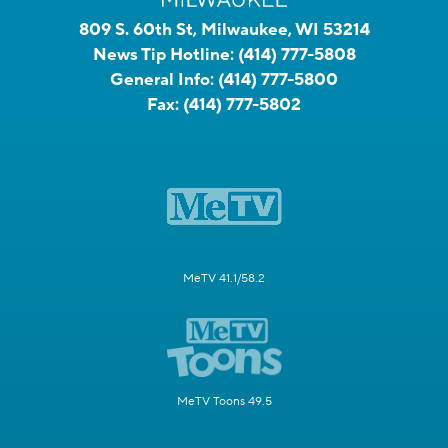
809 S. 60th St, Milwaukee, WI 53214
News Tip Hotline:
(414) 777-5808
General Info:
(414) 777-5800
Fax:
(414) 777-5802
MeTV 41.1/58.2
MeTV Toons 49.5