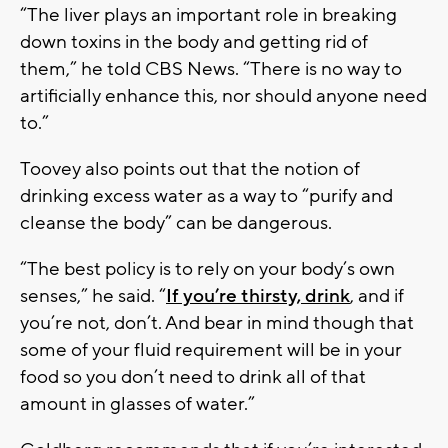
“The liver plays an important role in breaking
down toxins in the body and getting rid of
them,” he told CBS News. “There is no way to
artificially enhance this, nor should anyone need
to.”
Toovey also points out that the notion of
drinking excess water as a way to “purify and
cleanse the body” can be dangerous.
“The best policy is to rely on your body’s own
senses,” he said. “
If you’re thirsty, drink
, and if
you’re not, don’t. And bear in mind though that
some of your fluid requirement will be in your
food so you don’t need to drink all of that
amount in glasses of water.”