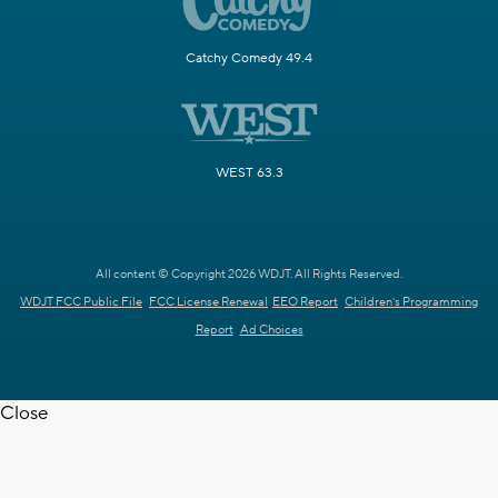
Catchy Comedy 49.4
WEST 63.3
All content © Copyright 2026 WDJT. All Rights Reserved.
WDJT FCC Public File
FCC License Renewal
EEO Report
Children's Programming
Report
Ad Choices
Close