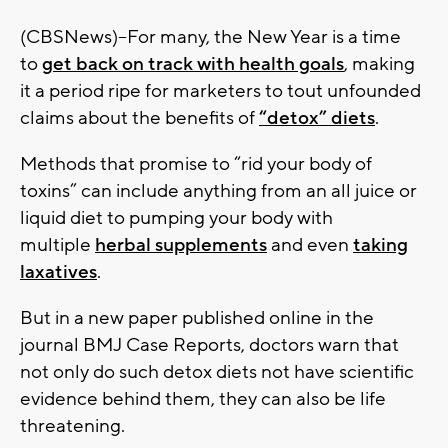
(CBSNews)--For many, the New Year is a time
to
get back on track with health goals
, making
it a period ripe for marketers to tout unfounded
claims about the benefits of
“detox” diets
.
Methods that promise to “rid your body of
toxins” can include anything from an all juice or
liquid diet to pumping your body with
multiple
herbal supplements
and even
taking
laxatives
.
But in a new paper published online in the
journal BMJ Case Reports, doctors warn that
not only do such detox diets not have scientific
evidence behind them, they can also be life
threatening.