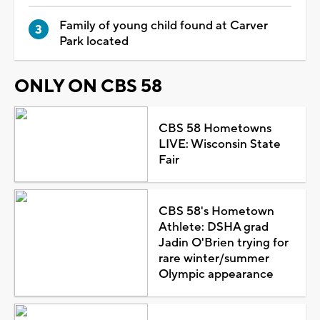
Family of young child found at Carver
Park located
ONLY ON CBS 58
CBS 58 Hometowns
LIVE: Wisconsin State
Fair
CBS 58's Hometown
Athlete: DSHA grad
Jadin O'Brien trying for
rare winter/summer
Olympic appearance