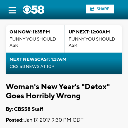
SHARE
ON NOW: 11:35PM
UP NEXT: 12:00AM
FUNNY YOU SHOULD
FUNNY YOU SHOULD
ASK
ASK
NEXT NEWSCAST: 1:37AM
CBS 58 NEWS AT 10P
Woman's New Year's "Detox"
Goes Horribly Wrong
By: CBS58 Staff
Posted:
Jan 17, 2017 9:30 PM CDT