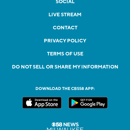
SOCIAL
LIVE STREAM
CONTACT
PRIVACY POLICY
TERMS OF USE
DO NOT SELL OR SHARE MY INFORMATION
DOWNLOAD THE CBS58 APP: