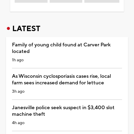
LATEST
Family of young child found at Carver Park
located
1h ago
As Wisconsin cyclosporiasis cases rise, local
farm sees increased demand for lettuce
3h ago
Janesville police seek suspect in $3,400 slot
machine theft
4h ago