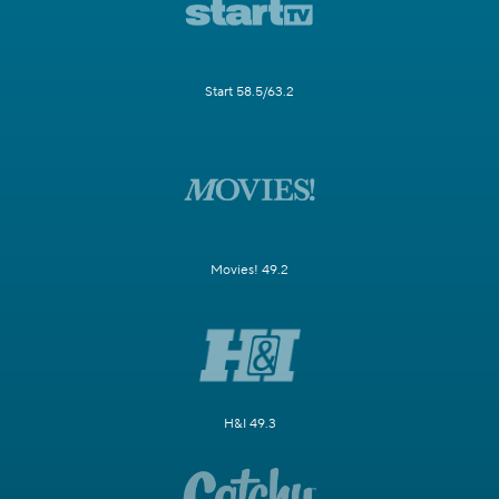
Start 58.5/63.2
Movies! 49.2
H&I 49.3