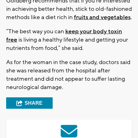
Goldberg recommends that if you’re interested
in achieving better health, stick to old-fashioned
methods like a diet rich in
fruits and vegetables
.
“The best way you can
keep your body toxin
free
is living a healthy lifestyle and getting your
nutrients from food,” she said.
As for the woman in the case study, doctors said
she was released from the hospital after
treatment and did not appear to suffer lasting
neurological damage.
SHARE