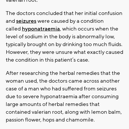
valerian root.
The doctors concluded that her initial confusion
and
seizures
were caused by a condition
called
hyponatraemia
, which occurs when the
level of sodium in the body is abnormally low,
typically brought on by drinking too much fluids.
However, they were unsure what exactly caused
the condition in this patient’s case.
After researching the herbal remedies that the
woman used, the doctors came across another
case of a man who had suffered from seizures
due to severe hyponatraemia after consuming
large amounts of herbal remedies that
contained valerian root, along with lemon balm,
passion flower, hops and chamomile.