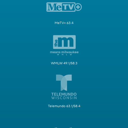
MeTV+ 63.4
WMLW 49.1/58.3
Telemundo 63.1/58.4