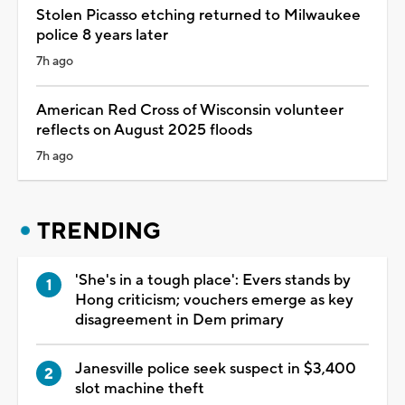
Stolen Picasso etching returned to Milwaukee
police 8 years later
7h ago
American Red Cross of Wisconsin volunteer
reflects on August 2025 floods
7h ago
TRENDING
'She's in a tough place': Evers stands by
Hong criticism; vouchers emerge as key
disagreement in Dem primary
Janesville police seek suspect in $3,400
slot machine theft