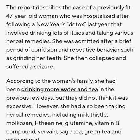
The report describes the case of a previously fit
47-year-old woman who was hospitalized after
following a New Year’s “detox” last year that
involved drinking lots of fluids and taking various
herbal remedies. She was admitted after a brief
period of confusion and repetitive behavior such
as grinding her teeth. She then collapsed and
suffered a seizure.
According to the woman’s family, she had
been
drinking more water and tea
in the
previous few days, but they did not think it was
excessive. However, she had also been taking
herbal remedies, including milk thistle,
molkosan, l-theanine, glutamine, vitamin B
compound, vervain, sage tea, green tea and