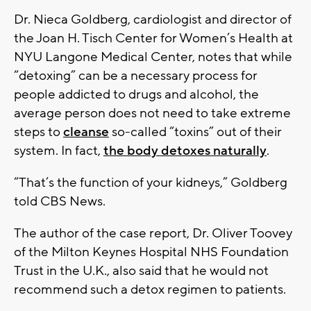
Dr. Nieca Goldberg, cardiologist and director of
the Joan H. Tisch Center for Women’s Health at
NYU Langone Medical Center, notes that while
“detoxing” can be a necessary process for
people addicted to drugs and alcohol, the
average person does not need to take extreme
steps to
cleanse
so-called “toxins” out of their
system. In fact,
the body detoxes naturally
.
“That’s the function of your kidneys,” Goldberg
told CBS News.
The author of the case report, Dr. Oliver Toovey
of the Milton Keynes Hospital NHS Foundation
Trust in the U.K., also said that he would not
recommend such a detox regimen to patients.