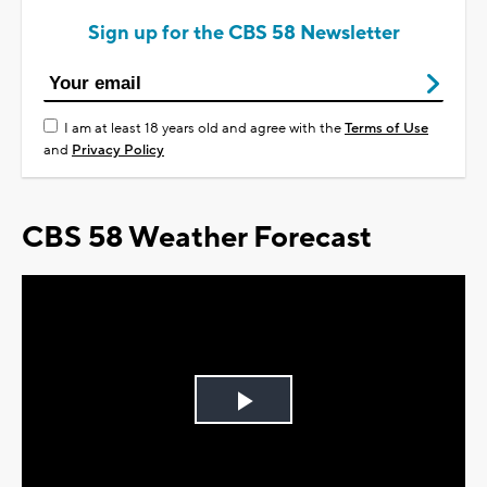
Sign up for the CBS 58 Newsletter
I am at least 18 years old and agree with the
Terms of Use
and
Privacy Policy
CBS 58 Weather Forecast
Play
Video