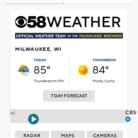
MILWAUKEE, WI
TODAY
TOMORROW
85°
84°
Thunderstorm PM
Mostly Sunny
7 DAY FORECAST
CBS 
RADAR
MAPS
CAMERAS