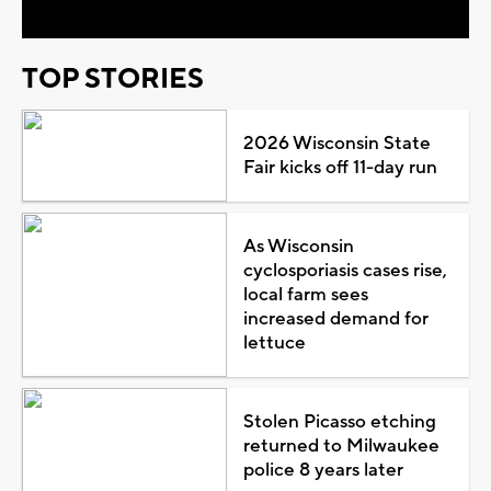
TOP STORIES
2026 Wisconsin State
Fair kicks off 11-day run
As Wisconsin
cyclosporiasis cases rise,
local farm sees
increased demand for
lettuce
Stolen Picasso etching
returned to Milwaukee
police 8 years later