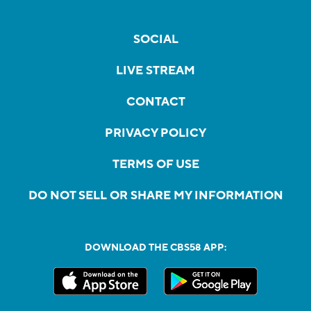
SOCIAL
LIVE STREAM
CONTACT
PRIVACY POLICY
TERMS OF USE
DO NOT SELL OR SHARE MY INFORMATION
DOWNLOAD THE CBS58 APP: