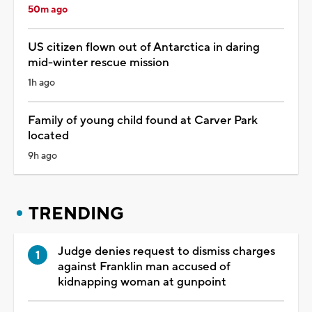
50m ago
US citizen flown out of Antarctica in daring
mid-winter rescue mission
1h ago
Family of young child found at Carver Park
located
9h ago
TRENDING
Judge denies request to dismiss charges
against Franklin man accused of
kidnapping woman at gunpoint