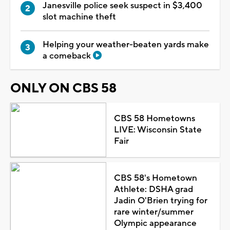
Janesville police seek suspect in $3,400
slot machine theft
Helping your weather-beaten yards make
a comeback
ONLY ON CBS 58
CBS 58 Hometowns
LIVE: Wisconsin State
Fair
CBS 58's Hometown
Athlete: DSHA grad
Jadin O'Brien trying for
rare winter/summer
Olympic appearance