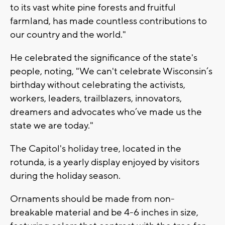
to its vast white pine forests and fruitful
farmland, has made countless contributions to
our country and the world."
He celebrated the significance of the state's
people, noting, "We can't celebrate Wisconsin’s
birthday without celebrating the activists,
workers, leaders, trailblazers, innovators,
dreamers and advocates who’ve made us the
state we are today."
The Capitol's holiday tree, located in the
rotunda, is a yearly display enjoyed by visitors
during the holiday season.
Ornaments should be made from non-
breakable material and be 4-6 inches in size,