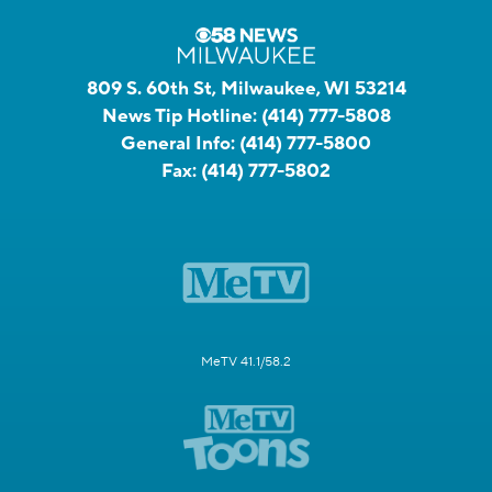
809 S. 60th St, Milwaukee, WI 53214
News Tip Hotline:
(414) 777-5808
General Info:
(414) 777-5800
Fax:
(414) 777-5802
MeTV 41.1/58.2