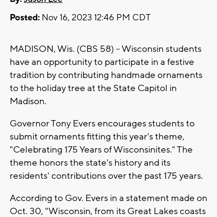
Posted:
Nov 16, 2023 12:46 PM CDT
MADISON, Wis. (CBS 58) -- Wisconsin students
have an opportunity to participate in a festive
tradition by contributing handmade ornaments
to the holiday tree at the State Capitol in
Madison.
Governor Tony Evers encourages students to
submit ornaments fitting this year's theme,
"Celebrating 175 Years of Wisconsinites." The
theme honors the state's history and its
residents' contributions over the past 175 years.
According to Gov. Evers in a statement made on
Oct. 30, "Wisconsin, from its Great Lakes coasts