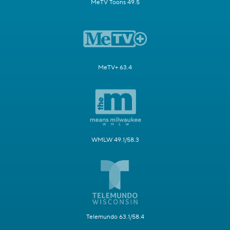
MeTV Toons 49.5
MeTV+ 63.4
WMLW 49.1/58.3
Telemundo 63.1/58.4