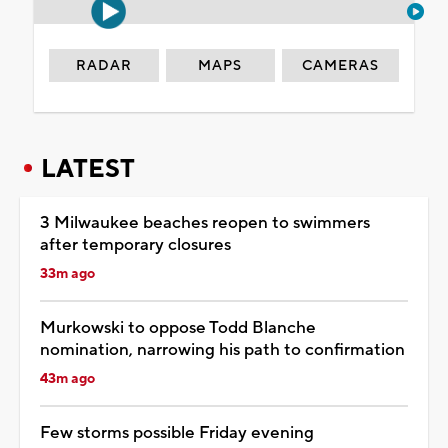
RADAR
MAPS
CAMERAS
LATEST
3 Milwaukee beaches reopen to swimmers
after temporary closures
33m ago
Murkowski to oppose Todd Blanche
nomination, narrowing his path to confirmation
43m ago
Few storms possible Friday evening