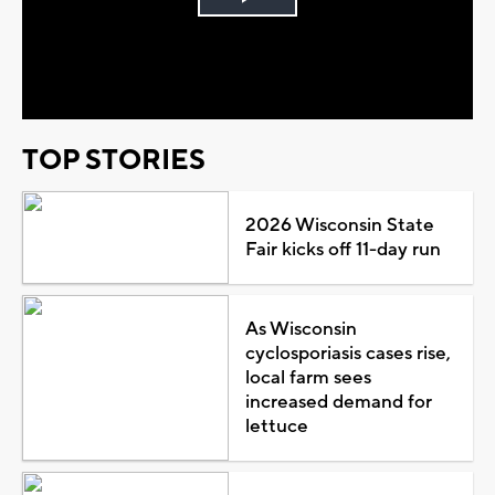
Play
Video
TOP STORIES
2026 Wisconsin State
Fair kicks off 11-day run
As Wisconsin
cyclosporiasis cases rise,
local farm sees
increased demand for
lettuce