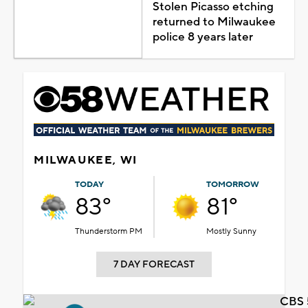
Stolen Picasso etching
returned to Milwaukee
police 8 years later
MILWAUKEE, WI
TODAY
TOMORROW
83°
81°
Thunderstorm PM
Mostly Sunny
7 DAY FORECAST
CBS 