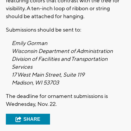
featuring colors that contrast with the tree for
visibility. A ten-inch loop of ribbon or string
should be attached for hanging.
Submissions should be sent to:
Emily Gorman
Wisconsin Department of Administration
Division of Facilities and Transportation
Services
17 West Main Street, Suite 119
Madison, WI 53703
The deadline for ornament submissions is
Wednesday, Nov. 22.
SHARE