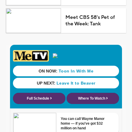
Meet CBS 58's Pet of
the Week: Tank