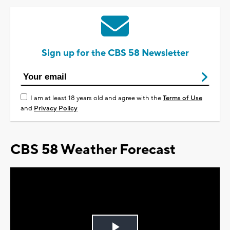
Sign up for the CBS 58 Newsletter
I am at least 18 years old and agree with the
Terms of Use
and
Privacy Policy
CBS 58 Weather Forecast