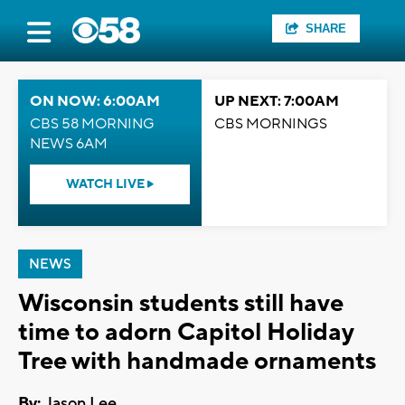
SHARE
ON NOW: 6:00AM
UP NEXT: 7:00AM
CBS 58 MORNING
CBS MORNINGS
NEWS 6AM
WATCH LIVE
NEWS
Wisconsin students still have
time to adorn Capitol Holiday
Tree with handmade ornaments
By:
Jason Lee