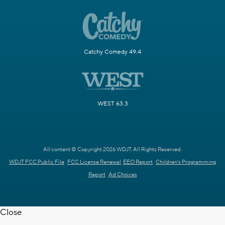
Catchy Comedy 49.4
WEST 63.3
All content © Copyright 2026 WDJT. All Rights Reserved.
WDJT FCC Public File
FCC License Renewal
EEO Report
Children's Programming
Report
Ad Choices
Close