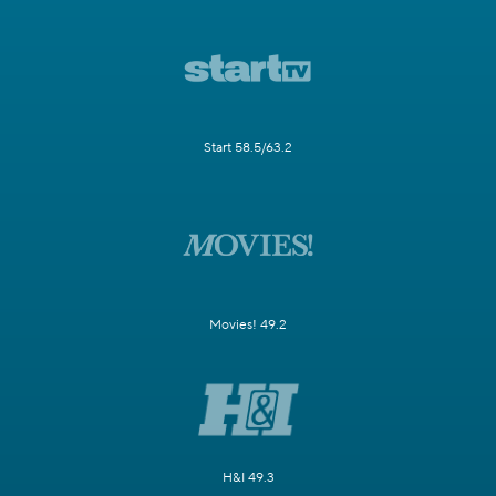
Start 58.5/63.2
Movies! 49.2
H&I 49.3