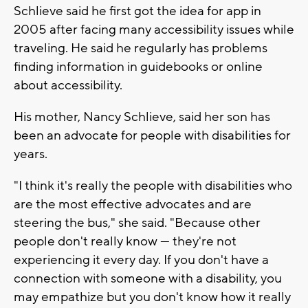
Schlieve said he first got the idea for app in
2005 after facing many accessibility issues while
traveling. He said he regularly has problems
finding information in guidebooks or online
about accessibility.
His mother, Nancy Schlieve, said her son has
been an advocate for people with disabilities for
years.
"I think it's really the people with disabilities who
are the most effective advocates and are
steering the bus," she said. "Because other
people don't really know — they're not
experiencing it every day. If you don't have a
connection with someone with a disability, you
may empathize but you don't know how it really