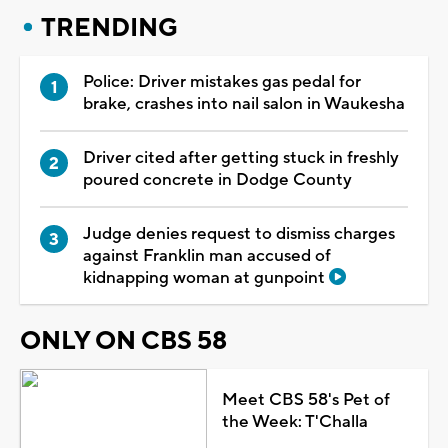
TRENDING
Police: Driver mistakes gas pedal for
brake, crashes into nail salon in Waukesha
Driver cited after getting stuck in freshly
poured concrete in Dodge County
Judge denies request to dismiss charges
against Franklin man accused of
kidnapping woman at gunpoint
ONLY ON CBS 58
Meet CBS 58's Pet of
the Week: T'Challa