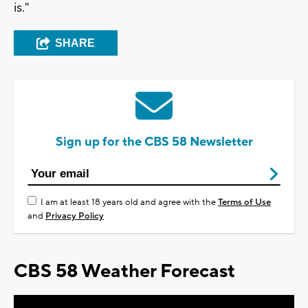
is."
SHARE
Sign up for the CBS 58 Newsletter
I am at least 18 years old and agree with the
Terms of Use
and
Privacy Policy
CBS 58 Weather Forecast