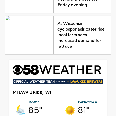
Friday evening
As Wisconsin
cyclosporiasis cases rise,
local farm sees
increased demand for
lettuce
MILWAUKEE, WI
TODAY
TOMORROW
85°
81°