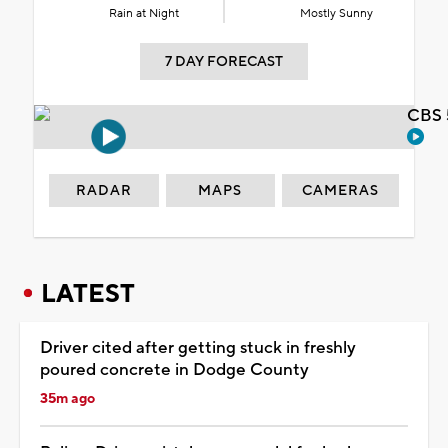
Rain at Night
Mostly Sunny
7 DAY FORECAST
CBS 
RADAR
MAPS
CAMERAS
LATEST
Driver cited after getting stuck in freshly
poured concrete in Dodge County
35m ago