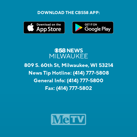
DOWNLOAD THE CBS58 APP:
809 S. 60th St, Milwaukee, WI 53214
News Tip Hotline:
(414) 777-5808
General Info:
(414) 777-5800
Fax:
(414) 777-5802