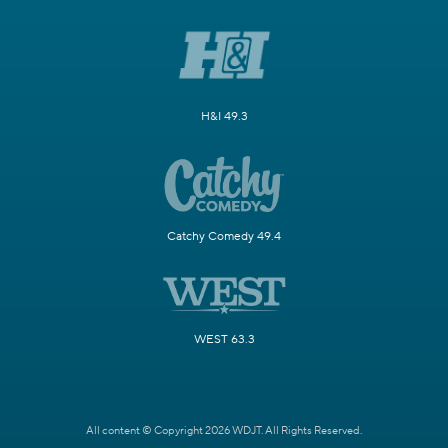
H&I 49.3
Catchy Comedy 49.4
WEST 63.3
All content © Copyright 2026 WDJT. All Rights Reserved.