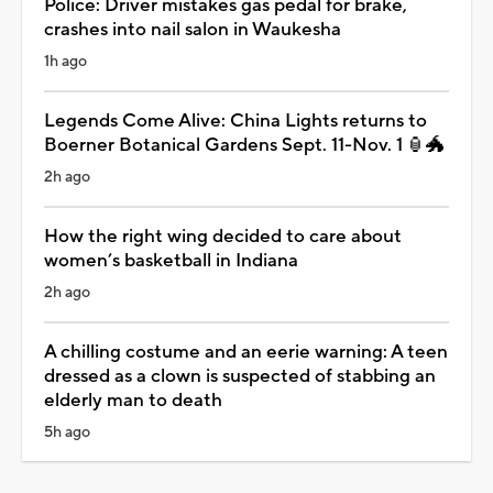
Police: Driver mistakes gas pedal for brake,
crashes into nail salon in Waukesha
1h ago
Legends Come Alive: China Lights returns to
Boerner Botanical Gardens Sept. 11-Nov. 1 🏮🐲
2h ago
How the right wing decided to care about
women’s basketball in Indiana
2h ago
A chilling costume and an eerie warning: A teen
dressed as a clown is suspected of stabbing an
elderly man to death
5h ago