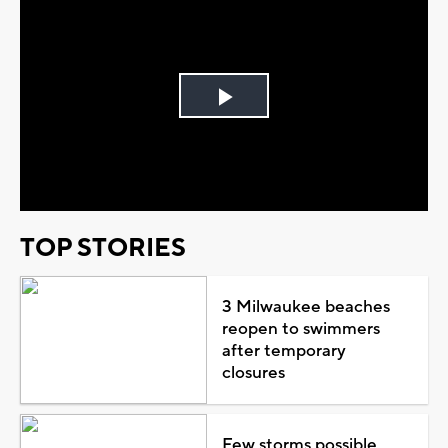
Play
Video
TOP STORIES
3 Milwaukee beaches
reopen to swimmers
after temporary
closures
Few storms possible