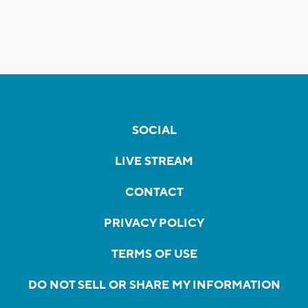
SOCIAL
LIVE STREAM
CONTACT
PRIVACY POLICY
TERMS OF USE
DO NOT SELL OR SHARE MY INFORMATION