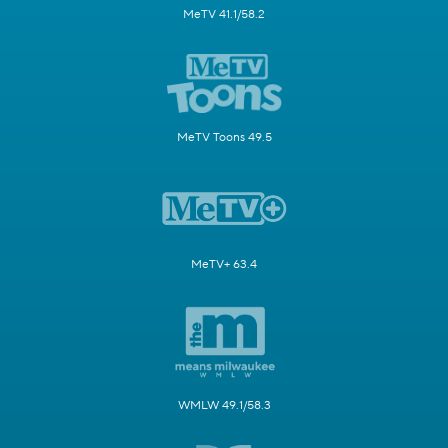
MeTV 41.1/58.2
MeTV Toons 49.5
MeTV+ 63.4
WMLW 49.1/58.3