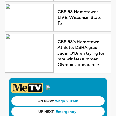
CBS 58 Hometowns
LIVE: Wisconsin State
Fair
CBS 58's Hometown
Athlete: DSHA grad
Jadin O'Brien trying for
rare winter/summer
Olympic appearance