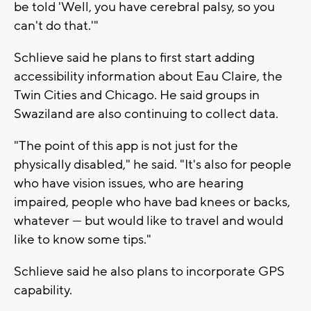
be told 'Well, you have cerebral palsy, so you
can't do that.'"
Schlieve said he plans to first start adding
accessibility information about Eau Claire, the
Twin Cities and Chicago. He said groups in
Swaziland are also continuing to collect data.
"The point of this app is not just for the
physically disabled," he said. "It's also for people
who have vision issues, who are hearing
impaired, people who have bad knees or backs,
whatever — but would like to travel and would
like to know some tips."
Schlieve said he also plans to incorporate GPS
capability.