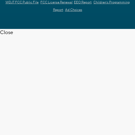
WDJT FCC Public File
FCC License Renewal
EEO Report
Children's Programming
Report
Ad Choices
Close