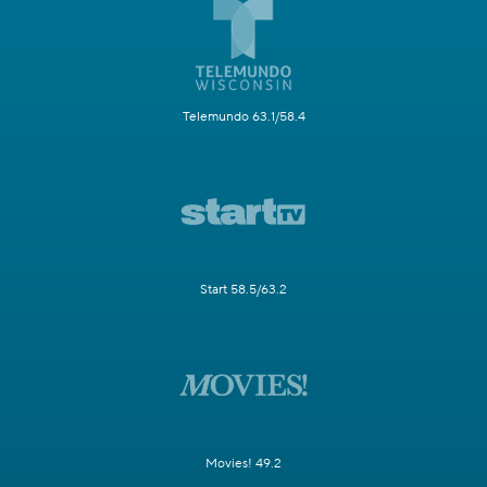
Telemundo 63.1/58.4
Start 58.5/63.2
Movies! 49.2