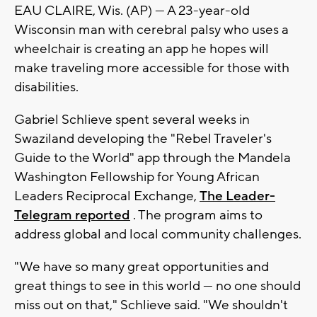
EAU CLAIRE, Wis. (AP) — A 23-year-old
Wisconsin man with cerebral palsy who uses a
wheelchair is creating an app he hopes will
make traveling more accessible for those with
disabilities.
Gabriel Schlieve spent several weeks in
Swaziland developing the "Rebel Traveler's
Guide to the World" app through the Mandela
Washington Fellowship for Young African
Leaders Reciprocal Exchange,
The Leader-
Telegram reported
. The program aims to
address global and local community challenges.
"We have so many great opportunities and
great things to see in this world — no one should
miss out on that," Schlieve said. "We shouldn't