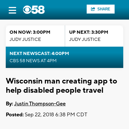
SHARE
ON NOW: 3:00PM
UP NEXT: 3:30PM
JUDY JUSTICE
JUDY JUSTICE
NEXT NEWSCAST: 4:00PM
CBS 58 NEWS AT 4PM
Wisconsin man creating app to
help disabled people travel
By:
Justin Thompson-Gee
Posted:
Sep 22, 2018 6:38 PM CDT