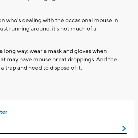
on who's dealing with the occasional mouse in
just running around, it's not much of a
a long way: wear a mask and gloves when
hat may have mouse or rat droppings. And the
a trap and need to dispose of it.
ter