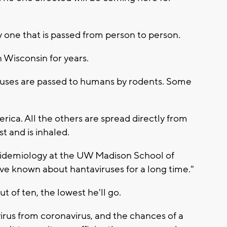
ly one that is passed from person to person.
n Wisconsin for years.
iruses are passed to humans by rodents. Some
erica. All the others are spread directly from
t and is inhaled.
epidemiology at the UW Madison School of
ve known about hantaviruses for a long time."
t of ten, the lowest he'll go.
 virus from coronavirus, and the chances of a