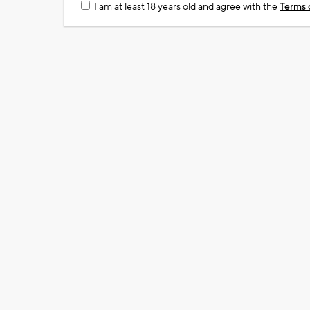
I am at least 18 years old and agree with the
Terms 