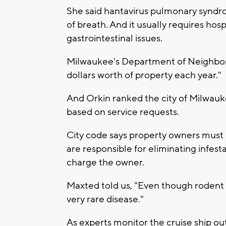
She said hantavirus pulmonary syndro
of breath. And it usually requires hosp
gastrointestinal issues.
Milwaukee's Department of Neighborh
dollars worth of property each year."
And Orkin ranked the city of Milwauk
based on service requests.
City code says property owners must 
are responsible for eliminating infestat
charge the owner.
Maxted told us, "Even though rodent 
very rare disease."
As experts monitor the cruise ship ou