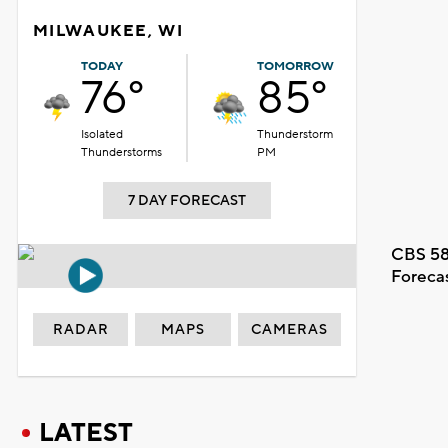
MILWAUKEE, WI
TODAY
TOMORROW
76°
85°
Isolated
Thunderstorm
Thunderstorms
PM
7 DAY FORECAST
CBS 58
Foreca
RADAR
MAPS
CAMERAS
LATEST