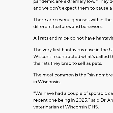
pandemic are extremely low. "They do
and we don't expect them to cause a
There are several genuses within the 
different features and behaviors.
All rats and mice do not have hantavi
The very first hantavirus case in the 
Wisconsin contracted what's called t
the rats they bred to sell as pets.
The most common is the "sin nombre" 
in Wisconsin.
"We have had a couple of sporadic ca
recent one being in 2025," said Dr. A
veterinarian at Wisconsin DHS.