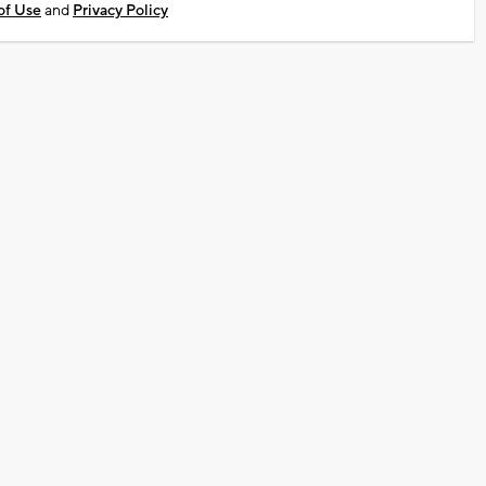
of Use
and
Privacy Policy