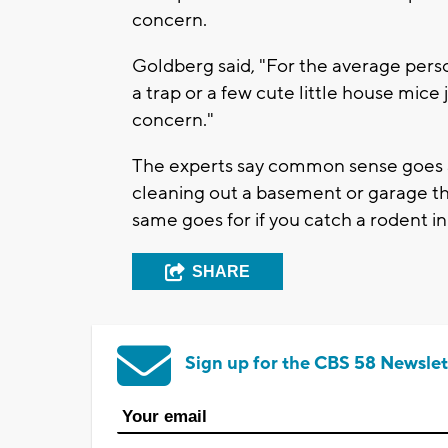
concern.
Goldberg said, "For the average pers
a trap or a few cute little house mice 
concern."
The experts say common sense goes 
cleaning out a basement or garage t
same goes for if you catch a rodent in 
SHARE
Sign up for the CBS 58 Newslet