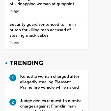
of kidnapping woman at gunpoint
1h ago
Security guard sentenced to life in
prison for killing man accused of
stealing snack cakes
1h ago
TRENDING
Kenosha woman charged after
allegedly stealing Pleasant
Prairie fire vehicle while naked
Judge denies request to dismiss
charges against Franklin man