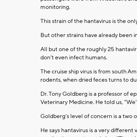
monitoring.
This strain of the hantavirus is the on
But other strains have already been i
All but one of the roughly 25 hantav
don't even infect humans.
The cruise ship virus is from south Am
rodents, when dried feces turns to dus
Dr. Tony Goldberg is a professor of 
Veterinary Medicine. He told us, "We'
Goldberg's level of concern is a two ou
He says hantavirus is a very different