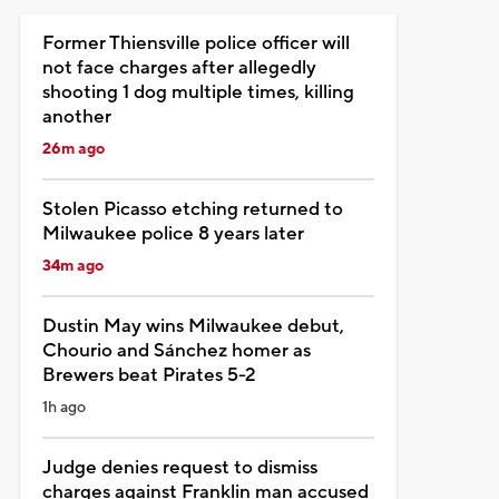
Former Thiensville police officer will
not face charges after allegedly
shooting 1 dog multiple times, killing
another
26m ago
Stolen Picasso etching returned to
Milwaukee police 8 years later
34m ago
Dustin May wins Milwaukee debut,
Chourio and Sánchez homer as
Brewers beat Pirates 5-2
1h ago
Judge denies request to dismiss
charges against Franklin man accused