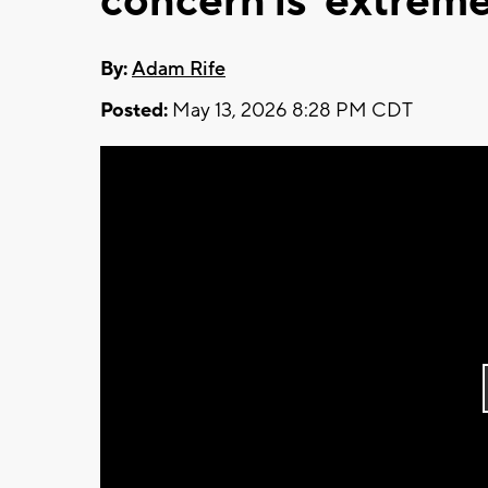
concern is 'extreme
By:
Adam Rife
Posted:
May 13, 2026 8:28 PM CDT