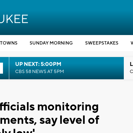
TOWNS
SUNDAY MORNING
SWEEPSTAKES
UP NEXT: 5:00PM
L
CBS 58 NEWS AT 5PM
C
ficials monitoring
ents, say level of