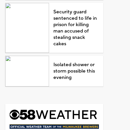
Security guard
sentenced to life in
prison for killing
man accused of
stealing snack
cakes
Isolated shower or
storm possible this
evening