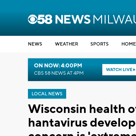
NEWS
WEATHER
SPORTS
HOME
ON NOW: 4:00PM
WATCH LIVE
CBS 58 NEWS AT 4PM
LOCAL NEWS
Wisconsin health of
hantavirus developm