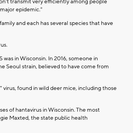
n't transmit very efficiently among people
 major epidemic."
family and each has several species that have
rus.
US was in Wisconsin. In 2016, someone in
he Seoul strain, believed to have come from
virus, found in wild deer mice, including those
ses of hantavirus in Wisconsin. The most
ngie Maxted, the state public health