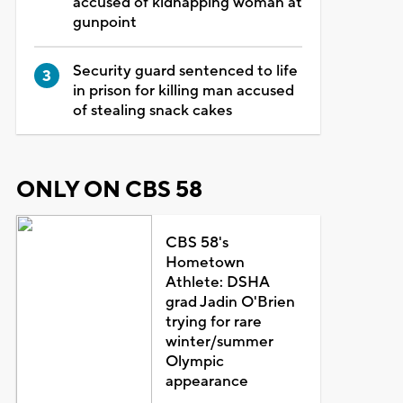
accused of kidnapping woman at
gunpoint
Security guard sentenced to life
in prison for killing man accused
of stealing snack cakes
ONLY ON CBS 58
CBS 58's
Hometown
Athlete: DSHA
grad Jadin O'Brien
trying for rare
winter/summer
Olympic
appearance