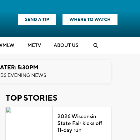
SEND A TIP
WHERE TO WATCH
WMLW
M
E
TV
ABOUT US
ATER: 5:30PM
BS EVENING NEWS
TOP STORIES
2026 Wisconsin
State Fair kicks off
11-day run