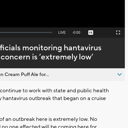
Seek
LIVE
Remaining
-
0:00
Captions
Picture-
Fullscreen
to
in-
live,
Picture
currently
Time
ficials monitoring hantavirus
behind
live
 concern is ’extremely low’
n Cream Puff Ale for...
ntinue to work with state and public health
y hantavirus outbreak that began on a cruise
 of an outbreak here is extremely low. No
no one affected will be coming here for