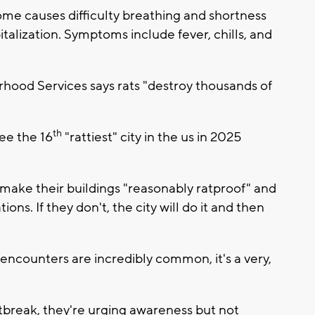
me causes difficulty breathing and shortness
italization. Symptoms include fever, chills, and
ood Services says rats "destroy thousands of
th
ee the 16
"rattiest" city in the us in 2025
make their buildings "reasonably ratproof" and
ions. If they don't, the city will do it and then
encounters are incredibly common, it's a very,
tbreak, they're urging awareness but not