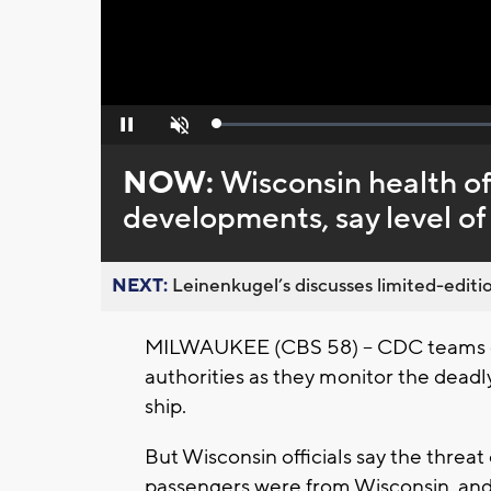
Loaded
:
Pause
Unmute
0%
NOW:
Wisconsin health of
developments, say level of
NEXT:
Leinenkugel’s discusses limited-editio
MILWAUKEE (CBS 58) -- CDC teams co
authorities as they monitor the deadl
ship.
But Wisconsin officials say the threat
passengers were from Wisconsin, and 