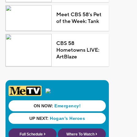
Meet CBS 58's Pet
of the Week: Tank
CBS 58
Hometowns LIVE:
ArtBlaze