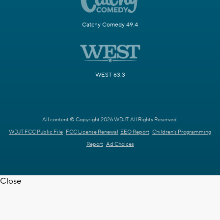
Catchy Comedy 49.4
WEST 63.3
All content © Copyright 2026 WDJT. All Rights Reserved.
WDJT FCC Public File
FCC License Renewal
EEO Report
Children's Programming
Report
Ad Choices
Close