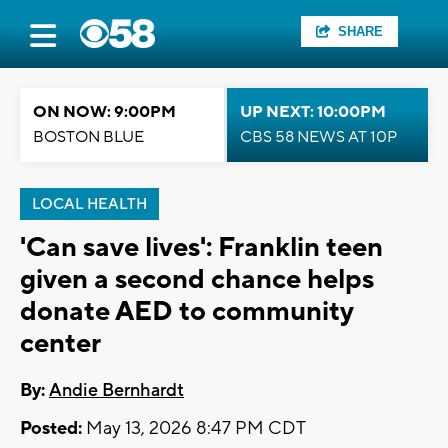
SHARE
ON NOW: 9:00PM
UP NEXT: 10:00PM
BOSTON BLUE
CBS 58 NEWS AT 10P
LOCAL HEALTH
'Can save lives': Franklin teen
given a second chance helps
donate AED to community
center
By:
Andie Bernhardt
Posted:
May 13, 2026 8:47 PM CDT