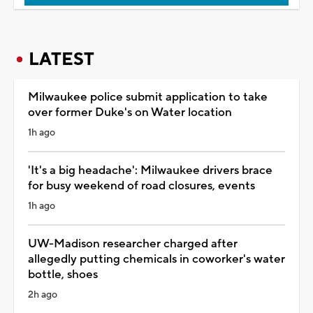
LATEST
Milwaukee police submit application to take
over former Duke's on Water location
1h ago
'It's a big headache': Milwaukee drivers brace
for busy weekend of road closures, events
1h ago
UW-Madison researcher charged after
allegedly putting chemicals in coworker's water
bottle, shoes
2h ago