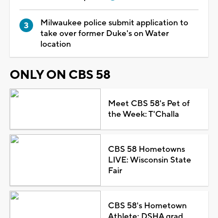
Milwaukee police submit application to
take over former Duke's on Water
location
ONLY ON CBS 58
Meet CBS 58's Pet of
the Week: T'Challa
CBS 58 Hometowns
LIVE: Wisconsin State
Fair
CBS 58's Hometown
Athlete: DSHA grad