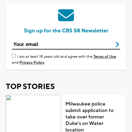
Sign up for the CBS 58 Newsletter
I am at least 18 years old and agree with the
Terms of Use
and
Privacy Policy
TOP STORIES
Milwaukee police
submit application to
take over former
Duke's on Water
location