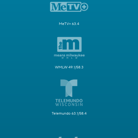
MeTV+ 63.4
WMLW 49.1/58.3
Telemundo 63.1/58.4