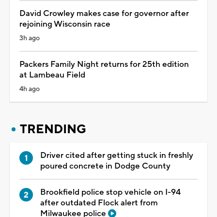
David Crowley makes case for governor after
rejoining Wisconsin race
3h ago
Packers Family Night returns for 25th edition
at Lambeau Field
4h ago
TRENDING
Driver cited after getting stuck in freshly
poured concrete in Dodge County
Brookfield police stop vehicle on I-94
after outdated Flock alert from
Milwaukee police