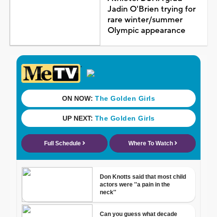
Jadin O'Brien trying for
rare winter/summer
Olympic appearance