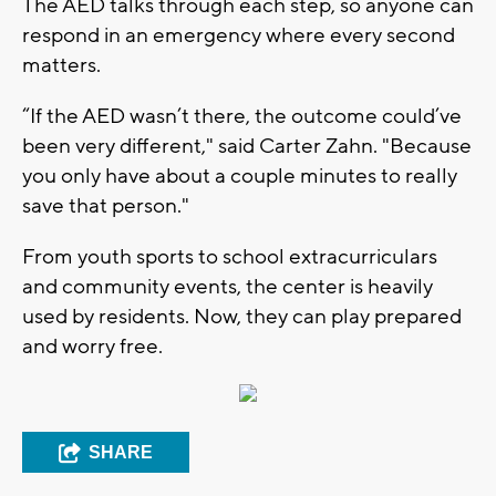
The AED talks through each step, so anyone can
respond in an emergency where every second
matters.
“If the AED wasn’t there, the outcome could’ve
been very different," said Carter Zahn. "Because
you only have about a couple minutes to really
save that person."
From youth sports to school extracurriculars
and community events, the center is heavily
used by residents. Now, they can play prepared
and worry free.
SHARE