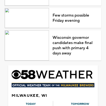
Few storms possible
Friday evening
Wisconsin governor
candidates make final
push with primary 4
days away
MILWAUKEE, WI
TODAY
TOMORROW