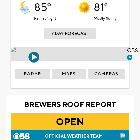
85°
81°
Rain at Night
Mostly Sunny
7 DAY FORECAST
CBS 
RADAR
MAPS
CAMERAS
BREWERS ROOF REPORT
OPEN
OFFICIAL WEATHER TEAM