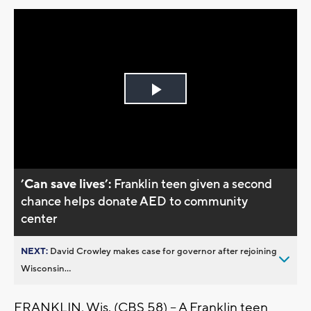
Play
Video
’Can save lives’:
Franklin teen given a second
chance helps donate AED to community
center
NEXT:
David Crowley makes case for governor after rejoining
Wisconsin...
FRANKLIN, Wis. (CBS 58) -- A Franklin teen