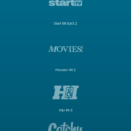
Start 58.5/63.2
Movies! 49.2
H&I 49.3