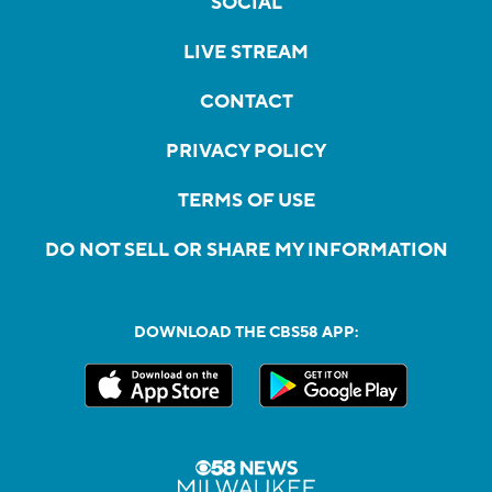
SOCIAL
LIVE STREAM
CONTACT
PRIVACY POLICY
TERMS OF USE
DO NOT SELL OR SHARE MY INFORMATION
DOWNLOAD THE CBS58 APP: