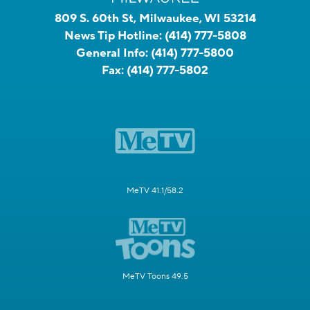
809 S. 60th St, Milwaukee, WI 53214
News Tip Hotline:
(414) 777-5808
General Info:
(414) 777-5800
Fax:
(414) 777-5802
MeTV 41.1/58.2
MeTV Toons 49.5