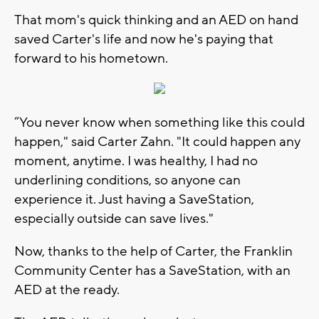
That mom's quick thinking and an AED on hand
saved Carter's life and now he's paying that
forward to his hometown.
“You never know when something like this could
happen," said Carter Zahn. "It could happen any
moment, anytime. I was healthy, I had no
underlining conditions, so anyone can
experience it. Just having a SaveStation,
especially outside can save lives."
Now, thanks to the help of Carter, the Franklin
Community Center has a SaveStation, with an
AED at the ready.