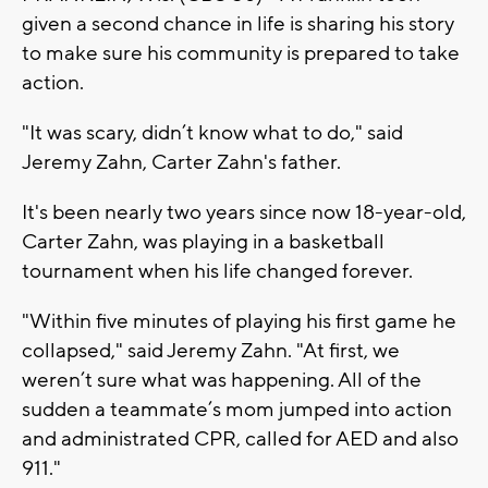
given a second chance in life is sharing his story
to make sure his community is prepared to take
action.
"It was scary, didn’t know what to do," said
Jeremy Zahn, Carter Zahn's father.
It's been nearly two years since now 18-year-old,
Carter Zahn, was playing in a basketball
tournament when his life changed forever.
"Within five minutes of playing his first game he
collapsed," said Jeremy Zahn. "At first, we
weren’t sure what was happening. All of the
sudden a teammate’s mom jumped into action
and administrated CPR, called for AED and also
911."