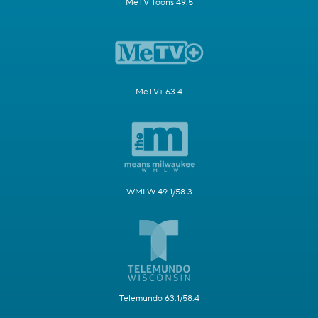
MeTV Toons 49.5
MeTV+ 63.4
WMLW 49.1/58.3
Telemundo 63.1/58.4