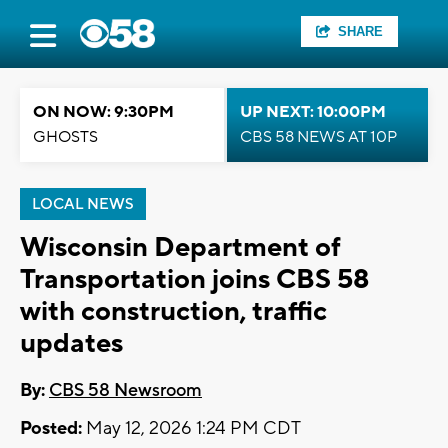
SHARE
ON NOW: 9:30PM
UP NEXT: 10:00PM
GHOSTS
CBS 58 NEWS AT 10P
LOCAL NEWS
Wisconsin Department of
Transportation joins CBS 58
with construction, traffic
updates
By:
CBS 58 Newsroom
Posted:
May 12, 2026 1:24 PM CDT