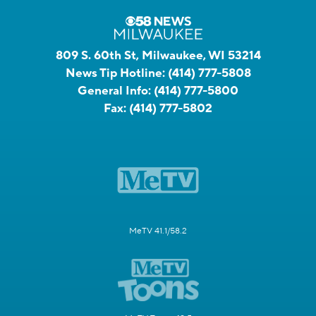
809 S. 60th St, Milwaukee, WI 53214
News Tip Hotline:
(414) 777-5808
General Info:
(414) 777-5800
Fax:
(414) 777-5802
MeTV 41.1/58.2