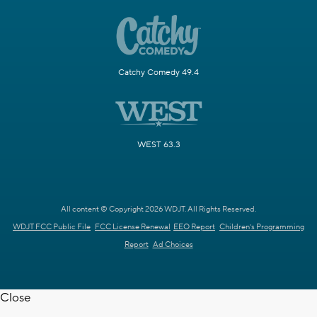
Catchy Comedy 49.4
WEST 63.3
All content © Copyright 2026 WDJT. All Rights Reserved.
WDJT FCC Public File
FCC License Renewal
EEO Report
Children's Programming
Report
Ad Choices
Close