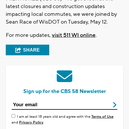
latest closures and construction updates
impacting local commutes, we were joined by
Sean Race of WisDOT on Tuesday, May 12.
For more updates,
visit 511 WI online
.
SHARE
Sign up for the CBS 58 Newsletter
I am at least 18 years old and agree with the
Terms of Use
and
Privacy Policy