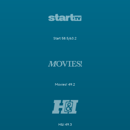
Start 58.5/63.2
Movies! 49.2
H&I 49.3