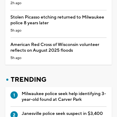
2h ago
Stolen Picasso etching returned to Milwaukee
police 8 years later
5h ago
American Red Cross of Wisconsin volunteer
reflects on August 2025 floods
5h ago
TRENDING
Milwaukee police seek help identifying 3-
year-old found at Carver Park
Janesville police seek suspect in $3,400