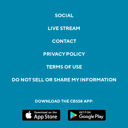
SOCIAL
LIVE STREAM
CONTACT
PRIVACY POLICY
TERMS OF USE
DO NOT SELL OR SHARE MY INFORMATION
DOWNLOAD THE CBS58 APP: