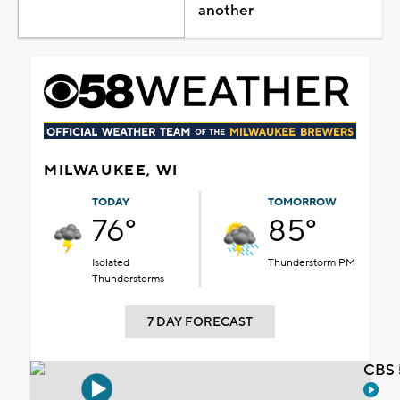
another
MILWAUKEE, WI
TODAY
TOMORROW
76°
85°
Isolated
Thunderstorm PM
Thunderstorms
7 DAY FORECAST
CBS 