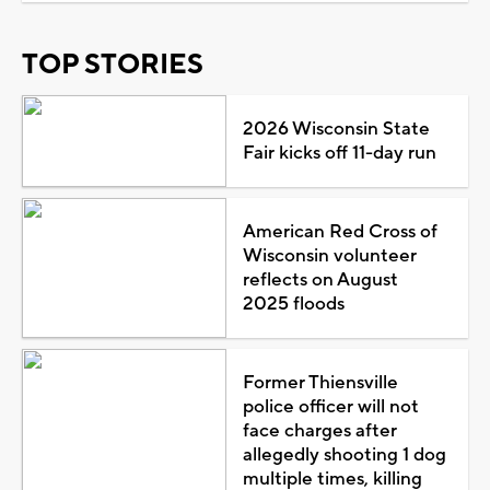
TOP STORIES
2026 Wisconsin State
Fair kicks off 11-day run
American Red Cross of
Wisconsin volunteer
reflects on August
2025 floods
Former Thiensville
police officer will not
face charges after
allegedly shooting 1 dog
multiple times, killing