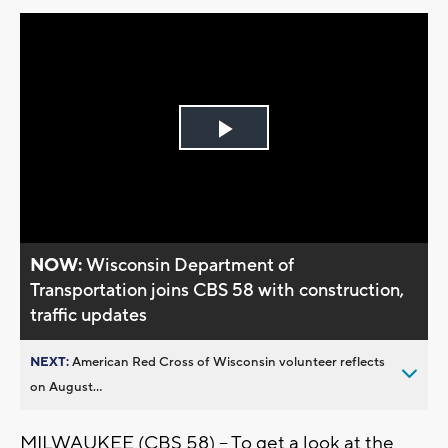
Play
Video
NOW:
Wisconsin Department of
Transportation joins CBS 58 with construction,
traffic updates
NEXT:
American Red Cross of Wisconsin volunteer reflects
on August...
MILWAUKEE (CBS 58) -- To get a look at the