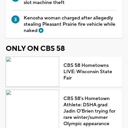
slot machine theft
Kenosha woman charged after allegedly
stealing Pleasant Prairie fire vehicle while
naked
ONLY ON CBS 58
CBS 58 Hometowns
LIVE: Wisconsin State
Fair
CBS 58's Hometown
Athlete: DSHA grad
Jadin O'Brien trying for
rare winter/summer
Olympic appearance