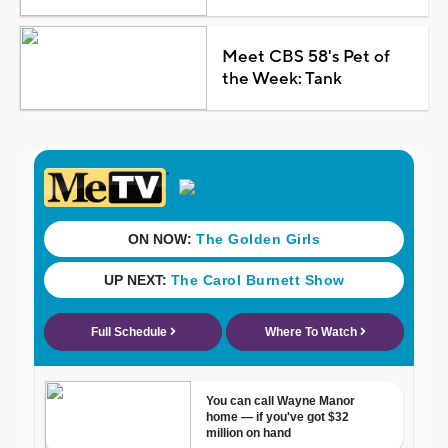
Meet CBS 58's Pet of
the Week: Tank