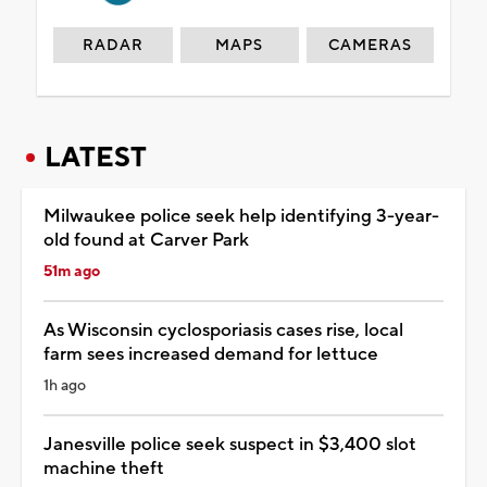
RADAR
MAPS
CAMERAS
LATEST
Milwaukee police seek help identifying 3-year-
old found at Carver Park
51m ago
As Wisconsin cyclosporiasis cases rise, local
farm sees increased demand for lettuce
1h ago
Janesville police seek suspect in $3,400 slot
machine theft