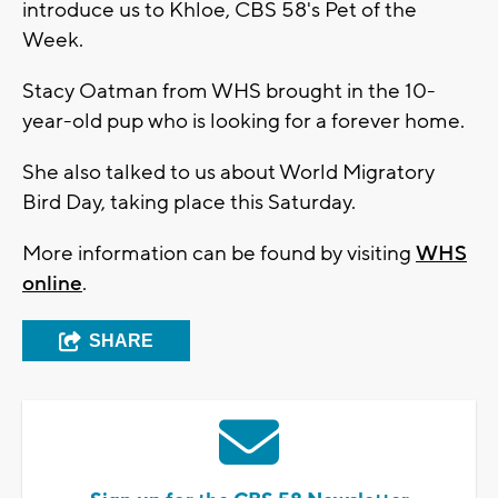
introduce us to Khloe, CBS 58's Pet of the
Week.
Stacy Oatman from WHS brought in the 10-
year-old pup who is looking for a forever home.
She also talked to us about World Migratory
Bird Day, taking place this Saturday.
More information can be found by visiting
WHS
online
.
SHARE