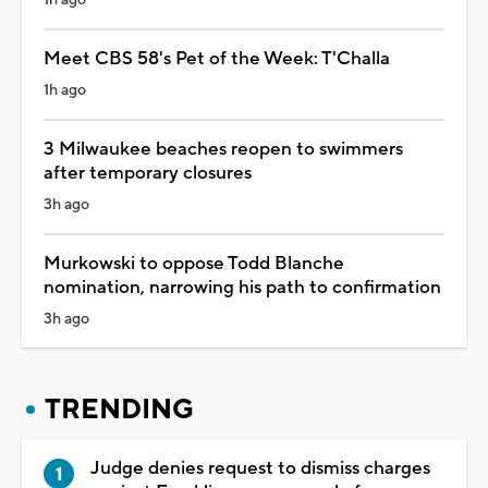
Meet CBS 58's Pet of the Week: T'Challa
1h ago
3 Milwaukee beaches reopen to swimmers
after temporary closures
3h ago
Murkowski to oppose Todd Blanche
nomination, narrowing his path to confirmation
3h ago
TRENDING
Judge denies request to dismiss charges