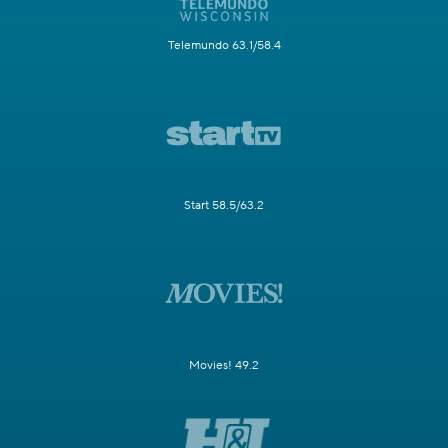
Telemundo 63.1/58.4
Start 58.5/63.2
Movies! 49.2