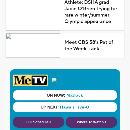
Athlete: DSHA grad
Jadin O'Brien trying for
rare winter/summer
Olympic appearance
Meet CBS 58's Pet of
the Week: Tank