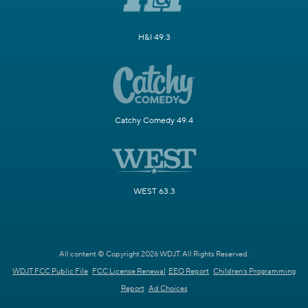
H&I 49.3
Catchy Comedy 49.4
WEST 63.3
All content © Copyright 2026 WDJT. All Rights Reserved.
WDJT FCC Public File
FCC License Renewal
EEO Report
Children's Programming
Report
Ad Choices