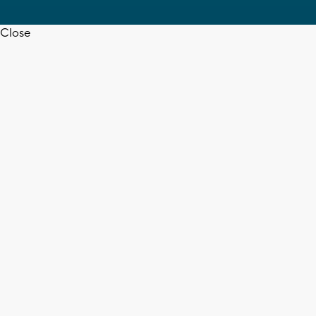
Close