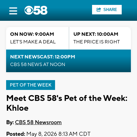
SHARE
ON NOW: 9:00AM
UP NEXT: 10:00AM
LET'S MAKE A DEAL
THE PRICE IS RIGHT
NEXT NEWSCAST: 12:00PM
CBS 58 NEWS AT NOON
PET OF THE WEEK
Meet CBS 58's Pet of the Week:
Khloe
By:
CBS 58 Newsroom
Posted:
May 8, 2026 8:13 AM CDT