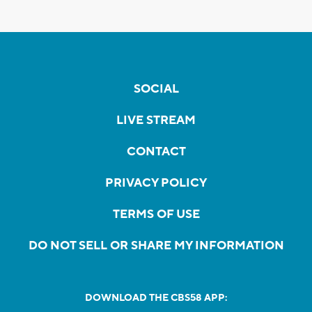
SOCIAL
LIVE STREAM
CONTACT
PRIVACY POLICY
TERMS OF USE
DO NOT SELL OR SHARE MY INFORMATION
DOWNLOAD THE CBS58 APP: