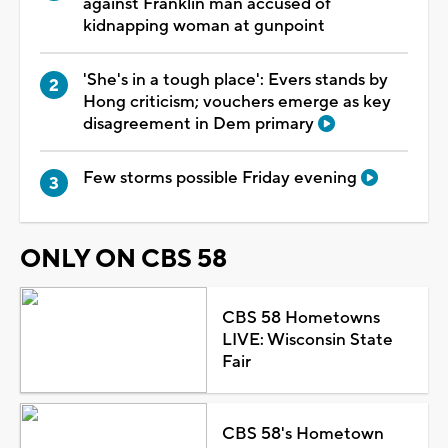
against Franklin man accused of
kidnapping woman at gunpoint
'She's in a tough place': Evers stands by
Hong criticism; vouchers emerge as key
disagreement in Dem primary
Few storms possible Friday evening
ONLY ON CBS 58
CBS 58 Hometowns
LIVE: Wisconsin State
Fair
CBS 58's Hometown