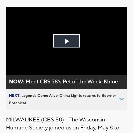
Play
Video
NOW:
Meet CBS 58’s Pet of the Week: Khloe
NEXT:
Legends Come Alive: China Lights returns to Boerner
Botanical...
MILWAUKEE (CBS 58) -- The Wisconsin
Humane Society joined us on Friday, May 8 to