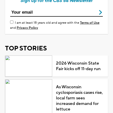
Sign up for the CBS 58 Newsletter
I am at least 18 years old and agree with the
Terms of Use
and
Privacy Policy
TOP STORIES
2026 Wisconsin State
Fair kicks off 11-day run
As Wisconsin
cyclosporiasis cases rise,
local farm sees
increased demand for
lettuce