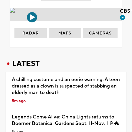
CBS 
RADAR
MAPS
CAMERAS
LATEST
A chilling costume and an eerie warning: A teen
dressed as a clown is suspected of stabbing an
elderly man to death
5m ago
Legends Come Alive: China Lights returns to
Boerner Botanical Gardens Sept. 11-Nov. 1 🏮🐲
1h ago