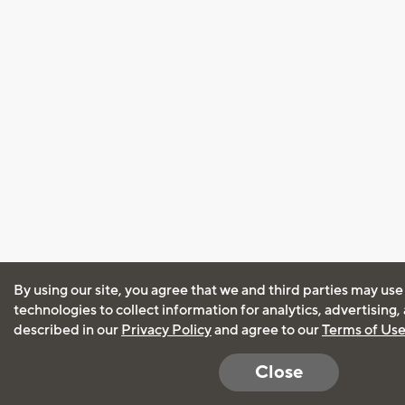
By using our site, you agree that we and third parties may use
technologies to collect information for analytics, advertising
described in our
Privacy Policy
and agree to our
Terms of Us
Close