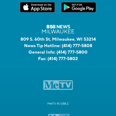
809 S. 60th St, Milwaukee, WI 53214
News Tip Hotline:
(414) 777-5808
General Info:
(414) 777-5800
Fax:
(414) 777-5802
MeTV 41.1/58.2