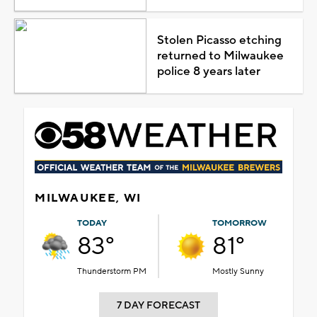
Stolen Picasso etching
returned to Milwaukee
police 8 years later
MILWAUKEE, WI
TODAY
TOMORROW
83°
81°
Thunderstorm PM
Mostly Sunny
7 DAY FORECAST