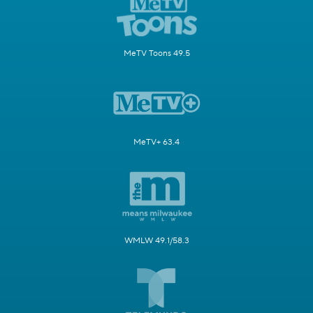
MeTV Toons 49.5
MeTV+ 63.4
WMLW 49.1/58.3