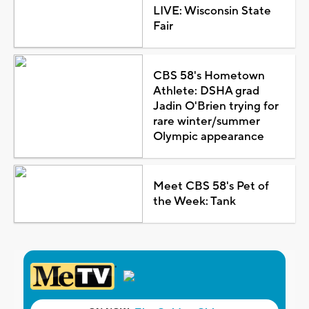
LIVE: Wisconsin State
Fair
CBS 58's Hometown
Athlete: DSHA grad
Jadin O'Brien trying for
rare winter/summer
Olympic appearance
Meet CBS 58's Pet of
the Week: Tank