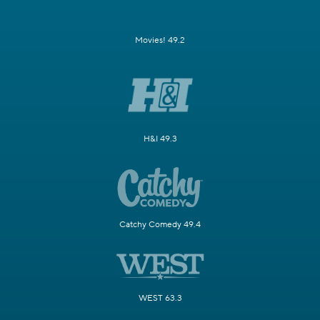
Movies! 49.2
H&I 49.3
Catchy Comedy 49.4
WEST 63.3