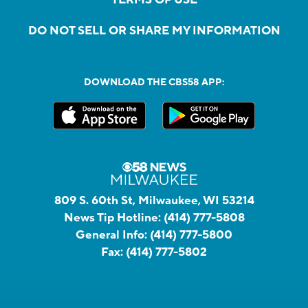
DO NOT SELL OR SHARE MY INFORMATION
DOWNLOAD THE CBS58 APP:
809 S. 60th St, Milwaukee, WI 53214
News Tip Hotline:
(414) 777-5808
General Info:
(414) 777-5800
Fax:
(414) 777-5802