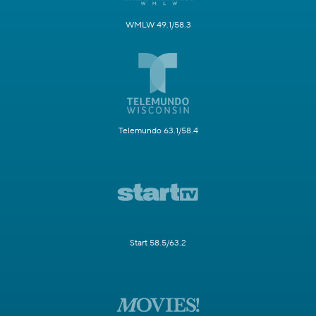
WMLW 49.1/58.3
Telemundo 63.1/58.4
Start 58.5/63.2