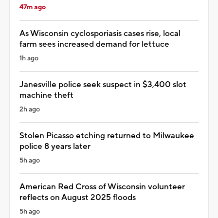
47m ago
As Wisconsin cyclosporiasis cases rise, local
farm sees increased demand for lettuce
1h ago
Janesville police seek suspect in $3,400 slot
machine theft
2h ago
Stolen Picasso etching returned to Milwaukee
police 8 years later
5h ago
American Red Cross of Wisconsin volunteer
reflects on August 2025 floods
5h ago