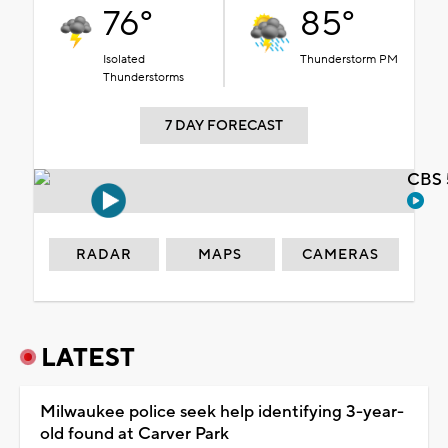
76°
85°
Isolated
Thunderstorm PM
Thunderstorms
7 DAY FORECAST
CBS 
RADAR
MAPS
CAMERAS
LATEST
Milwaukee police seek help identifying 3-year-
old found at Carver Park