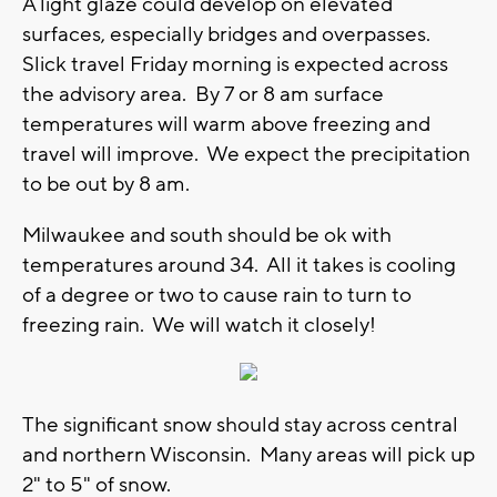
A light glaze could develop on elevated
surfaces, especially bridges and overpasses.
Slick travel Friday morning is expected across
the advisory area. By 7 or 8 am surface
temperatures will warm above freezing and
travel will improve. We expect the precipitation
to be out by 8 am.
Milwaukee and south should be ok with
temperatures around 34. All it takes is cooling
of a degree or two to cause rain to turn to
freezing rain. We will watch it closely!
The significant snow should stay across central
and northern Wisconsin. Many areas will pick up
2" to 5" of snow.