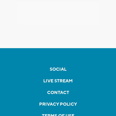
SOCIAL
LIVE STREAM
CONTACT
PRIVACY POLICY
TERMS OF USE