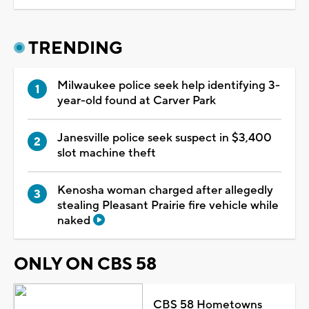
TRENDING
Milwaukee police seek help identifying 3-
year-old found at Carver Park
Janesville police seek suspect in $3,400
slot machine theft
Kenosha woman charged after allegedly
stealing Pleasant Prairie fire vehicle while
naked
ONLY ON CBS 58
CBS 58 Hometowns