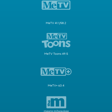
MeTV 41.1/58.2
MeTV Toons 49.5
MeTV+ 63.4