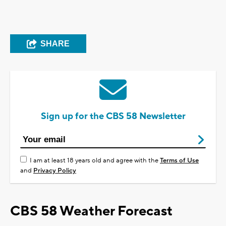
SHARE
Sign up for the CBS 58 Newsletter
I am at least 18 years old and agree with the
Terms of Use
and
Privacy Policy
CBS 58 Weather Forecast