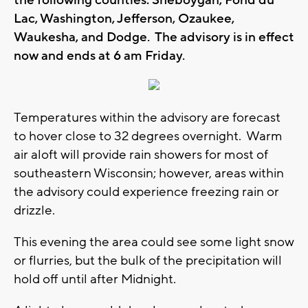
the following counties: Sheboygan, Fond du
Lac, Washington, Jefferson, Ozaukee,
Waukesha, and Dodge. The advisory is in effect
now and ends at 6 am Friday.
Temperatures within the advisory are forecast
to hover close to 32 degrees overnight. Warm
air aloft will provide rain showers for most of
southeastern Wisconsin; however, areas within
the advisory could experience freezing rain or
drizzle.
This evening the area could see some light snow
or flurries, but the bulk of the precipitation will
hold off until after Midnight.