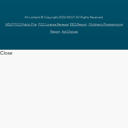
All content © Copyright 2026 WDJT. All Rights Reserved.
WDJT FCC Public File
FCC License Renewal
EEO Report
Children's Programming
Report
Ad Choices
Close