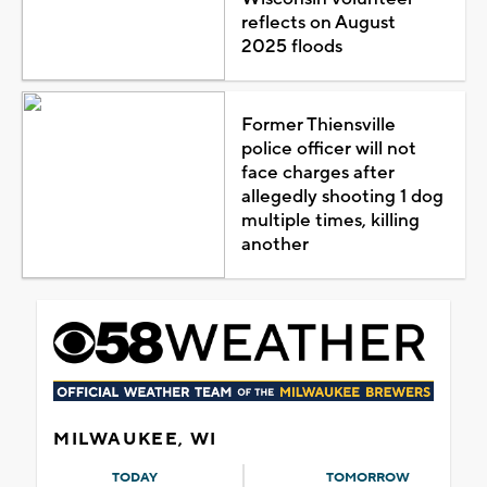
reflects on August
2025 floods
Former Thiensville
police officer will not
face charges after
allegedly shooting 1 dog
multiple times, killing
another
MILWAUKEE, WI
TODAY
TOMORROW