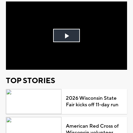
Play
Video
TOP STORIES
2026 Wisconsin State
Fair kicks off 11-day run
American Red Cross of
Wisconsin volunteer