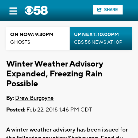
SHARE
ON NOW: 9:30PM
UP NEXT: 10:00PM
GHOSTS
CBS 58 NEWS AT 10P
Winter Weather Advisory
Expanded, Freezing Rain
Possible
By:
Drew Burgoyne
Posted:
Feb 22, 2018 1:46 PM CDT
A winter weather advisory has been issued for