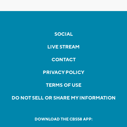
SOCIAL
LIVE STREAM
CONTACT
PRIVACY POLICY
TERMS OF USE
DO NOT SELL OR SHARE MY INFORMATION
DOWNLOAD THE CBS58 APP: