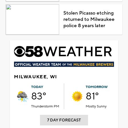
Stolen Picasso etching
returned to Milwaukee
police 8 years later
MILWAUKEE, WI
TODAY
TOMORROW
83°
81°
Thunderstorm PM
Mostly Sunny
7 DAY FORECAST