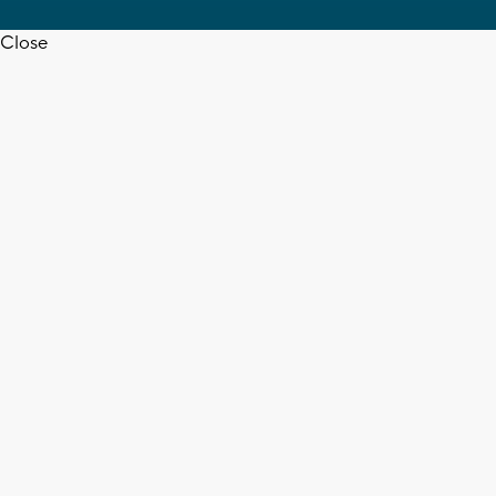
Close