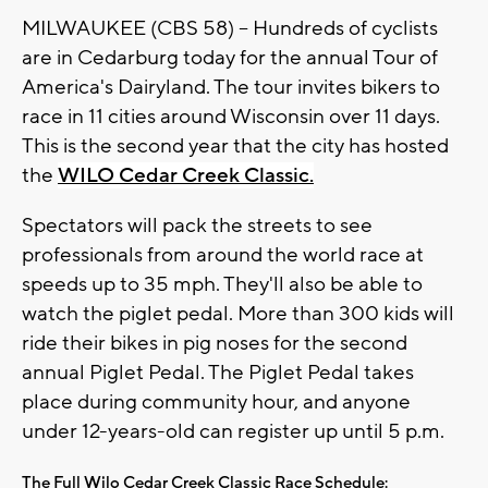
MILWAUKEE (CBS 58) -- Hundreds of cyclists
are in Cedarburg today for the annual Tour of
America's Dairyland. The tour invites bikers to
race in 11 cities around Wisconsin over 11 days.
This is the second year that the city has hosted
the
WILO Cedar Creek Classic.
Spectators will pack the streets to see
professionals from around the world race at
speeds up to 35 mph. They'll also be able to
watch the piglet pedal. More than 300 kids will
ride their bikes in pig noses for the second
annual Piglet Pedal. The Piglet Pedal takes
place during community hour, and anyone
under 12-years-old can register up until 5 p.m.
The Full Wilo Cedar Creek Classic Race Schedule: