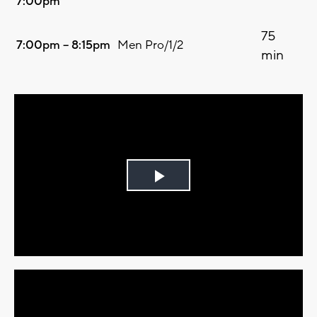
7:00pm
75
7:00pm – 8:15pm
Men Pro/1/2
min
Play
Video