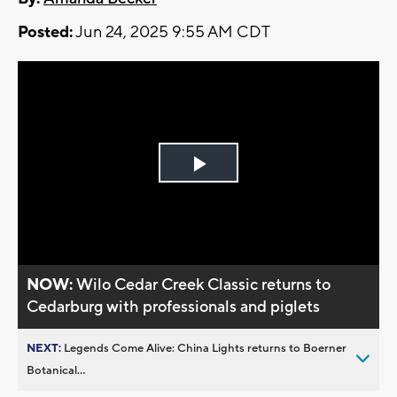
Posted:
Jun 24, 2025 9:55 AM CDT
Play
Video
NOW:
Wilo Cedar Creek Classic returns to
Cedarburg with professionals and piglets
NEXT:
Legends Come Alive: China Lights returns to Boerner
Botanical...