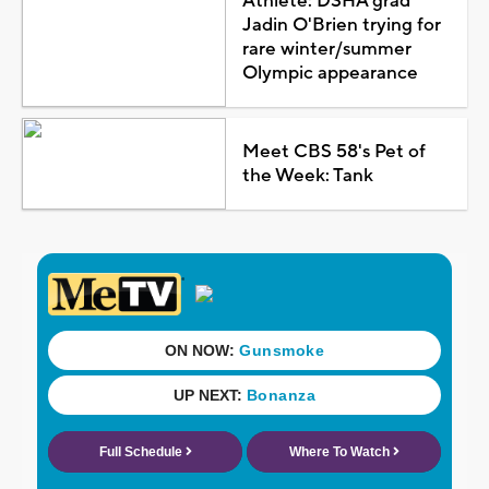
Athlete: DSHA grad
Jadin O'Brien trying for
rare winter/summer
Olympic appearance
Meet CBS 58's Pet of
the Week: Tank