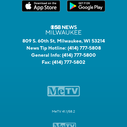
809 S. 60th St, Milwaukee, WI 53214
News Tip Hotline:
(414) 777-5808
General Info:
(414) 777-5800
Fax:
(414) 777-5802
MeTV 41.1/58.2