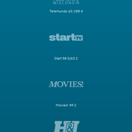
Telemundo 63.1/58.4
Start 58.5/63.2
Movies! 49.2