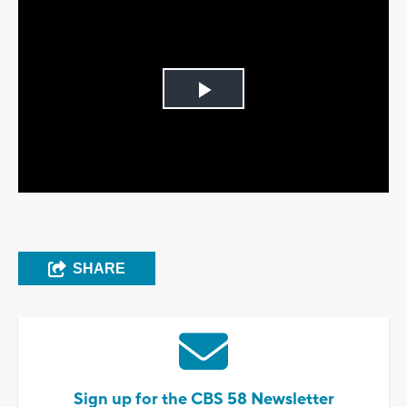
Play
Video
SHARE
Sign up for the CBS 58 Newsletter