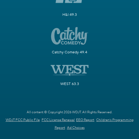
H&I 49.3
Catchy Comedy 49.4
WEST 63.3
All content © Copyright 2026 WDJT. All Rights Reserved.
WDJT FCC Public File
FCC License Renewal
EEO Report
Children's Programming
Report
Ad Choices