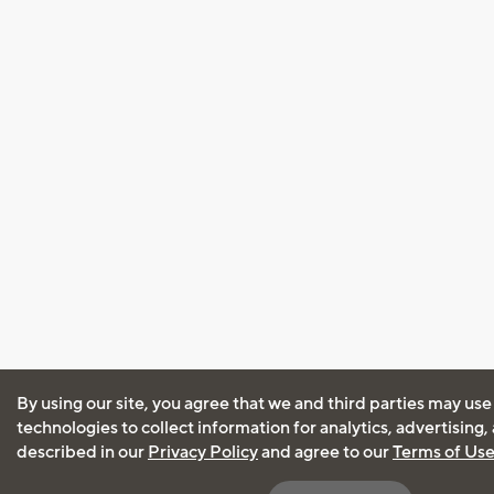
By using our site, you agree that we and third parties may use
technologies to collect information for analytics, advertising
described in our
Privacy Policy
and agree to our
Terms of Us