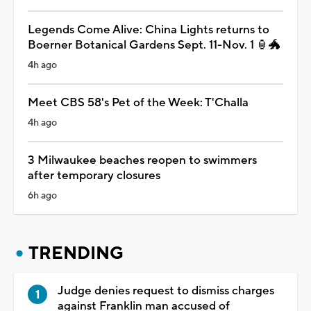
Legends Come Alive: China Lights returns to
Boerner Botanical Gardens Sept. 11-Nov. 1 🏮🐲
4h ago
Meet CBS 58's Pet of the Week: T'Challa
4h ago
3 Milwaukee beaches reopen to swimmers
after temporary closures
6h ago
TRENDING
Judge denies request to dismiss charges
against Franklin man accused of