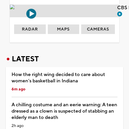
CBS 
RADAR
MAPS
CAMERAS
LATEST
How the right wing decided to care about
women’s basketball in Indiana
6m ago
A chilling costume and an eerie warning: A teen
dressed as a clown is suspected of stabbing an
elderly man to death
2h ago