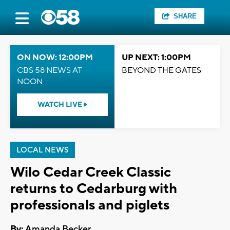
SHARE
ON NOW: 12:00PM
UP NEXT: 1:00PM
CBS 58 NEWS AT
BEYOND THE GATES
NOON
WATCH LIVE
LOCAL NEWS
Wilo Cedar Creek Classic
returns to Cedarburg with
professionals and piglets
By:
Amanda Becker