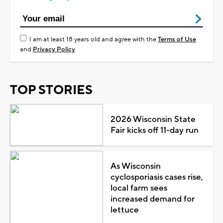
I am at least 18 years old and agree with the
Terms of Use
and
Privacy Policy
TOP STORIES
2026 Wisconsin State
Fair kicks off 11-day run
As Wisconsin
cyclosporiasis cases rise,
local farm sees
increased demand for
lettuce