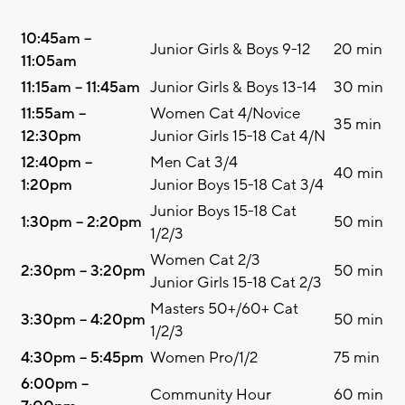
10:45am –
Junior Girls & Boys 9-12
20 min
11:05am
11:15am – 11:45am
Junior Girls & Boys 13-14
30 min
11:55am –
Women Cat 4/Novice
35 min
12:30pm
Junior Girls 15-18 Cat 4/N
12:40pm –
Men Cat 3/4
40 min
1:20pm
Junior Boys 15-18 Cat 3/4
Junior Boys 15-18 Cat
1:30pm – 2:20pm
50 min
1/2/3
Women Cat 2/3
2:30pm – 3:20pm
50 min
Junior Girls 15-18 Cat 2/3
Masters 50+/60+ Cat
3:30pm – 4:20pm
50 min
1/2/3
4:30pm – 5:45pm
Women Pro/1/2
75 min
6:00pm –
Community Hour
60 min