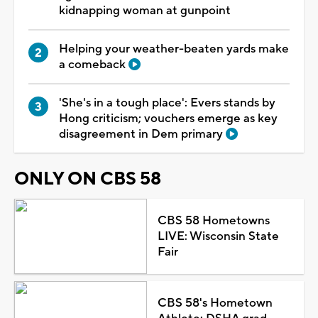
kidnapping woman at gunpoint
Helping your weather-beaten yards make
a comeback
'She's in a tough place': Evers stands by
Hong criticism; vouchers emerge as key
disagreement in Dem primary
ONLY ON CBS 58
CBS 58 Hometowns
LIVE: Wisconsin State
Fair
CBS 58's Hometown