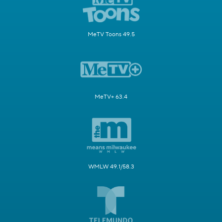
MeTV Toons 49.5
MeTV+ 63.4
WMLW 49.1/58.3