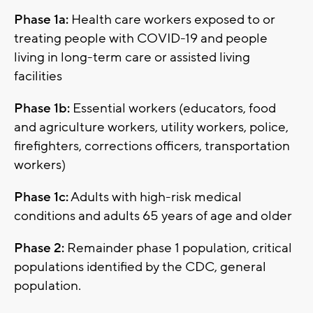
Phase 1a:
Health care workers exposed to or
treating people with COVID-19 and people
living in long-term care or assisted living
facilities
Phase 1b:
Essential workers (educators, food
and agriculture workers, utility workers, police,
firefighters, corrections officers, transportation
workers)
Phase 1c:
Adults with high-risk medical
conditions and adults 65 years of age and older
Phase 2:
Remainder phase 1 population, critical
populations identified by the CDC, general
population.