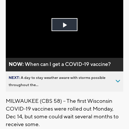
Play
Video
NOW:
When can I get a COVID-19 vaccine?
NEXT:
A day to stay weather aware with storms possible
throughout the...
MILWAUKEE (CBS 58) -- The first Wisconsin
COVID-19 vaccines were rolled out Monday,
Dec 14, but some could wait several months to
receive some.