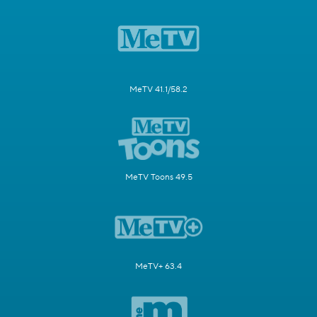
MeTV 41.1/58.2
MeTV Toons 49.5
MeTV+ 63.4