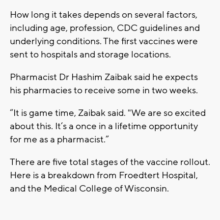
How long it takes depends on several factors,
including age, profession, CDC guidelines and
underlying conditions. The first vaccines were
sent to hospitals and storage locations.
Pharmacist Dr Hashim Zaibak said he expects
his pharmacies to receive some in two weeks.
“It is game time, Zaibak said. "We are so excited
about this. It’s a once in a lifetime opportunity
for me as a pharmacist.”
There are five total stages of the vaccine rollout.
Here is a breakdown from Froedtert Hospital,
and the Medical College of Wisconsin.