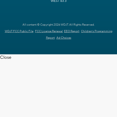
WEST 63.3
All content © Copyright 2026 WDJT. All Rights Reserved.
WDJT FCC Public File
FCC License Renewal
EEO Report
Children's Programming
Report
Ad Choices
Close