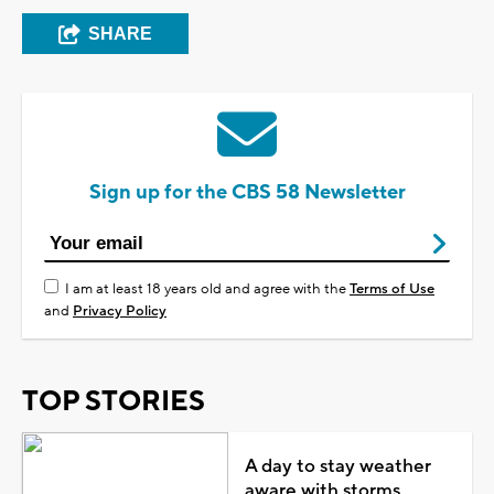
SHARE
Sign up for the CBS 58 Newsletter
I am at least 18 years old and agree with the
Terms of Use
and
Privacy Policy
TOP STORIES
A day to stay weather
aware with storms