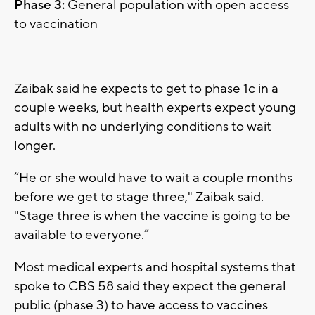
Phase 3:
General population with open access
to vaccination
Zaibak said he expects to get to phase 1c in a
couple weeks, but health experts expect young
adults with no underlying conditions to wait
longer.
“He or she would have to wait a couple months
before we get to stage three," Zaibak said.
"Stage three is when the vaccine is going to be
available to everyone.”
Most medical experts and hospital systems that
spoke to CBS 58 said they expect the general
public (phase 3) to have access to vaccines