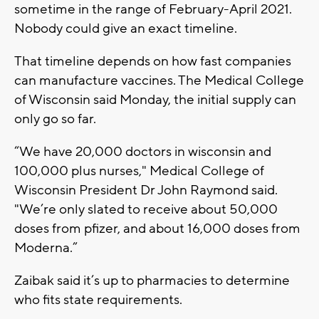
sometime in the range of February-April 2021.
Nobody could give an exact timeline.
That timeline depends on how fast companies
can manufacture vaccines. The Medical College
of Wisconsin said Monday, the initial supply can
only go so far.
“We have 20,000 doctors in wisconsin and
100,000 plus nurses," Medical College of
Wisconsin President Dr John Raymond said.
"We’re only slated to receive about 50,000
doses from pfizer, and about 16,000 doses from
Moderna.”
Zaibak said it’s up to pharmacies to determine
who fits state requirements.