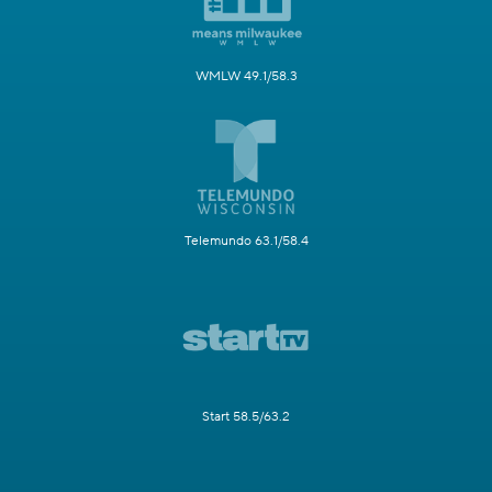
WMLW 49.1/58.3
Telemundo 63.1/58.4
Start 58.5/63.2