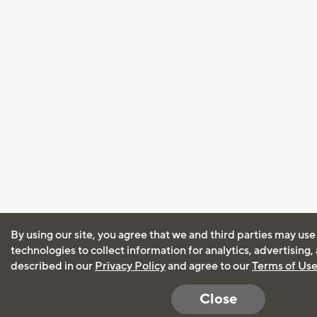
By using our site, you agree that we and third parties may use
technologies to collect information for analytics, advertising
described in our
Privacy Policy
and agree to our
Terms of Us
Close