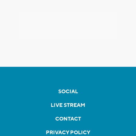
SOCIAL
LIVE STREAM
CONTACT
PRIVACY POLICY