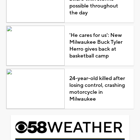
possible throughout
the day
'He cares for us': New
Milwaukee Buck Tyler
Herro gives back at
basketball camp
24-year-old killed after
losing control, crashing
motorcycle in
Milwaukee