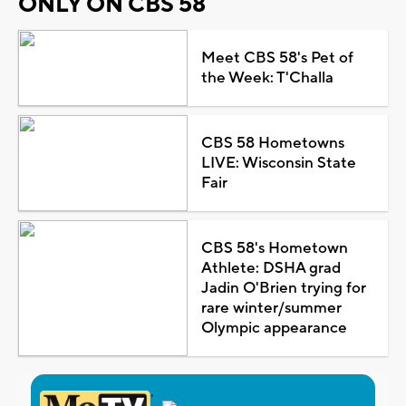
ONLY ON CBS 58
Meet CBS 58's Pet of
the Week: T'Challa
CBS 58 Hometowns
LIVE: Wisconsin State
Fair
CBS 58's Hometown
Athlete: DSHA grad
Jadin O'Brien trying for
rare winter/summer
Olympic appearance