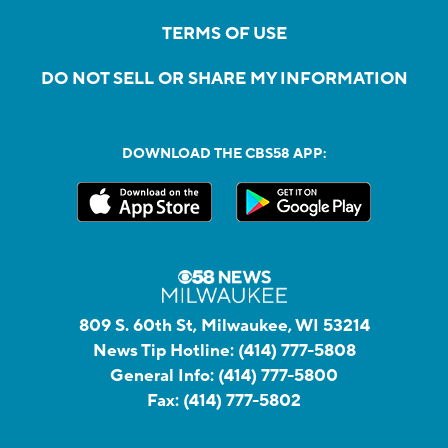
TERMS OF USE
DO NOT SELL OR SHARE MY INFORMATION
DOWNLOAD THE CBS58 APP:
809 S. 60th St, Milwaukee, WI 53214
News Tip Hotline:
(414) 777-5808
General Info:
(414) 777-5800
Fax:
(414) 777-5802