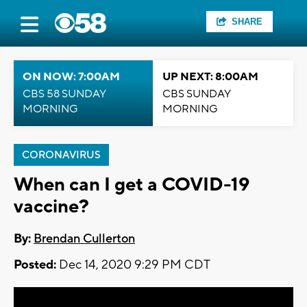
SHARE
ON NOW: 7:00AM
UP NEXT: 8:00AM
CBS 58 SUNDAY
CBS SUNDAY
MORNING
MORNING
CORONAVIRUS
When can I get a COVID-19
vaccine?
By:
Brendan Cullerton
Posted:
Dec 14, 2020 9:29 PM CDT