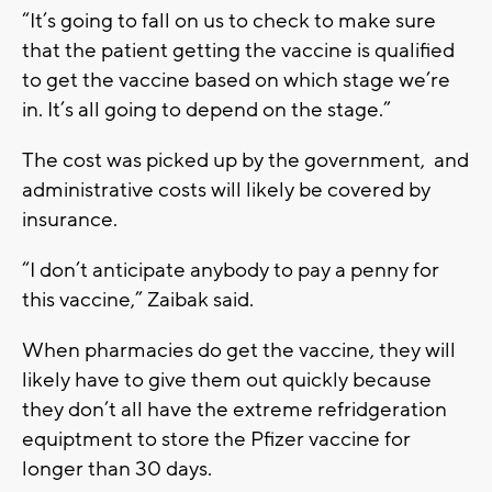
“It’s going to fall on us to check to make sure
that the patient getting the vaccine is qualified
to get the vaccine based on which stage we’re
in. It’s all going to depend on the stage.”
The cost was picked up by the government, and
administrative costs will likely be covered by
insurance.
“I don’t anticipate anybody to pay a penny for
this vaccine,” Zaibak said.
When pharmacies do get the vaccine, they will
likely have to give them out quickly because
they don’t all have the extreme refridgeration
equiptment to store the Pfizer vaccine for
longer than 30 days.