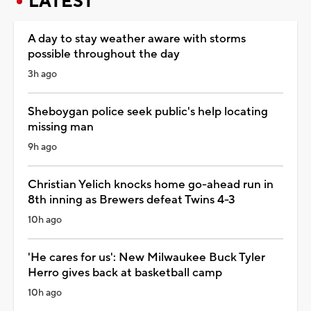
LATEST
A day to stay weather aware with storms
possible throughout the day
3h ago
Sheboygan police seek public's help locating
missing man
9h ago
Christian Yelich knocks home go-ahead run in
8th inning as Brewers defeat Twins 4-3
10h ago
'He cares for us': New Milwaukee Buck Tyler
Herro gives back at basketball camp
10h ago