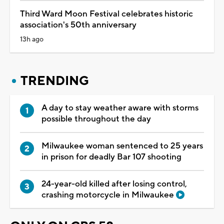
Third Ward Moon Festival celebrates historic
association's 50th anniversary
13h ago
TRENDING
A day to stay weather aware with storms
possible throughout the day
Milwaukee woman sentenced to 25 years
in prison for deadly Bar 107 shooting
24-year-old killed after losing control,
crashing motorcycle in Milwaukee