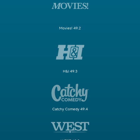
Movies! 49.2
H&I 49.3
Catchy Comedy 49.4