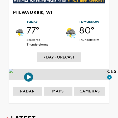
MILWAUKEE, WI
TODAY
TOMORROW
77°
80°
Scattered
Thunderstorm
Thunderstorms
7 DAY FORECAST
CBS 
RADAR
MAPS
CAMERAS