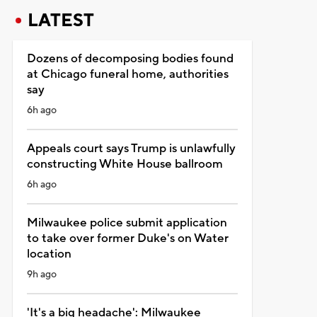
LATEST
Dozens of decomposing bodies found
at Chicago funeral home, authorities
say
6h ago
Appeals court says Trump is unlawfully
constructing White House ballroom
6h ago
Milwaukee police submit application
to take over former Duke's on Water
location
9h ago
'It's a big headache': Milwaukee