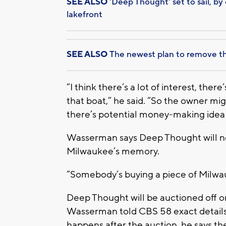
SEE ALSO
'Deep Thought' set to sail, b
lakefront
SEE ALSO
The newest plan to remove t
“I think there’s a lot of interest, ther
that boat,” he said. “So the owner migh
there’s potential money-making idea
Wasserman says Deep Thought will neve
Milwaukee’s memory.
“Somebody’s buying a piece of Milwauk
Deep Thought will be auctioned off 
Wasserman told CBS 58 exact details a
happens after the auction, he says t