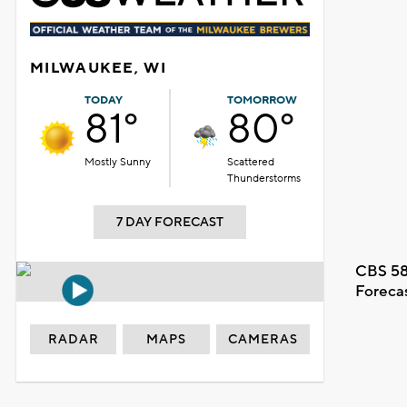
MILWAUKEE, WI
TODAY
TOMORROW
81°
80°
Mostly Sunny
Scattered
Thunderstorms
7 DAY FORECAST
CBS 58
Foreca
RADAR
MAPS
CAMERAS