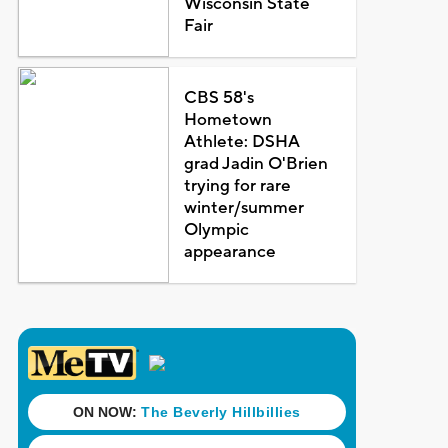
Wisconsin State
Fair
CBS 58's
Hometown
Athlete: DSHA
grad Jadin O'Brien
trying for rare
winter/summer
Olympic
appearance