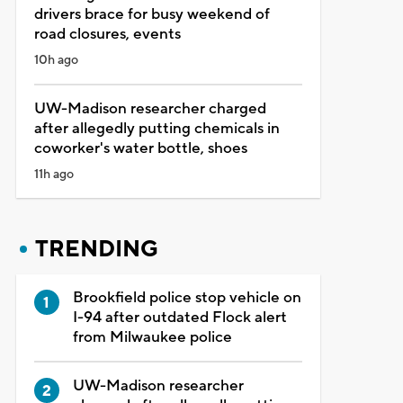
drivers brace for busy weekend of
road closures, events
10h ago
UW-Madison researcher charged
after allegedly putting chemicals in
coworker's water bottle, shoes
11h ago
TRENDING
Brookfield police stop vehicle on
I-94 after outdated Flock alert
from Milwaukee police
UW-Madison researcher