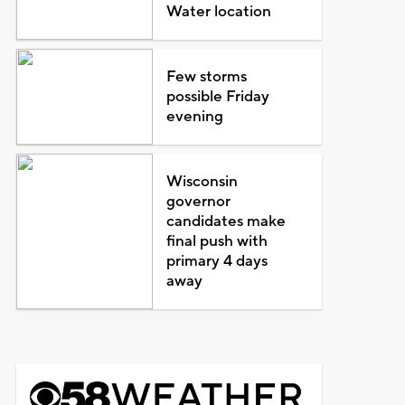
Water location
Few storms
possible Friday
evening
Wisconsin
governor
candidates make
final push with
primary 4 days
away