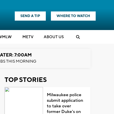
SEND A TIP
WHERE TO WATCH
WMLW
M
E
TV
ABOUT US
ATER: 7:00AM
BS THIS MORNING
TOP STORIES
Milwaukee police
submit application
to take over
former Duke's on