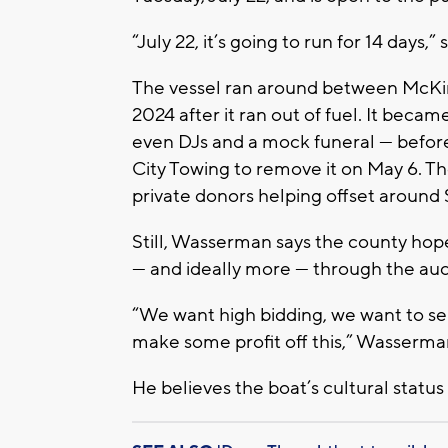
“July 22, it’s going to run for 14 day
The vessel ran around between McKi
2024 after it ran out of fuel. It becam
even DJs and a mock funeral — befor
City Towing to remove it on May 6. T
private donors helping offset around
Still, Wasserman says the county ho
— and ideally more — through the auc
“We want high bidding, we want to sel
make some profit off this,” Wasserman
He believes the boat’s cultural status