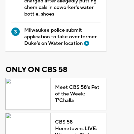
charged after allegedly putting
chemicals in coworker's water
bottle, shoes
Milwaukee police submit
application to take over former
Duke's on Water location
ONLY ON CBS 58
Meet CBS 58's Pet
of the Week:
T'Challa
CBS 58
Hometowns LIVE: