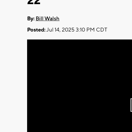
22
By:
Bill Walsh
Posted:
Jul 14, 2025 3:10 PM CDT