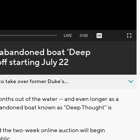
Seek
LIVE
Remaining
-
0:00
Captions
Picture-
Fullscreen
to
in-
live,
Picture
currently
Time
c abandoned boat ’Deep
behind
live
f starting July 22
o take over former Duke’s...
ths out of the water — and even longer as a
abandoned boat known as "Deep Thought" is
 the two-week online auction will begin
blic.