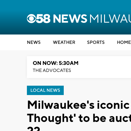
NEWS
WEATHER
SPORTS
HOME
ON NOW: 5:30AM
THE ADVOCATES
LOCAL NEWS
Milwaukee's iconi
Thought' to be auct