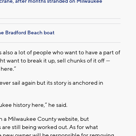
y crane, after months stranded on Milwaukee
he Bradford Beach boat
e’s also a lot of people who want to have a part of
t want to break it up, sell chunks of it off —
 here.”
r sail again but its story is anchored in
ee history here,” he said.
on a Milwaukee County website, but
re still being worked out. As for what
he new owner will be responsible for removing