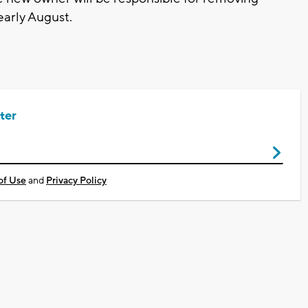
early August.
ter
of Use
and
Privacy Policy