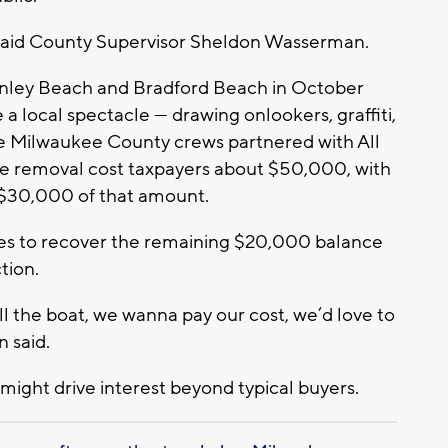
s,” said County Supervisor Sheldon Wasserman.
nley Beach and Bradford Beach in October
e a local spectacle — drawing onlookers, graffiti,
e Milwaukee County crews partnered with All
he removal cost taxpayers about $50,000, with
 $30,000 of that amount.
pes to recover the remaining $20,000 balance
tion.
l the boat, we wanna pay our cost, we’d love to
 said.
 might drive interest beyond typical buyers.