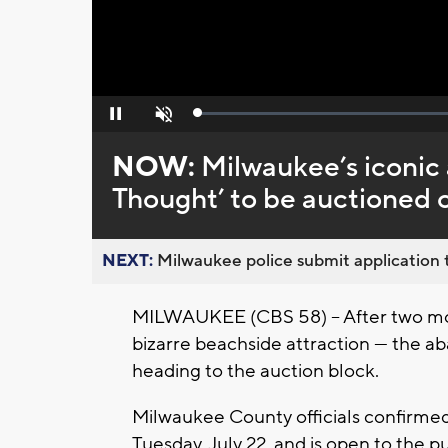
Loaded
:
Pause
Unmute
0%
NOW:
Milwaukee’s iconi
Thought’ to be auctioned of
NEXT:
Milwaukee police submit application t
MILWAUKEE (CBS 58) -- After two mon
bizarre beachside attraction — the 
heading to the auction block.
Milwaukee County officials confirmed
Tuesday, July 22, and is open to the pu