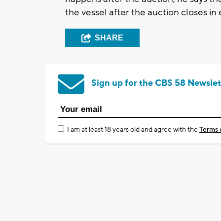
the vessel after the auction closes in 
SHARE
Sign up for the CBS 58 Newslet
I am at least 18 years old and agree with the
Terms 