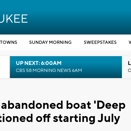
TOWNS
SUNDAY MORNING
SWEEPSTAKES
UP NEXT: 6:00AM
L
CBS 58 MORNING NEWS 6AM
C
c abandoned boat 'Deep
ioned off starting July